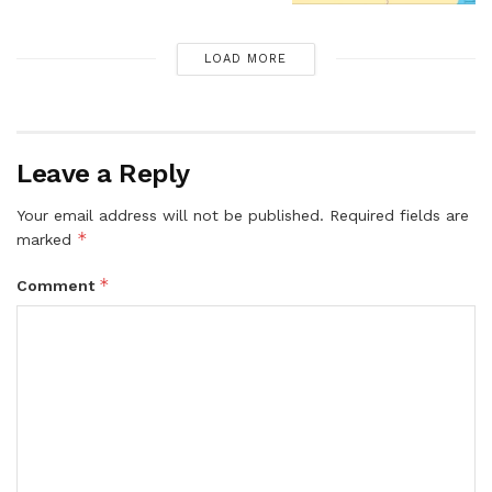
LOAD MORE
Leave a Reply
Your email address will not be published.
Required fields are
*
marked
*
Comment