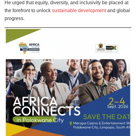
He urged that equity, diversity, and inclusivity be placed at
the forefront to unlock
sustainable development
and global
progress.