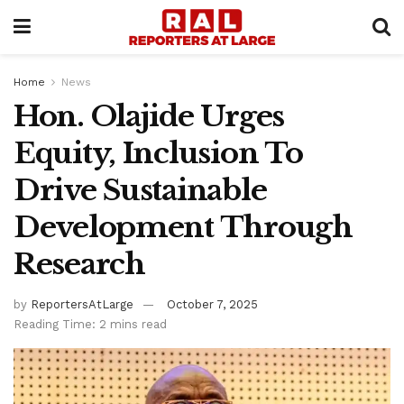
Home
News
Hon. Olajide Urges
Equity, Inclusion To
Drive Sustainable
Development Through
Research
by
ReportersAtLarge
October 7, 2025
Reading Time: 2 mins read