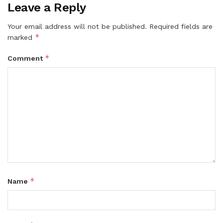
Leave a Reply
Your email address will not be published.
Required fields are
*
marked
*
Comment
*
Name