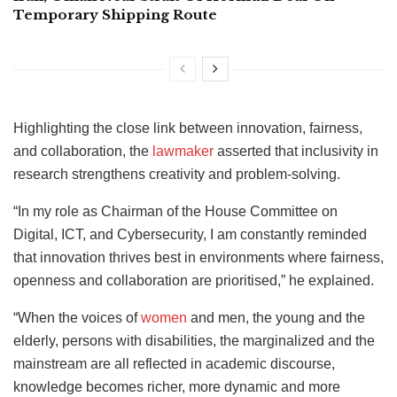
Temporary Shipping Route
Highlighting the close link between innovation, fairness,
and collaboration, the
lawmaker
asserted that inclusivity in
research strengthens creativity and problem-solving.
“In my role as Chairman of the House Committee on
Digital, ICT, and Cybersecurity, I am constantly reminded
that innovation thrives best in environments where fairness,
openness and collaboration are prioritised,” he explained.
“When the voices of
women
and men, the young and the
elderly, persons with disabilities, the marginalized and the
mainstream are all reflected in academic discourse,
knowledge becomes richer, more dynamic and more