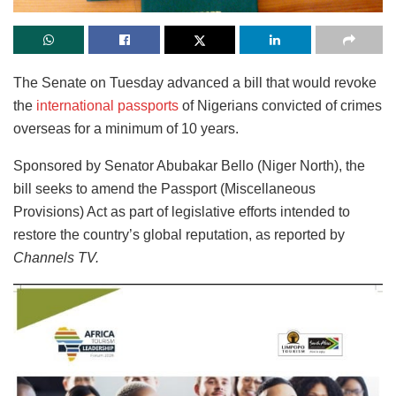
The Senate on Tuesday advanced a bill that would revoke
the
international passports
of Nigerians convicted of crimes
overseas for a minimum of 10 years.
Sponsored by Senator Abubakar Bello (Niger North), the
bill seeks to amend the Passport (Miscellaneous
Provisions) Act as part of legislative efforts intended to
restore the country’s global reputation, as reported by
Channels TV.