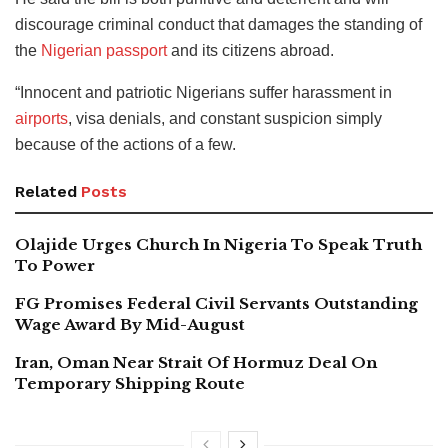
discourage criminal conduct that damages the standing of
the
Nigerian passport
and its citizens abroad.
“Innocent and patriotic Nigerians suffer harassment in
airports
, visa denials, and constant suspicion simply
because of the actions of a few.
Related
Posts
Olajide Urges Church In Nigeria To Speak Truth
To Power
FG Promises Federal Civil Servants Outstanding
Wage Award By Mid-August
Iran, Oman Near Strait Of Hormuz Deal On
Temporary Shipping Route