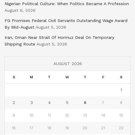
Nigerian Political Culture: When Politics Became A Profession
August 6, 2026
FG Promises Federal Civil Servants Outstanding Wage Award
By Mid-August
August 5, 2026
Iran, Oman Near Strait Of Hormuz Deal On Temporary
Shipping Route
August 5, 2026
AUGUST 2026
S
M
T
W
T
F
S
1
2
3
4
5
6
7
8
9
10
11
12
13
14
15
16
17
18
19
20
21
22