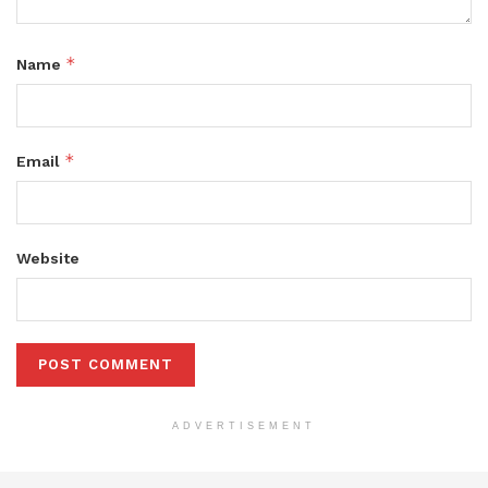
*
Name
*
Email
Website
ADVERTISEMENT