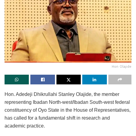
Hon Olajide
Hon. Adedeji Dhikrullahi Stanley Olajide, the member
representing Ibadan North-west/Ibadan South-west federal
constituency of Oyo State in the House of Representatives,
has called for a fundamental shift in research and
academic practice.