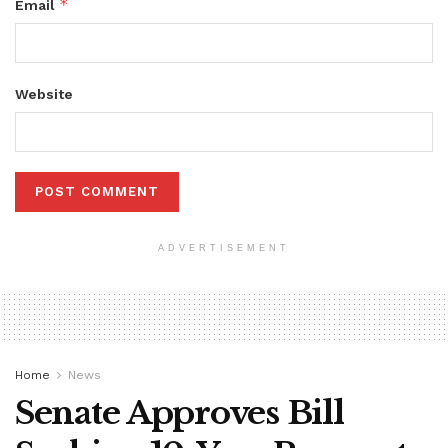
*
Email
Website
ADVERTISEMENT
Home
News
Senate Approves Bill