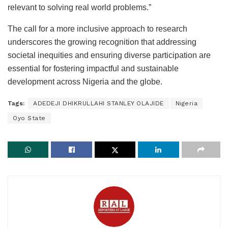
relevant to solving real world problems.”
The call for a more inclusive approach to research
underscores the growing recognition that addressing
societal inequities and ensuring diverse participation are
essential for fostering impactful and sustainable
development across Nigeria and the globe.
Tags:
ADEDEJI DHIKRULLAHI STANLEY OLAJIDE
Nigeria
Oyo State