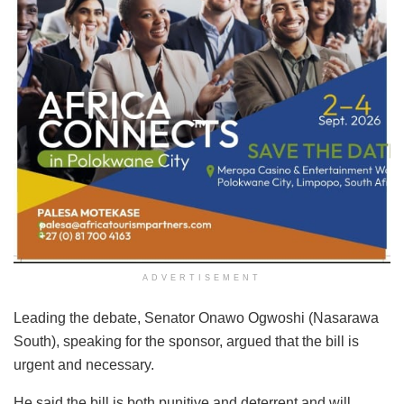
ADVERTISEMENT
Leading the debate, Senator Onawo Ogwoshi (Nasarawa
South), speaking for the sponsor, argued that the bill is
urgent and necessary.
He said the bill is both punitive and deterrent and will