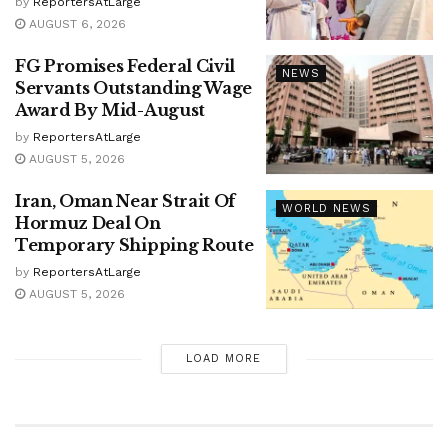
by
ReportersAtLarge
AUGUST 6, 2026
FG Promises Federal Civil
NEWS
Servants Outstanding Wage
Award By Mid-August
by
ReportersAtLarge
AUGUST 5, 2026
Iran, Oman Near Strait Of
WORLD NEWS
Hormuz Deal On
Temporary Shipping Route
by
ReportersAtLarge
AUGUST 5, 2026
LOAD MORE