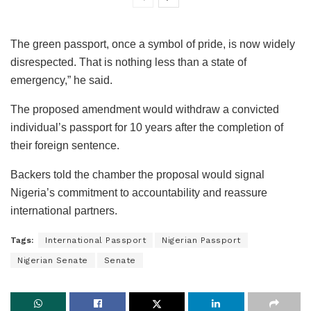
The green passport, once a symbol of pride, is now widely
disrespected. That is nothing less than a state of
emergency,” he said.
The proposed amendment would withdraw a convicted
individual’s passport for 10 years after the completion of
their foreign sentence.
Backers told the chamber the proposal would signal
Nigeria’s commitment to accountability and reassure
international partners.
Tags:
International Passport
Nigerian Passport
Nigerian Senate
Senate