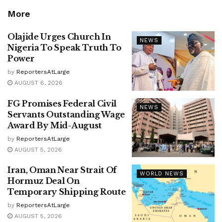
More
Olajide Urges Church In
NEWS
Nigeria To Speak Truth To
Power
by
ReportersAtLarge
AUGUST 6, 2026
FG Promises Federal Civil
NEWS
Servants Outstanding Wage
Award By Mid-August
by
ReportersAtLarge
AUGUST 5, 2026
Iran, Oman Near Strait Of
WORLD NEWS
Hormuz Deal On
Temporary Shipping Route
by
ReportersAtLarge
AUGUST 5, 2026