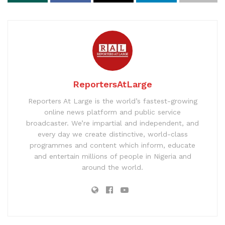
ReportersAtLarge
Reporters At Large is the world’s fastest-growing
online news platform and public service
broadcaster. We’re impartial and independent, and
every day we create distinctive, world-class
programmes and content which inform, educate
and entertain millions of people in Nigeria and
around the world.