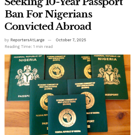
Seeking 10-Year Passport
Ban For Nigerians
Convicted Abroad
by
ReportersAtLarge
October 7, 2025
Reading Time: 1 min read