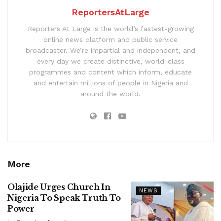
ReportersAtLarge
Reporters At Large is the world’s fastest-growing
online news platform and public service
broadcaster. We’re impartial and independent, and
every day we create distinctive, world-class
programmes and content which inform, educate
and entertain millions of people in Nigeria and
around the world.
More
Olajide Urges Church In
NEWS
Nigeria To Speak Truth To
Power