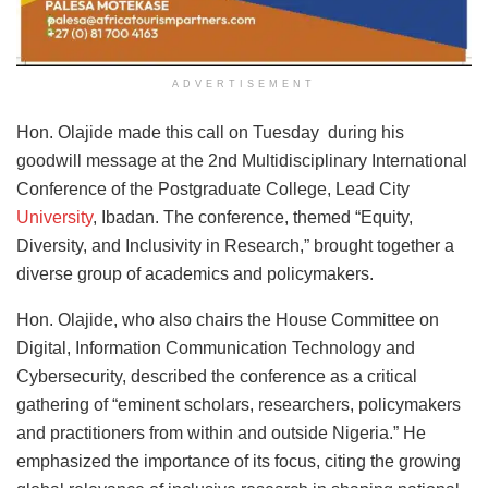
ADVERTISEMENT
Hon. Olajide made this call on Tuesday during his
goodwill message at the 2nd Multidisciplinary International
Conference of the Postgraduate College, Lead City
University
, Ibadan. The conference, themed “Equity,
Diversity, and Inclusivity in Research,” brought together a
diverse group of academics and policymakers.
Hon. Olajide, who also chairs the House Committee on
Digital, Information Communication Technology and
Cybersecurity, described the conference as a critical
gathering of “eminent scholars, researchers, policymakers
and practitioners from within and outside Nigeria.” He
emphasized the importance of its focus, citing the growing