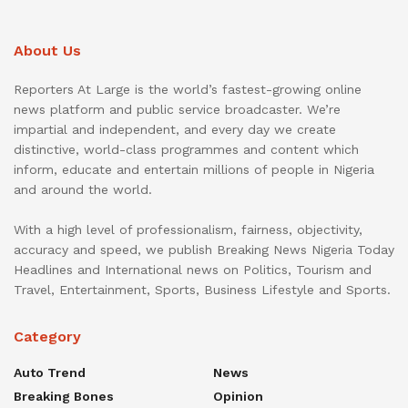
About Us
Reporters At Large is the world’s fastest-growing online
news platform and public service broadcaster. We’re
impartial and independent, and every day we create
distinctive, world-class programmes and content which
inform, educate and entertain millions of people in Nigeria
and around the world.
With a high level of professionalism, fairness, objectivity,
accuracy and speed, we publish Breaking News Nigeria Today
Headlines and International news on Politics, Tourism and
Travel, Entertainment, Sports, Business Lifestyle and Sports.
Category
Auto Trend
News
Breaking Bones
Opinion