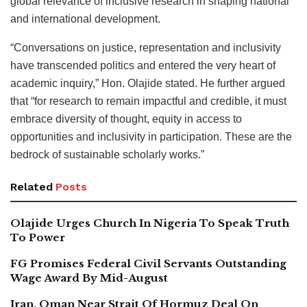
global relevance of inclusive research in shaping national
and international development.
“Conversations on justice, representation and inclusivity
have transcended politics and entered the very heart of
academic inquiry,” Hon. Olajide stated. He further argued
that “for research to remain impactful and credible, it must
embrace diversity of thought, equity in access to
opportunities and inclusivity in participation. These are the
bedrock of sustainable scholarly works.”
Related
Posts
Olajide Urges Church In Nigeria To Speak Truth
To Power
FG Promises Federal Civil Servants Outstanding
Wage Award By Mid-August
Iran, Oman Near Strait Of Hormuz Deal On