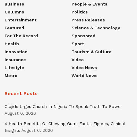
Business
People & Events
Columns
Politics
Entertainment
Press Releases
Featured
Science & Technology
For The Record
Sponsored
Health
Sport
Innovation
Tourism & Culture
Insurance
Video
Lifestyle
Video News
Metro
World News
Recent Posts
Olajide Urges Church In Nigeria To Speak Truth To Power
August 6, 2026
4 Health Benefits Of Chewing Gum: Facts, Figures, Clinical
Insights
August 6, 2026