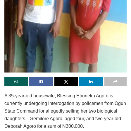
A 35-year-old housewife, Blessing Ebuneku Agoro is
currently undergoing interrogation by policemen from Ogun
State Command for allegedly selling her two biological
daughters – Semilore Agoro, aged four, and two-year-old
Deborah Agoro for a sum of N300,000.