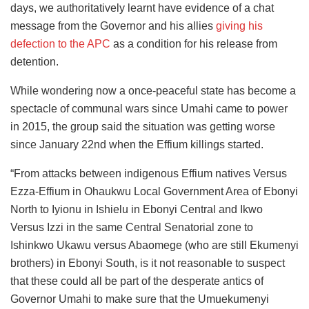
days, we authoritatively learnt have evidence of a chat
message from the Governor and his allies
giving his
defection to the APC
as a condition for his release from
detention.
While wondering now a once-peaceful state has become a
spectacle of communal wars since Umahi came to power
in 2015, the group said the situation was getting worse
since January 22nd when the Effium killings started.
“From attacks between indigenous Effium natives Versus
Ezza-Effium in Ohaukwu Local Government Area of Ebonyi
North to Iyionu in Ishielu in Ebonyi Central and Ikwo
Versus Izzi in the same Central Senatorial zone to
Ishinkwo Ukawu versus Abaomege (who are still Ekumenyi
brothers) in Ebonyi South, is it not reasonable to suspect
that these could all be part of the desperate antics of
Governor Umahi to make sure that the Umuekumenyi