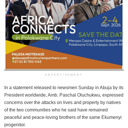
ADVERTISEMENT
In a statement released to newsmen Sunday in Abuja by its
President worldwide, Amb. Paschal Oluchukwu, expressed
concerns over the attacks on lives and property by natives
of the two communities who he said have remained
peaceful and peace-loving brothers of the same Ekumenyi
progenitor.