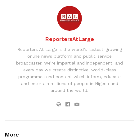
ReportersAtLarge
Reporters At Large is the world’s fastest-growing
online news platform and public service
broadcaster. We’re impartial and independent, and
every day we create distinctive, world-class
programmes and content which inform, educate
and entertain millions of people in Nigeria and
around the world.
More