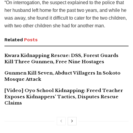
“On interrogation, the suspect explained to the police that
her husband left home for the past two years, and while he
was away, she found it difficult to cater for the two children,
with two other children she had for another man.
Related
Posts
Kwara Kidnapping Rescue: DSS, Forest Guards
Kill Three Gunmen, Free Nine Hostages
Gunmen Kill Seven, Abduct Villagers In Sokoto
Mosque Attack
[Video] Oyo School Kidnapping: Freed Teacher
Exposes Kidnappers’ Tactics, Disputes Rescue
Claims