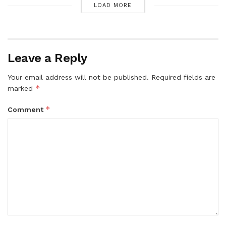
LOAD MORE
Leave a Reply
Your email address will not be published.
Required fields are
*
marked
*
Comment