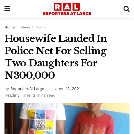
Home
News
Metro
Housewife Landed In
Police Net For Selling
Two Daughters For
N300,000
by
ReportersAtLarge
June 13, 2021
Reading Time: 2 mins read