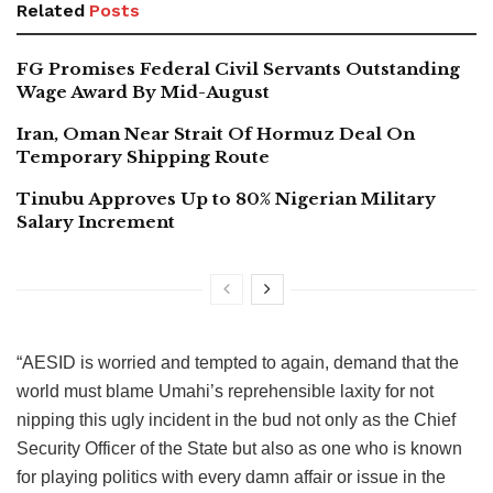
Related
Posts
FG Promises Federal Civil Servants Outstanding
Wage Award By Mid-August
Iran, Oman Near Strait Of Hormuz Deal On
Temporary Shipping Route
Tinubu Approves Up to 80% Nigerian Military
Salary Increment
“AESID is worried and tempted to again, demand that the
world must blame Umahi’s reprehensible laxity for not
nipping this ugly incident in the bud not only as the Chief
Security Officer of the State but also as one who is known
for playing politics with every damn affair or issue in the