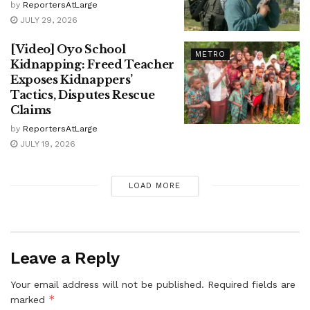
by
ReportersAtLarge
JULY 29, 2026
[Video] Oyo School
METRO
Kidnapping: Freed Teacher
Exposes Kidnappers’
Tactics, Disputes Rescue
Claims
by
ReportersAtLarge
JULY 19, 2026
LOAD MORE
Leave a Reply
Your email address will not be published.
Required fields are
*
marked