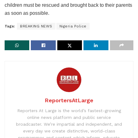
children must be rescued and brought back to their parents
as soon as possible.
Tags:
BREAKING NEWS
Nigeria Police
ReportersAtLarge
Reporters At Large is the world’s fastest-growing
online news platform and public service
broadcaster. We’re impartial and independent, and
every day we create distinctive, world-class
programmes and content which inform, educate