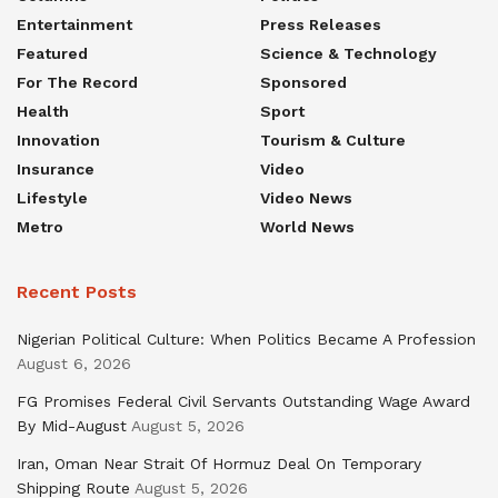
Entertainment
Press Releases
Featured
Science & Technology
For The Record
Sponsored
Health
Sport
Innovation
Tourism & Culture
Insurance
Video
Lifestyle
Video News
Metro
World News
Recent Posts
Nigerian Political Culture: When Politics Became A Profession
August 6, 2026
FG Promises Federal Civil Servants Outstanding Wage Award
By Mid-August
August 5, 2026
Iran, Oman Near Strait Of Hormuz Deal On Temporary
Shipping Route
August 5, 2026