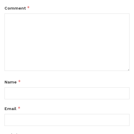
*
Comment
*
Name
*
Email