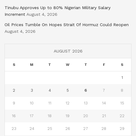
Tinubu Approves Up to 80% Nigerian Military Salary
Increment
August 4, 2026
Oil Prices Tumble On Hopes Strait Of Hormuz Could Reopen
August 4, 2026
AUGUST 2026
S
M
T
W
T
F
S
1
2
3
4
5
6
7
8
9
10
11
12
13
14
15
16
17
18
19
20
21
22
23
24
25
26
27
28
29