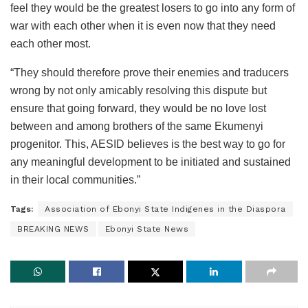
feel they would be the greatest losers to go into any form of
war with each other when it is even now that they need
each other most.
“They should therefore prove their enemies and traducers
wrong by not only amicably resolving this dispute but
ensure that going forward, they would be no love lost
between and among brothers of the same Ekumenyi
progenitor. This, AESID believes is the best way to go for
any meaningful development to be initiated and sustained
in their local communities.”
Tags:
Association of Ebonyi State Indigenes in the Diaspora
BREAKING NEWS
Ebonyi State News