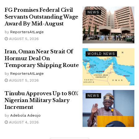
FG Promises Federal Civil
NEWS
Servants Outstanding Wage
Award By Mid-August
by
ReportersAtLarge
AUGUST 5, 2026
Iran, Oman Near Strait Of
WORLD NEWS
Hormuz Deal On
Temporary Shipping Route
by
ReportersAtLarge
AUGUST 5, 2026
Tinubu Approves Up to 80%
NEWS
Nigerian Military Salary
Increment
by
Adebola Adeojo
AUGUST 4, 2026