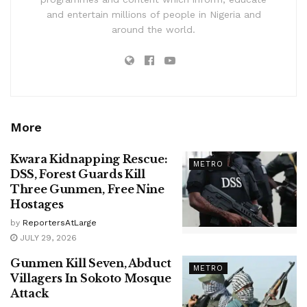
and entertain millions of people in Nigeria and
around the world.
More
Kwara Kidnapping Rescue:
METRO
DSS, Forest Guards Kill
Three Gunmen, Free Nine
Hostages
by
ReportersAtLarge
JULY 29, 2026
Gunmen Kill Seven, Abduct
METRO
Villagers In Sokoto Mosque
Attack