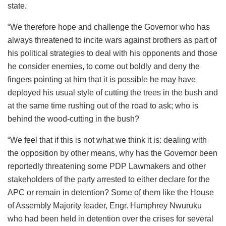
state.
“We therefore hope and challenge the Governor who has
always threatened to incite wars against brothers as part of
his political strategies to deal with his opponents and those
he consider enemies, to come out boldly and deny the
fingers pointing at him that it is possible he may have
deployed his usual style of cutting the trees in the bush and
at the same time rushing out of the road to ask; who is
behind the wood-cutting in the bush?
“We feel that if this is not what we think it is: dealing with
the opposition by other means, why has the Governor been
reportedly threatening some PDP Lawmakers and other
stakeholders of the party arrested to either declare for the
APC or remain in detention? Some of them like the House
of Assembly Majority leader, Engr. Humphrey Nwuruku
who had been held in detention over the crises for several