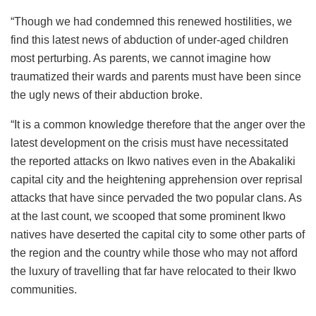
“Though we had condemned this renewed hostilities, we
find this latest news of abduction of under-aged children
most perturbing. As parents, we cannot imagine how
traumatized their wards and parents must have been since
the ugly news of their abduction broke.
“It is a common knowledge therefore that the anger over the
latest development on the crisis must have necessitated
the reported attacks on Ikwo natives even in the Abakaliki
capital city and the heightening apprehension over reprisal
attacks that have since pervaded the two popular clans. As
at the last count, we scooped that some prominent Ikwo
natives have deserted the capital city to some other parts of
the region and the country while those who may not afford
the luxury of travelling that far have relocated to their Ikwo
communities.