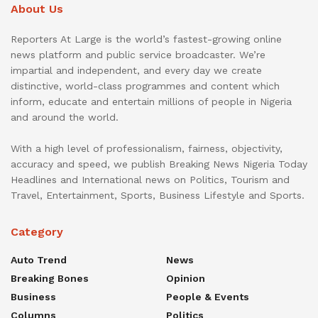
About Us
Reporters At Large is the world’s fastest-growing online
news platform and public service broadcaster. We’re
impartial and independent, and every day we create
distinctive, world-class programmes and content which
inform, educate and entertain millions of people in Nigeria
and around the world.
With a high level of professionalism, fairness, objectivity,
accuracy and speed, we publish Breaking News Nigeria Today
Headlines and International news on Politics, Tourism and
Travel, Entertainment, Sports, Business Lifestyle and Sports.
Category
Auto Trend
News
Breaking Bones
Opinion
Business
People & Events
Columns
Politics