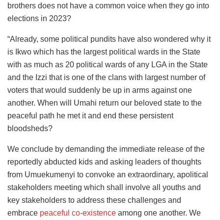
brothers does not have a common voice when they go into
elections in 2023?
“Already, some political pundits have also wondered why it
is Ikwo which has the largest political wards in the State
with as much as 20 political wards of any LGA in the State
and the Izzi that is one of the clans with largest number of
voters that would suddenly be up in arms against one
another. When will Umahi return our beloved state to the
peaceful path he met it and end these persistent
bloodsheds?
We conclude by demanding the immediate release of the
reportedly abducted kids and asking leaders of thoughts
from Umuekumenyi to convoke an extraordinary, apolitical
stakeholders meeting which shall involve all youths and
key stakeholders to address these challenges and
embrace
peaceful co-existence
among one another. We