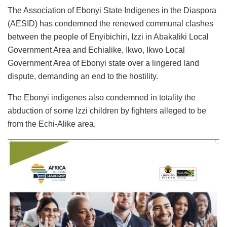
The Association of Ebonyi State Indigenes in the Diaspora
(AESID) has condemned the renewed communal clashes
between the people of Enyibichiri, Izzi in Abakaliki Local
Government Area and Echialike, Ikwo, Ikwo Local
Government Area of Ebonyi state over a lingered land
dispute, demanding an end to the hostility.
The Ebonyi indigenes also condemned in totality the
abduction of some Izzi children by fighters alleged to be
from the Echi-Alike area.