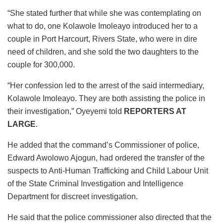
“She stated further that while she was contemplating on
what to do, one Kolawole Imoleayo introduced her to a
couple in Port Harcourt, Rivers State, who were in dire
need of children, and she sold the two daughters to the
couple for 300,000.
“Her confession led to the arrest of the said intermediary,
Kolawole Imoleayo. They are both assisting the police in
their investigation,” Oyeyemi told
REPORTERS AT
LARGE
.
He added that the command’s Commissioner of police,
Edward Awolowo Ajogun, had ordered the transfer of the
suspects to Anti-Human Trafficking and Child Labour Unit
of the State Criminal Investigation and Intelligence
Department for discreet investigation.
He said that the police commissioner also directed that the