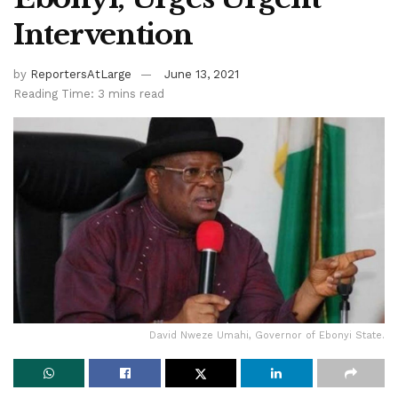
Intervention
by
ReportersAtLarge
June 13, 2021
Reading Time: 3 mins read
David Nweze Umahi, Governor of Ebonyi State.