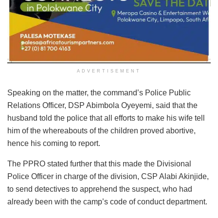
ADVERTISEMENT
Speaking on the matter, the command’s Police Public
Relations Officer, DSP Abimbola Oyeyemi, said that the
husband told the police that all efforts to make his wife tell
him of the whereabouts of the children proved abortive,
hence his coming to report.
The PPRO stated further that this made the Divisional
Police Officer in charge of the division, CSP Alabi Akinjide,
to send detectives to apprehend the suspect, who had
already been with the camp’s code of conduct department.