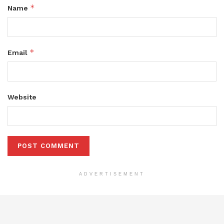
*
Name
*
Email
Website
ADVERTISEMENT