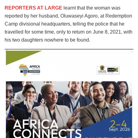
REPORTERS AT LARGE
learnt that the woman was
reported by her husband, Oluwaseyi Agoro, at Redemption
Camp divisional headquarters, telling the police that he
travelled for some time, only to return on June 8, 2021, with
his two daughters nowhere to be found.