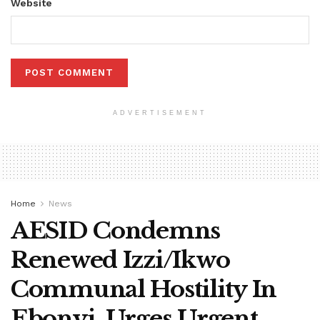
Website
ADVERTISEMENT
Home
News
AESID Condemns
Renewed Izzi/Ikwo
Communal Hostility In
Ebonyi, Urges Urgent