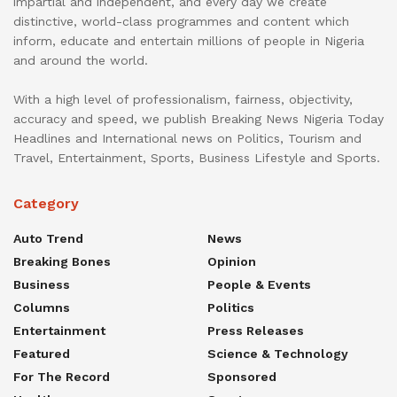
impartial and independent, and every day we create
distinctive, world-class programmes and content which
inform, educate and entertain millions of people in Nigeria
and around the world.
With a high level of professionalism, fairness, objectivity,
accuracy and speed, we publish Breaking News Nigeria Today
Headlines and International news on Politics, Tourism and
Travel, Entertainment, Sports, Business Lifestyle and Sports.
Category
Auto Trend
News
Breaking Bones
Opinion
Business
People & Events
Columns
Politics
Entertainment
Press Releases
Featured
Science & Technology
For The Record
Sponsored