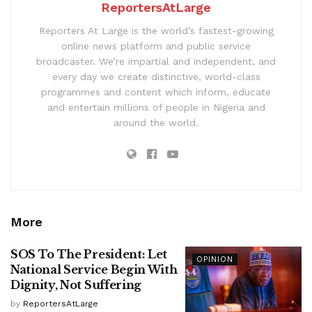
ReportersAtLarge
Reporters At Large is the world’s fastest-growing
online news platform and public service
broadcaster. We’re impartial and independent, and
every day we create distinctive, world-class
programmes and content which inform, educate
and entertain millions of people in Nigeria and
around the world.
More
SOS To The President: Let
OPINION
National Service Begin With
Dignity, Not Suffering
by
ReportersAtLarge