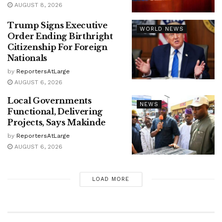
AUGUST 8, 2026
Trump Signs Executive
WORLD NEWS
Order Ending Birthright
Citizenship For Foreign
Nationals
by
ReportersAtLarge
AUGUST 6, 2026
Local Governments
NEWS
Functional, Delivering
Projects, Says Makinde
by
ReportersAtLarge
AUGUST 6, 2026
LOAD MORE