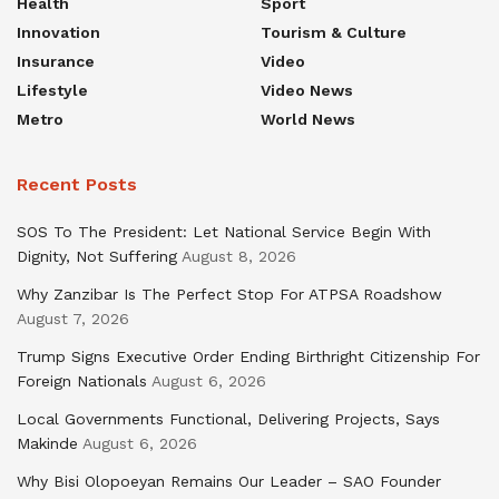
Health
Sport
Innovation
Tourism & Culture
Insurance
Video
Lifestyle
Video News
Metro
World News
Recent Posts
SOS To The President: Let National Service Begin With
Dignity, Not Suffering
August 8, 2026
Why Zanzibar Is The Perfect Stop For ATPSA Roadshow
August 7, 2026
Trump Signs Executive Order Ending Birthright Citizenship For
Foreign Nationals
August 6, 2026
Local Governments Functional, Delivering Projects, Says
Makinde
August 6, 2026
Why Bisi Olopoeyan Remains Our Leader – SAO Founder