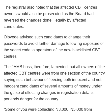
The registrar also noted that the affected CBT centres
owners would also be prosecuted as the Board had
reversed the changes done illegally by affected
candidates.
Oloyede advised such candidates to change their
passwords to avoid further damage following exposure of
the secret code to operators of the now blacklisted CBT
centres.
The JAMB boss, therefore, lamented that all owners of the
affected CBT centres were from one section of the country,
saying such behaviour of fleecing both innocent and not
innocent candidates of several amounts of money under
the guise of effecting changes in registration details
portends danger for the country.
“Some of you were collecting N3,000, N5,000 from