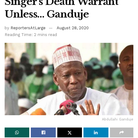
Singer’s Death Warrant
Unless… Ganduje
by
ReportersAtLarge
August 28, 2020
Reading Time: 2 mins read
Abdullahi Ganduje