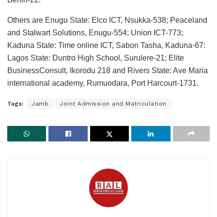
Others are Enugu State: Elco ICT, Nsukka-538; Peaceland
and Stalwart Solutions, Enugu-554; Union ICT-773;
Kaduna State: Time online ICT, Sabon Tasha, Kaduna-67:
Lagos State: Duntro High School, Surulere-21; Elite
BusinessConsult, Ikorodu 218 and Rivers State: Ave Maria
international academy, Rumuodara, Port Harcourt-1731.
Tags:
Jamb
Joint Admission and Matriculation