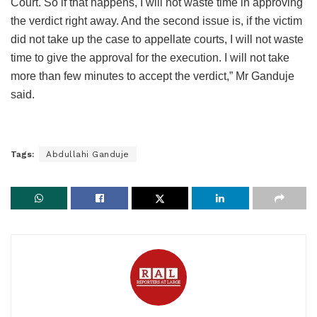
Court. So if that happens, I will not waste time in approving
the verdict right away. And the second issue is, if the victim
did not take up the case to appellate courts, I will not waste
time to give the approval for the execution. I will not take
more than few minutes to accept the verdict,” Mr Ganduje
said.
Tags:
Abdullahi Ganduje