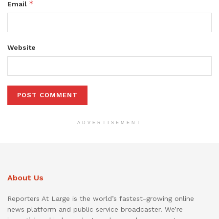
*
Email
Website
ADVERTISEMENT
About Us
Reporters At Large is the world’s fastest-growing online
news platform and public service broadcaster. We’re