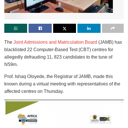
The
Joint Admissions and Matriculation Board
(JAMB) has
blacklisted 22 Computer-Based Test (CBT) centres for
allegedly defrauding 11, 823 candidates to the tune of
N59m.
Prof. Ishaq Oloyede, the Registrar of JAMB, made this
known during a virtual meeting with representatives of the
affected centres on Thursday.