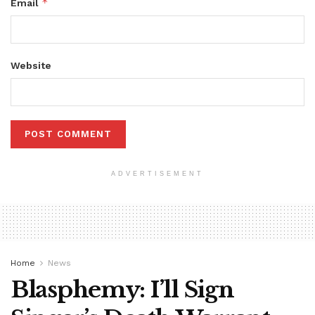
*
Email
Website
ADVERTISEMENT
Home
News
Blasphemy: I’ll Sign