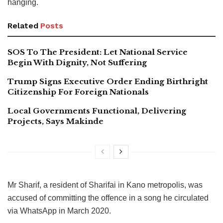
hanging.
Related
Posts
SOS To The President: Let National Service
Begin With Dignity, Not Suffering
Trump Signs Executive Order Ending Birthright
Citizenship For Foreign Nationals
Local Governments Functional, Delivering
Projects, Says Makinde
Mr Sharif, a resident of Sharifai in Kano metropolis, was
accused of committing the offence in a song he circulated
via WhatsApp in March 2020.