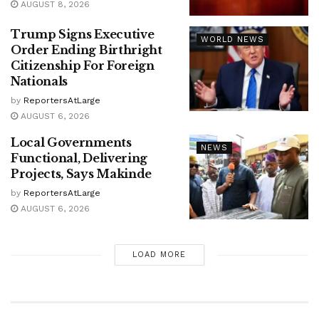
AUGUST 8, 2026
Trump Signs Executive
WORLD NEWS
Order Ending Birthright
Citizenship For Foreign
Nationals
by
ReportersAtLarge
AUGUST 6, 2026
Local Governments
NEWS
Functional, Delivering
Projects, Says Makinde
by
ReportersAtLarge
AUGUST 6, 2026
LOAD MORE