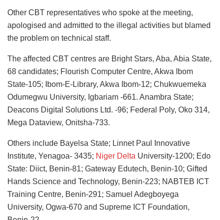
Other CBT representatives who spoke at the meeting,
apologised and admitted to the illegal activities but blamed
the problem on technical staff.
The affected CBT centres are Bright Stars, Aba, Abia State,
68 candidates; Flourish Computer Centre, Akwa Ibom
State-105; Ibom-E-Library, Akwa Ibom-12; Chukwuemeka
Odumegwu University, Igbariam -661. Anambra State;
Deacons Digital Solutions Ltd. -96; Federal Poly, Oko 314,
Mega Dataview, Onitsha-733.
Others include Bayelsa State; Linnet Paul Innovative
Institute, Yenagoa- 3435;
Niger Delta
University-1200; Edo
State: Diict, Benin-81; Gateway Edutech, Benin-10; Gifted
Hands Science and Technology, Benin-223; NABTEB ICT
Training Centre, Benin-291; Samuel Adegboyega
University, Ogwa-670 and Supreme ICT Foundation,
Benin-22.