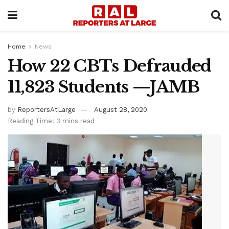
Home
News
How 22 CBTs Defrauded
11,823 Students —JAMB
by
ReportersAtLarge
August 28, 2020
Reading Time: 3 mins read