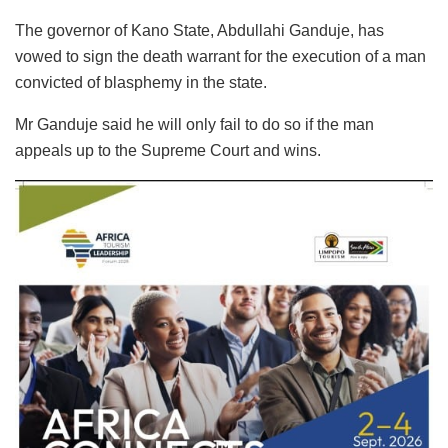
The governor of Kano State, Abdullahi Ganduje, has
vowed to sign the death warrant for the execution of a man
convicted of blasphemy in the state.
Mr Ganduje said he will only fail to do so if the man
appeals up to the Supreme Court and wins.