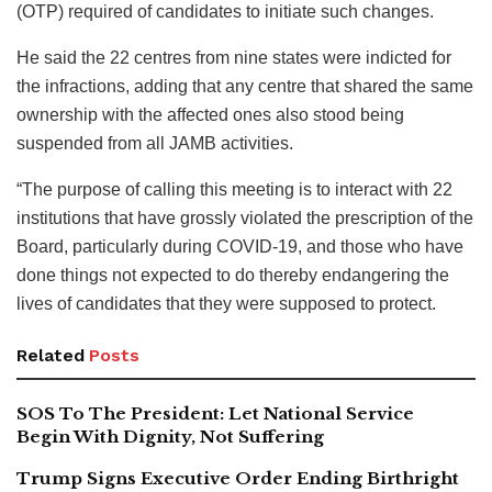
(OTP) required of candidates to initiate such changes.
He said the 22 centres from nine states were indicted for
the infractions, adding that any centre that shared the same
ownership with the affected ones also stood being
suspended from all JAMB activities.
“The purpose of calling this meeting is to interact with 22
institutions that have grossly violated the prescription of the
Board, particularly during COVID-19, and those who have
done things not expected to do thereby endangering the
lives of candidates that they were supposed to protect.
Related
Posts
SOS To The President: Let National Service
Begin With Dignity, Not Suffering
Trump Signs Executive Order Ending Birthright