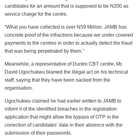
candidates for an amount that is supposed to be N200 as
service charge for the centre.
“What you have collected is over N59 Million. JAMB has
concrete proof of the infractions because we under covered
payments to the centres in order to actually detect the fraud
that was being perpetrated by them.’’
Meanwhile, a representative of Duntro CBT centre, Mr.
David Ugochukwu blamed the illegal act on his technical
staff, saying that they have been sacked from the
organisation.
Ugochukwu claimed he had earlier written to JAMB to
inform it of the identified breaches in the registration
application that might allow the bypass of OTP in the
correction of candidates’ data in their absence with the
submission of their passwords.