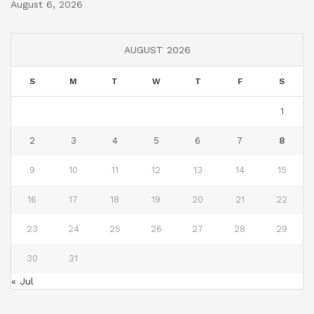
August 6, 2026
AUGUST 2026
S
M
T
W
T
F
S
1
2
3
4
5
6
7
8
9
10
11
12
13
14
15
16
17
18
19
20
21
22
23
24
25
26
27
28
29
30
31
« Jul