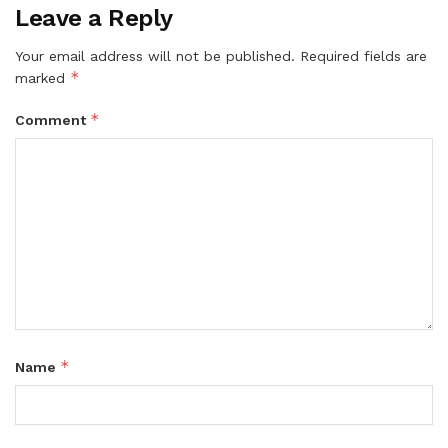
Leave a Reply
Your email address will not be published.
Required fields are
*
marked
*
Comment
*
Name