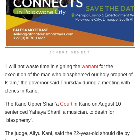
ADVERTISEMENT
“I will not waste time in signing the
warrant
for the
execution of the man who blasphemed our holy prophet of
Islam,” the governor said Thursday during a meeting with
clerics in Kano.
The Kano Upper Shari’a
Court
in Kano on August 10
sentenced Yahaya Sharif, a musician, to death for
“blasphemy”.
The judge, Aliyu Kani, said the 22-year-old should die by