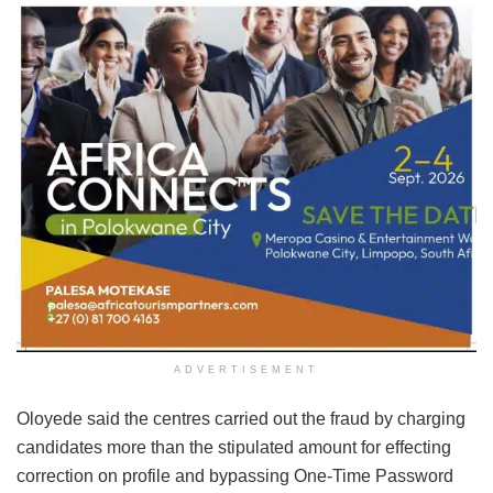
ADVERTISEMENT
Oloyede said the centres carried out the fraud by charging
candidates more than the stipulated amount for effecting
correction on profile and bypassing One-Time Password