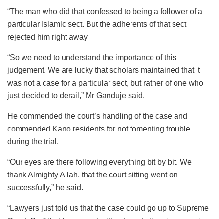
“The man who did that confessed to being a follower of a
particular Islamic sect. But the adherents of that sect
rejected him right away.
“So we need to understand the importance of this
judgement. We are lucky that scholars maintained that it
was not a case for a particular sect, but rather of one who
just decided to derail,” Mr Ganduje said.
He commended the court’s handling of the case and
commended Kano residents for not fomenting trouble
during the trial.
“Our eyes are there following everything bit by bit. We
thank Almighty Allah, that the court sitting went on
successfully,” he said.
“Lawyers just told us that the case could go up to Supreme