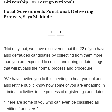
Citizenship For Foreign Nationals
Local Governments Functional, Delivering
Projects, Says Makinde
“Not only that, we have discovered that the 22 of you have
also defrauded candidates by collecting from them more
than you are expected to collect and doing certain things
that will bypass the normal process and procedure.
“We have invited you to this meeting to hear you out and
also let the public know how some of you are engaging in
criminal activities in the process of registering candidates.
“There are some of you who can even be classified as
certified fraudsters.”