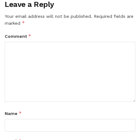
Leave a Reply
Your email address will not be published.
Required fields are
*
marked
*
Comment
*
Name