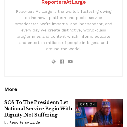
ReportersAtLarge
Reporters At Large is the world’s fastest-growing
online news platform and public service
broadcaster. We’re impartial and independent, and
every day we create distinctive, world-class
programmes and content which inform, educate
and entertain millions of people in Nigeria and
around the world.
More
SOS To The President: Let
OPINION
National Service Begin With
Dignity, Not Suffering
by
ReportersAtLarge