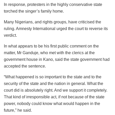
In response, protesters in the highly conservative state
torched the singer’s family home.
Many Nigerians, and rights groups, have criticised the
ruling. Amnesty International urged the court to reverse its
verdict.
In what appears to be his first public comment on the
matter, Mr Ganduje, who met with the clerics at the
government house in Kano, said the state government had
accepted the sentence.
“What happened is so important to the state and to the
security of the state and the nation in general. What the
court did is absolutely right. And we support it completely.
That kind of irresponsible act, if not because of the state
power, nobody could know what would happen in the
future,” he said.