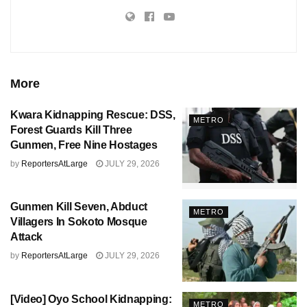
More
Kwara Kidnapping Rescue: DSS,
METRO
Forest Guards Kill Three
Gunmen, Free Nine Hostages
by
ReportersAtLarge
JULY 29, 2026
Gunmen Kill Seven, Abduct
METRO
Villagers In Sokoto Mosque
Attack
by
ReportersAtLarge
JULY 29, 2026
[Video] Oyo School Kidnapping:
METRO