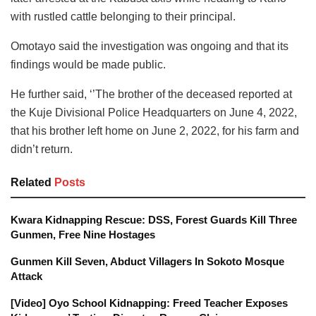
with rustled cattle belonging to their principal.
Omotayo said the investigation was ongoing and that its
findings would be made public.
He further said, ‘’The brother of the deceased reported at
the Kuje Divisional Police Headquarters on June 4, 2022,
that his brother left home on June 2, 2022, for his farm and
didn’t return.
Related
Posts
Kwara Kidnapping Rescue: DSS, Forest Guards Kill Three
Gunmen, Free Nine Hostages
Gunmen Kill Seven, Abduct Villagers In Sokoto Mosque
Attack
[Video] Oyo School Kidnapping: Freed Teacher Exposes