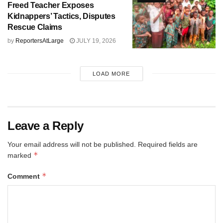
Freed Teacher Exposes
Kidnappers’ Tactics, Disputes
Rescue Claims
by
ReportersAtLarge
JULY 19, 2026
LOAD MORE
Leave a Reply
Your email address will not be published.
Required fields are
*
marked
*
Comment