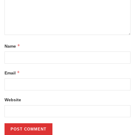
*
Name
*
Email
Website