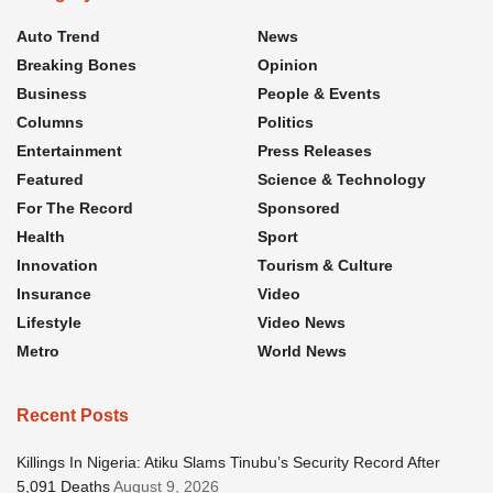
Auto Trend
News
Breaking Bones
Opinion
Business
People & Events
Columns
Politics
Entertainment
Press Releases
Featured
Science & Technology
For The Record
Sponsored
Health
Sport
Innovation
Tourism & Culture
Insurance
Video
Lifestyle
Video News
Metro
World News
Recent Posts
Killings In Nigeria: Atiku Slams Tinubu’s Security Record After
5,091 Deaths
August 9, 2026