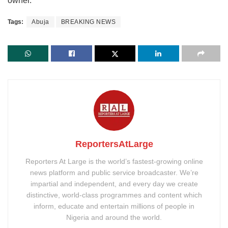
owner.
Tags:
Abuja
BREAKING NEWS
ReportersAtLarge
Reporters At Large is the world’s fastest-growing online
news platform and public service broadcaster. We’re
impartial and independent, and every day we create
distinctive, world-class programmes and content which
inform, educate and entertain millions of people in
Nigeria and around the world.