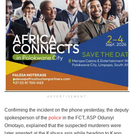
ADVERTISEMENT
Confirming the incident on the phone yesterday, the deputy
spokesperson of the
police
in the FCT, ASP Oduniyi
Omotayo, explained that the suspected murderers were
later arrested at the Kabusa axis while heading to Kano