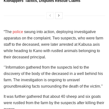
Kidnappers’ Tactics, Disputes Rescue Claims
“The
police
swung into action, deploying investigative
apparatus on the complaint. Two suspects, who were farm
staff to the deceased, were later arrested at Kabusa axis
while heading to Kano with rustled animals belonging to
their deceased principal.
‘’Information gathered from the suspects led to the
discovery of the body of the deceased in a well behind his
farm. The investigation is ongoing to unravel
groundbreaking facts surrounding the death of the victim.’’
It was further gathered that about 40 sheep and six goats
were rustled from the farm by the suspects after killing their