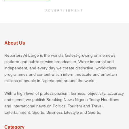
ADVERTISEMENT
About Us
Reporters At Large is the world’s fastest-growing online news
platform and public service broadcaster. We’re impartial and
independent, and every day we create distinctive, world-class
programmes and content which inform, educate and entertain
millions of people in Nigeria and around the world.
With a high level of professionalism, fairness, objectivity, accuracy
and speed, we publish Breaking News Nigeria Today Headlines
and International news on Politics, Tourism and Travel,
Entertainment, Sports, Business Lifestyle and Sports.
Category