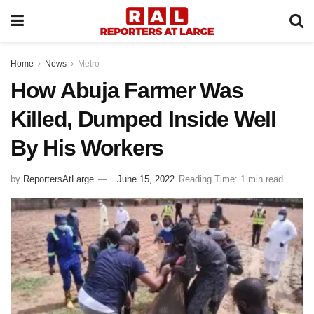
Home
News
Metro
How Abuja Farmer Was
Killed, Dumped Inside Well
By His Workers
by
ReportersAtLarge
June 15, 2022
Reading Time: 1 min read