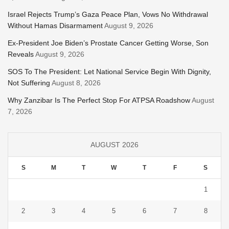
Israel Rejects Trump’s Gaza Peace Plan, Vows No Withdrawal
Without Hamas Disarmament
August 9, 2026
Ex-President Joe Biden’s Prostate Cancer Getting Worse, Son
Reveals
August 9, 2026
SOS To The President: Let National Service Begin With Dignity,
Not Suffering
August 8, 2026
Why Zanzibar Is The Perfect Stop For ATPSA Roadshow
August
7, 2026
AUGUST 2026
S
M
T
W
T
F
S
1
2
3
4
5
6
7
8