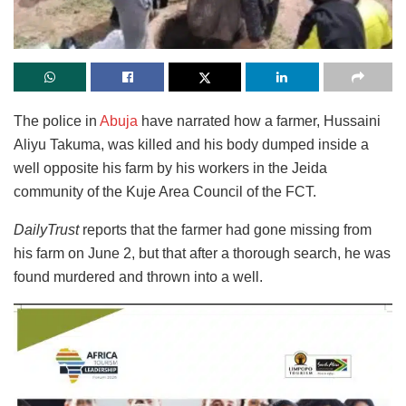
The police in
Abuja
have narrated how a farmer, Hussaini
Aliyu Takuma, was killed and his body dumped inside a
well opposite his farm by his workers in the Jeida
community of the Kuje Area Council of the FCT.
DailyTrust
reports that the farmer had gone missing from
his farm on June 2, but that after a thorough search, he was
found murdered and thrown into a well.