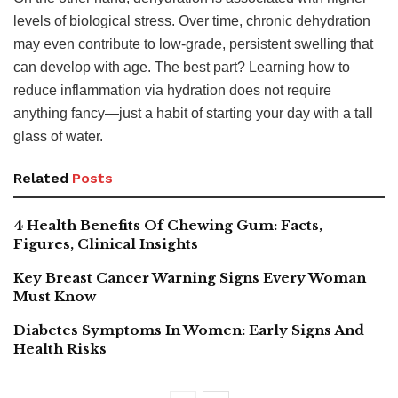
levels of biological stress. Over time, chronic dehydration
may even contribute to low-grade, persistent swelling that
can develop with age. The best part? Learning how to
reduce inflammation via hydration does not require
anything fancy—just a habit of starting your day with a tall
glass of water.
Related
Posts
4 Health Benefits Of Chewing Gum: Facts,
Figures, Clinical Insights
Key Breast Cancer Warning Signs Every Woman
Must Know
Diabetes Symptoms In Women: Early Signs And
Health Risks