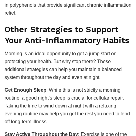
in polyphenols that provide significant chronic inflammation
relief.
Other Strategies to Support
Your Anti-Inflammatory Habits
Morning is an ideal opportunity to get a jump start on
protecting your health. But why stop there? These
additional strategies can help you maintain a balanced
system throughout the day and even at night.
Get Enough Sleep
: While this is not strictly a morning
routine, a good night’s sleep is crucial for cellular repair.
Taking the time to wind down at night with a relaxing
evening routine may help you get the rest you need to fend
off long-term illness.
Stay Active Throughout the Day:
Exercise is one of the