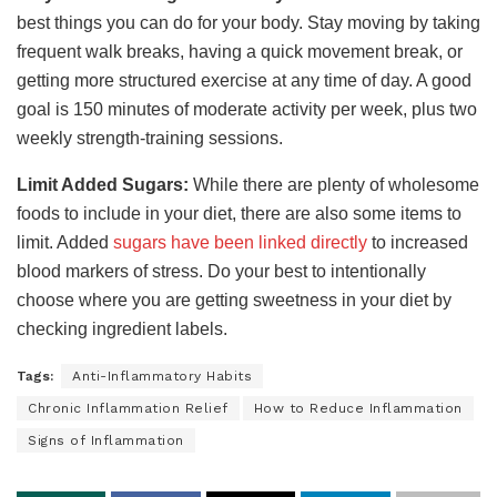
best things you can do for your body. Stay moving by taking
frequent walk breaks, having a quick movement break, or
getting more structured exercise at any time of day. A good
goal is 150 minutes of moderate activity per week, plus two
weekly strength-training sessions.
Limit Added Sugars:
While there are plenty of wholesome
foods to include in your diet, there are also some items to
limit. Added
sugars have been linked directly
to increased
blood markers of stress. Do your best to intentionally
choose where you are getting sweetness in your diet by
checking ingredient labels.
Tags:
Anti-Inflammatory Habits
Chronic Inflammation Relief
How to Reduce Inflammation
Signs of Inflammation