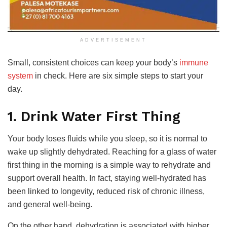
ADVERTISEMENT
Small, consistent choices can keep your body’s
immune
system
in check. Here are six simple steps to start your
day.
1. Drink Water First Thing
Your body loses fluids while you sleep, so it is normal to
wake up slightly dehydrated. Reaching for a glass of water
first thing in the morning is a simple way to rehydrate and
support overall health. In fact, staying well-hydrated has
been linked to longevity, reduced risk of chronic illness,
and general well-being.
On the other hand, dehydration is associated with higher