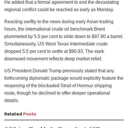
He added that a formal agreement to end the devastating
regional conflict could be reached as early as Monday.
Reacting swiftly to the news during early Asian trading
hours, the international crude oil benchmark Brent
plummeted by 5.5 per cent to slide down to $97.90 a barrel.
Simultaneously, US West Texas Intermediate crude
dropped 5.5 per cent to settle at $90.93. The stark
downward movement reflects deep market relief.
US President Donald Trump previously stated that any
forthcoming diplomatic package would explicitly feature the
reopening of the blockaded Strait of Hormuz shipping
route, though he declined to offer deeper operational
details.
Related
Posts