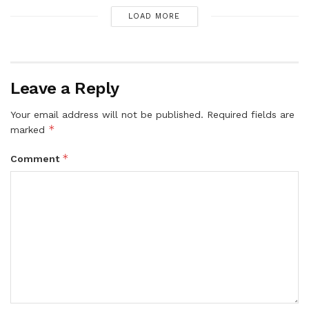
LOAD MORE
Leave a Reply
Your email address will not be published.
Required fields are
*
marked
*
Comment