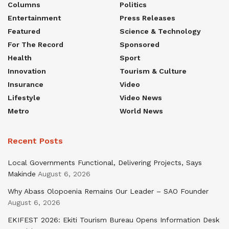
Columns
Politics
Entertainment
Press Releases
Featured
Science & Technology
For The Record
Sponsored
Health
Sport
Innovation
Tourism & Culture
Insurance
Video
Lifestyle
Video News
Metro
World News
Recent Posts
Local Governments Functional, Delivering Projects, Says
Makinde
August 6, 2026
Why Abass Olopoenia Remains Our Leader – SAO Founder
August 6, 2026
EKIFEST 2026: Ekiti Tourism Bureau Opens Information Desk