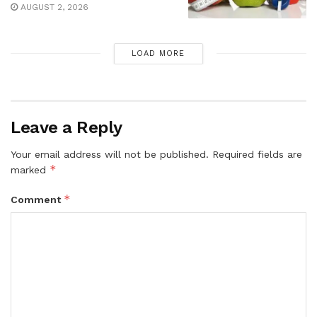
AUGUST 2, 2026
LOAD MORE
Leave a Reply
Your email address will not be published.
Required fields are
*
marked
*
Comment