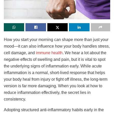
How you start your morning can shape more than just your
mood—it can also influence how your body handles stress,
cell damage, and
immune health
. We hear a lot about the
negative effects of swelling and pain, but it is vital to spot
the underlying signs of inflammation early. While acute
inflammation is a normal, short-lived response that helps
your body heal from injury or fight off illness, the long-term
version is far more damaging. When you look at how to
reduce inflammation effectively, the secret lies in
consistency.
Adopting structured anti-inflammatory habits early in the