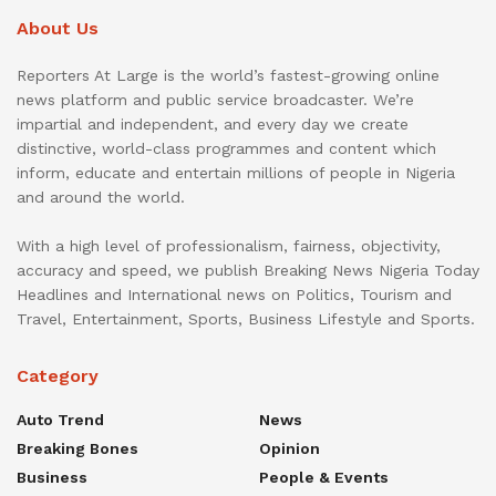
About Us
Reporters At Large is the world’s fastest-growing online
news platform and public service broadcaster. We’re
impartial and independent, and every day we create
distinctive, world-class programmes and content which
inform, educate and entertain millions of people in Nigeria
and around the world.
With a high level of professionalism, fairness, objectivity,
accuracy and speed, we publish Breaking News Nigeria Today
Headlines and International news on Politics, Tourism and
Travel, Entertainment, Sports, Business Lifestyle and Sports.
Category
Auto Trend
News
Breaking Bones
Opinion
Business
People & Events