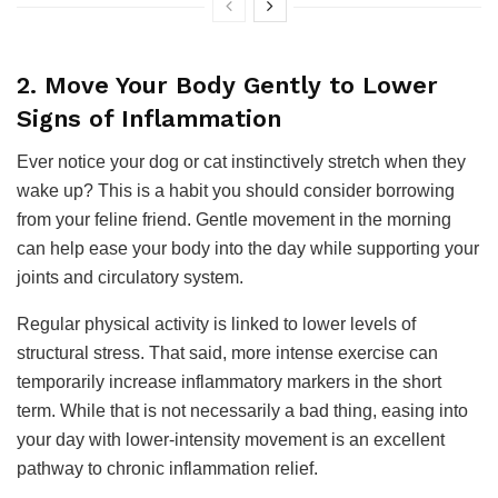
2. Move Your Body Gently to Lower
Signs of Inflammation
Ever notice your dog or cat instinctively stretch when they
wake up? This is a habit you should consider borrowing
from your feline friend. Gentle movement in the morning
can help ease your body into the day while supporting your
joints and circulatory system.
Regular physical activity is linked to lower levels of
structural stress. That said, more intense exercise can
temporarily increase inflammatory markers in the short
term. While that is not necessarily a bad thing, easing into
your day with lower-intensity movement is an excellent
pathway to chronic inflammation relief.