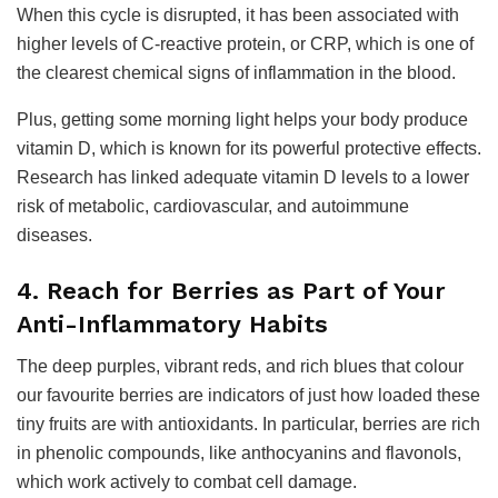
When this cycle is disrupted, it has been associated with
higher levels of C-reactive protein, or CRP, which is one of
the clearest chemical signs of inflammation in the blood.
Plus, getting some morning light helps your body produce
vitamin D, which is known for its powerful protective effects.
Research has linked adequate vitamin D levels to a lower
risk of metabolic, cardiovascular, and autoimmune
diseases.
4. Reach for Berries as Part of Your
Anti-Inflammatory Habits
The deep purples, vibrant reds, and rich blues that colour
our favourite berries are indicators of just how loaded these
tiny fruits are with antioxidants. In particular, berries are rich
in phenolic compounds, like anthocyanins and flavonols,
which work actively to combat cell damage.