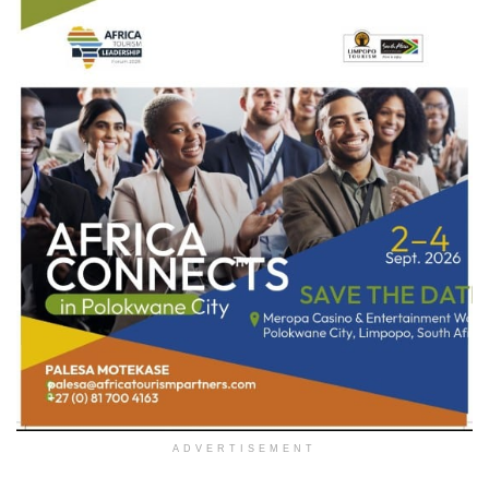
ADVERTISEMENT