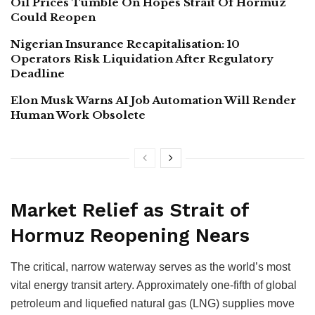
Oil Prices Tumble On Hopes Strait Of Hormuz
Could Reopen
Nigerian Insurance Recapitalisation: 10
Operators Risk Liquidation After Regulatory
Deadline
Elon Musk Warns AI Job Automation Will Render
Human Work Obsolete
Market Relief as Strait of
Hormuz Reopening Nears
The critical, narrow waterway serves as the world’s most
vital energy transit artery. Approximately one-fifth of global
petroleum and liquefied natural gas (LNG) supplies move