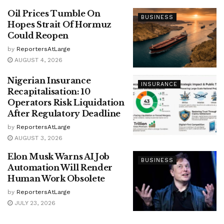
Oil Prices Tumble On
BUSINESS
Hopes Strait Of Hormuz
Could Reopen
by
ReportersAtLarge
AUGUST 4, 2026
Nigerian Insurance
INSURANCE
Recapitalisation: 10
Operators Risk Liquidation
After Regulatory Deadline
by
ReportersAtLarge
AUGUST 3, 2026
Elon Musk Warns AI Job
BUSINESS
Automation Will Render
Human Work Obsolete
by
ReportersAtLarge
JULY 23, 2026