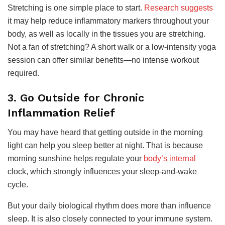
Stretching is one simple place to start.
Research suggests
it may help reduce inflammatory markers throughout your
body, as well as locally in the tissues you are stretching.
Not a fan of stretching? A short walk or a low-intensity yoga
session can offer similar benefits—no intense workout
required.
3. Go Outside for Chronic
Inflammation Relief
You may have heard that getting outside in the morning
light can help you sleep better at night. That is because
morning sunshine helps regulate your
body’s internal
clock, which strongly influences your sleep-and-wake
cycle.
But your daily biological rhythm does more than influence
sleep. It is also closely connected to your immune system.