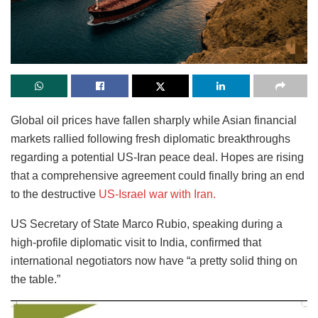
Global oil prices have fallen sharply while Asian financial
markets rallied following fresh diplomatic breakthroughs
regarding a potential US-Iran peace deal. Hopes are rising
that a comprehensive agreement could finally bring an end
to the destructive
US-Israel war with Iran.
US Secretary of State Marco Rubio, speaking during a
high-profile diplomatic visit to India, confirmed that
international negotiators now have “a pretty solid thing on
the table.”