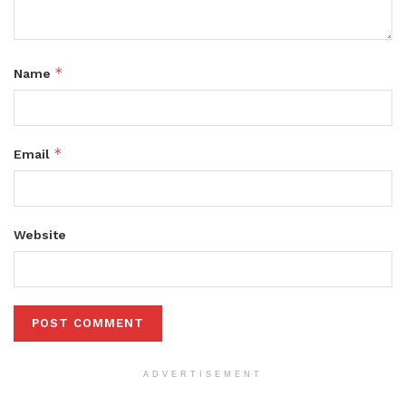
*
Name
*
Email
Website
ADVERTISEMENT