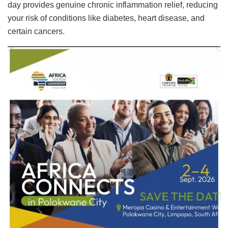
day provides genuine chronic inflammation relief, reducing
your risk of conditions like diabetes, heart disease, and
certain cancers.