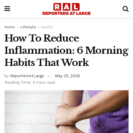
Home
Lifestyle
Health
How To Reduce
Inflammation: 6 Morning
Habits That Work
by
ReportersAtLarge
May 25, 2026
Reading Time: 4 mins read