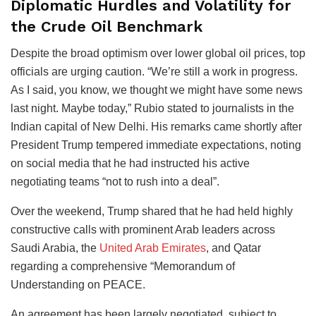
Diplomatic Hurdles and Volatility for
the Crude Oil Benchmark
Despite the broad optimism over lower global oil prices, top
officials are urging caution. “We’re still a work in progress.
As I said, you know, we thought we might have some news
last night. Maybe today,” Rubio stated to journalists in the
Indian capital of New Delhi. His remarks came shortly after
President Trump tempered immediate expectations, noting
on social media that he had instructed his active
negotiating teams “not to rush into a deal”.
Over the weekend, Trump shared that he had held highly
constructive calls with prominent Arab leaders across
Saudi Arabia, the
United Arab Emirates
, and Qatar
regarding a comprehensive “Memorandum of
Understanding on PEACE.
An agreement has been largely negotiated, subject to