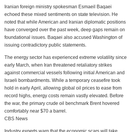
Iranian foreign ministry spokesman Esmaeil Baqaei
echoed these mixed sentiments on state television. He
noted that while American and Iranian diplomatic positions
have converged over the past week, deep gaps remain on
foundational issues. Baqaei also accused Washington of
issuing contradictory public statements.
The energy sector has experienced extreme volatility since
early March, when Iran threatened retaliatory strikes
against commercial vessels following initial American and
Israeli bombardments. While a temporary ceasefire took
hold in early April, allowing global oil prices to ease from
record highs, energy costs remain vastly elevated. Before
the war, the primary crude oil benchmark Brent hovered
comfortably near $70 a barrel.
CBS News
Industry experts warn that the economic scars will take