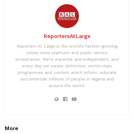
ReportersAtLarge
Reporters At Large is the world’s fastest-growing
online news platform and public service
broadcaster. We’re impartial and independent, and
every day we create distinctive, world-class
programmes and content which inform, educate
and entertain millions of people in Nigeria and
around the world.
More