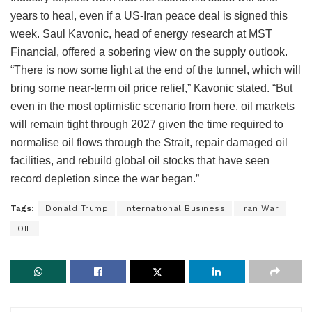
years to heal, even if a US-Iran peace deal is signed this
week. Saul Kavonic, head of energy research at MST
Financial, offered a sobering view on the supply outlook.
“There is now some light at the end of the tunnel, which will
bring some near-term oil price relief,” Kavonic stated. “But
even in the most optimistic scenario from here, oil markets
will remain tight through 2027 given the time required to
normalise oil flows through the Strait, repair damaged oil
facilities, and rebuild global oil stocks that have seen
record depletion since the war began.”
Tags:
Donald Trump
International Business
Iran War
OIL