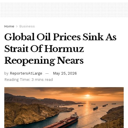
Home
Business
Global Oil Prices Sink As
Strait Of Hormuz
Reopening Nears
by
ReportersAtLarge
May 25, 2026
Reading Time: 3 mins read