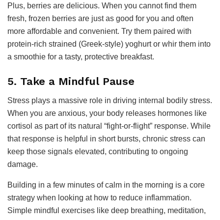
Plus, berries are delicious. When you cannot find them
fresh, frozen berries are just as good for you and often
more affordable and convenient. Try them paired with
protein-rich strained (Greek-style) yoghurt or whir them into
a smoothie for a tasty, protective breakfast.
5. Take a Mindful Pause
Stress plays a massive role in driving internal bodily stress.
When you are anxious, your body releases hormones like
cortisol as part of its natural “fight-or-flight” response. While
that response is helpful in short bursts, chronic stress can
keep those signals elevated, contributing to ongoing
damage.
Building in a few minutes of calm in the morning is a core
strategy when looking at how to reduce inflammation.
Simple mindful exercises like deep breathing, meditation,