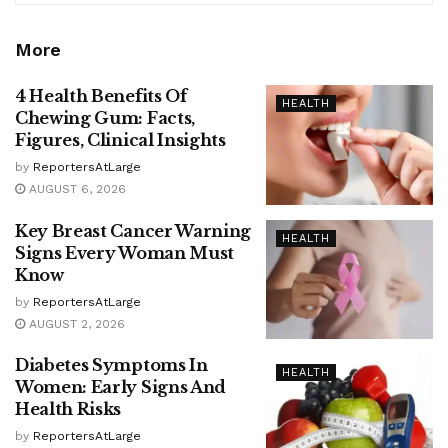
More
4 Health Benefits Of
HEALTH
Chewing Gum: Facts,
Figures, Clinical Insights
by
ReportersAtLarge
AUGUST 6, 2026
Key Breast Cancer Warning
HEALTH
Signs Every Woman Must
Know
by
ReportersAtLarge
AUGUST 2, 2026
Diabetes Symptoms In
HEALTH
Women: Early Signs And
Health Risks
by
ReportersAtLarge