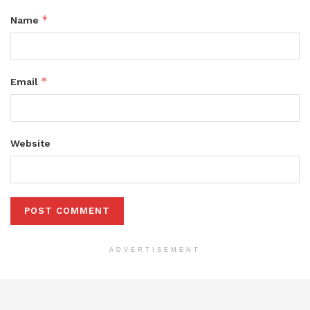
*
Name
*
Email
Website
ADVERTISEMENT