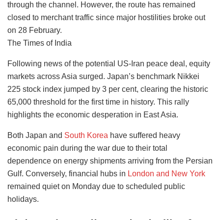
through the channel. However, the route has remained
closed to merchant traffic since major hostilities broke out
on 28 February.
The Times of India
Following news of the potential US-Iran peace deal, equity
markets across Asia surged. Japan’s benchmark Nikkei
225 stock index jumped by 3 per cent, clearing the historic
65,000 threshold for the first time in history. This rally
highlights the economic desperation in East Asia.
Both Japan and
South Korea
have suffered heavy
economic pain during the war due to their total
dependence on energy shipments arriving from the Persian
Gulf. Conversely, financial hubs in
London and New York
remained quiet on Monday due to scheduled public
holidays.