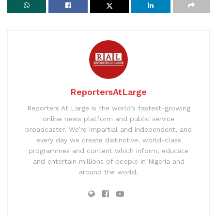
ReportersAtLarge
Reporters At Large is the world’s fastest-growing
online news platform and public service
broadcaster. We’re impartial and independent, and
every day we create distinctive, world-class
programmes and content which inform, educate
and entertain millions of people in Nigeria and
around the world.