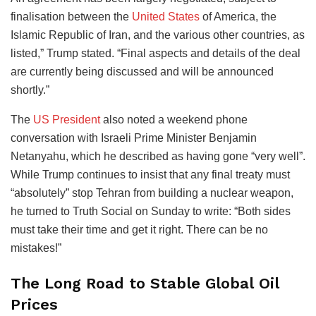
finalisation between the
United States
of America, the
Islamic Republic of Iran, and the various other countries, as
listed,” Trump stated. “Final aspects and details of the deal
are currently being discussed and will be announced
shortly.”
The
US President
also noted a weekend phone
conversation with Israeli Prime Minister Benjamin
Netanyahu, which he described as having gone “very well”.
While Trump continues to insist that any final treaty must
“absolutely” stop Tehran from building a nuclear weapon,
he turned to Truth Social on Sunday to write: “Both sides
must take their time and get it right. There can be no
mistakes!”
The Long Road to Stable Global Oil
Prices