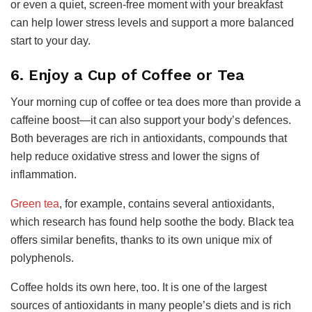
or even a quiet, screen-free moment with your breakfast
can help lower stress levels and support a more balanced
start to your day.
6. Enjoy a Cup of Coffee or Tea
Your morning cup of coffee or tea does more than provide a
caffeine boost—it can also support your body’s defences.
Both beverages are rich in antioxidants, compounds that
help reduce oxidative stress and lower the signs of
inflammation.
Green tea
, for example, contains several antioxidants,
which research has found help soothe the body. Black tea
offers similar benefits, thanks to its own unique mix of
polyphenols.
Coffee holds its own here, too. It is one of the largest
sources of antioxidants in many people’s diets and is rich