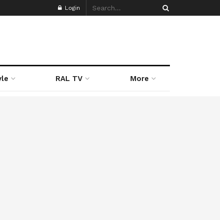
Login
yle
RAL TV
More