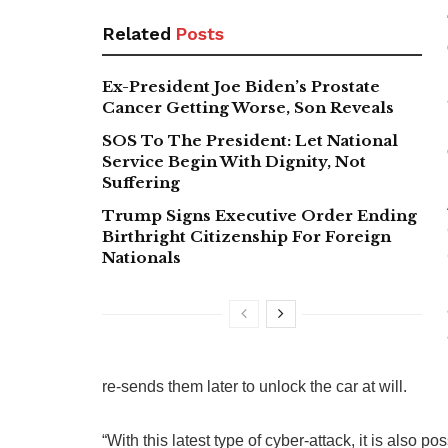
Related
Posts
Ex-President Joe Biden’s Prostate
Cancer Getting Worse, Son Reveals
SOS To The President: Let National
Service Begin With Dignity, Not
Suffering
Trump Signs Executive Order Ending
Birthright Citizenship For Foreign
Nationals
re-sends them later to unlock the car at will.
“With this latest type of cyber-attack, it is also