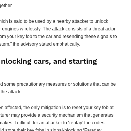
gether.
hich is said to be used by a nearby attacker to unlock
ngines wirelessly. The attack consists of a threat actor
rom your key fob to the car and resending these signals to
stem,” the advisory stated emphatically.
locking cars, and starting
d some precautionary measures or solutions that can be
the attack.
affected, the only mitigation is to reset your key fob at
cturer may provide a security mechanism that generates
kes it difficult for an attacker to ‘replay’ the codes
uld store their key fobs in signal-blocking ‘Faraday