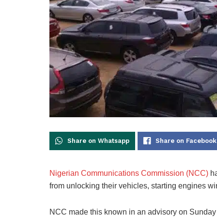
Share on Whatsapp
Share on Facebook
Nigerian Communications Commission (NCC)
ha
from unlocking their vehicles, starting engines w
NCC made this known in an advisory on Sunday sig