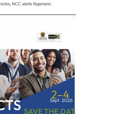
hicles, NCC alerts Nigerians’.