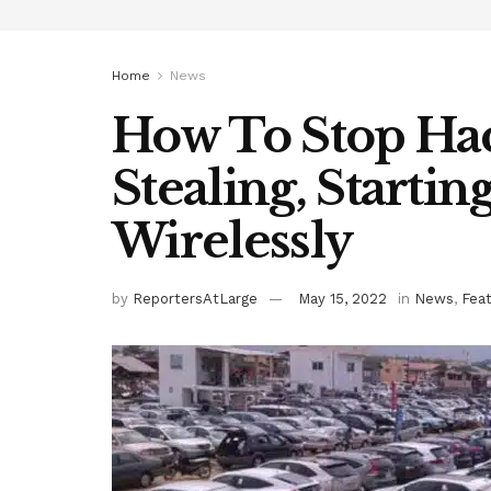
Home
News
How To Stop Ha
Stealing, Startin
Wirelessly
by
ReportersAtLarge
May 15, 2022
in
News
,
Fea