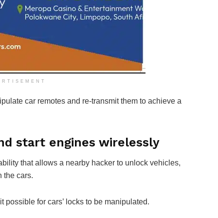
ERTISEMENT
late car remotes and re-transmit them to achieve a
d start engines wirelessly
bility that allows a nearby hacker to unlock vehicles,
 the cars.
it possible for cars’ locks to be manipulated.