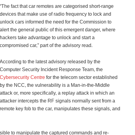
“The fact that car remotes are categorised short-range
devices that make use of radio frequency to lock and
unlock cars informed the need for the Commission to
alert the general public of this emergent danger, where
hackers take advantage to unlock and start a
compromised car,” part of the advisory read.
According to the latest advisory released by the
Computer Security Incident Response Team, the
Cybersecurity Centre
for the telecom sector established
by the NCC, the vulnerability is a Man-in-the-Middle
attack or, more specifically, a replay attack in which an
attacker intercepts the RF signals normally sent from a
remote key fob to the car, manipulates these signals, and
 possible to manipulate the captured commands and re-