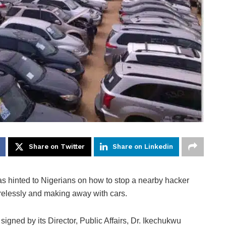
Share on Twitter
Share on Linkedin
s hinted to Nigerians on how to stop a nearby hacker
irelessly and making away with cars.
ned by its Director, Public Affairs, Dr. Ikechukwu