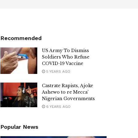
Recommended
US Army To Dismiss
Soldiers Who Refuse
COVID-19 Vaccine
5 YEARS AGO
Castrate Rapists, Ajoke
Ashewo to re Mecca’
Nigerian Governments
6 YEARS AGO
Popular News