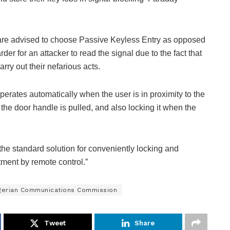
s are advised to choose Passive Keyless Entry as opposed
r for an attacker to read the signal due to the fact that
rry out their nefarious acts.
erates automatically when the user is in proximity to the
the door handle is pulled, and also locking it when the
he standard solution for conveniently locking and
ment by remote control.”
gerian Communications Commission
Tweet
Share