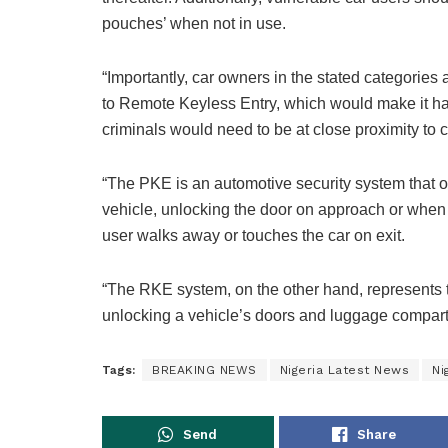
pouches’ when not in use.
“Importantly, car owners in the stated categorie
to Remote Keyless Entry, which would make it harde
criminals would need to be at close proximity to ca
“The PKE is an automotive security system that op
vehicle, unlocking the door on approach or when 
user walks away or touches the car on exit.
“The RKE system, on the other hand, represents t
unlocking a vehicle’s doors and luggage compart
Tags:
BREAKING NEWS
Nigeria Latest News
Ni
Send
Share