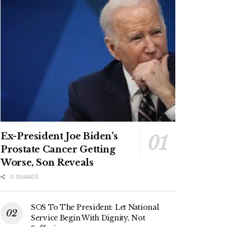
Ex-President Joe Biden’s
Prostate Cancer Getting
Worse, Son Reveals
0 SHARES
SOS To The President: Let National
Service Begin With Dignity, Not