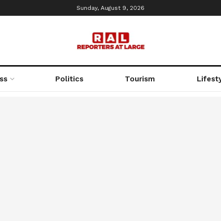
Sunday, August 9, 2026
ss
Politics
Tourism
Lifest