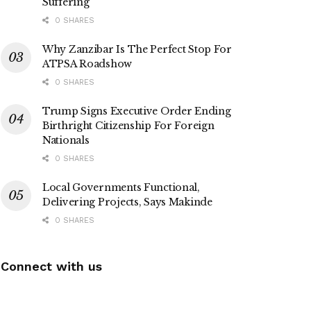
Suffering
0 SHARES
Why Zanzibar Is The Perfect Stop For
ATPSA Roadshow
0 SHARES
Trump Signs Executive Order Ending
Birthright Citizenship For Foreign
Nationals
0 SHARES
Local Governments Functional,
Delivering Projects, Says Makinde
0 SHARES
Connect with us