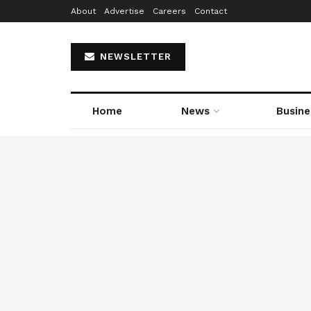
About
Advertise
Careers
Contact
NEWSLETTER
Home
News
Busine