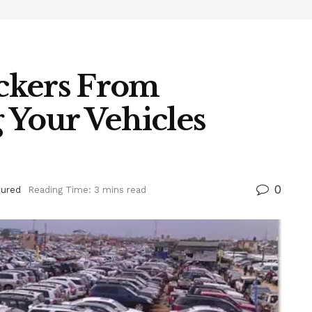
ckers From
g Your Vehicles
0
tured
Reading Time: 3 mins read