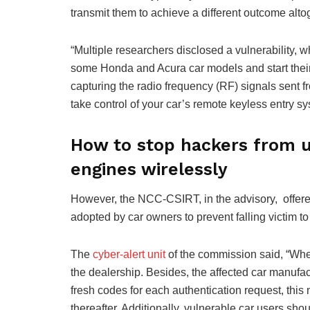
transmit them to achieve a different outcome alto
“Multiple researchers disclosed a vulnerability, w
some Honda and Acura car models and start their e
capturing the radio frequency (RF) signals sent f
take control of your car’s remote keyless entry sy
How to stop hackers from un
engines wirelessly
However, the NCC-CSIRT, in the advisory, offere
adopted by car owners to prevent falling victim to 
The
cyber-alert unit
of the commission said, “When 
the dealership. Besides, the affected car manufa
fresh codes for each authentication request, this ma
thereafter. Additionally, vulnerable car users sho