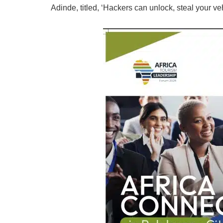
Adinde, titled, ‘Hackers can unlock, steal your ve