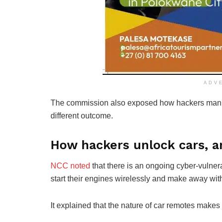
ADV
The commission also exposed how hackers manipu
different outcome.
How hackers unlock cars, an
NCC noted
that there is an ongoing cyber-vulnera
start their engines wirelessly and make away with
It explained that the nature of car remotes makes 