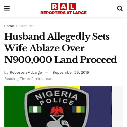
Home
Featured
Husband Allegedly Sets
Wife Ablaze Over
N900,000 Land Proceed
by
ReportersAtLarge
September 29, 2019
Reading Time: 2 mins read