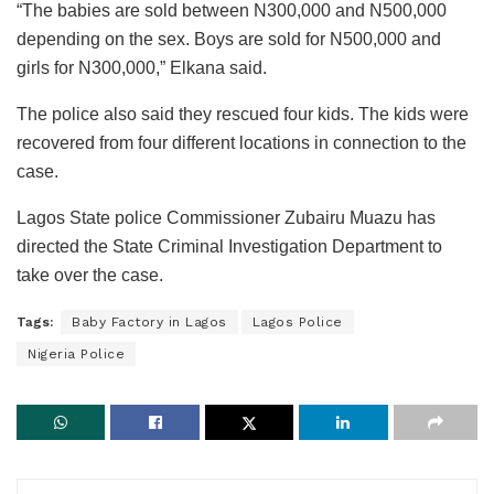
“The babies are sold between N300,000 and N500,000
depending on the sex. Boys are sold for N500,000 and
girls for N300,000,” Elkana said.
The police also said they rescued four kids. The kids were
recovered from four different locations in connection to the
case.
Lagos State police Commissioner Zubairu Muazu has
directed the State Criminal Investigation Department to
take over the case.
Tags:
Baby Factory in Lagos
Lagos Police
Nigeria Police