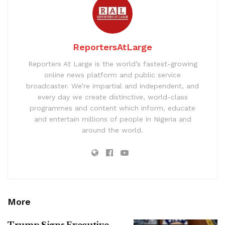
ReportersAtLarge
Reporters At Large is the world’s fastest-growing
online news platform and public service
broadcaster. We’re impartial and independent, and
every day we create distinctive, world-class
programmes and content which inform, educate
and entertain millions of people in Nigeria and
around the world.
More