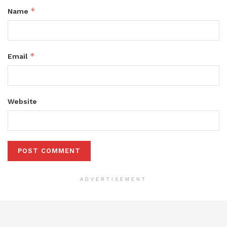
*
Name
*
Email
Website
ADVERTISEMENT