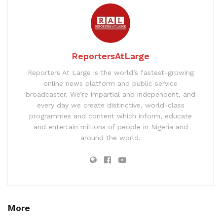
ReportersAtLarge
Reporters At Large is the world’s fastest-growing
online news platform and public service
broadcaster. We’re impartial and independent, and
every day we create distinctive, world-class
programmes and content which inform, educate
and entertain millions of people in Nigeria and
around the world.
More