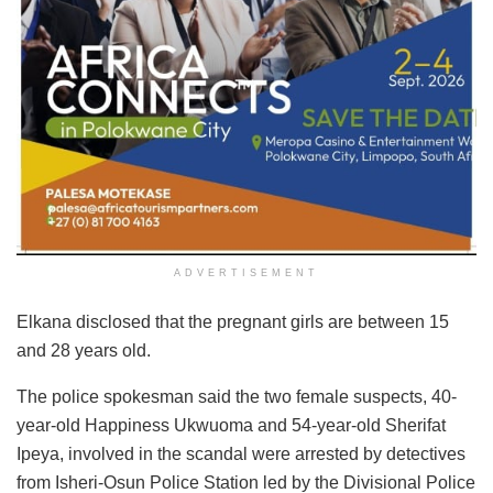
ADVERTISEMENT
Elkana disclosed that the pregnant girls are between 15
and 28 years old.
The police spokesman said the two female suspects, 40-
year-old Happiness Ukwuoma and 54-year-old Sherifat
Ipeya, involved in the scandal were arrested by detectives
from Isheri-Osun Police Station led by the Divisional Police