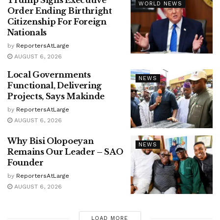
Trump Signs Executive
WORLD NEWS
Order Ending Birthright
Citizenship For Foreign
Nationals
by
ReportersAtLarge
AUGUST 6, 2026
Local Governments
NEWS
Functional, Delivering
Projects, Says Makinde
by
ReportersAtLarge
AUGUST 6, 2026
Why Bisi Olopoeyan
NEWS
Remains Our Leader – SAO
Founder
by
ReportersAtLarge
AUGUST 6, 2026
LOAD MORE