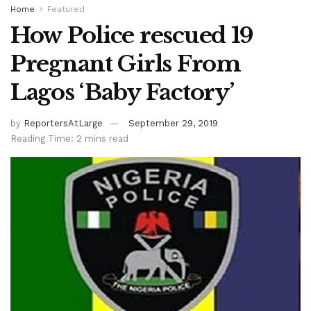
Home
Featured
How Police rescued 19
Pregnant Girls From
Lagos ‘Baby Factory’
by
ReportersAtLarge
September 29, 2019
Reading Time: 2 mins read