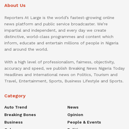
About Us
Reporters At Large is the world’s fastest-growing online
news platform and public service broadcaster. We’re
impartial and independent, and every day we create
distinctive, world-class programmes and content which
inform, educate and entertain millions of people in Nigeria
and around the world.
With a high level of professionalism, fairness, objectivity,
accuracy and speed, we publish Breaking News Nigeria Today
Headlines and International news on Politics, Tourism and
Travel, Entertainment, Sports, Business Lifestyle and Sports.
Category
Auto Trend
News
Breaking Bones
Opinion
Business
People & Events