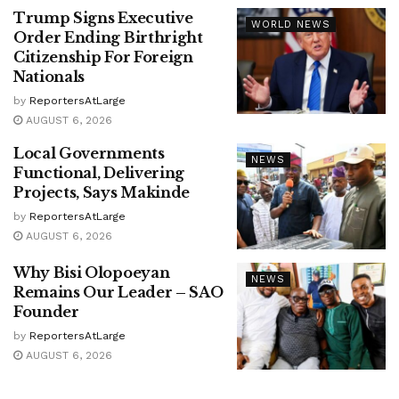
Trump Signs Executive
WORLD NEWS
Order Ending Birthright
Citizenship For Foreign
Nationals
by
ReportersAtLarge
AUGUST 6, 2026
Local Governments
NEWS
Functional, Delivering
Projects, Says Makinde
by
ReportersAtLarge
AUGUST 6, 2026
Why Bisi Olopoeyan
NEWS
Remains Our Leader – SAO
Founder
by
ReportersAtLarge
AUGUST 6, 2026