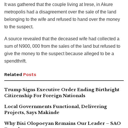
It was gathered that the couple living at lrese, in Akure
metropolis had a disagreement over the sale of the land
belonging to the wife and refused to hand over the money
to the suspect.
A source revealed that the deceased wife had collected a
sum of N900, 000 from the sales of the land but refused to
give the money to the suspect because alleged to be a
spendthrift.
Related
Posts
Trump Signs Executive Order Ending Birthright
Citizenship For Foreign Nationals
Local Governments Functional, Delivering
Projects, Says Makinde
Why Bisi Olopoeyan Remains Our Leader – SAO