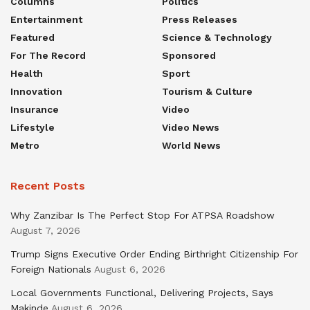
Columns
Politics
Entertainment
Press Releases
Featured
Science & Technology
For The Record
Sponsored
Health
Sport
Innovation
Tourism & Culture
Insurance
Video
Lifestyle
Video News
Metro
World News
Recent Posts
Why Zanzibar Is The Perfect Stop For ATPSA Roadshow
August 7, 2026
Trump Signs Executive Order Ending Birthright Citizenship For
Foreign Nationals
August 6, 2026
Local Governments Functional, Delivering Projects, Says
Makinde
August 6, 2026