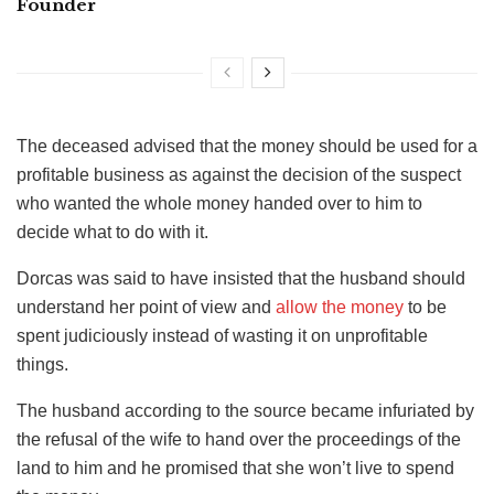
Founder
The deceased advised that the money should be used for a
profitable business as against the decision of the suspect
who wanted the whole money handed over to him to
decide what to do with it.
Dorcas was said to have insisted that the husband should
understand her point of view and
allow the money
to be
spent judiciously instead of wasting it on unprofitable
things.
The husband according to the source became infuriated by
the refusal of the wife to hand over the proceedings of the
land to him and he promised that she won’t live to spend