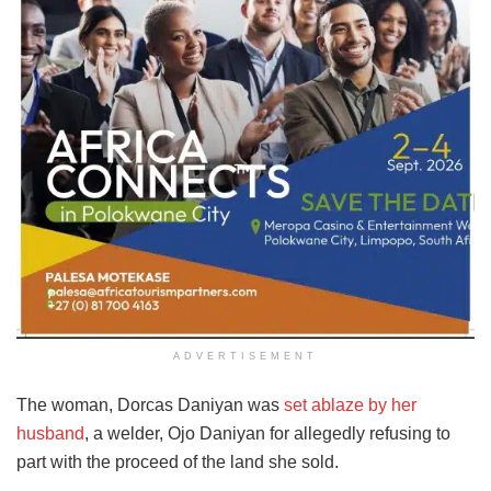
ADVERTISEMENT
The woman, Dorcas Daniyan was
set ablaze by her
husband
, a welder, Ojo Daniyan for allegedly refusing to
part with the proceed of the land she sold.