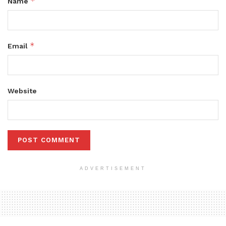
*
Name
*
Email
Website
ADVERTISEMENT