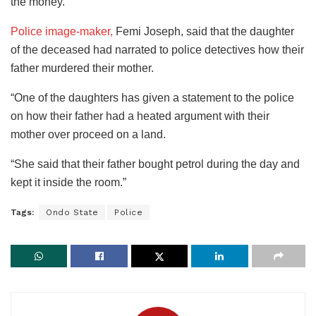
the money.
Police image-maker,
Femi Joseph, said that the daughter
of the deceased had narrated to police detectives how their
father murdered their mother.
“One of the daughters has given a statement to the police
on how their father had a heated argument with their
mother over proceed on a land.
“She said that their father bought petrol during the day and
kept it inside the room.”
Tags:
Ondo State
Police