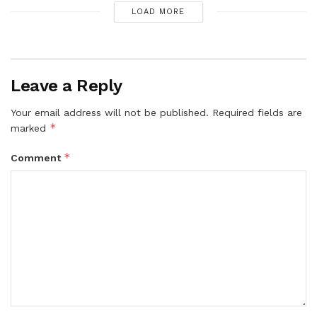
LOAD MORE
Leave a Reply
Your email address will not be published.
Required fields are
*
marked
*
Comment