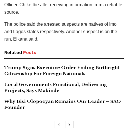
Officer, Chike Ibe after receiving information from a reliable
source.
The police said the arrested suspects are natives of Imo
and Lagos states respectively. Another suspect is on the
run, Elkana said.
Related
Posts
Trump Signs Executive Order Ending Birthright
Citizenship For Foreign Nationals
Local Governments Functional, Delivering
Projects, Says Makinde
Why Bisi Olopoeyan Remains Our Leader – SAO
Founder