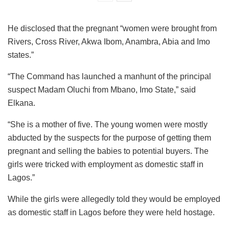
He disclosed that the pregnant “women were brought from
Rivers, Cross River, Akwa Ibom, Anambra, Abia and Imo
states.”
“The Command has launched a manhunt of the principal
suspect Madam Oluchi from Mbano, Imo State,” said
Elkana.
“She is a mother of five. The young women were mostly
abducted by the suspects for the purpose of getting them
pregnant and selling the babies to potential buyers. The
girls were tricked with employment as domestic staff in
Lagos.”
While the girls were allegedly told they would be employed
as domestic staff in Lagos before they were held hostage.