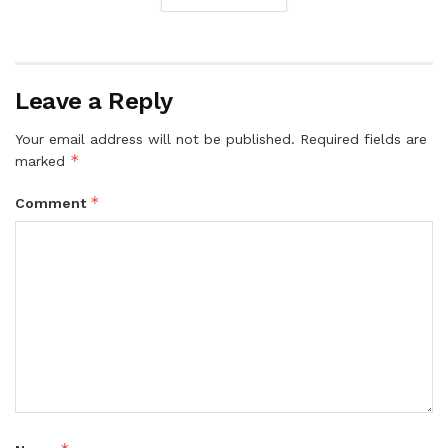
Leave a Reply
Your email address will not be published.
Required fields are
*
marked
*
Comment