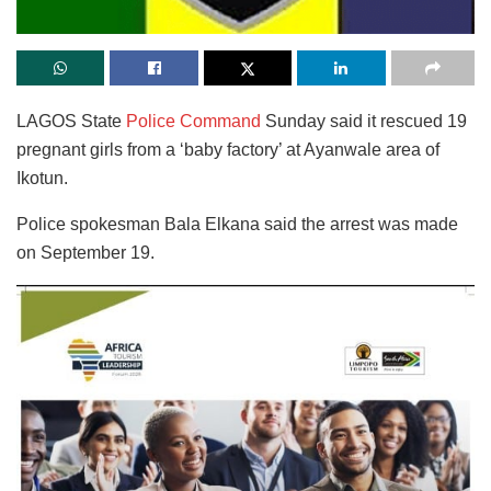
LAGOS State
Police Command
Sunday said it rescued 19
pregnant girls from a ‘baby factory’ at Ayanwale area of
Ikotun.
Police spokesman Bala Elkana said the arrest was made
on September 19.