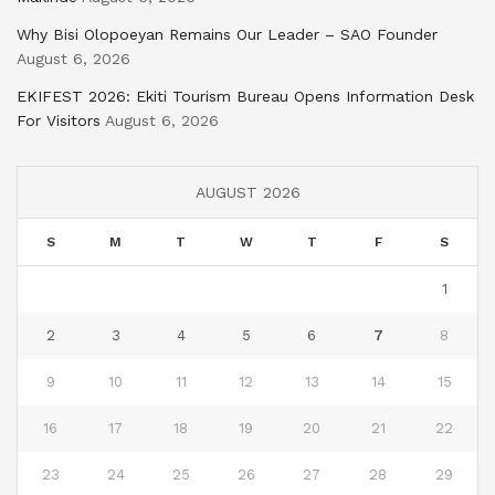
Why Bisi Olopoeyan Remains Our Leader – SAO Founder
August 6, 2026
EKIFEST 2026: Ekiti Tourism Bureau Opens Information Desk
For Visitors
August 6, 2026
AUGUST 2026
S
M
T
W
T
F
S
1
2
3
4
5
6
7
8
9
10
11
12
13
14
15
16
17
18
19
20
21
22
23
24
25
26
27
28
29