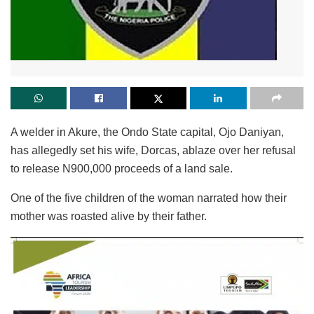
A welder in Akure, the Ondo State capital, Ojo Daniyan,
has allegedly set his wife, Dorcas, ablaze over her refusal
to release N900,000 proceeds of a land sale.
One of the five children of the woman narrated how their
mother was roasted alive by their father.