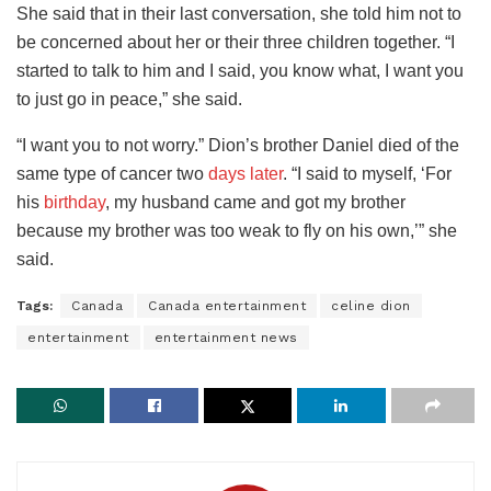
She said that in their last conversation, she told him not to
be concerned about her or their three children together. “I
started to talk to him and I said, you know what, I want you
to just go in peace,” she said.
“I want you to not worry.” Dion’s brother Daniel died of the
same type of cancer two
days later
. “I said to myself, ‘For
his
birthday
, my husband came and got my brother
because my brother was too weak to fly on his own,’” she
said.
Tags:
Canada
Canada entertainment
celine dion
entertainment
entertainment news