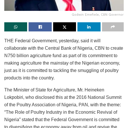
Godwin Emefiele, CBN Governor
THE Federal Government, yesterday, said it will
collaborate with the Central Bank of Nigeria, CBN to create
N750 billion agriculture fund as part of its commitment to
making agriculture the mainstay of the Nigerian economy,
just as it is committed to tackling the smuggling of poultry
products into the country.
The Minister of State for Agriculture, Mr. Heineken
Lokpobiri, who disclosed this at the 2016 National Summit
of the Poultry Association of Nigeria, PAN, with the theme:
“The Role of Poultry Industry in the Economic Revival of
Nigeria” stated that the Federal Government is committed
to diversifying the economy away from oil and revive the