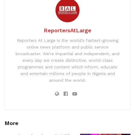
ReportersAtLarge
Reporters At Large is the world’s fastest-growing
online news platform and public service
broadcaster. We’re impartial and independent, and
every day we create distinctive, world-class
programmes and content which inform, educate
and entertain millions of people in Nigeria and
around the world.
More