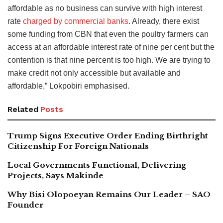
affordable as no business can survive with high interest
rate
charged by commercial banks
. Already, there exist
some funding from CBN that even the poultry farmers can
access at an affordable interest rate of nine per cent but the
contention is that nine percent is too high. We are trying to
make credit not only accessible but available and
affordable,” Lokpobiri emphasised.
Related
Posts
Trump Signs Executive Order Ending Birthright
Citizenship For Foreign Nationals
Local Governments Functional, Delivering
Projects, Says Makinde
Why Bisi Olopoeyan Remains Our Leader – SAO
Founder