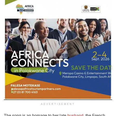
ADVERTISEMENT
The song is an homage to her late
husband
, the French