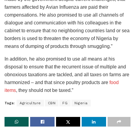
farmers affected by Avian Influenza are paid their
compensations. He also promised to use all channels of
dialogue and communication with his colleagues in the
cabinet to ensure that no neighboring countries land or sea
borders is used to threaten the economy of Nigeria by
means of dumping of products through smuggling.”
In addition, he also promised to use all means at his
disposal to ensure that the recurrent issue of multiple and
obnoxious taxations are tackled, and all taxes on farms are
harmonized – and that since poultry products are
food
items
, they should not be taxed.”
Tags:
Agriculture
CBN
FG
Nigeria