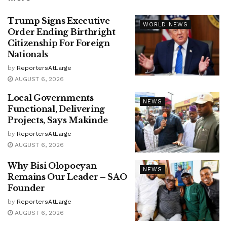
Trump Signs Executive
WORLD NEWS
Order Ending Birthright
Citizenship For Foreign
Nationals
by
ReportersAtLarge
AUGUST 6, 2026
Local Governments
NEWS
Functional, Delivering
Projects, Says Makinde
by
ReportersAtLarge
AUGUST 6, 2026
Why Bisi Olopoeyan
NEWS
Remains Our Leader – SAO
Founder
by
ReportersAtLarge
AUGUST 6, 2026