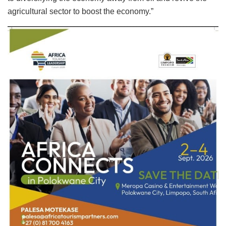
agricultural sector to boost the economy.”