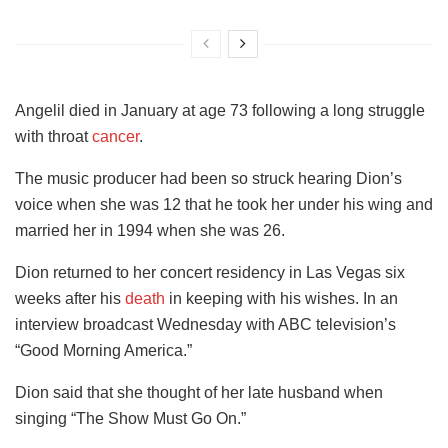
Angelil died in January at age 73 following a long struggle
with throat
cancer
.
The music producer had been so struck hearing Dion’s
voice when she was 12 that he took her under his wing and
married her in 1994 when she was 26.
Dion returned to her concert residency in Las Vegas six
weeks after his
death
in keeping with his wishes. In an
interview broadcast Wednesday with ABC television’s
“Good Morning America.”
Dion said that she thought of her late husband when
singing “The Show Must Go On.”