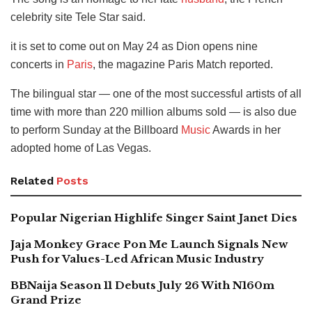
celebrity site Tele Star said.
it is set to come out on May 24 as Dion opens nine
concerts in
Paris
, the magazine Paris Match reported.
The bilingual star — one of the most successful artists of all
time with more than 220 million albums sold — is also due
to perform Sunday at the Billboard
Music
Awards in her
adopted home of Las Vegas.
Related
Posts
Popular Nigerian Highlife Singer Saint Janet Dies
Jaja Monkey Grace Pon Me Launch Signals New
Push for Values-Led African Music Industry
BBNaija Season 11 Debuts July 26 With N160m
Grand Prize