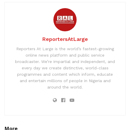
ReportersAtLarge
Reporters At Large is the world’s fastest-growing
online news platform and public service
broadcaster. We’re impartial and independent, and
every day we create distinctive, world-class
programmes and content which inform, educate
and entertain millions of people in Nigeria and
around the world.
More