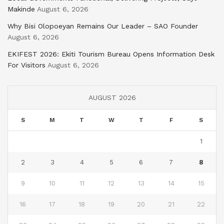
Makinde
August 6, 2026
Why Bisi Olopoeyan Remains Our Leader – SAO Founder
August 6, 2026
EKIFEST 2026: Ekiti Tourism Bureau Opens Information Desk
For Visitors
August 6, 2026
AUGUST 2026
S
M
T
W
T
F
S
1
2
3
4
5
6
7
8
9
10
11
12
13
14
15
16
17
18
19
20
21
22