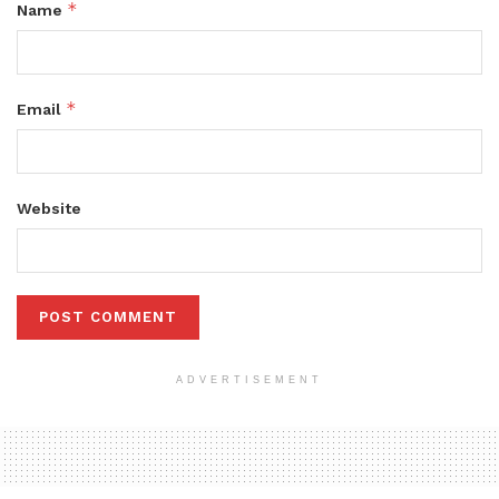
*
Name
*
Email
Website
ADVERTISEMENT