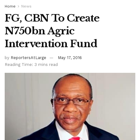
Home
News
FG, CBN To Create
N750bn Agric
Intervention Fund
by
ReportersAtLarge
May 17, 2016
Reading Time: 3 mins read