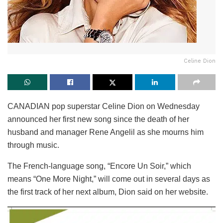
Celine Dion
CANADIAN pop superstar Celine Dion on Wednesday
announced her first new song since the death of her
husband and manager Rene Angelil as she mourns him
through music.
The French-language song, “Encore Un Soir,” which
means “One More Night,” will come out in several days as
the first track of her next album, Dion said on her website.