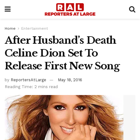
Home
Entertainment
After Husband’s Death
Celine Dion Set To
Release First New Song
by
ReportersAtLarge
May 18, 2016
Reading Time: 2 mins read