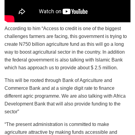
According to him “Access to credit is one of the biggest
challenges farmers are facing, this government is trying to
create N750 billion agriculture fund as this will go a long
way to boost agricultural sector in the country. In addition
the federal government is also talking with Islamic Bank
which has approach us to provide about $ 2.5 million.
This will be rooted through Bank of Agriculture and
Commerce Bank and at a single digit rate to finance
different agric programme. We are also talking with Africa
Development Bank that will also provide funding to the
sector”
“The present administration is committed to make
agriculture attractive by making funds accessible and