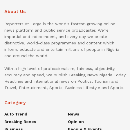
About Us
Reporters At Large is the world’s fastest-growing online
news platform and public service broadcaster. We’re
impartial and independent, and every day we create
distinctive, world-class programmes and content which
inform, educate and entertain millions of people in Nigeria
and around the world.
With a high level of professionalism, fairness, objectivity,
accuracy and speed, we publish Breaking News Nigeria Today
Headlines and International news on Politics, Tourism and
Travel, Entertainment, Sports, Business Lifestyle and Sports.
Category
Auto Trend
News
Breaking Bones
Opinion
Business
People & Events