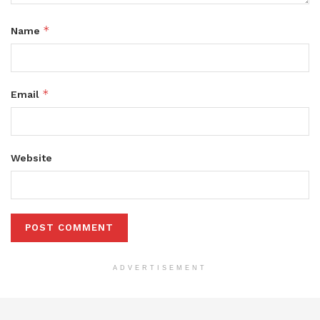
*
Name
*
Email
Website
ADVERTISEMENT