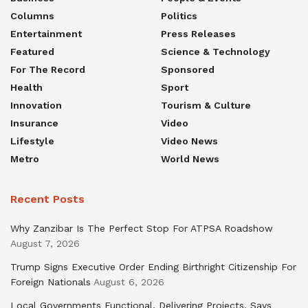
Columns
Politics
Entertainment
Press Releases
Featured
Science & Technology
For The Record
Sponsored
Health
Sport
Innovation
Tourism & Culture
Insurance
Video
Lifestyle
Video News
Metro
World News
Recent Posts
Why Zanzibar Is The Perfect Stop For ATPSA Roadshow
August 7, 2026
Trump Signs Executive Order Ending Birthright Citizenship For
Foreign Nationals
August 6, 2026
Local Governments Functional, Delivering Projects, Says