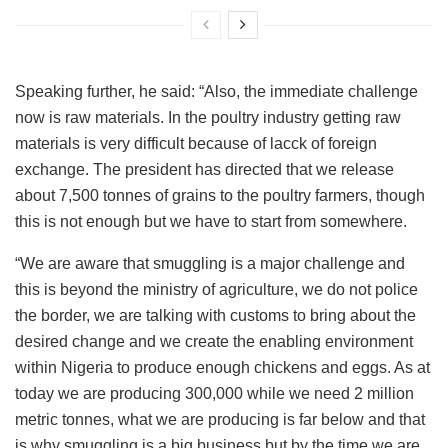
Speaking further, he said: “Also, the immediate challenge
now is raw materials. In the poultry industry getting raw
materials is very difficult because of lacck of foreign
exchange. The president has directed that we release
about 7,500 tonnes of grains to the poultry farmers, though
this is not enough but we have to start from somewhere.
“We are aware that smuggling is a major challenge and
this is beyond the ministry of agriculture, we do not police
the border, we are talking with customs to bring about the
desired change and we create the enabling environment
within Nigeria to produce enough chickens and eggs. As at
today we are producing 300,000 while we need 2 million
metric tonnes, what we are producing is far below and that
is why smuggling is a big business but by the time we are