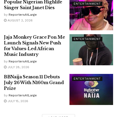
Popular Nigerian Highlife
ENTERTAINMENT
Singer Saint Janet Dies
by
ReportersAtLarge
AUGUST 2, 2026
Jaja Monkey Grace Pon Me
ENTERTAINMENT
Launch Signals New Push
for Values-Led African
Music Industry
by
ReportersAtLarge
JULY 28, 2026
BBNaija Season 11 Debuts
ENTERTAINMENT
July 26 With N160m Grand
Prize
by
ReportersAtLarge
JULY 15, 2026