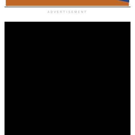
ADVERTISEMENT