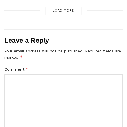
LOAD MORE
Leave a Reply
Your email address will not be published.
Required fields are
*
marked
*
Comment