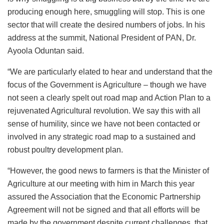
producing enough here, smuggling will stop. This is one
sector that will create the desired numbers of jobs. In his
address at the summit, National President of PAN, Dr.
Ayoola Oduntan said.
“We are particularly elated to hear and understand that the
focus of the Government is Agriculture – though we have
not seen a clearly spelt out road map and Action Plan to a
rejuvenated Agricultural revolution. We say this with all
sense of humility, since we have not been contacted or
involved in any strategic road map to a sustained and
robust poultry development plan.
“However, the good news to farmers is that the Minister of
Agriculture at our meeting with him in March this year
assured the Association that the Economic Partnership
Agreement will not be signed and that all efforts will be
made by the government despite current challenges, that