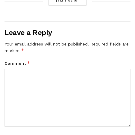
LOAD MORE
Leave a Reply
Your email address will not be published.
Required fields are
*
marked
*
Comment