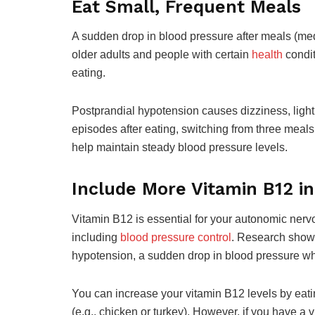
Eat Small, Frequent Meals
A sudden drop in blood pressure after meals (med
older adults and people with certain
health
condit
eating.
Postprandial hypotension causes dizziness, ligh
episodes after eating, switching from three meals
help maintain steady blood pressure levels.
Include More Vitamin B12 in
Vitamin B12 is essential for your autonomic nerv
including
blood pressure control
. Research show
hypotension, a sudden drop in blood pressure w
You can increase your vitamin B12 levels by eating
(e.g., chicken or turkey). However, if you have a