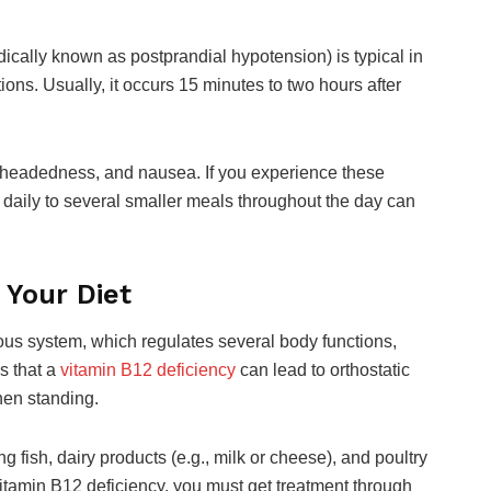
ically known as postprandial hypotension) is typical in
ions. Usually, it occurs 15 minutes to two hours after
theadedness, and nausea. If you experience these
 daily to several smaller meals throughout the day can
 Your Diet
ous system, which regulates several body functions,
s that a
vitamin B12 deficiency
can lead to orthostatic
hen standing.
 fish, dairy products (e.g., milk or cheese), and poultry
 vitamin B12 deficiency, you must get treatment through