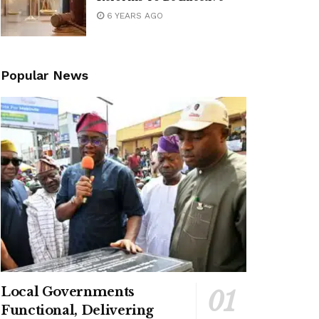
6 YEARS AGO
Popular News
Local Governments
Functional, Delivering