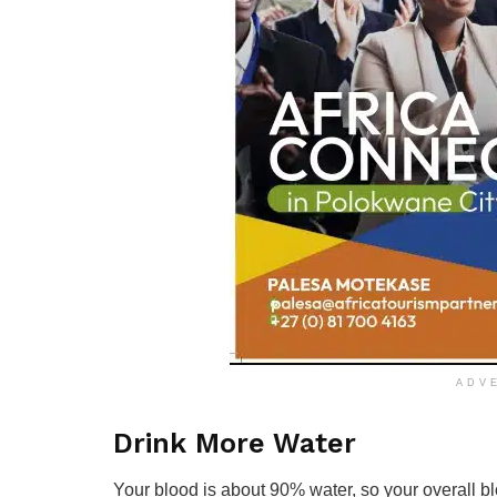
ADV
Drink More Water
Your blood is about 90% water, so your overall bl