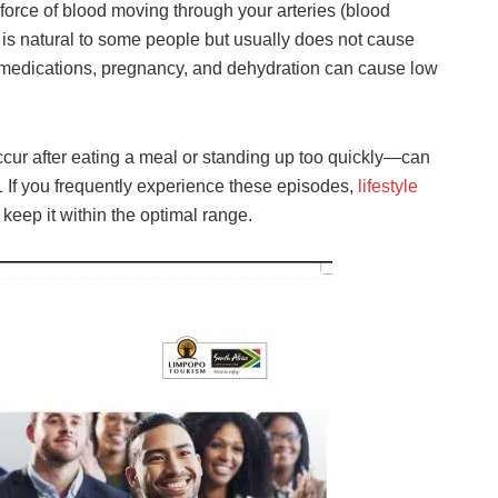
force of blood moving through your arteries (blood
 is natural to some people but usually does not cause
 medications, pregnancy, and dehydration can cause low
ur after eating a meal or standing up too quickly—can
1 If you frequently experience these episodes,
lifestyle
eep it within the optimal range.