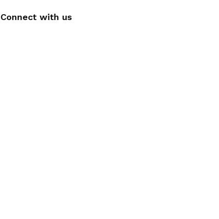
Connect with us