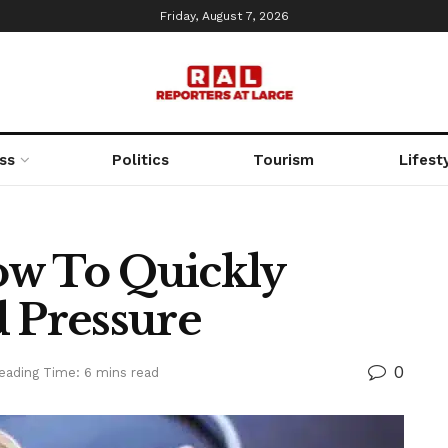
Friday, August 7, 2026
ss
Politics
Tourism
Lifest
ow To Quickly
d Pressure
0
eading Time: 6 mins read