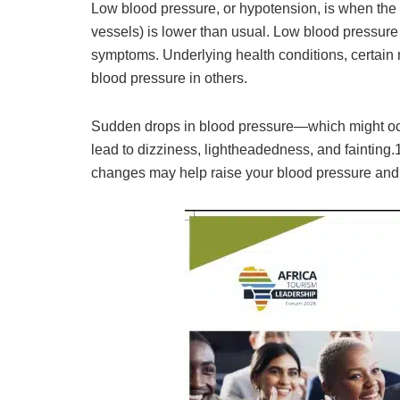
Low blood pressure, or hypotension, is when the 
vessels) is lower than usual. Low blood pressure
symptoms. Underlying health conditions, certain
blood pressure in others.
Sudden drops in blood pressure—which might occ
lead to dizziness, lightheadedness, and fainting.
changes may help raise your blood pressure and k