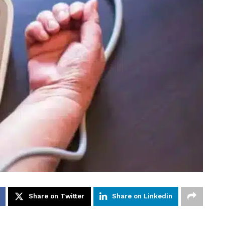
Share on Twitter
Share on Linkedin