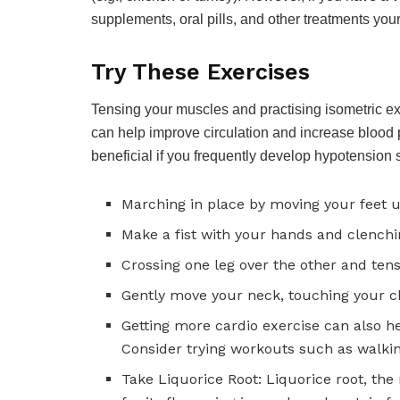
supplements, oral pills, and other treatments y
Try These Exercises
Tensing your muscles and practising isometric ex
can help improve circulation and increase blood 
beneficial if you frequently develop hypotension
Marching in place by moving your feet
Make a fist with your hands and clenchi
Crossing one leg over the other and ten
Gently move your neck, touching your ch
Getting more cardio exercise can also h
Consider trying workouts such as walkin
Take Liquorice Root: Liquorice root, the 