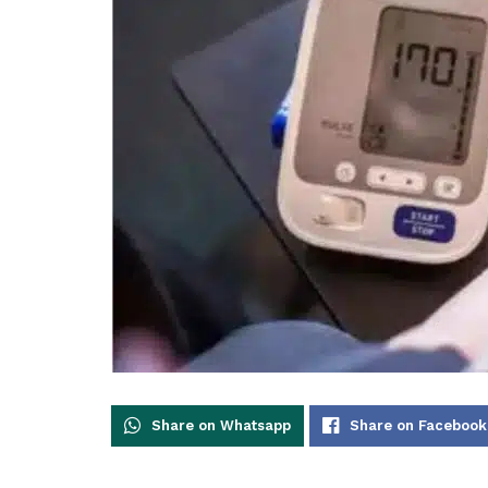
Share on Whatsapp
Share on Facebook