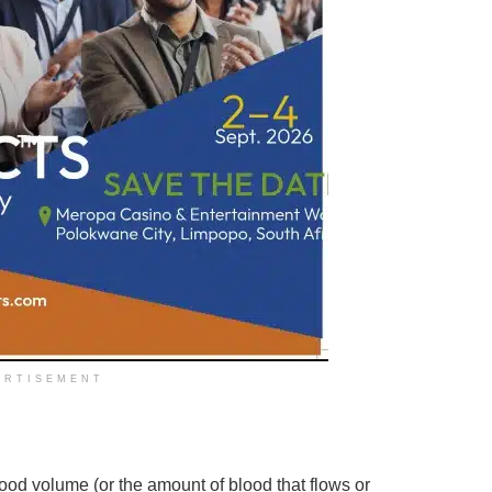
ERTISEMENT
ood volume (or the amount of blood that flows or