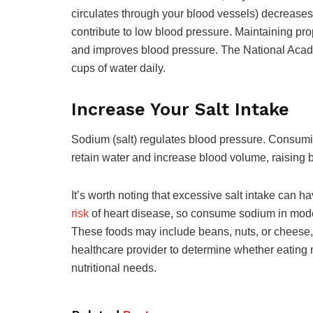
circulates through your blood vessels) decreas
contribute to low blood pressure. Maintaining pro
and improves blood pressure. The National Acad
cups of water daily.
Increase Your Salt Intake
Sodium (salt) regulates blood pressure. Consumin
retain water and increase blood volume, raising 
It’s worth noting that excessive salt intake can 
risk
of heart disease, so consume sodium in moder
These foods may include beans, nuts, or cheese, a
healthcare provider to determine whether eating m
nutritional needs.