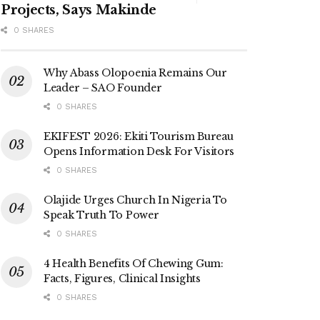
Projects, Says Makinde
0 SHARES
Why Abass Olopoenia Remains Our
Leader – SAO Founder
0 SHARES
EKIFEST 2026: Ekiti Tourism Bureau
Opens Information Desk For Visitors
0 SHARES
Olajide Urges Church In Nigeria To
Speak Truth To Power
0 SHARES
4 Health Benefits Of Chewing Gum:
Facts, Figures, Clinical Insights
0 SHARES