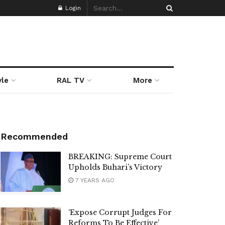
Login
yle
RAL TV
More
Recommended
BREAKING: Supreme Court
Upholds Buhari’s Victory
7 YEARS AGO
‘Expose Corrupt Judges For
Reforms To Be Effective’