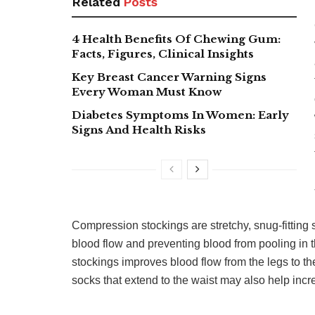
Related
Posts
4 Health Benefits Of Chewing Gum:
Facts, Figures, Clinical Insights
Key Breast Cancer Warning Signs
Every Woman Must Know
Diabetes Symptoms In Women: Early
Signs And Health Risks
Compression stockings are stretchy, snug-fitting 
blood flow and preventing blood from pooling in 
stockings improves blood flow from the legs to 
socks that extend to the waist may also help inc