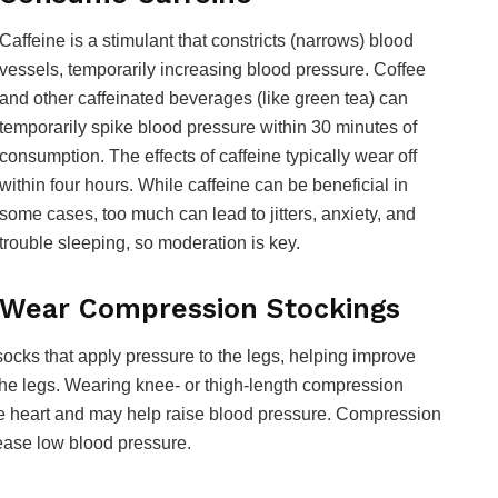
Caffeine is a stimulant that constricts (narrows) blood
vessels, temporarily increasing blood pressure. Coffee
and other caffeinated beverages (like green tea) can
temporarily spike blood pressure within 30 minutes of
consumption. The effects of caffeine typically wear off
within four hours. While caffeine can be beneficial in
some cases, too much can lead to jitters, anxiety, and
trouble sleeping, so moderation is key.
Wear Compression Stockings
socks that apply pressure to the legs, helping improve
the legs. Wearing knee- or thigh-length compression
the heart and may help raise blood pressure. Compression
rease low blood pressure.