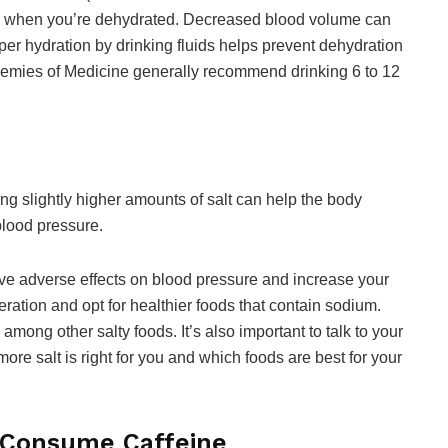
es when you’re dehydrated. Decreased blood volume can
per hydration by drinking fluids helps prevent dehydration
emies of Medicine generally recommend drinking 6 to 12
g slightly higher amounts of salt can help the body
blood pressure.
have adverse effects on blood pressure and increase your
ation and opt for healthier foods that contain sodium.
mong other salty foods. It’s also important to talk to your
ore salt is right for you and which foods are best for your
Consume Caffeine