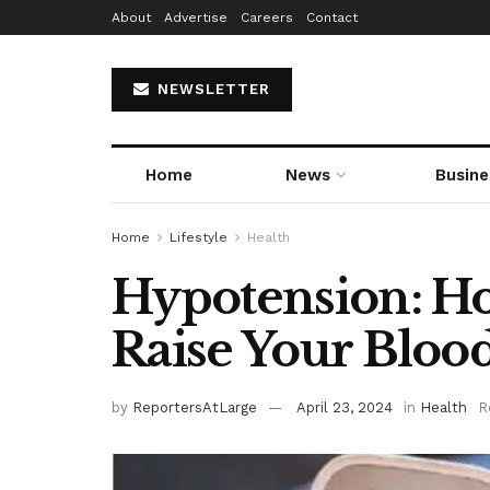
About
Advertise
Careers
Contact
NEWSLETTER
Home
News
Busine
Home
Lifestyle
Health
Hypotension: H
Raise Your Bloo
by
ReportersAtLarge
April 23, 2024
in
Health
R