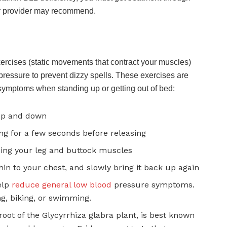
our provider may recommend.
ercises (static movements that contract your muscles)
pressure to prevent dizzy spells. These exercises are
 symptoms when standing up or getting out of bed:
 up and down
ng for a few seconds before releasing
sing your leg and buttock muscles
in to your chest, and slowly bring it back up again
elp
reduce general low blood
pressure symptoms.
g, biking, or swimming.
root of the Glycyrrhiza glabra plant, is best known