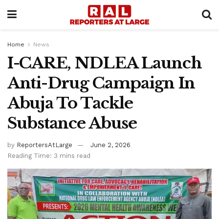
Home
News
I-CARE, NDLEA Launch
Anti-Drug Campaign In
Abuja To Tackle
Substance Abuse
by
ReportersAtLarge
June 2, 2026
Reading Time: 3 mins read