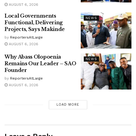
AUGUST 6, 2026
Local Governments
NEWS
Functional, Delivering
Projects, Says Makinde
by
ReportersAtLarge
AUGUST 6, 2026
Why Abass Olopoenia
NEWS
Remains Our Leader – SAO
Founder
by
ReportersAtLarge
AUGUST 6, 2026
LOAD MORE