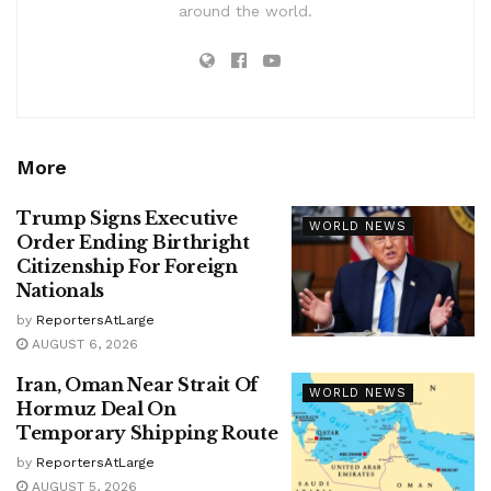
around the world.
More
Trump Signs Executive
WORLD NEWS
Order Ending Birthright
Citizenship For Foreign
Nationals
by
ReportersAtLarge
AUGUST 6, 2026
Iran, Oman Near Strait Of
WORLD NEWS
Hormuz Deal On
Temporary Shipping Route
by
ReportersAtLarge
AUGUST 5, 2026