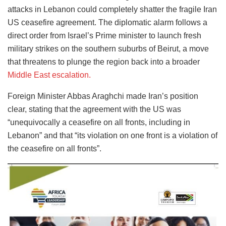
attacks in Lebanon could completely shatter the fragile Iran
US ceasefire agreement. The diplomatic alarm follows a
direct order from Israel’s Prime minister to launch fresh
military strikes on the southern suburbs of Beirut, a move
that threatens to plunge the region back into a broader
Middle East escalation.
Foreign Minister Abbas Araghchi made Iran’s position
clear, stating that the agreement with the US was
“unequivocally a ceasefire on all fronts, including in
Lebanon” and that “its violation on one front is a violation of
the ceasefire on all fronts”.