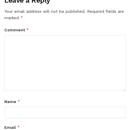
Leave a Reply
Your email address will not be published.
Required fields are
*
marked
*
Comment
*
Name
*
Email