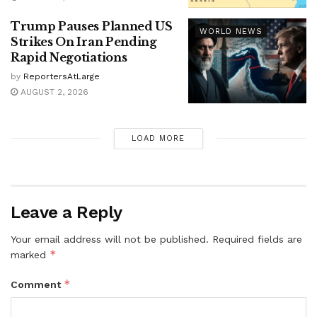
Trump Pauses Planned US
WORLD NEWS
Strikes On Iran Pending
Rapid Negotiations
by
ReportersAtLarge
AUGUST 2, 2026
LOAD MORE
Leave a Reply
Your email address will not be published.
Required fields are
*
marked
*
Comment