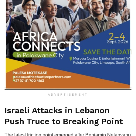
ADVERTISEMENT
Israeli Attacks in Lebanon
Push Truce to Breaking Point
The latest friction point emerged after Benjamin Netanyahu