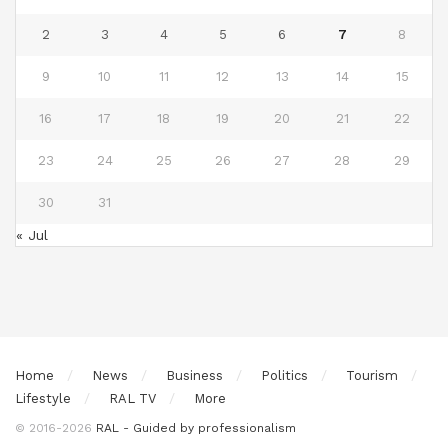
2
3
4
5
6
7
8
9
10
11
12
13
14
15
16
17
18
19
20
21
22
23
24
25
26
27
28
29
30
31
« Jul
Home
News
Business
Politics
Tourism
Lifestyle
RAL TV
More
© 2016-2026
RAL - Guided by professionalism