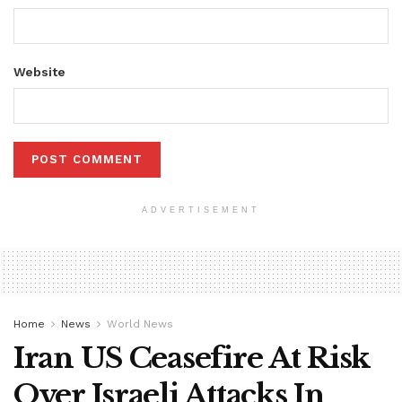
Website
ADVERTISEMENT
Home
News
World News
Iran US Ceasefire At Risk
Over Israeli Attacks In