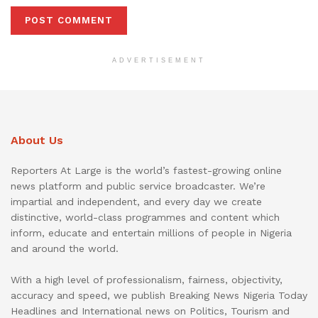
ADVERTISEMENT
About Us
Reporters At Large is the world’s fastest-growing online
news platform and public service broadcaster. We’re
impartial and independent, and every day we create
distinctive, world-class programmes and content which
inform, educate and entertain millions of people in Nigeria
and around the world.
With a high level of professionalism, fairness, objectivity,
accuracy and speed, we publish Breaking News Nigeria Today
Headlines and International news on Politics, Tourism and