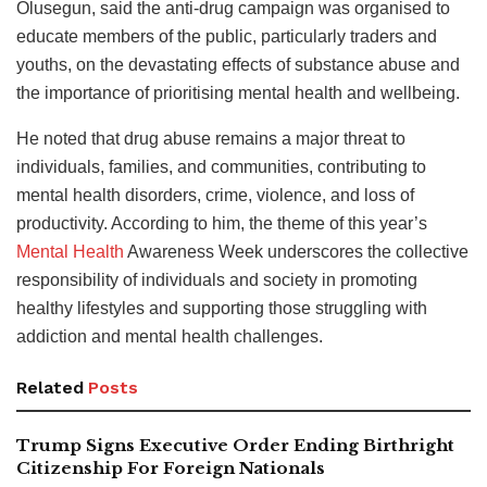
Olusegun, said the anti-drug campaign was organised to
educate members of the public, particularly traders and
youths, on the devastating effects of substance abuse and
the importance of prioritising mental health and wellbeing.
He noted that drug abuse remains a major threat to
individuals, families, and communities, contributing to
mental health disorders, crime, violence, and loss of
productivity. According to him, the theme of this year’s
Mental Health
Awareness Week underscores the collective
responsibility of individuals and society in promoting
healthy lifestyles and supporting those struggling with
addiction and mental health challenges.
Related
Posts
Trump Signs Executive Order Ending Birthright
Citizenship For Foreign Nationals