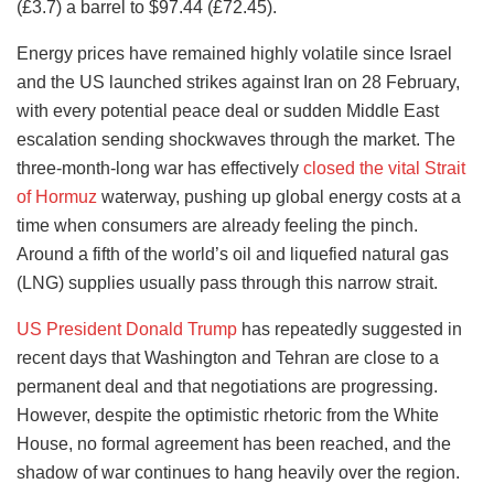
(£3.7) a barrel to $97.44 (£72.45).
Energy prices have remained highly volatile since Israel
and the US launched strikes against Iran on 28 February,
with every potential peace deal or sudden Middle East
escalation sending shockwaves through the market. The
three-month-long war has effectively
closed the vital Strait
of Hormuz
waterway, pushing up global energy costs at a
time when consumers are already feeling the pinch.
Around a fifth of the world’s oil and liquefied natural gas
(LNG) supplies usually pass through this narrow strait.
US President Donald Trump
has repeatedly suggested in
recent days that Washington and Tehran are close to a
permanent deal and that negotiations are progressing.
However, despite the optimistic rhetoric from the White
House, no formal agreement has been reached, and the
shadow of war continues to hang heavily over the region.