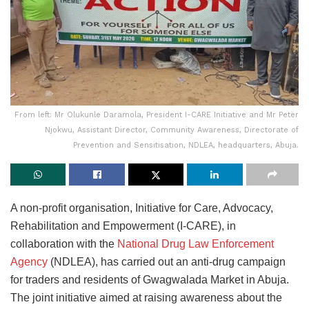
From left: Mr Olukunle Daramola, President I-CARE Initiative and Mr Peter
Njokwu, Assistant Director, Community Awareness, Directorate of
Prevention and Sensitisation, NDLEA, headquarters, Abuja.
A non-profit organisation, Initiative for Care, Advocacy,
Rehabilitation and Empowerment (I-CARE), in
collaboration with the
National Drug Law Enforcement
Agency
(NDLEA), has carried out an anti-drug campaign
for traders and residents of Gwagwalada Market in Abuja.
The joint initiative aimed at raising awareness about the