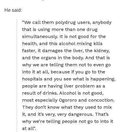
He said:
“We call them polydrug users, anybody
that is using more than one drug
simultaneously. It is not good for the
health, and this alcohol mixing kills
faster, it damages the liver, the kidney,
and the organs in the body. And that is
why we are telling them not to even go
into it at all, because if you go to the
hospitals and you see what is happening,
people are having liver problem as a
result of drinks. Alcohol is not good,
most especially Ogororo and concoction.
They don’t know what they used to mix
it, and it’s very, very dangerous. That’s
why we’re telling people not go to into it
at all”.