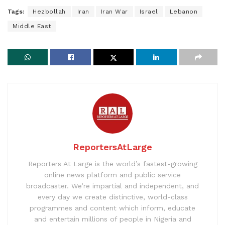
Tags:
Hezbollah
Iran
Iran War
Israel
Lebanon
Middle East
ReportersAtLarge
Reporters At Large is the world’s fastest-growing
online news platform and public service
broadcaster. We’re impartial and independent, and
every day we create distinctive, world-class
programmes and content which inform, educate
and entertain millions of people in Nigeria and