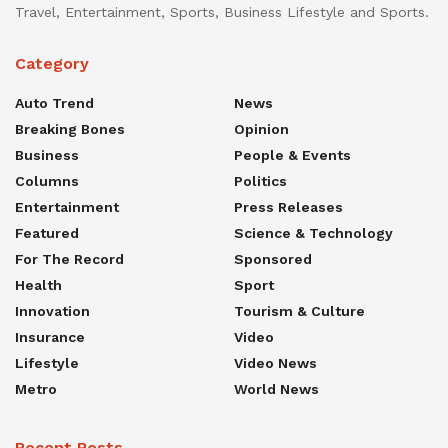
Travel, Entertainment, Sports, Business Lifestyle and Sports.
Category
Auto Trend
News
Breaking Bones
Opinion
Business
People & Events
Columns
Politics
Entertainment
Press Releases
Featured
Science & Technology
For The Record
Sponsored
Health
Sport
Innovation
Tourism & Culture
Insurance
Video
Lifestyle
Video News
Metro
World News
Recent Posts