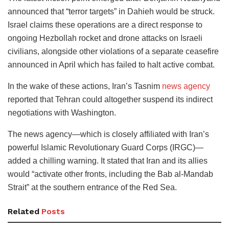
announced that “terror targets” in Dahieh would be struck.
Israel claims these operations are a direct response to
ongoing Hezbollah rocket and drone attacks on Israeli
civilians, alongside other violations of a separate ceasefire
announced in April which has failed to halt active combat.
In the wake of these actions, Iran’s Tasnim
news agency
reported that Tehran could altogether suspend its indirect
negotiations with Washington.
The news agency—which is closely affiliated with Iran’s
powerful Islamic Revolutionary Guard Corps (IRGC)—
added a chilling warning. It stated that Iran and its allies
would “activate other fronts, including the Bab al-Mandab
Strait” at the southern entrance of the Red Sea.
Related
Posts