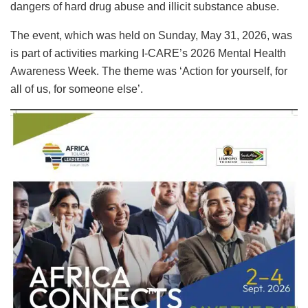
dangers of hard drug abuse and illicit substance abuse.
The event, which was held on Sunday, May 31, 2026, was
is part of activities marking I-CARE’s 2026 Mental Health
Awareness Week. The theme was ‘Action for yourself, for
all of us, for someone else’.