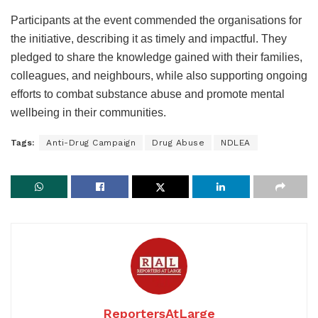
Participants at the event commended the organisations for
the initiative, describing it as timely and impactful. They
pledged to share the knowledge gained with their families,
colleagues, and neighbours, while also supporting ongoing
efforts to combat substance abuse and promote mental
wellbeing in their communities.
Tags:
Anti-Drug Campaign
Drug Abuse
NDLEA
ReportersAtLarge