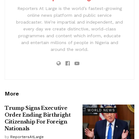
Reporters At Large is the world’s fastest-growing
online news platform and public service
broadcaster. We’re impartial and independent, and
every day we create distinctive, world-class
programmes and content which inform, educate
and entertain millions of people in Nigeria and
around the world.
More
Trump Signs Executive
WORLD NEWS
Order Ending Birthright
Citizenship For Foreign
Nationals
by
ReportersAtLarge