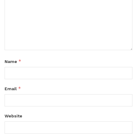
*
Name
*
Email
Website