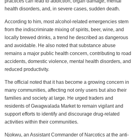
practices can lead to addiction, organ damage, mental
health disorders, and, in severe cases, sudden death.
According to him, most alcohol-related emergencies stem
from the indiscriminate mixing of spirits, beer, wine, and
locally brewed drinks, a trend he described as dangerous
and avoidable. He also noted that substance abuse
remains a major public health concern, contributing to road
accidents, domestic violence, mental health disorders, and
reduced productivity.
The official noted that it has become a growing concern in
many communities, affecting not only users but also their
families and society at large. He urged traders and
residents of Gwagwalada Market to remain vigilant and
support efforts to identify and discourage drug-related
activities within their communities.
Njokwu, an Assistant Commander of Narcotics at the anti-