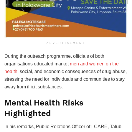
ADVERTISEMENT
During the outreach programme, officials of both
organisations educated market
men and women on the
health
, social, and economic consequences of drug abuse,
stressing the need for individuals and communities to stay
away from illicit substances.
Mental Health Risks
Highlighted
In his remarks, Public Relations Officer of I-CARE, Talubi