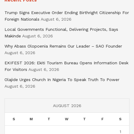
Trump Signs Executive Order Ending Birthright Citizenship For
Foreign Nationals
August 6, 2026
Local Governments Functional, Delivering Projects, Says
Makinde
August 6, 2026
Why Abass Olopoenia Remains Our Leader – SAO Founder
August 6, 2026
EKIFEST 2026: Ekiti Tourism Bureau Opens Information Desk
For Visitors
August 6, 2026
Olajide Urges Church In Nigeria To Speak Truth To Power
August 6, 2026
AUGUST 2026
S
M
T
W
T
F
S
1