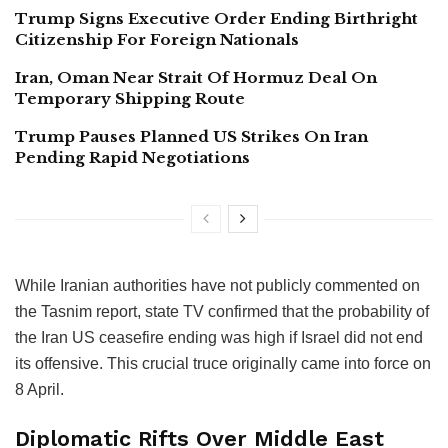
Trump Signs Executive Order Ending Birthright
Citizenship For Foreign Nationals
Iran, Oman Near Strait Of Hormuz Deal On
Temporary Shipping Route
Trump Pauses Planned US Strikes On Iran
Pending Rapid Negotiations
While Iranian authorities have not publicly commented on
the Tasnim report, state TV confirmed that the probability of
the Iran US ceasefire ending was high if Israel did not end
its offensive. This crucial truce originally came into force on
8 April.
Diplomatic Rifts Over Middle East