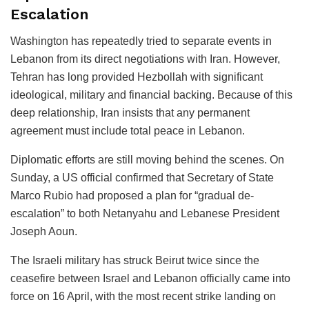
Escalation
Washington has repeatedly tried to separate events in
Lebanon from its direct negotiations with Iran. However,
Tehran has long provided Hezbollah with significant
ideological, military and financial backing. Because of this
deep relationship, Iran insists that any permanent
agreement must include total peace in Lebanon.
Diplomatic efforts are still moving behind the scenes. On
Sunday, a US official confirmed that Secretary of State
Marco Rubio had proposed a plan for “gradual de-
escalation” to both Netanyahu and Lebanese President
Joseph Aoun.
The Israeli military has struck Beirut twice since the
ceasefire between Israel and Lebanon officially came into
force on 16 April, with the most recent strike landing on