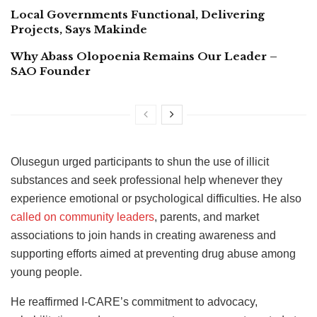
Local Governments Functional, Delivering
Projects, Says Makinde
Why Abass Olopoenia Remains Our Leader –
SAO Founder
Olusegun urged participants to shun the use of illicit
substances and seek professional help whenever they
experience emotional or psychological difficulties. He also
called on community leaders
, parents, and market
associations to join hands in creating awareness and
supporting efforts aimed at preventing drug abuse among
young people.
He reaffirmed I-CARE’s commitment to advocacy,