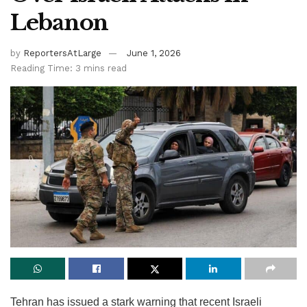
Lebanon
by
ReportersAtLarge
June 1, 2026
Reading Time: 3 mins read
Tehran has issued a stark warning that recent Israeli