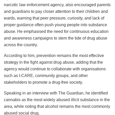
narcotic law enforcement agency, also encouraged parents
and guardians to pay closer attention to their children and
wards, warning that peer pressure, curiosity, and lack of
proper guidance often push young people into substance
abuse. He emphasised the need for continuous education
and awareness campaigns to stem the tide of drug abuse
across the country.
According to him, prevention remains the most effective
strategy in the fight against drug abuse, adding that the
agency would continue to collaborate with organisations
such as I-CARE, community groups, and other
stakeholders to promote a drug-free society.
Speaking in an interview with The Guardian, he identified
cannabis as the most widely abused illicit substance in the
area, while noting that alcohol remains the most commonly
abused social drug.