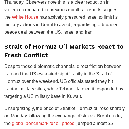
Thursday. Observers note this is a clear reduction in
violence compared to previous months. Reports suggest
the
White House
has actively pressured Israel to limit its
military actions in Beirut to avoid jeopardising a broader
peace deal between the US, Israel and Iran.
Strait of Hormuz Oil Markets React to
Fresh Conflict
Despite these diplomatic channels, direct friction between
Iran and the US escalated significantly in the Strait of
Hormuz over the weekend. US officials stated they hit
Iranian military sites, while Tehran claimed it responded by
targeting a US military base in Kuwait.
Unsurprisingly, the price of Strait of Hormuz oil rose sharply
on Monday following the exchange of strikes. Brent crude,
the
global benchmark for oil prices
, jumped almost $5