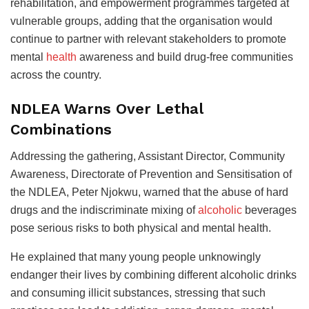
rehabilitation, and empowerment programmes targeted at
vulnerable groups, adding that the organisation would
continue to partner with relevant stakeholders to promote
mental
health
awareness and build drug-free communities
across the country.
NDLEA Warns Over Lethal
Combinations
Addressing the gathering, Assistant Director, Community
Awareness, Directorate of Prevention and Sensitisation of
the NDLEA, Peter Njokwu, warned that the abuse of hard
drugs and the indiscriminate mixing of
alcoholic
beverages
pose serious risks to both physical and mental health.
He explained that many young people unknowingly
endanger their lives by combining different alcoholic drinks
and consuming illicit substances, stressing that such