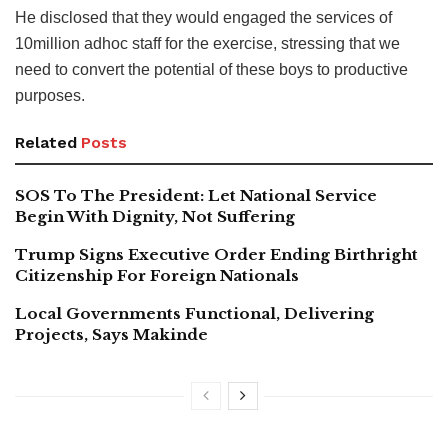
He disclosed that they would engaged the services of
10million adhoc staff for the exercise, stressing that we
need to convert the potential of these boys to productive
purposes.
Related
Posts
SOS To The President: Let National Service
Begin With Dignity, Not Suffering
Trump Signs Executive Order Ending Birthright
Citizenship For Foreign Nationals
Local Governments Functional, Delivering
Projects, Says Makinde