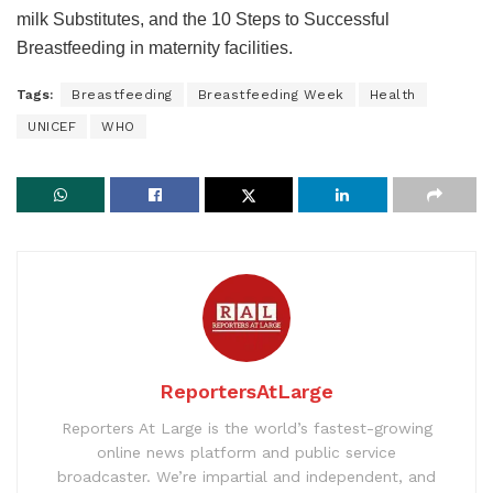
milk Substitutes, and the 10 Steps to Successful
Breastfeeding in maternity facilities.
Tags:
Breastfeeding
Breastfeeding Week
Health
UNICEF
WHO
ReportersAtLarge
Reporters At Large is the world’s fastest-growing
online news platform and public service
broadcaster. We’re impartial and independent, and