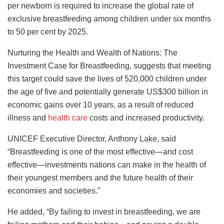
per newborn is required to increase the global rate of
exclusive breastfeeding among children under six months
to 50 per cent by 2025.
Nurturing the Health and Wealth of Nations: The
Investment Case for Breastfeeding, suggests that meeting
this target could save the lives of 520,000 children under
the age of five and potentially generate US$300 billion in
economic gains over 10 years, as a result of reduced
illness and
health care
costs and increased productivity.
UNICEF Executive Director, Anthony Lake, said
“Breastfeeding is one of the most effective—and cost
effective—investments nations can make in the health of
their youngest members and the future health of their
economies and societies.”
He added, “By failing to invest in breastfeeding, we are