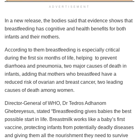
ADVERTISEMENT
In a new release, the bodies said that evidence shows that
breastfeeding has cognitive and health benefits for both
infants and their mothers.
According to them breastfeeding is especially critical
during the first six months of life, helping to prevent
diarrhoea and pneumonia, two major causes of death in
infants, adding that mothers who breastfeed have a
reduced risk of ovarian and breast cancer, two leading
causes of death among women.
Director-General of WHO, Dr Tedros Adhanom
Ghebreyesus, stated “Breastfeeding gives babies the best
possible start in life. Breastmilk works like a baby’s first
vaccine, protecting infants from potentially deadly diseases
and giving them all the nourishment they need to survive