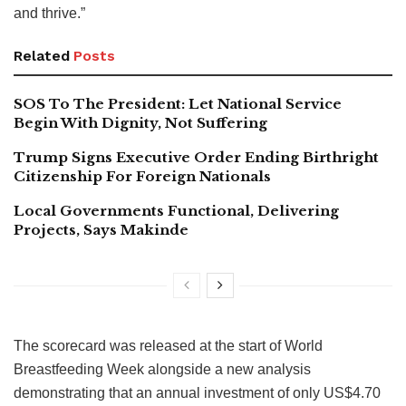
and thrive.”
Related
Posts
SOS To The President: Let National Service
Begin With Dignity, Not Suffering
Trump Signs Executive Order Ending Birthright
Citizenship For Foreign Nationals
Local Governments Functional, Delivering
Projects, Says Makinde
The scorecard was released at the start of World
Breastfeeding Week alongside a new analysis
demonstrating that an annual investment of only US$4.70