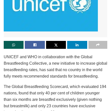
UNICEF and WHO in collaboration with the Global
Breastfeeding Collective, a new initiative to increase global
breastfeeding rates, has said that no country in the world
fully meets recommended standards for breastfeeding.
The Global Breastfeeding Scorecard, which evaluated 194
nations, found that only 40 per cent of children younger
than six months are breastfed exclusively (given nothing
but breastmilk) and only 23 countries have exclusive