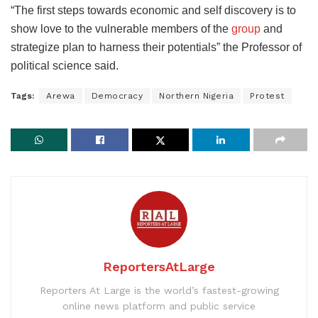
“The first steps towards economic and self discovery is to
show love to the vulnerable members of the
group
and
strategize plan to harness their potentials” the Professor of
political science said.
Tags:
Arewa
Democracy
Northern Nigeria
Protest
ReportersAtLarge
Reporters At Large is the world’s fastest-growing
online news platform and public service