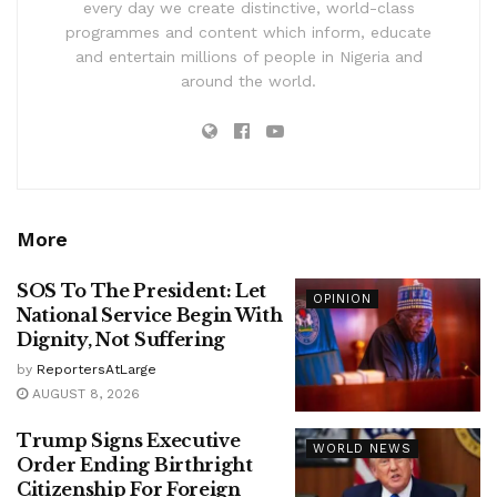
every day we create distinctive, world-class
programmes and content which inform, educate
and entertain millions of people in Nigeria and
around the world.
More
SOS To The President: Let
OPINION
National Service Begin With
Dignity, Not Suffering
by
ReportersAtLarge
AUGUST 8, 2026
Trump Signs Executive
WORLD NEWS
Order Ending Birthright
Citizenship For Foreign