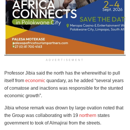
ADVERTISEMENT
Professor Jibia said the north has the wherewithal to pull
itself from
economic
quandary, as he added “several years
of comatose and inactions was responsible for the stunted
economic growth”.
Jibia whose remark was drown by large ovation noted that
the Group was collaborating with 19
northern
states
government to took of Almajirai from the streets.