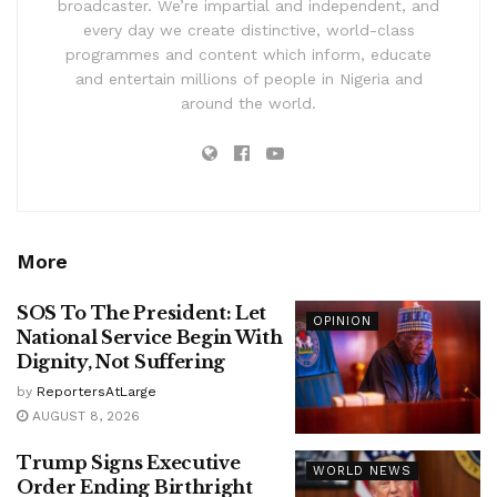
broadcaster. We’re impartial and independent, and
every day we create distinctive, world-class
programmes and content which inform, educate
and entertain millions of people in Nigeria and
around the world.
More
SOS To The President: Let
OPINION
National Service Begin With
Dignity, Not Suffering
by
ReportersAtLarge
AUGUST 8, 2026
Trump Signs Executive
WORLD NEWS
Order Ending Birthright