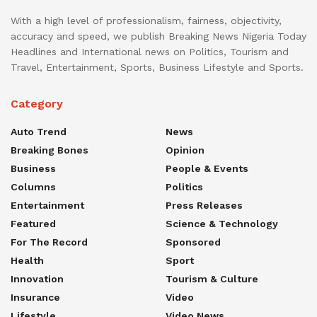
With a high level of professionalism, fairness, objectivity,
accuracy and speed, we publish Breaking News Nigeria Today
Headlines and International news on Politics, Tourism and
Travel, Entertainment, Sports, Business Lifestyle and Sports.
Category
Auto Trend
News
Breaking Bones
Opinion
Business
People & Events
Columns
Politics
Entertainment
Press Releases
Featured
Science & Technology
For The Record
Sponsored
Health
Sport
Innovation
Tourism & Culture
Insurance
Video
Lifestyle
Video News