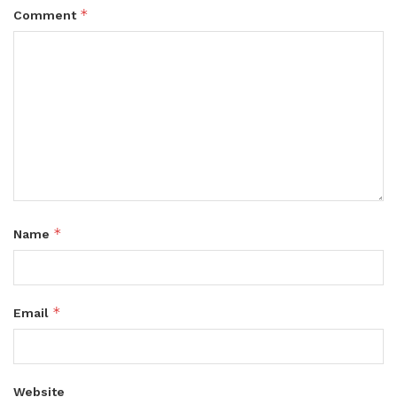
*
Comment
*
Name
*
Email
Website