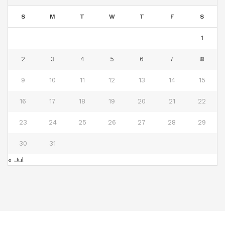
S
M
T
W
T
F
S
1
2
3
4
5
6
7
8
9
10
11
12
13
14
15
16
17
18
19
20
21
22
23
24
25
26
27
28
29
30
31
« Jul