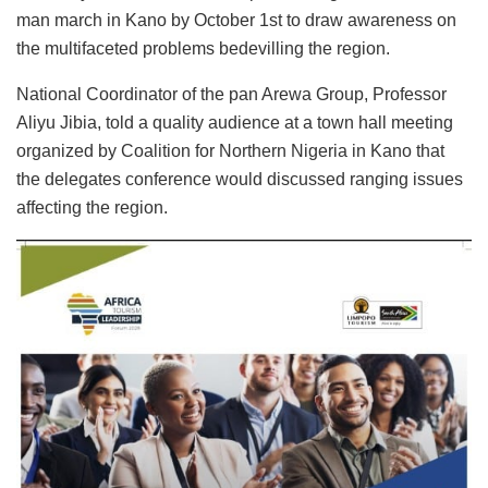
man march in Kano by October 1st to draw awareness on
the multifaceted problems bedevilling the region.
National Coordinator of the pan Arewa Group, Professor
Aliyu Jibia, told a quality audience at a town hall meeting
organized by Coalition for Northern Nigeria in Kano that
the delegates conference would discussed ranging issues
affecting the region.