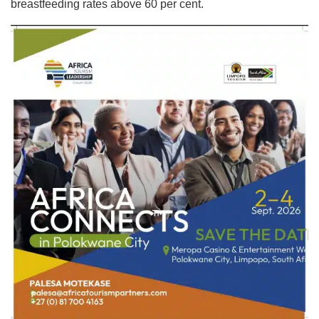
breastfeeding rates above 60 per cent.