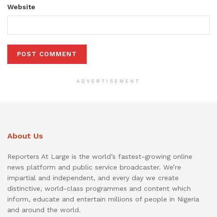
Website
ADVERTISEMENT
About Us
Reporters At Large is the world’s fastest-growing online
news platform and public service broadcaster. We’re
impartial and independent, and every day we create
distinctive, world-class programmes and content which
inform, educate and entertain millions of people in Nigeria
and around the world.