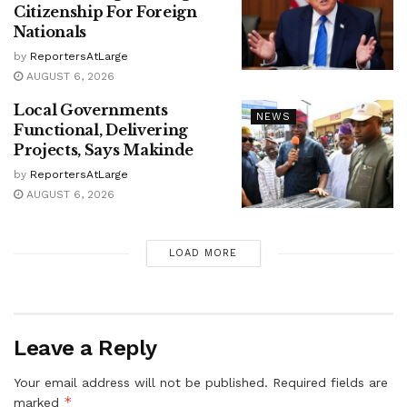
Citizenship For Foreign
Nationals
by
ReportersAtLarge
AUGUST 6, 2026
Local Governments
NEWS
Functional, Delivering
Projects, Says Makinde
by
ReportersAtLarge
AUGUST 6, 2026
LOAD MORE
Leave a Reply
Your email address will not be published.
Required fields are
*
marked