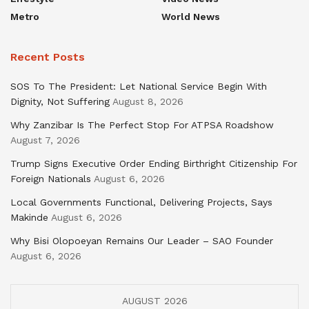
Metro
World News
Recent Posts
SOS To The President: Let National Service Begin With
Dignity, Not Suffering
August 8, 2026
Why Zanzibar Is The Perfect Stop For ATPSA Roadshow
August 7, 2026
Trump Signs Executive Order Ending Birthright Citizenship For
Foreign Nationals
August 6, 2026
Local Governments Functional, Delivering Projects, Says
Makinde
August 6, 2026
Why Bisi Olopoeyan Remains Our Leader – SAO Founder
August 6, 2026
AUGUST 2026