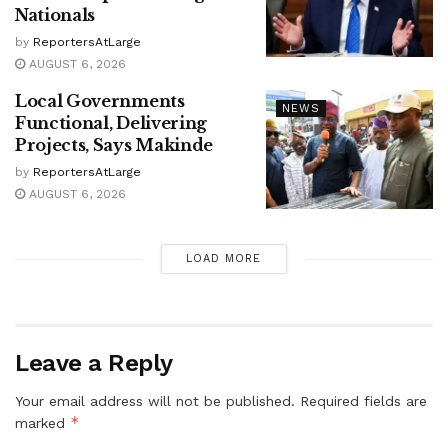
Nationals
by
ReportersAtLarge
AUGUST 6, 2026
Local Governments
NEWS
Functional, Delivering
Projects, Says Makinde
by
ReportersAtLarge
AUGUST 6, 2026
LOAD MORE
Leave a Reply
Your email address will not be published.
Required fields are
*
marked