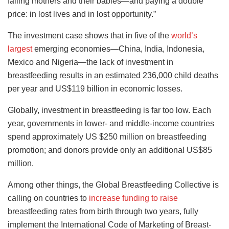
failing mothers and their babies—and paying a double
price: in lost lives and in lost opportunity.”
The investment case shows that in five of the
world’s
largest
emerging economies—China, India, Indonesia,
Mexico and Nigeria—the lack of investment in
breastfeeding results in an estimated 236,000 child deaths
per year and US$119 billion in economic losses.
Globally, investment in breastfeeding is far too low. Each
year, governments in lower- and middle-income countries
spend approximately US $250 million on breastfeeding
promotion; and donors provide only an additional US$85
million.
Among other things, the Global Breastfeeding Collective is
calling on countries to
increase funding to raise
breastfeeding rates from birth through two years, fully
implement the International Code of Marketing of Breast-