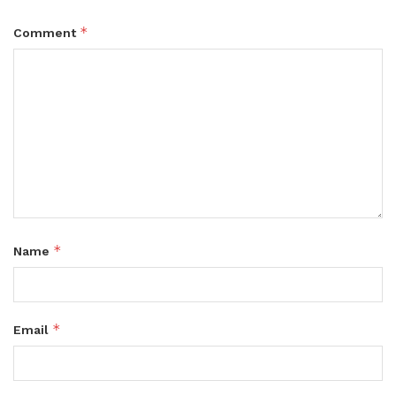
*
Comment
*
Name
*
Email