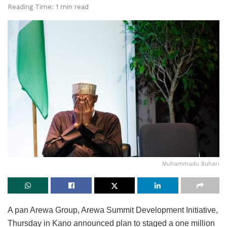
Reading Time: 1 min read
Muhammadu Buhari
A pan Arewa Group, Arewa Summit Development Initiative,
Thursday in Kano announced plan to staged a one million