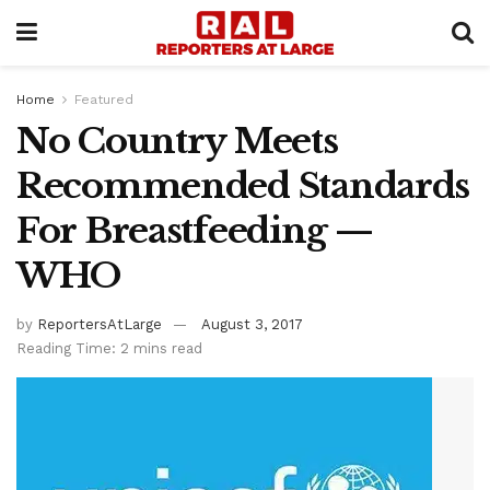
Home
Featured
No Country Meets
Recommended Standards
For Breastfeeding —
WHO
by
ReportersAtLarge
August 3, 2017
Reading Time: 2 mins read