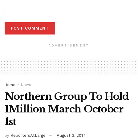
ADVERTISEMENT
Home
News
Northern Group To Hold
1Million March October
1st
by
ReportersAtLarge
August 3, 2017