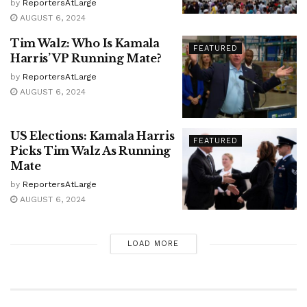
by
ReportersAtLarge
AUGUST 6, 2024
Tim Walz: Who Is Kamala
FEATURED
Harris’ VP Running Mate?
by
ReportersAtLarge
AUGUST 6, 2024
US Elections: Kamala Harris
FEATURED
Picks Tim Walz As Running
Mate
by
ReportersAtLarge
AUGUST 6, 2024
LOAD MORE