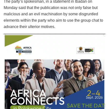
The party’s spokesman, in a statement in Ibadan on
Monday said that the publication was not only false but
malicious and an evil machination by some disgruntled
elements within the party who aim to use the group chat to
advance their ulterior motives.