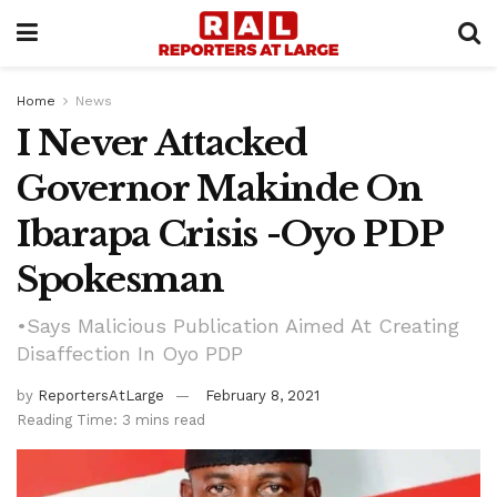
Home
News
I Never Attacked
Governor Makinde On
Ibarapa Crisis -Oyo PDP
Spokesman
•Says Malicious Publication Aimed At Creating
Disaffection In Oyo PDP
by
ReportersAtLarge
February 8, 2021
Reading Time: 3 mins read