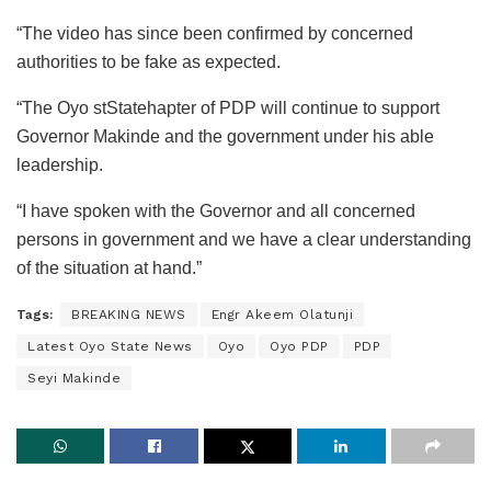
“The video has since been confirmed by concerned
authorities to be fake as expected.
“The Oyo stStatehapter of PDP will continue to support
Governor Makinde and the government under his able
leadership.
“I have spoken with the Governor and all concerned
persons in government and we have a clear understanding
of the situation at hand.”
Tags:
BREAKING NEWS
Engr Akeem Olatunji
Latest Oyo State News
Oyo
Oyo PDP
PDP
Seyi Makinde