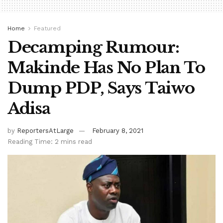
Home
Featured
Decamping Rumour:
Makinde Has No Plan To
Dump PDP, Says Taiwo
Adisa
by
ReportersAtLarge
February 8, 2021
Reading Time: 2 mins read