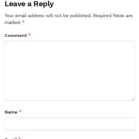
Leave a Reply
Your email address will not be published.
Required fields are
*
marked
*
Comment
*
Name