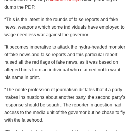
dump the PDP.
“This is the latest in the rounds of false reports and fake
news, weapons which some individuals have employed to
wage needless war against the governor.
“It becomes imperative to attack the hydra-headed monster
of fake news and false reports and this particular report
raised all the red flags of fake news, as it was based on
alleged hints from an individual who claimed not to want
his name in print.
“The noble profession of journalism dictates that if a party
makes insinuations about another party, the second party’s
response should be sought. The reporter in question had
access to the media unit of the governor but he chose to fly
with the falsehood.