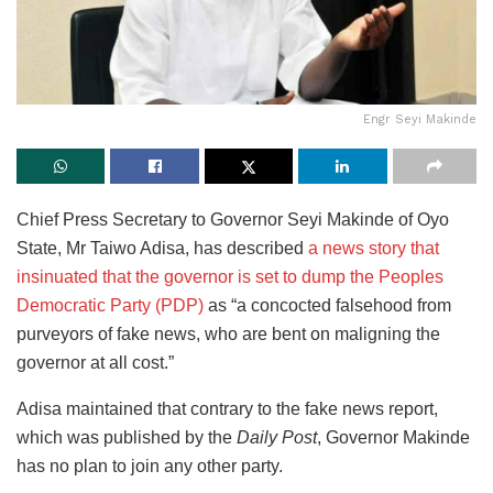
Engr Seyi Makinde
Chief Press Secretary to Governor Seyi Makinde of Oyo
State, Mr Taiwo Adisa, has described
a news story that
insinuated that the governor is set to dump the Peoples
Democratic Party (PDP)
as “a concocted falsehood from
purveyors of fake news, who are bent on maligning the
governor at all cost.”
Adisa maintained that contrary to the fake news report,
which was published by the
Daily Post
, Governor Makinde
has no plan to join any other party.