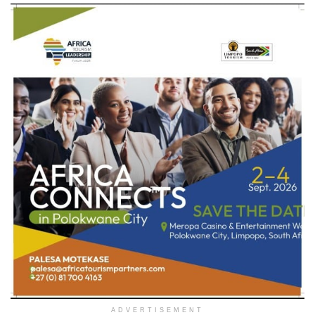
ADVERTISEMENT