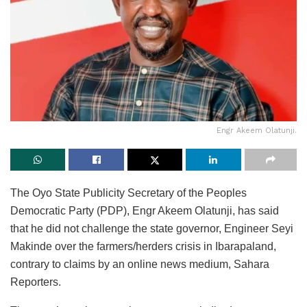
Engr Akeem Olatunji.
The Oyo State Publicity Secretary of the Peoples
Democratic Party (PDP), Engr Akeem Olatunji, has said
that he did not challenge the state governor, Engineer Seyi
Makinde over the farmers/herders crisis in Ibarapaland,
contrary to claims by an online news medium, Sahara
Reporters.