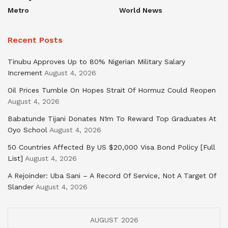
Metro
World News
Recent Posts
Tinubu Approves Up to 80% Nigerian Military Salary
Increment
August 4, 2026
Oil Prices Tumble On Hopes Strait Of Hormuz Could Reopen
August 4, 2026
Babatunde Tijani Donates N1m To Reward Top Graduates At
Oyo School
August 4, 2026
50 Countries Affected By US $20,000 Visa Bond Policy [Full
List]
August 4, 2026
A Rejoinder: Uba Sani – A Record Of Service, Not A Target Of
Slander
August 4, 2026
AUGUST 2026