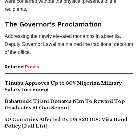
were conferred without the physical presence of the
recipients.
The Governor’s Proclamation
Addressing the newly elevated monarchs in absentia,
Deputy Governor Lawal maintained the traditional decorum
of the office.
Related
Posts
Tinubu Approves Up to 80% Nigerian Military
Salary Increment
Babatunde Tijani Donates N1m To Reward Top
Graduates At Oyo School
50 Countries Affected By US $20,000 Visa Bond
Policy [Full List]