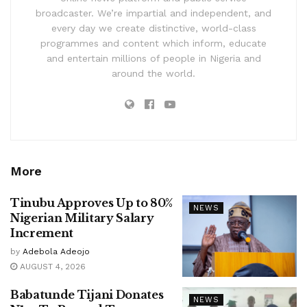
broadcaster. We’re impartial and independent, and
every day we create distinctive, world-class
programmes and content which inform, educate
and entertain millions of people in Nigeria and
around the world.
More
Tinubu Approves Up to 80%
NEWS
Nigerian Military Salary
Increment
by
Adebola Adeojo
AUGUST 4, 2026
Babatunde Tijani Donates
NEWS