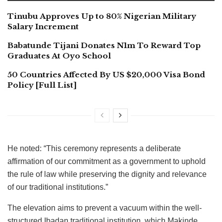
Tinubu Approves Up to 80% Nigerian Military
Salary Increment
Babatunde Tijani Donates N1m To Reward Top
Graduates At Oyo School
50 Countries Affected By US $20,000 Visa Bond
Policy [Full List]
He noted: “This ceremony represents a deliberate
affirmation of our commitment as a government to uphold
the rule of law while preserving the dignity and relevance
of our traditional institutions.”
The elevation aims to prevent a vacuum within the well-
structured Ibadan traditional institution, which Makinde