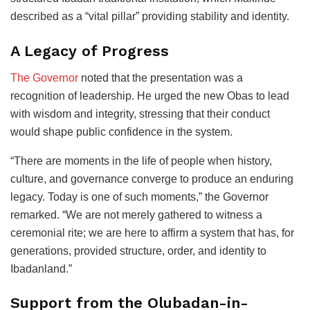
described as a “vital pillar” providing stability and identity.
A Legacy of Progress
The Governor
noted that the presentation was a
recognition of leadership. He urged the new Obas to lead
with wisdom and integrity, stressing that their conduct
would shape public confidence in the system.
“There are moments in the life of people when history,
culture, and governance converge to produce an enduring
legacy. Today is one of such moments,” the Governor
remarked. “We are not merely gathered to witness a
ceremonial rite; we are here to affirm a system that has, for
generations, provided structure, order, and identity to
Ibadanland.”
Support from the Olubadan-in-