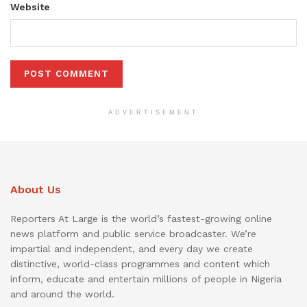
Website
ADVERTISEMENT
About Us
Reporters At Large is the world’s fastest-growing online
news platform and public service broadcaster. We’re
impartial and independent, and every day we create
distinctive, world-class programmes and content which
inform, educate and entertain millions of people in Nigeria
and around the world.