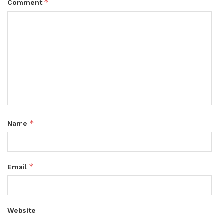
*
Comment
*
Name
*
Email
Website