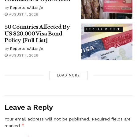
by
ReportersAtLarge
AUGUST 4, 2026
50 Countries Affected By
FOR THE RECORD
US $20,000 Visa Bond
Policy [Full List]
by
ReportersAtLarge
AUGUST 4, 2026
LOAD MORE
Leave a Reply
Your email address will not be published.
Required fields are
*
marked