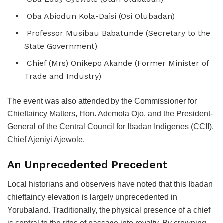
Oba Abiodun Kola-Daisi (Osi Olubadan)
Professor Musibau Babatunde (Secretary to the
State Government)
Chief (Mrs) Onikepo Akande (Former Minister of
Trade and Industry)
The event was also attended by the Commissioner for
Chieftaincy Matters, Hon. Ademola Ojo, and the President-
General of the Central Council for Ibadan Indigenes (CCII),
Chief Ajeniyi Ajewole.
An Unprecedented Precedent
Local historians and observers have noted that this Ibadan
chieftaincy elevation is largely unprecedented in
Yorubaland. Traditionally, the physical presence of a chief
is central to the rites of passage into royalty. By crowning