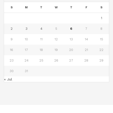
S
M
T
W
T
F
S
1
2
3
4
5
6
7
8
9
10
11
12
13
14
15
16
17
18
19
20
21
22
23
24
25
26
27
28
29
30
31
« Jul