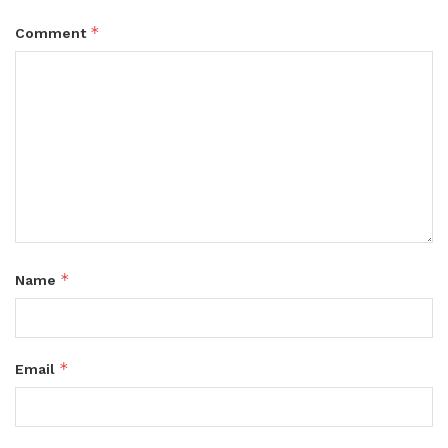
*
Comment
*
Name
*
Email