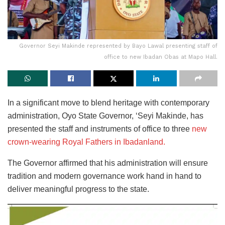
Governor Seyi Makinde represented by Bayo Lawal presenting staff of
office to new Ibadan Obas at Mapo Hall.
In a significant move to blend heritage with contemporary
administration, Oyo State Governor, ‘Seyi Makinde, has
presented the staff and instruments of office to three
new
crown-wearing Royal Fathers in Ibadanland.
The Governor affirmed that his administration will ensure
tradition and modern governance work hand in hand to
deliver meaningful progress to the state.