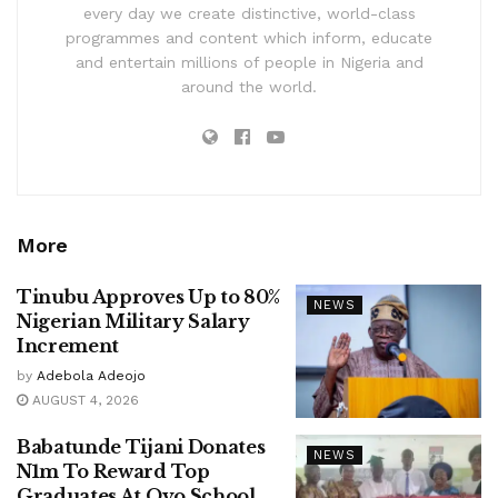
every day we create distinctive, world-class
programmes and content which inform, educate
and entertain millions of people in Nigeria and
around the world.
More
Tinubu Approves Up to 80%
NEWS
Nigerian Military Salary
Increment
by
Adebola Adeojo
AUGUST 4, 2026
Babatunde Tijani Donates
NEWS
N1m To Reward Top
Graduates At Oyo School