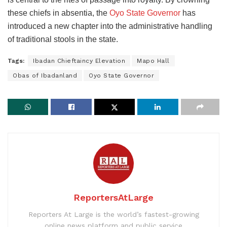
these chiefs in absentia, the
Oyo State Governor
has
introduced a new chapter into the administrative handling
of traditional stools in the state.
Tags:
Ibadan Chieftaincy Elevation
Mapo Hall
Obas of Ibadanland
Oyo State Governor
ReportersAtLarge
Reporters At Large is the world’s fastest-growing
online news platform and public service