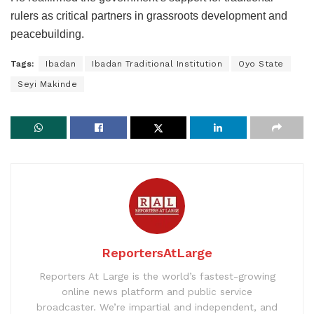
rulers as critical partners in grassroots development and
peacebuilding.
Tags:
Ibadan
Ibadan Traditional Institution
Oyo State
Seyi Makinde
ReportersAtLarge
Reporters At Large is the world’s fastest-growing
online news platform and public service
broadcaster. We’re impartial and independent, and