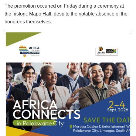
The promotion occurred on Friday during a ceremony at
the historic Mapo Hall, despite the notable absence of the
honorees themselves.