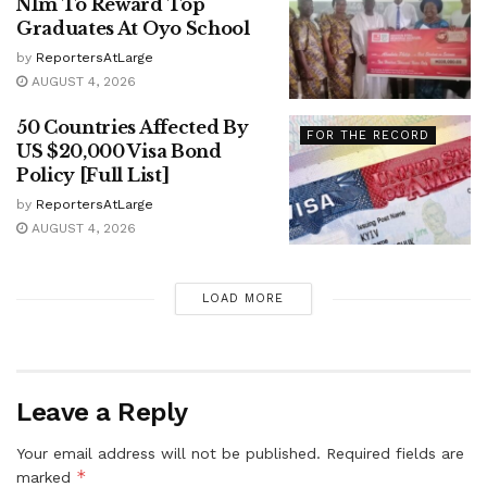
N1m To Reward Top
Graduates At Oyo School
by
ReportersAtLarge
AUGUST 4, 2026
50 Countries Affected By
FOR THE RECORD
US $20,000 Visa Bond
Policy [Full List]
by
ReportersAtLarge
AUGUST 4, 2026
LOAD MORE
Leave a Reply
Your email address will not be published.
Required fields are
*
marked