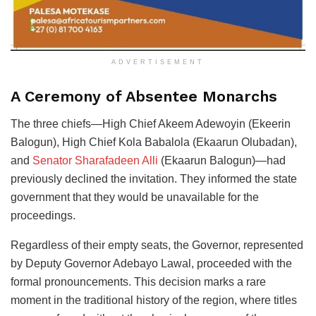
ADVERTISEMENT
A Ceremony of Absentee Monarchs
The three chiefs—High Chief Akeem Adewoyin (Ekeerin
Balogun), High Chief Kola Babalola (Ekaarun Olubadan),
and
Senator Sharafadeen Alli
(Ekaarun Balogun)—had
previously declined the invitation. They informed the state
government that they would be unavailable for the
proceedings.
Regardless of their empty seats, the Governor, represented
by Deputy Governor Adebayo Lawal, proceeded with the
formal pronouncements. This decision marks a rare
moment in the traditional history of the region, where titles