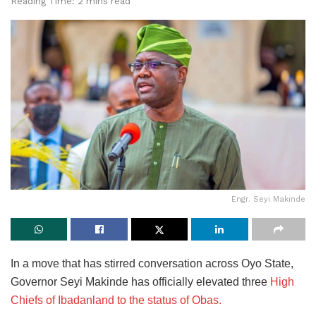
Reading Time: 2 mins read
Engr. Seyi Makinde
In a move that has stirred conversation across Oyo State,
Governor Seyi Makinde has officially elevated three
High
Chiefs of Ibadanland to the status of Obas.