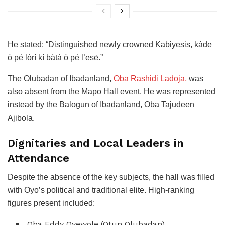
He stated: “Distinguished newly crowned Kabiyesis, káde
ò pé lórí kí bàtà ò pé l’ẹsẹ̀.”
The Olubadan of Ibadanland,
Oba Rashidi Ladoja,
was
also absent from the Mapo Hall event. He was represented
instead by the Balogun of Ibadanland, Oba Tajudeen
Ajibola.
Dignitaries and Local Leaders in
Attendance
Despite the absence of the key subjects, the hall was filled
with Oyo’s political and traditional elite. High-ranking
figures present included:
Oba Eddy Oyewole (Otun Olubadan)