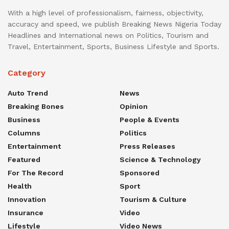
With a high level of professionalism, fairness, objectivity,
accuracy and speed, we publish Breaking News Nigeria Today
Headlines and International news on Politics, Tourism and
Travel, Entertainment, Sports, Business Lifestyle and Sports.
Category
Auto Trend
News
Breaking Bones
Opinion
Business
People & Events
Columns
Politics
Entertainment
Press Releases
Featured
Science & Technology
For The Record
Sponsored
Health
Sport
Innovation
Tourism & Culture
Insurance
Video
Lifestyle
Video News