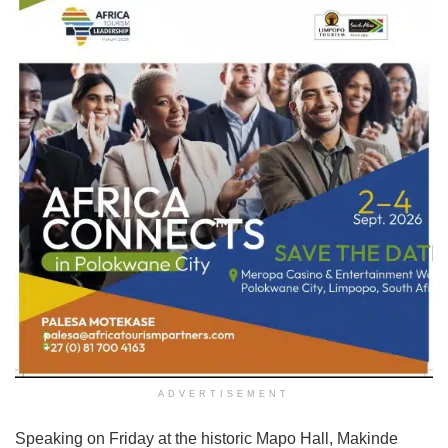
ADVERTISEMENT
Speaking on Friday at the historic Mapo Hall, Makinde