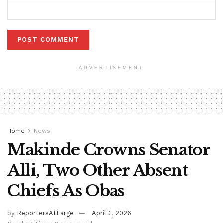
ADVERTISEMENT
Home
News
Makinde Crowns Senator
Alli, Two Other Absent
Chiefs As Obas
by
ReportersAtLarge
April 3, 2026