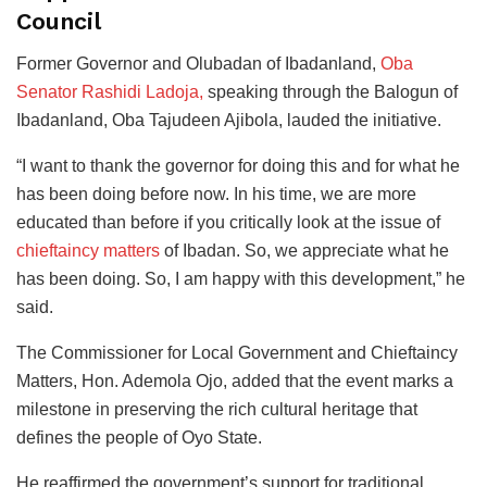
Council
Former Governor and Olubadan of Ibadanland,
Oba
Senator Rashidi Ladoja,
speaking through the Balogun of
Ibadanland, Oba Tajudeen Ajibola, lauded the initiative.
“I want to thank the governor for doing this and for what he
has been doing before now. In his time, we are more
educated than before if you critically look at the issue of
chieftaincy matters
of Ibadan. So, we appreciate what he
has been doing. So, I am happy with this development,” he
said.
The Commissioner for Local Government and Chieftaincy
Matters, Hon. Ademola Ojo, added that the event marks a
milestone in preserving the rich cultural heritage that
defines the people of Oyo State.
He reaffirmed the government’s support for traditional