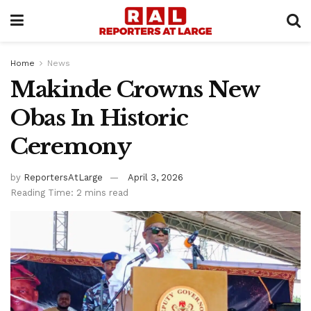
Home
News
Makinde Crowns New
Obas In Historic
Ceremony
by
ReportersAtLarge
April 3, 2026
Reading Time: 2 mins read