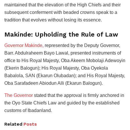
maintained that the elevation of the High Chiefs and their
subsequent conferment with beaded crowns speak to a
tradition that evolves without losing its essence.
Makinde: Upholding the Rule of Law
Governor Makinde
, represented by the Deputy Governor,
Barr. Abdulraheem Bayo Lawal, presented instruments of
office to His Royal Majesty, Oba Akeem Mobolaji Adewoyin
(Ekerin Balogun); His Royal Majesty, Oba Oyekola
Babalola, SAN (Ekarun Olubadan); and His Royal Majesty,
Oba Sarafadeen Abiodun Alli (Ekarun Balogun).
The Governor
stated that the approval is firmly anchored in
the Oyo State Chiefs Law and guided by the established
customs of Ibadanland.
Related
Posts