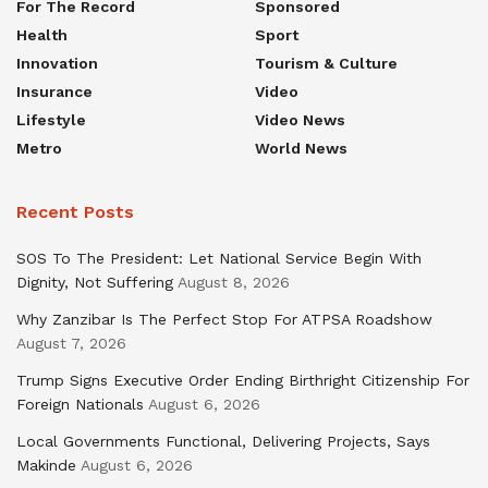
For The Record
Sponsored
Health
Sport
Innovation
Tourism & Culture
Insurance
Video
Lifestyle
Video News
Metro
World News
Recent Posts
SOS To The President: Let National Service Begin With
Dignity, Not Suffering
August 8, 2026
Why Zanzibar Is The Perfect Stop For ATPSA Roadshow
August 7, 2026
Trump Signs Executive Order Ending Birthright Citizenship For
Foreign Nationals
August 6, 2026
Local Governments Functional, Delivering Projects, Says
Makinde
August 6, 2026