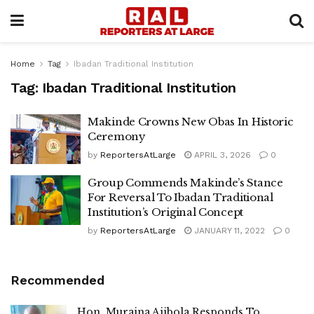
Home
Tag
Ibadan Traditional Institution
Tag:
Ibadan Traditional Institution
Makinde Crowns New Obas In Historic
Ceremony
by
ReportersAtLarge
APRIL 3, 2026
0
Group Commends Makinde’s Stance
For Reversal To Ibadan Traditional
Institution’s Original Concept
by
ReportersAtLarge
JANUARY 11, 2022
0
Recommended
Hon. Muraina Ajibola Responds To