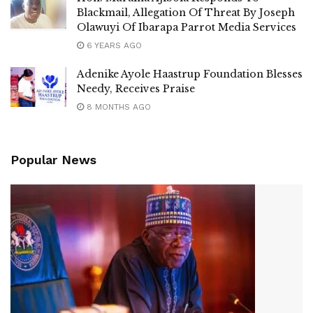
Blackmail, Allegation Of Threat By Joseph
Olawuyi Of Ibarapa Parrot Media Services
6 YEARS AGO
Adenike Ayole Haastrup Foundation Blesses
Needy, Receives Praise
8 MONTHS AGO
Popular News