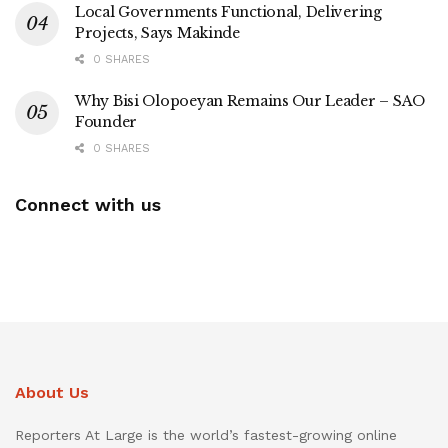
Local Governments Functional, Delivering
Projects, Says Makinde
0 SHARES
Why Bisi Olopoeyan Remains Our Leader – SAO
Founder
0 SHARES
Connect with us
About Us
Reporters At Large is the world’s fastest-growing online