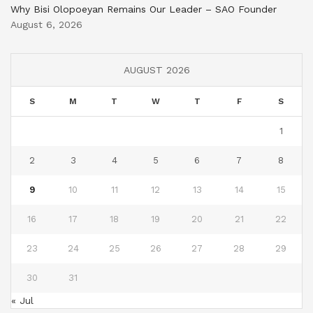
Why Bisi Olopoeyan Remains Our Leader – SAO Founder
August 6, 2026
AUGUST 2026
S
M
T
W
T
F
S
1
2
3
4
5
6
7
8
9
10
11
12
13
14
15
16
17
18
19
20
21
22
23
24
25
26
27
28
29
30
31
« Jul