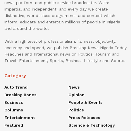
news platform and public service broadcaster. We’re
impartial and independent, and every day we create
distinctive, world-class programmes and content which
inform, educate and entertain millions of people in Nigeria
and around the world.
With a high level of professionalism, fairness, objectivity,
accuracy and speed, we publish Breaking News Nigeria Today
Headlines and International news on Politics, Tourism and
Travel, Entertainment, Sports, Business Lifestyle and Sports.
Category
Auto Trend
News
Breaking Bones
Opinion
Business
People & Events
Columns
Politics
Entertainment
Press Releases
Featured
Science & Technology