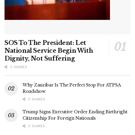
SOS To The President: Let
National Service Begin With
Dignity, Not Suffering
0 SHARES
Why Zanzibar Is The Perfect Stop For ATPSA
Roadshow
0 SHARES
Trump Signs Executive Order Ending Birthright
Citizenship For Foreign Nationals
0 SHARES