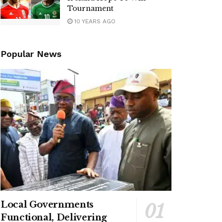
Tournament
10 YEARS AGO
Popular News
Local Governments
Functional, Delivering