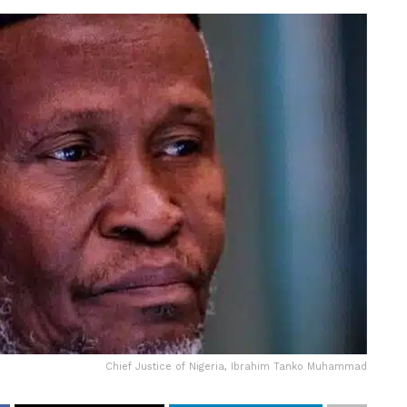
Chief Justice of Nigeria, Ibrahim Tanko Muhammad