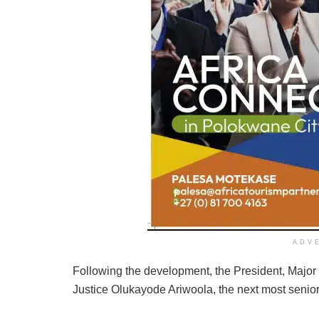
ADV
Following the development, the President, Majo
Justice Olukayode Ariwoola, the next most senior