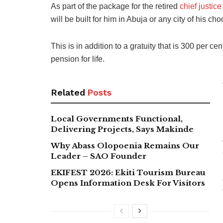
As part of the package for the retired
chief justice
will be built for him in Abuja or any city of his c
This is in addition to a gratuity that is 300 per c
pension for life.
Related
Posts
Local Governments Functional,
Delivering Projects, Says Makinde
Why Abass Olopoenia Remains Our
Leader – SAO Founder
EKIFEST 2026: Ekiti Tourism Bureau
Opens Information Desk For Visitors