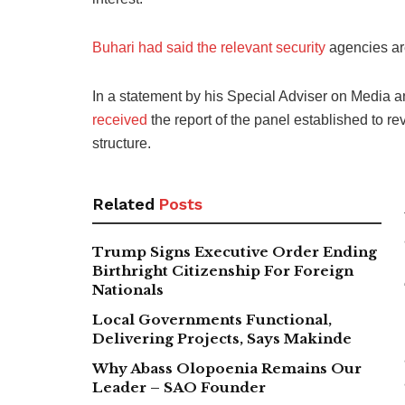
Buhari had said the relevant security
agencies are
In a statement by his Special Adviser on Media a
received
the report of the panel established to re
structure.
Related
Posts
Trump Signs Executive Order Ending
Birthright Citizenship For Foreign
Nationals
Local Governments Functional,
Delivering Projects, Says Makinde
Why Abass Olopoenia Remains Our
Leader – SAO Founder