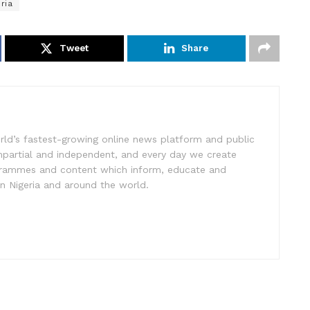
ria
Tweet
Share
rld’s fastest-growing online news platform and public
impartial and independent, and every day we create
ogrammes and content which inform, educate and
in Nigeria and around the world.