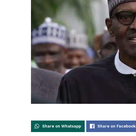
Share on Whatsapp
Share on Facebook