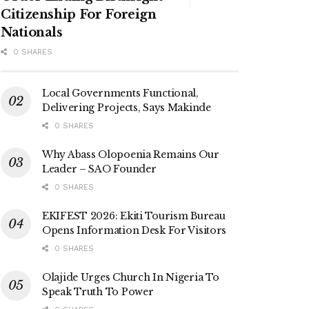
Citizenship For Foreign
Nationals
0 SHARES
Local Governments Functional,
Delivering Projects, Says Makinde
0 SHARES
Why Abass Olopoenia Remains Our
Leader – SAO Founder
0 SHARES
EKIFEST 2026: Ekiti Tourism Bureau
Opens Information Desk For Visitors
0 SHARES
Olajide Urges Church In Nigeria To
Speak Truth To Power