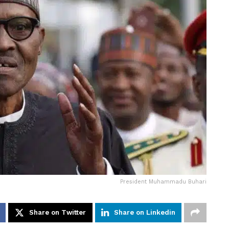
President Muhammadu Buhari
Share on Twitter
Share on Linkedin