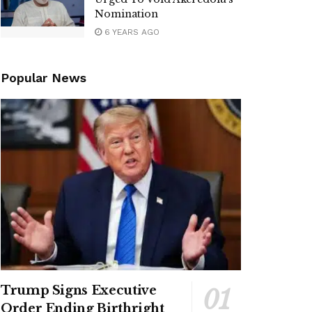
Nomination
6 YEARS AGO
Popular News
Trump Signs Executive
Order Ending Birthright