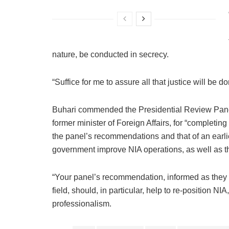
nature, be conducted in secrecy.
“Suffice for me to assure all that justice will be d
Buhari commended the Presidential Review Pan
former minister of Foreign Affairs, for “completi
the panel’s recommendations and that of an earlie
government improve NIA operations, as well as the
“Your panel’s recommendation, informed as they a
field, should, in particular, help to re-position NIA
professionalism.