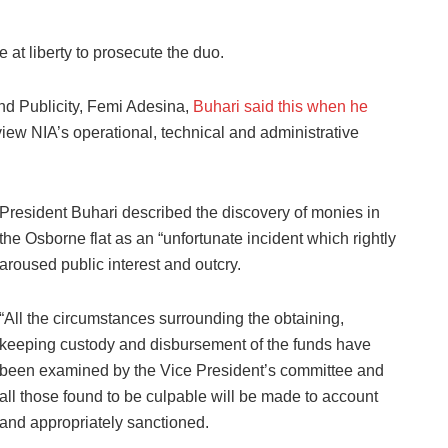
 at liberty to prosecute the duo.
nd Publicity, Femi Adesina,
Buhari said this when he
view NIA’s operational, technical and administrative
President Buhari described the discovery of monies in
the Osborne flat as an “unfortunate incident which rightly
aroused public interest and outcry.
“All the circumstances surrounding the obtaining,
keeping custody and disbursement of the funds have
been examined by the Vice President’s committee and
all those found to be culpable will be made to account
and appropriately sanctioned.