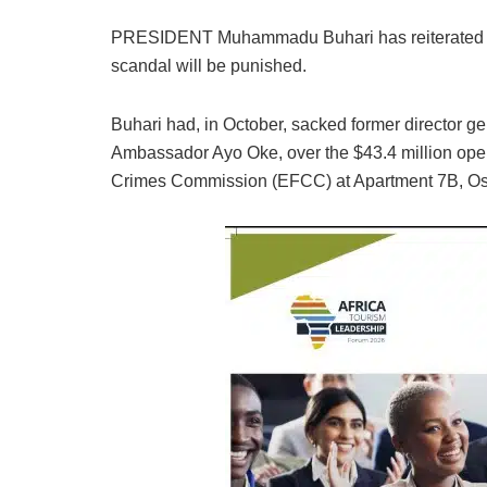
PRESIDENT Muhammadu Buhari has reiterated tha
scandal will be punished.
Buhari had, in October, sacked former director ge
Ambassador Ayo Oke, over the $43.4 million ope
Crimes Commission (EFCC) at Apartment 7B, Osb