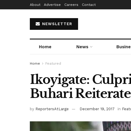
About
Advertise
Careers
Contact
NEWSLETTER
Home
News
Busine
Home
Featured
Ikoyigate: Culpri
Buhari Reiterate
by
ReportersAtLarge
December 19, 2017
in
Feat