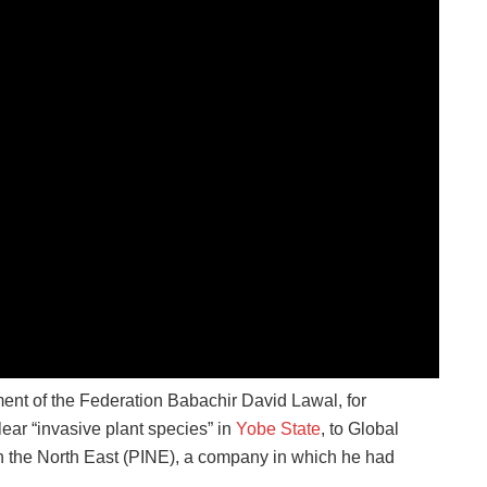
ment of the Federation Babachir David Lawal, for
lear “invasive plant species” in
Yobe State
, to Global
 on the North East (PINE), a company in which he had