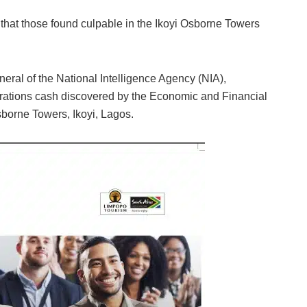
t those found culpable in the Ikoyi Osborne Towers
neral of the National Intelligence Agency (NIA),
rations cash discovered by the Economic and Financial
orne Towers, Ikoyi, Lagos.