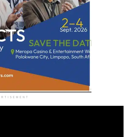
ERTISEMENT