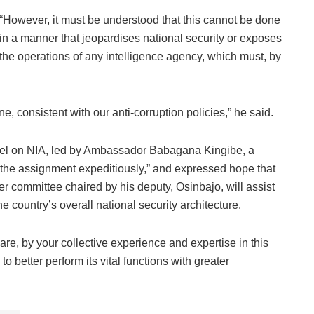
“However, it must be understood that this cannot be done
in a manner that jeopardises national security or exposes
the operations of any intelligence agency, which must, by
one, consistent with our anti-corruption policies,” he said.
el on NIA, led by Ambassador Babagana Kingibe, a
ng the assignment expeditiously,” and expressed hope that
r committee chaired by his deputy, Osinbajo, will assist
 country’s overall national security architecture.
re, by your collective experience and expertise in this
, to better perform its vital functions with greater