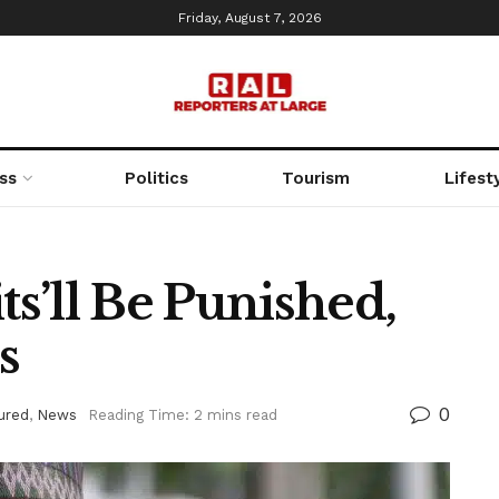
Friday, August 7, 2026
ss
Politics
Tourism
Lifest
ts’ll Be Punished,
s
0
ured
,
News
Reading Time: 2 mins read