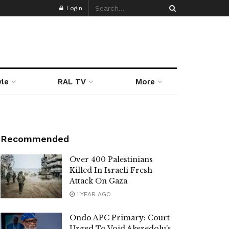
Login
yle
RAL TV
More
Recommended
Over 400 Palestinians
Killed In Israeli Fresh
Attack On Gaza
1 YEAR AGO
Ondo APC Primary: Court
Urged To Void Akeredolu’s