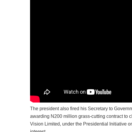
The president also fired his Secretary to Govern
awarding N200 million grass-cutting contract to c
Vision Limited, under the Presidential Initiative
interest.