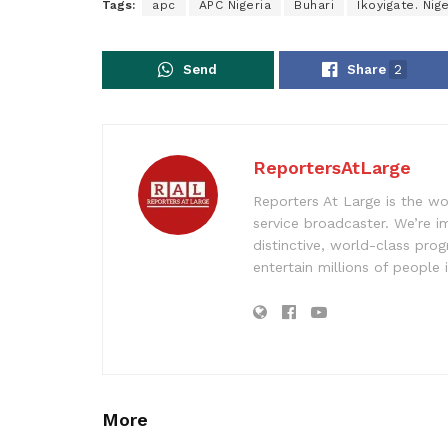
Tags:
apc
APC Nigeria
Buhari
Ikoyigate. Nige
Send
Share
2
ReportersAtLarge
Reporters At Large is the wo
service broadcaster. We’re 
distinctive, world-class pr
entertain millions of people 
More