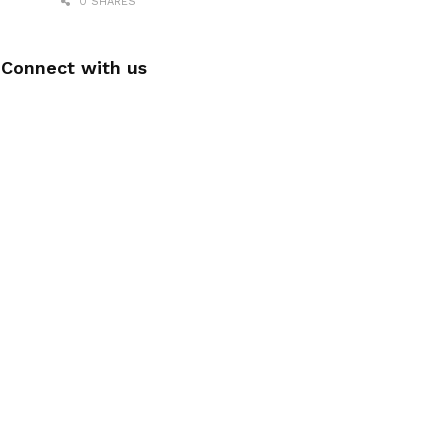
0 SHARES
Connect with us