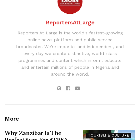
ReportersAtLarge
Reporters At Large is the world’s fastest-growing
online news platform and public service
broadcaster. We’re impartial and independent, and
every day we create distinctive, world-class
programmes and content which inform, educate
and entertain millions of people in Nigeria and
around the world.
More
Why Zanzibar Is The
TOURISM & CULTURE