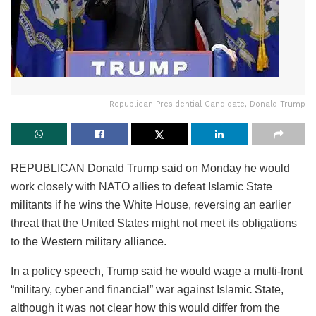
Republican Presidential Candidate, Donald Trump
REPUBLICAN Donald Trump said on Monday he would
work closely with NATO allies to defeat Islamic State
militants if he wins the White House, reversing an earlier
threat that the United States might not meet its obligations
to the Western military alliance.
In a policy speech, Trump said he would wage a multi-front
“military, cyber and financial” war against Islamic State,
although it was not clear how this would differ from the