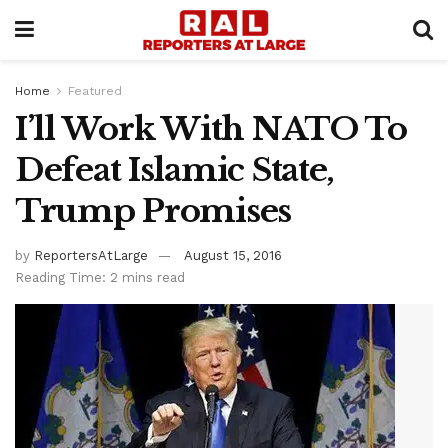
Home
Featured
I’ll Work With NATO To
Defeat Islamic State,
Trump Promises
by
ReportersAtLarge
August 15, 2016
Reading Time: 2 mins read