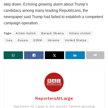
step down. Echoing growing alarm about Trump’s
candidacy among many leading Republicans, the
newspaper said Trump had failed to establish a competent
campaign operation.
Tags:
Artem Sytnik
Barack Obama
Hillary clinton
Iraq
Russia
SYRIA
Ukraine
United States
ReportersAtLarge
Reporters At Large is the world’s fastest-growing