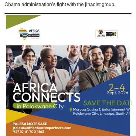
Obama administration’s fight with the jihadist group.