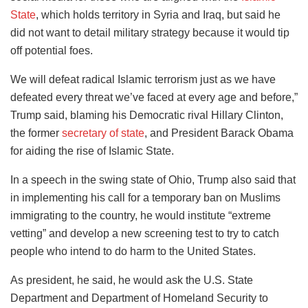
State
, which holds territory in Syria and Iraq, but said he
did not want to detail military strategy because it would tip
off potential foes.
We will defeat radical Islamic terrorism just as we have
defeated every threat we’ve faced at every age and before,”
Trump said, blaming his Democratic rival Hillary Clinton,
the former
secretary of state
, and President Barack Obama
for aiding the rise of Islamic State.
In a speech in the swing state of Ohio, Trump also said that
in implementing his call for a temporary ban on Muslims
immigrating to the country, he would institute “extreme
vetting” and develop a new screening test to try to catch
people who intend to do harm to the United States.
As president, he said, he would ask the U.S. State
Department and Department of Homeland Security to