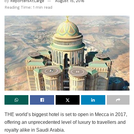
by
ReportersAtLarge
August 15, 2016
Reading Time: 1 min read
THE world’s biggest hotel is set to open in Mecca in 2017,
offering an unprecedented level of luxury to travellers and
royalty alike in Saudi Arabia.