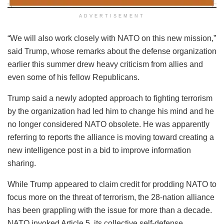
ADVERTISEMENT
“We will also work closely with NATO on this new mission,”
said Trump, whose remarks about the defense organization
earlier this summer drew heavy criticism from allies and
even some of his fellow Republicans.
Trump said a newly adopted approach to fighting terrorism
by the organization had led him to change his mind and he
no longer considered NATO obsolete. He was apparently
referring to reports the alliance is moving toward creating a
new intelligence post in a bid to improve information
sharing.
While Trump appeared to claim credit for prodding NATO to
focus more on the threat of terrorism, the 28-nation alliance
has been grappling with the issue for more than a decade.
NATO invoked Article 5, its collective self-defense