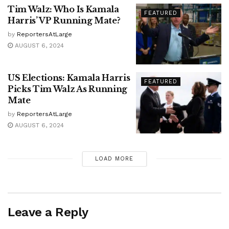
Tim Walz: Who Is Kamala
FEATURED
Harris’ VP Running Mate?
by
ReportersAtLarge
AUGUST 6, 2024
US Elections: Kamala Harris
FEATURED
Picks Tim Walz As Running
Mate
by
ReportersAtLarge
AUGUST 6, 2024
LOAD MORE
Leave a Reply