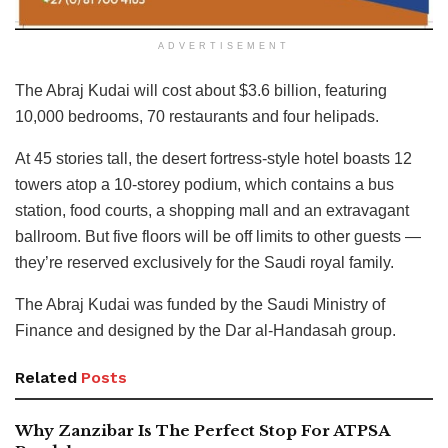
ADVERTISEMENT
The Abraj Kudai will cost about $3.6 billion, featuring
10,000 bedrooms, 70 restaurants and four helipads.
At 45 stories tall, the desert fortress-style hotel boasts 12
towers atop a 10-storey podium, which contains a bus
station, food courts, a shopping mall and an extravagant
ballroom. But five floors will be off limits to other guests —
they’re reserved exclusively for the Saudi royal family.
The Abraj Kudai was funded by the Saudi Ministry of
Finance and designed by the Dar al-Handasah group.
Related
Posts
Why Zanzibar Is The Perfect Stop For ATPSA