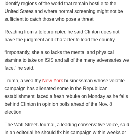
identify regions of the world that remain hostile to the
United States and where normal screening might not be
sufficient to catch those who pose a threat.
Reading from a teleprompter, he said Clinton does not
have the judgment and character to lead the country.
“Importantly, she also lacks the mental and physical
stamina to take on ISIS and all of the many adversaries we
face,” he said.
Trump, a wealthy
New York
businessman whose volatile
campaign has alienated some in the Republican
establishment, faced a fresh rebuke on Monday as he falls
behind Clinton in opinion polls ahead of the Nov. 8
election.
The Wall Street Journal, a leading conservative voice, said
in an editorial he should fix his campaign within weeks or