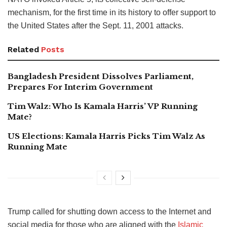
mechanism, for the first time in its history to offer support to
the United States after the Sept. 11, 2001 attacks.
Related
Posts
Bangladesh President Dissolves Parliament,
Prepares For Interim Government
Tim Walz: Who Is Kamala Harris’ VP Running
Mate?
US Elections: Kamala Harris Picks Tim Walz As
Running Mate
Trump called for shutting down access to the Internet and
social media for those who are aligned with the
Islamic