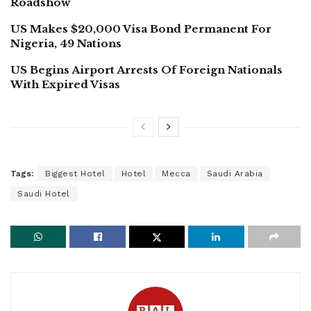
Roadshow
US Makes $20,000 Visa Bond Permanent For
Nigeria, 49 Nations
US Begins Airport Arrests Of Foreign Nationals
With Expired Visas
Tags:
Biggest Hotel
Hotel
Mecca
Saudi Arabia
Saudi Hotel