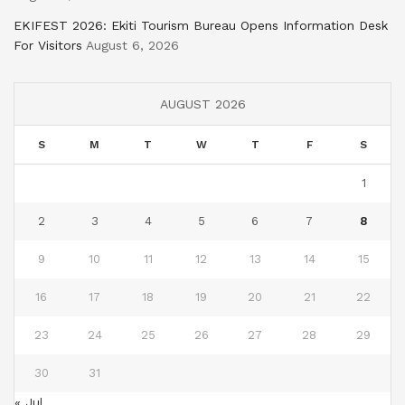
EKIFEST 2026: Ekiti Tourism Bureau Opens Information Desk
For Visitors
August 6, 2026
AUGUST 2026
S
M
T
W
T
F
S
1
2
3
4
5
6
7
8
9
10
11
12
13
14
15
16
17
18
19
20
21
22
23
24
25
26
27
28
29
30
31
« Jul