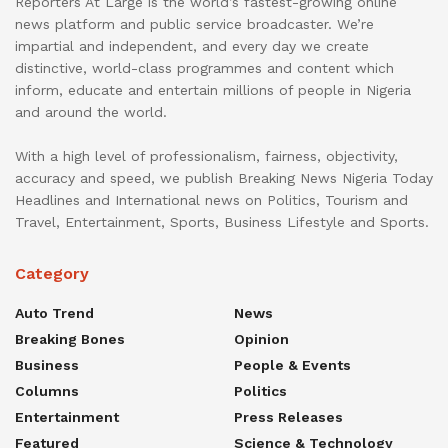
Reporters At Large is the world’s fastest-growing online
news platform and public service broadcaster. We’re
impartial and independent, and every day we create
distinctive, world-class programmes and content which
inform, educate and entertain millions of people in Nigeria
and around the world.
With a high level of professionalism, fairness, objectivity,
accuracy and speed, we publish Breaking News Nigeria Today
Headlines and International news on Politics, Tourism and
Travel, Entertainment, Sports, Business Lifestyle and Sports.
Category
Auto Trend
News
Breaking Bones
Opinion
Business
People & Events
Columns
Politics
Entertainment
Press Releases
Featured
Science & Technology