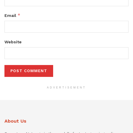
*
Email
Website
ADVERTISEMENT
About Us