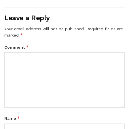
Leave a Reply
Your email address will not be published.
Required fields are
*
marked
*
Comment
*
Name