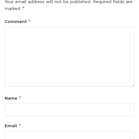
Your email address will not be published.
Required fields are
*
marked
*
Comment
*
Name
*
Email