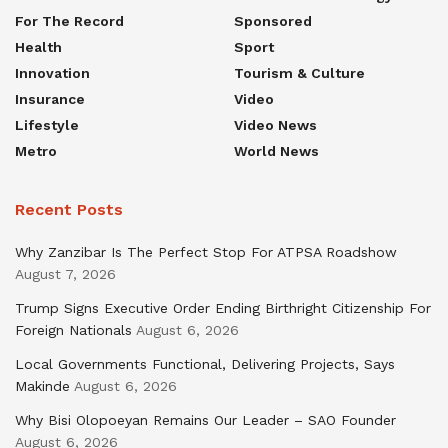
For The Record
Sponsored
Health
Sport
Innovation
Tourism & Culture
Insurance
Video
Lifestyle
Video News
Metro
World News
Recent Posts
Why Zanzibar Is The Perfect Stop For ATPSA Roadshow
August 7, 2026
Trump Signs Executive Order Ending Birthright Citizenship For
Foreign Nationals
August 6, 2026
Local Governments Functional, Delivering Projects, Says
Makinde
August 6, 2026
Why Bisi Olopoeyan Remains Our Leader – SAO Founder
August 6, 2026