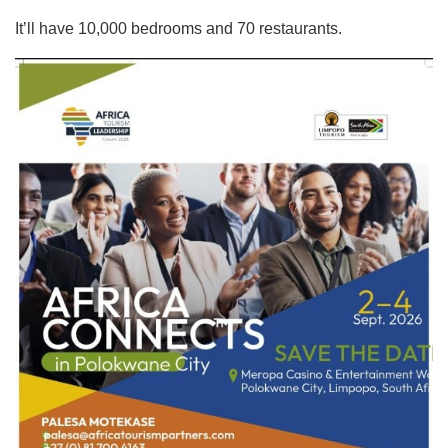
It’ll have 10,000 bedrooms and 70 restaurants.