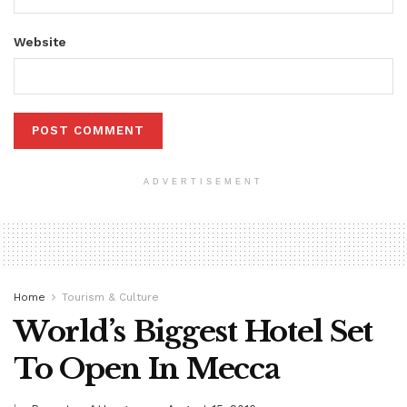
Website
ADVERTISEMENT
Home
Tourism & Culture
World’s Biggest Hotel Set
To Open In Mecca