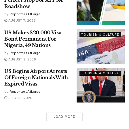
Perfect Stop For ATPSA
Roadshow
by
ReportersAtLarge
AUGUST 7, 2026
US Makes $20,000 Visa
TOURISM & CULTURE
Bond Permanent For
Nigeria, 49 Nations
by
ReportersAtLarge
AUGUST 2, 2026
US Begins Airport Arrests
TOURISM & CULTURE
Of Foreign Nationals With
Expired Visas
by
ReportersAtLarge
JULY 29, 2026
LOAD MORE