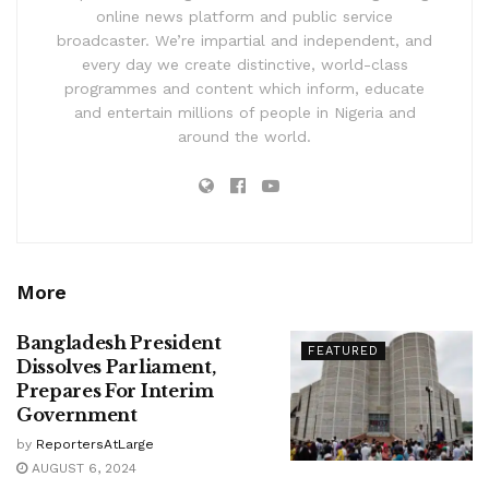
online news platform and public service
broadcaster. We’re impartial and independent, and
every day we create distinctive, world-class
programmes and content which inform, educate
and entertain millions of people in Nigeria and
around the world.
More
Bangladesh President
FEATURED
Dissolves Parliament,
Prepares For Interim
Government
by
ReportersAtLarge
AUGUST 6, 2024