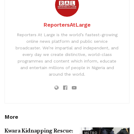
ReportersAtLarge
Reporters At Large is the world’s fastest-growing
online news platform and public service
broadcaster. We’re impartial and independent, and
every day we create distinctive, world-class
programmes and content which inform, educate
and entertain millions of people in Nigeria and
around the world.
More
Kwara Kidnapping Rescue:
METRO