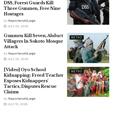
DSS, Forest Guards Kill
Three Gunmen, Free Nine
Hostages
by
ReportersAtLarge
JULY 29, 2026
Gunmen Kill Seven, Abduct
METRO
Villagers In Sokoto Mosque
Attack
by
ReportersAtLarge
JULY 29, 2026
[Video] Oyo School
METRO
Kidnapping: Freed Teacher
Exposes Kidnappers’
Tactics, Disputes Rescue
Claims
by
ReportersAtLarge
JULY 19, 2026