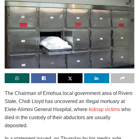
The Chairman of Emohua local government area of Rivers
State, Chidi Lloyd has uncovered an illegal mortuary at
Elele-Alimini General Hospital, where
kidnap victims
who
died in the custody of their abductors are usually
deposited.
In a statement issued, on Thursday by his media aide,