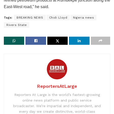
refined petroleum products at Rumuekpe junction along the
East-West road,” he said.
Tags:
BREAKING NEWS
Chidi Lloyd
Nigeria news
Rivers State
ReportersAtLarge
Reporters At Large is the world’s fastest-growing
online news platform and public service
broadcaster. We’re impartial and independent, and
every day we create distinctive, world-class