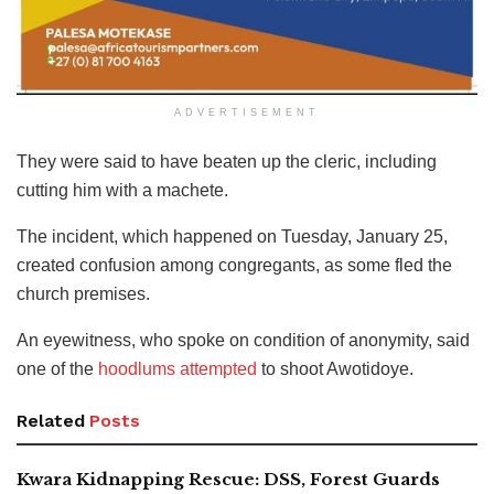
ADVERTISEMENT
They were said to have beaten up the cleric, including
cutting him with a machete.
The incident, which happened on Tuesday, January 25,
created confusion among congregants, as some fled the
church premises.
An eyewitness, who spoke on condition of anonymity, said
one of the
hoodlums attempted
to shoot Awotidoye.
Related
Posts
Kwara Kidnapping Rescue: DSS, Forest Guards