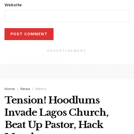
Website
ADVERTISEMENT
Home
News
Metro
Tension! Hoodlums
Invade Lagos Church,
Beat Up Pastor, Hack