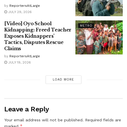
by
ReportersAtLarge
JULY 29, 2026
[Video] Oyo School
METRO
Kidnapping: Freed Teacher
Exposes Kidnappers’
Tactics, Disputes Rescue
Claims
by
ReportersAtLarge
JULY 19, 2026
LOAD MORE
Leave a Reply
Your email address will not be published.
Required fields are
*
marked