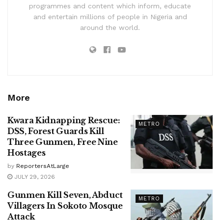
programmes and content which inform, educate
and entertain millions of people in Nigeria and
around the world.
More
Kwara Kidnapping Rescue:
METRO
DSS, Forest Guards Kill
Three Gunmen, Free Nine
Hostages
by
ReportersAtLarge
JULY 29, 2026
Gunmen Kill Seven, Abduct
METRO
Villagers In Sokoto Mosque
Attack