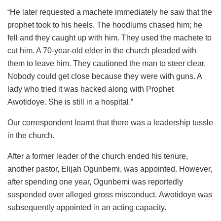
“He later requested a machete immediately he saw that the
prophet took to his heels. The hoodlums chased him; he
fell and they caught up with him. They used the machete to
cut him. A 70-year-old elder in the church pleaded with
them to leave him. They cautioned the man to steer clear.
Nobody could get close because they were with guns. A
lady who tried it was hacked along with Prophet
Awotidoye. She is still in a hospital.”
Our correspondent learnt that there was a leadership tussle
in the church.
After a former leader of the church ended his tenure,
another pastor, Elijah Ogunbemi, was appointed. However,
after spending one year, Ogunbemi was reportedly
suspended over alleged gross misconduct. Awotidoye was
subsequently appointed in an acting capacity.