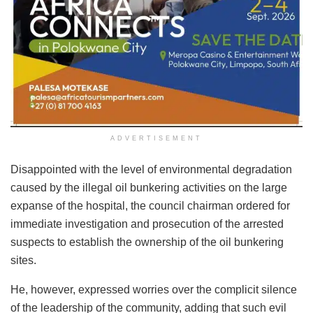
ADVERTISEMENT
Disappointed with the level of environmental degradation
caused by the illegal oil bunkering activities on the large
expanse of the hospital, the council chairman ordered for
immediate investigation and prosecution of the arrested
suspects to establish the ownership of the oil bunkering
sites.
He, however, expressed worries over the complicit silence
of the leadership of the community, adding that such evil