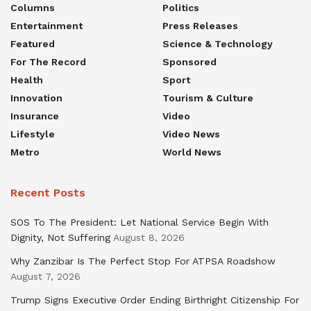
Columns
Politics
Entertainment
Press Releases
Featured
Science & Technology
For The Record
Sponsored
Health
Sport
Innovation
Tourism & Culture
Insurance
Video
Lifestyle
Video News
Metro
World News
Recent Posts
SOS To The President: Let National Service Begin With
Dignity, Not Suffering
August 8, 2026
Why Zanzibar Is The Perfect Stop For ATPSA Roadshow
August 7, 2026
Trump Signs Executive Order Ending Birthright Citizenship For