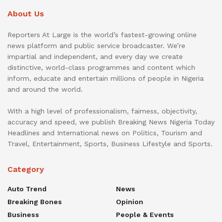
About Us
Reporters At Large is the world’s fastest-growing online
news platform and public service broadcaster. We’re
impartial and independent, and every day we create
distinctive, world-class programmes and content which
inform, educate and entertain millions of people in Nigeria
and around the world.
With a high level of professionalism, fairness, objectivity,
accuracy and speed, we publish Breaking News Nigeria Today
Headlines and International news on Politics, Tourism and
Travel, Entertainment, Sports, Business Lifestyle and Sports.
Category
Auto Trend
News
Breaking Bones
Opinion
Business
People & Events