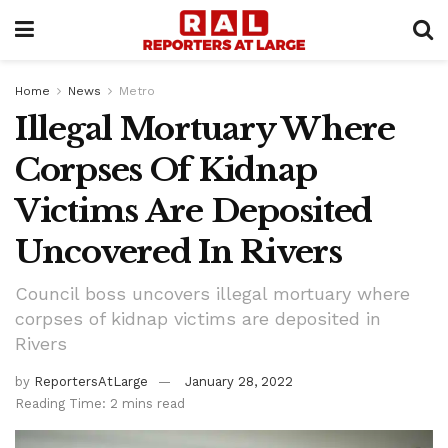
Home
News
Metro
Illegal Mortuary Where
Corpses Of Kidnap
Victims Are Deposited
Uncovered In Rivers
Council boss uncovers illegal mortuary where
corpses of kidnap victims are deposited in
Rivers
by
ReportersAtLarge
January 28, 2022
Reading Time: 2 mins read