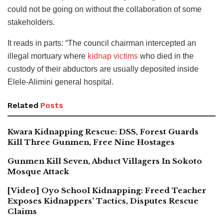
could not be going on without the collaboration of some
stakeholders.
It reads in parts: “The council chairman intercepted an
illegal mortuary where
kidnap victims
who died in the
custody of their abductors are usually deposited inside
Elele-Alimini general hospital.
Related
Posts
Kwara Kidnapping Rescue: DSS, Forest Guards
Kill Three Gunmen, Free Nine Hostages
Gunmen Kill Seven, Abduct Villagers In Sokoto
Mosque Attack
[Video] Oyo School Kidnapping: Freed Teacher
Exposes Kidnappers’ Tactics, Disputes Rescue
Claims