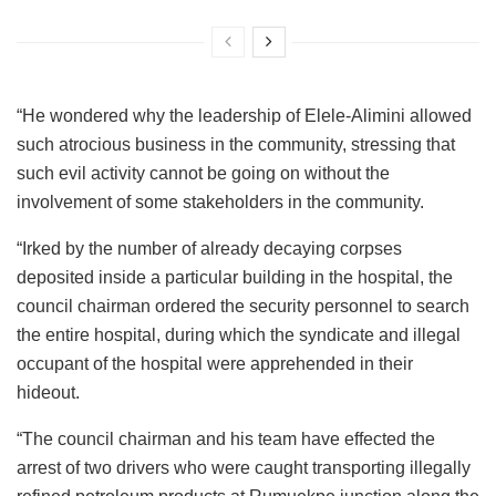
“He wondered why the leadership of Elele-Alimini allowed
such atrocious business in the community, stressing that
such evil activity cannot be going on without the
involvement of some stakeholders in the community.
“Irked by the number of already decaying corpses
deposited inside a particular building in the hospital, the
council chairman ordered the security personnel to search
the entire hospital, during which the syndicate and illegal
occupant of the hospital were apprehended in their
hideout.
“The council chairman and his team have effected the
arrest of two drivers who were caught transporting illegally