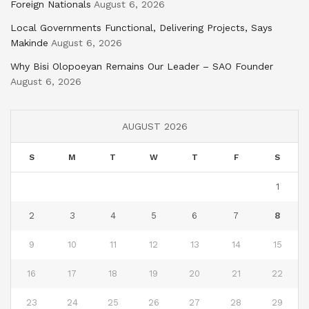
Foreign Nationals
August 6, 2026
Local Governments Functional, Delivering Projects, Says
Makinde
August 6, 2026
Why Bisi Olopoeyan Remains Our Leader – SAO Founder
August 6, 2026
AUGUST 2026
S
M
T
W
T
F
S
1
2
3
4
5
6
7
8
9
10
11
12
13
14
15
16
17
18
19
20
21
22
23
24
25
26
27
28
29