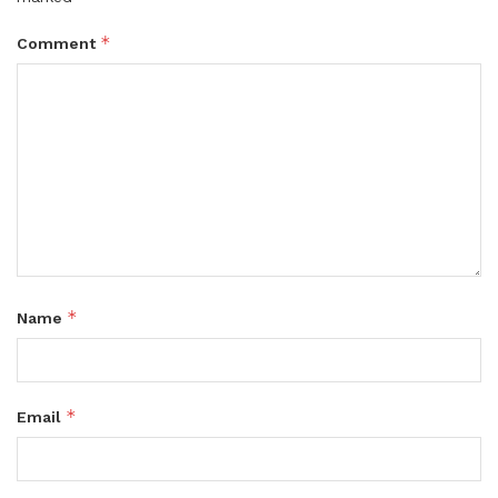
*
Comment
*
Name
*
Email