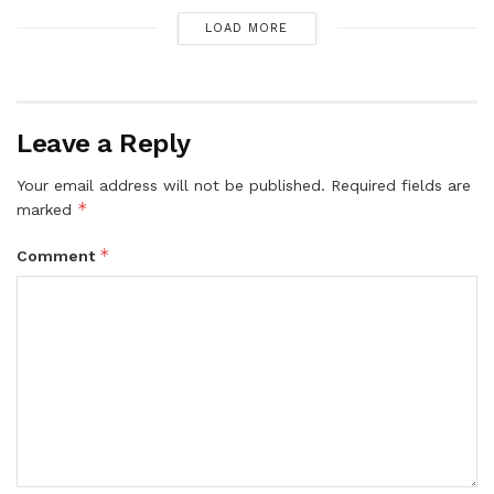
LOAD MORE
Leave a Reply
Your email address will not be published.
Required fields are
*
marked
*
Comment