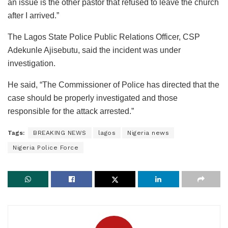
an issue is the other pastor that refused to leave the church
after I arrived.”
The Lagos State Police Public Relations Officer, CSP
Adekunle Ajisebutu, said the incident was under
investigation.
He said, “The Commissioner of Police has directed that the
case should be properly investigated and those
responsible for the attack arrested.”
Tags:
BREAKING NEWS
lagos
Nigeria news
Nigeria Police Force