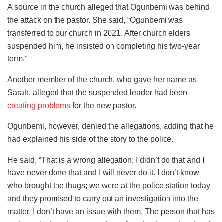
A source in the church alleged that Ogunbemi was behind
the attack on the pastor. She said, “Ogunbemi was
transferred to our church in 2021. After church elders
suspended him, he insisted on completing his two-year
term.”
Another member of the church, who gave her name as
Sarah, alleged that the suspended leader had been
creating problems
for the new pastor.
Ogunbemi, however, denied the allegations, adding that he
had explained his side of the story to the police.
He said, “That is a wrong allegation; I didn’t do that and I
have never done that and I will never do it. I don’t know
who brought the thugs; we were at the police station today
and they promised to carry out an investigation into the
matter. I don’t have an issue with them. The person that has