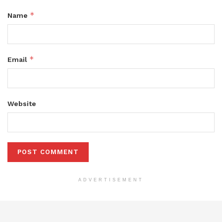
*
Name
*
Email
Website
ADVERTISEMENT