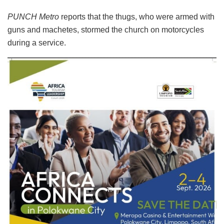
PUNCH Metro
reports that the thugs, who were armed with
guns and machetes, stormed the church on motorcycles
during a service.