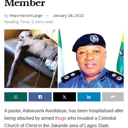
Member
by
ReportersAtLarge
January 28, 2022
Reading Time: 2 mins read
A pastor, Adewunmi Awotidoye, has been hospitalised after
being attacked by armed
thugs
who invaded a Celestial
Church of Christ in the Jakande area of Lagos State.