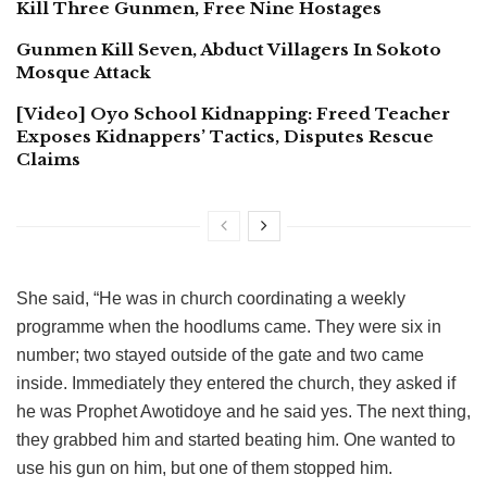
Kill Three Gunmen, Free Nine Hostages
Gunmen Kill Seven, Abduct Villagers In Sokoto
Mosque Attack
[Video] Oyo School Kidnapping: Freed Teacher
Exposes Kidnappers’ Tactics, Disputes Rescue
Claims
She said, “He was in church coordinating a weekly
programme when the hoodlums came. They were six in
number; two stayed outside of the gate and two came
inside. Immediately they entered the church, they asked if
he was Prophet Awotidoye and he said yes. The next thing,
they grabbed him and started beating him. One wanted to
use his gun on him, but one of them stopped him.