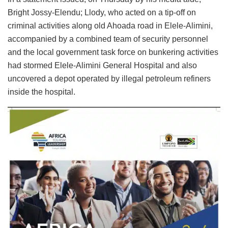
Bright Jossy-Elendu; Llody, who acted on a tip-off on
criminal activities along old Ahoada road in Elele-Alimini,
accompanied by a combined team of security personnel
and the local government task force on bunkering activities
had stormed Elele-Alimini General Hospital and also
uncovered a depot operated by illegal petroleum refiners
inside the hospital.