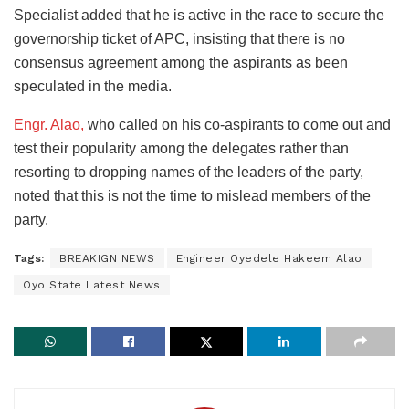
Specialist added that he is active in the race to secure the
governorship ticket of APC, insisting that there is no
consensus agreement among the aspirants as been
speculated in the media.
Engr. Alao,
who called on his co-aspirants to come out and
test their popularity among the delegates rather than
resorting to dropping names of the leaders of the party,
noted that this is not the time to mislead members of the
party.
Tags:
BREAKIGN NEWS
Engineer Oyedele Hakeem Alao
Oyo State Latest News