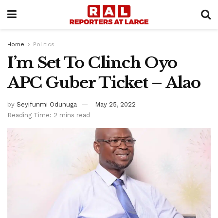
Home
Politics
I’m Set To Clinch Oyo
APC Guber Ticket – Alao
by
Seyifunmi Odunuga
May 25, 2022
Reading Time: 2 mins read