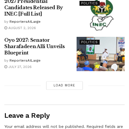
2027 Presidential
POLITICS
Candidates Released By
INEC [Full List]
by
ReportersAtLarge
AUGUST 2, 2026
Oyo 2027: Senator
POLITICS
Sharafadeen Alli Unveils
Blueprint
by
ReportersAtLarge
JULY 27, 2026
LOAD MORE
Leave a Reply
Your email address will not be published.
Required fields are