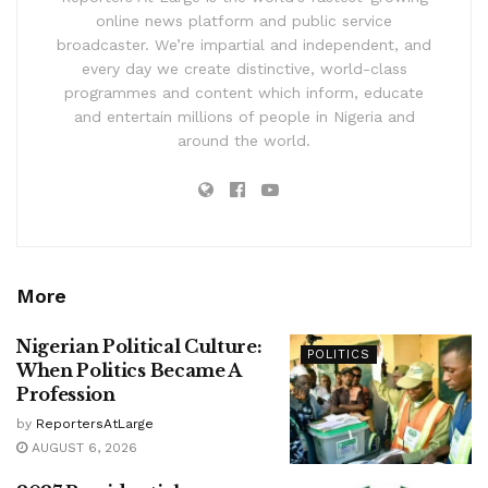
online news platform and public service
broadcaster. We’re impartial and independent, and
every day we create distinctive, world-class
programmes and content which inform, educate
and entertain millions of people in Nigeria and
around the world.
More
Nigerian Political Culture:
POLITICS
When Politics Became A
Profession
by
ReportersAtLarge
AUGUST 6, 2026