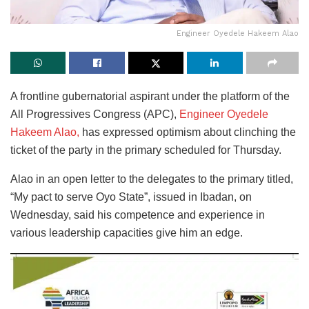
Engineer Oyedele Hakeem Alao
A frontline gubernatorial aspirant under the platform of the
All Progressives Congress (APC),
Engineer Oyedele
Hakeem Alao,
has expressed optimism about clinching the
ticket of the party in the primary scheduled for Thursday.
Alao in an open letter to the delegates to the primary titled,
“My pact to serve Oyo State”, issued in Ibadan, on
Wednesday, said his competence and experience in
various leadership capacities give him an edge.