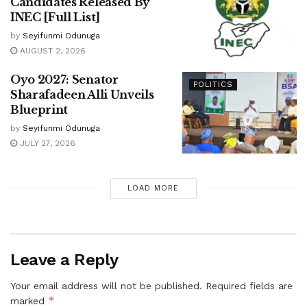
Candidates Released By
INEC [Full List]
by
Seyifunmi Odunuga
AUGUST 2, 2026
Oyo 2027: Senator
POLITICS
Sharafadeen Alli Unveils
Blueprint
by
Seyifunmi Odunuga
JULY 27, 2026
LOAD MORE
Leave a Reply
Your email address will not be published.
Required fields are
*
marked