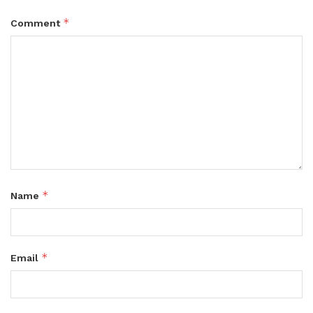
*
Comment
*
Name
*
Email