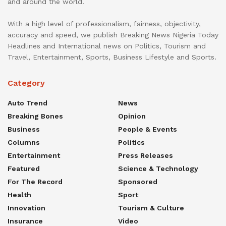
and around the world.
With a high level of professionalism, fairness, objectivity,
accuracy and speed, we publish Breaking News Nigeria Today
Headlines and International news on Politics, Tourism and
Travel, Entertainment, Sports, Business Lifestyle and Sports.
Category
Auto Trend
News
Breaking Bones
Opinion
Business
People & Events
Columns
Politics
Entertainment
Press Releases
Featured
Science & Technology
For The Record
Sponsored
Health
Sport
Innovation
Tourism & Culture
Insurance
Video