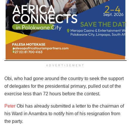
ADVERTISEMENT
Obi, who had gone around the country to seek the support
of delegates for the presidential primary, pulled out of the
exercise less than 72 hours before the contest.
Peter
Obi has already submitted a letter to the chairman of
his Ward in Anambra to notify him of his resignation from
the party.