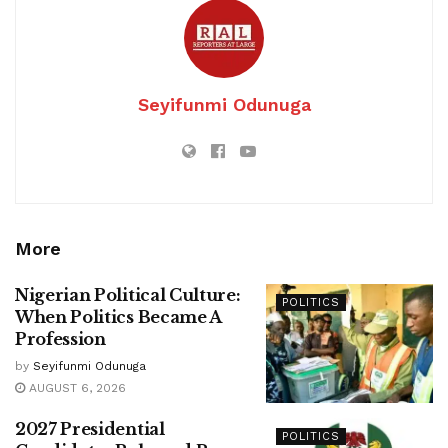
Seyifunmi Odunuga
More
Nigerian Political Culture:
POLITICS
When Politics Became A
Profession
by
Seyifunmi Odunuga
AUGUST 6, 2026
2027 Presidential
POLITICS