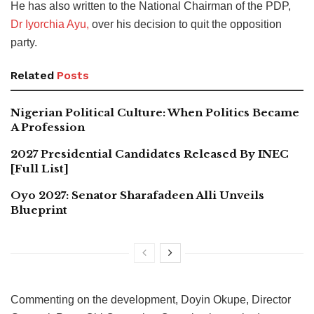
He has also written to the National Chairman of the PDP,
Dr Iyorchia Ayu,
over his decision to quit the opposition
party.
Related
Posts
Nigerian Political Culture: When Politics Became
A Profession
2027 Presidential Candidates Released By INEC
[Full List]
Oyo 2027: Senator Sharafadeen Alli Unveils
Blueprint
Commenting on the development, Doyin Okupe, Director