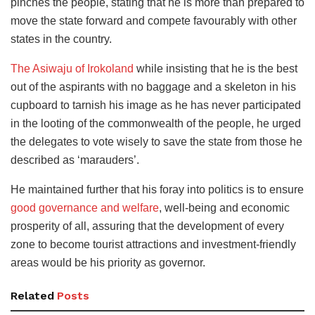
pinches the people, stating that he is more than prepared to
move the state forward and compete favourably with other
states in the country.
The Asiwaju of Irokoland
while insisting that he is the best
out of the aspirants with no baggage and a skeleton in his
cupboard to tarnish his image as he has never participated
in the looting of the commonwealth of the people, he urged
the delegates to vote wisely to save the state from those he
described as ‘marauders’.
He maintained further that his foray into politics is to ensure
good governance and welfare
, well-being and economic
prosperity of all, assuring that the development of every
zone to become tourist attractions and investment-friendly
areas would be his priority as governor.
Related
Posts