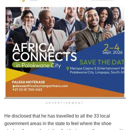
ADVERTISEMENT
He disclosed that he has travelled to all the 33 local
government areas in the state to feel where the shoe