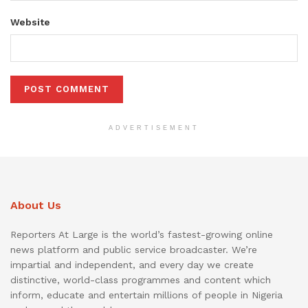
Website
ADVERTISEMENT
About Us
Reporters At Large is the world’s fastest-growing online
news platform and public service broadcaster. We’re
impartial and independent, and every day we create
distinctive, world-class programmes and content which
inform, educate and entertain millions of people in Nigeria