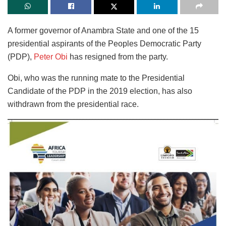
A former governor of Anambra State and one of the 15
presidential aspirants of the Peoples Democratic Party
(PDP),
Peter Obi
has resigned from the party.
Obi, who was the running mate to the Presidential
Candidate of the PDP in the 2019 election, has also
withdrawn from the presidential race.