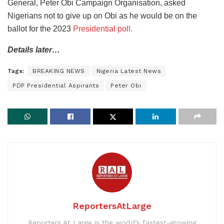
General, Peter Obi Campaign Organisation, asked
Nigerians not to give up on Obi as he would be on the
ballot for the 2023
Presidential poll.
Details later…
Tags:
BREAKING NEWS
Nigeria Latest News
PDP Presidential Aspirants
Peter Obi
ReportersAtLarge
Reporters At Large is the world’s fastest-growing