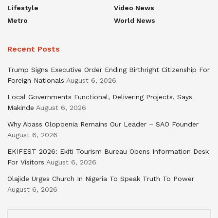
Lifestyle
Video News
Metro
World News
Recent Posts
Trump Signs Executive Order Ending Birthright Citizenship For
Foreign Nationals
August 6, 2026
Local Governments Functional, Delivering Projects, Says
Makinde
August 6, 2026
Why Abass Olopoenia Remains Our Leader – SAO Founder
August 6, 2026
EKIFEST 2026: Ekiti Tourism Bureau Opens Information Desk
For Visitors
August 6, 2026
Olajide Urges Church In Nigeria To Speak Truth To Power
August 6, 2026