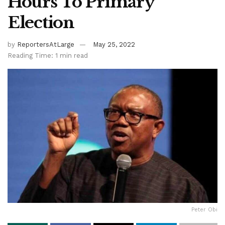
Hours To Primary
Election
by
ReportersAtLarge
May 25, 2022
Reading Time: 1 min read
Peter Obi