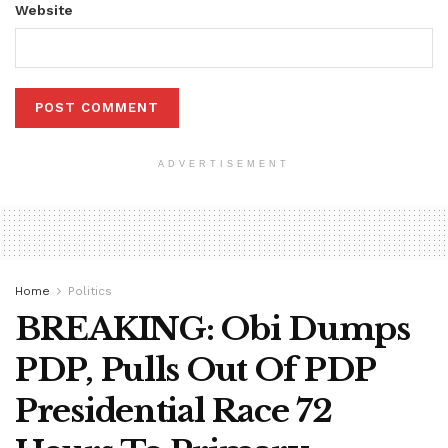
Website
ADVERTISEMENT
Home
Politics
BREAKING: Obi Dumps
PDP, Pulls Out Of PDP
Presidential Race 72