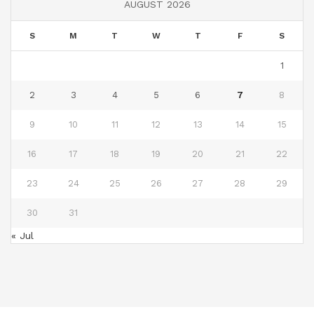
AUGUST 2026
S
M
T
W
T
F
S
1
2
3
4
5
6
7
8
9
10
11
12
13
14
15
16
17
18
19
20
21
22
23
24
25
26
27
28
29
30
31
« Jul