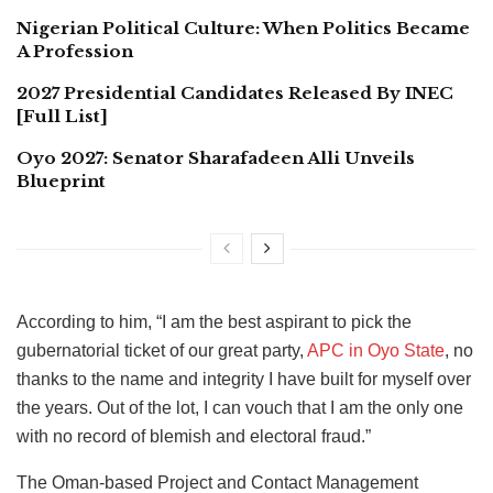
Nigerian Political Culture: When Politics Became
A Profession
2027 Presidential Candidates Released By INEC
[Full List]
Oyo 2027: Senator Sharafadeen Alli Unveils
Blueprint
According to him, “I am the best aspirant to pick the
gubernatorial ticket of our great party,
APC in Oyo State
, no
thanks to the name and integrity I have built for myself over
the years. Out of the lot, I can vouch that I am the only one
with no record of blemish and electoral fraud.”
The Oman-based Project and Contact Management