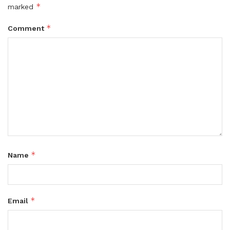
*
marked
*
Comment
*
Name
*
Email