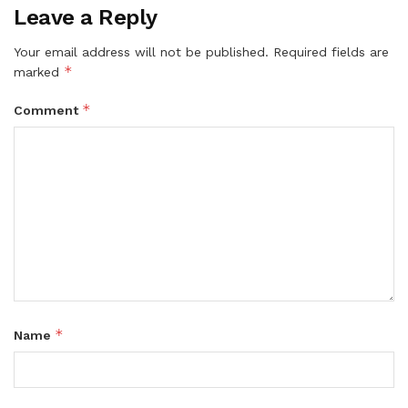
Leave a Reply
Your email address will not be published.
Required fields are
*
marked
*
Comment
*
Name