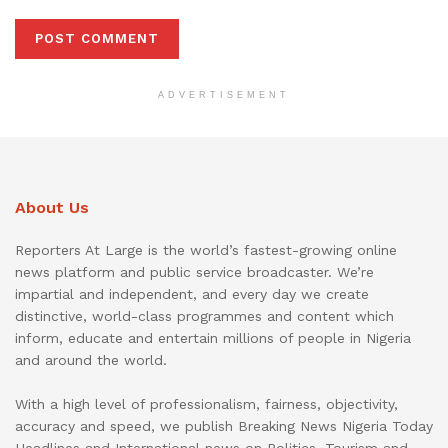
ADVERTISEMENT
About Us
Reporters At Large is the world’s fastest-growing online
news platform and public service broadcaster. We’re
impartial and independent, and every day we create
distinctive, world-class programmes and content which
inform, educate and entertain millions of people in Nigeria
and around the world.
With a high level of professionalism, fairness, objectivity,
accuracy and speed, we publish Breaking News Nigeria Today
Headlines and International news on Politics, Tourism and