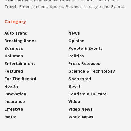
Travel, Entertainment, Sports, Business Lifestyle and Sports.
Category
Auto Trend
News
Breaking Bones
Opinion
Business
People & Events
Columns
Politics
Entertainment
Press Releases
Featured
Science & Technology
For The Record
Sponsored
Health
Sport
Innovation
Tourism & Culture
Insurance
Video
Lifestyle
Video News
Metro
World News