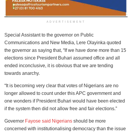
ADVERTISEMENT
Special Assistant to the governor on Public
Communications and New Media, Lere Olayinka quoted
the governor as saying that, “If we have done more than 15
elections since President Buhari assumed office and all
ended inconclusive, it is obvious that we are tending
towards anarchy.
“It is becoming very clear that votes of Nigerians are no
longer allowed to count under this APC government and
one wonders if President Buhari would have been elected
if the system then did not allow free and fair elections.”
Governor
Fayose said Nigerians
should be more
concerned with institutionalising democracy than the issue