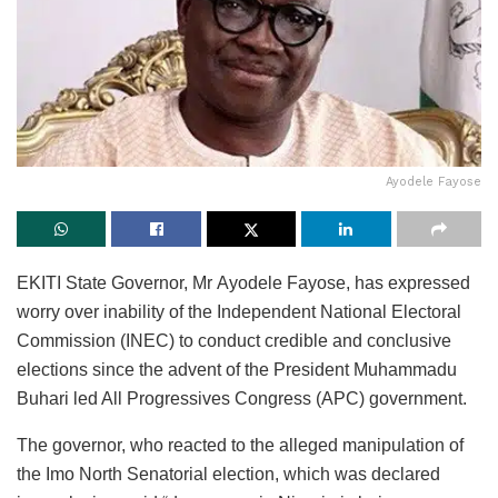
Ayodele Fayose
EKITI State Governor, Mr Ayodele Fayose, has expressed
worry over inability of the Independent National Electoral
Commission (INEC) to conduct credible and conclusive
elections since the advent of the President Muhammadu
Buhari led All Progressives Congress (APC) government.
The governor, who reacted to the alleged manipulation of
the Imo North Senatorial election, which was declared