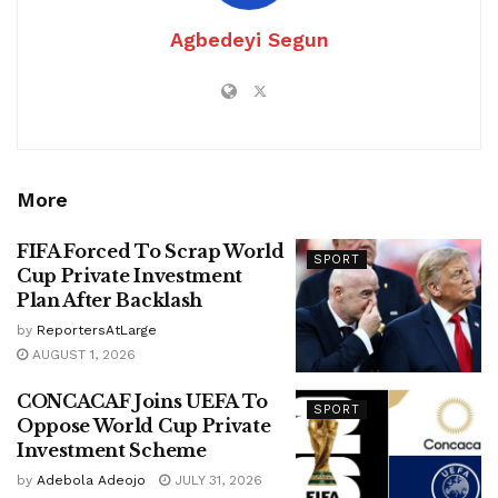
Agbedeyi Segun
More
FIFA Forced To Scrap World
SPORT
Cup Private Investment
Plan After Backlash
by
ReportersAtLarge
AUGUST 1, 2026
CONCACAF Joins UEFA To
SPORT
Oppose World Cup Private
Investment Scheme
by
Adebola Adeojo
JULY 31, 2026