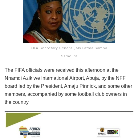
FIFA Secretary General, Ms Fatma Samba
Samoura
The FIFA officials were received this afternoon at the
Nnamdi Azikiwe International Airport, Abuja, by the NFF
board led by the President, Amaju Pinnick, and some other
members, accompanied by some football club owners in
the country.