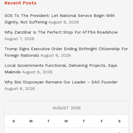
Recent Posts
SOS To The President: Let National Service Begin With
Dignity, Not Suffering
August 8, 2026
Why Zanzibar Is The Perfect Stop For ATPSA Roadshow
August 7, 2026
Trump Signs Executive Order Ending Birthright Citizenship For
Foreign Nationals
August 6, 2026
Local Governments Functional, Delivering Projects, Says
Makinde
August 6, 2026
Why Bisi Olopoeyan Remains Our Leader – SAO Founder
August 6, 2026
AUGUST 2026
S
M
T
W
T
F
S