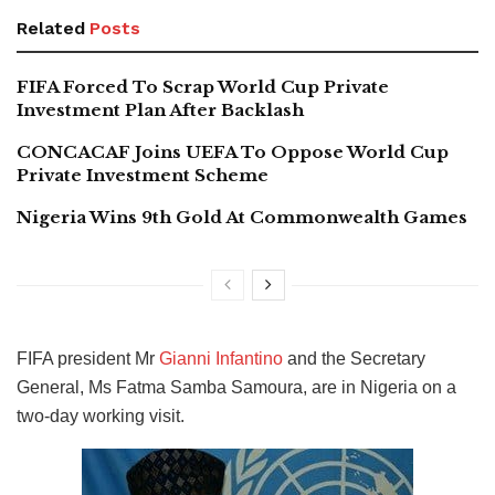
Related
Posts
FIFA Forced To Scrap World Cup Private
Investment Plan After Backlash
CONCACAF Joins UEFA To Oppose World Cup
Private Investment Scheme
Nigeria Wins 9th Gold At Commonwealth Games
FIFA president Mr
Gianni Infantino
and the Secretary
General, Ms Fatma Samba Samoura, are in Nigeria on a
two-day working visit.