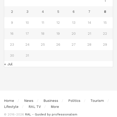
1
2
3
4
5
6
7
8
9
10
11
12
13
14
15
16
17
18
19
20
21
22
23
24
25
26
27
28
29
30
31
« Jul
Home
News
Business
Politics
Tourism
Lifestyle
RAL TV
More
© 2016-2026
RAL - Guided by professionalism