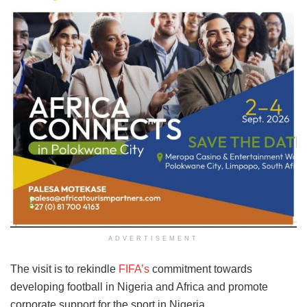
ADVERTISEMENT
The visit is to rekindle
FIFA’s
commitment towards
developing football in Nigeria and Africa and promote
corporate support for the sport in Nigeria.