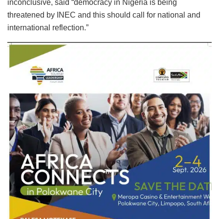
inconclusive, said “democracy in Nigeria is being
threatened by INEC and this should call for national and
international reflection.”