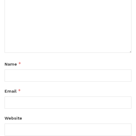
*
Name
*
Email
Website