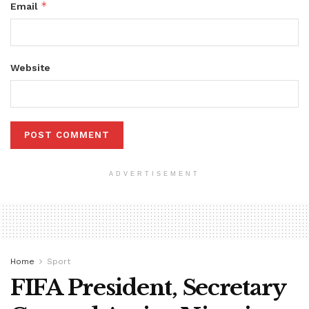
*
Email
Website
ADVERTISEMENT
Home
Sport
FIFA President, Secretary