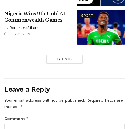
Nigeria Wins 9th Gold At
SPORT
Commonwealth Games
by
ReportersAtLarge
JULY 31, 2026
LOAD MORE
Leave a Reply
Your email address will not be published.
Required fields are
*
marked
*
Comment