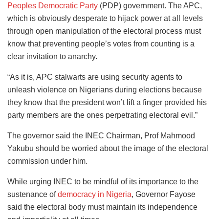
Peoples Democratic Party
(PDP) government. The APC,
which is obviously desperate to hijack power at all levels
through open manipulation of the electoral process must
know that preventing people’s votes from counting is a
clear invitation to anarchy.
“As it is, APC stalwarts are using security agents to
unleash violence on Nigerians during elections because
they know that the president won’t lift a finger provided his
party members are the ones perpetrating electoral evil.”
The governor said the INEC Chairman, Prof Mahmood
Yakubu should be worried about the image of the electoral
commission under him.
While urging INEC to be mindful of its importance to the
sustenance of
democracy in Nigeria
, Governor Fayose
said the electoral body must maintain its independence