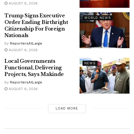
AUGUST 8, 2026
Trump Signs Executive
WORLD NEWS
Order Ending Birthright
Citizenship For Foreign
Nationals
by
ReportersAtLarge
AUGUST 6, 2026
Local Governments
NEWS
Functional, Delivering
Projects, Says Makinde
by
ReportersAtLarge
AUGUST 6, 2026
LOAD MORE