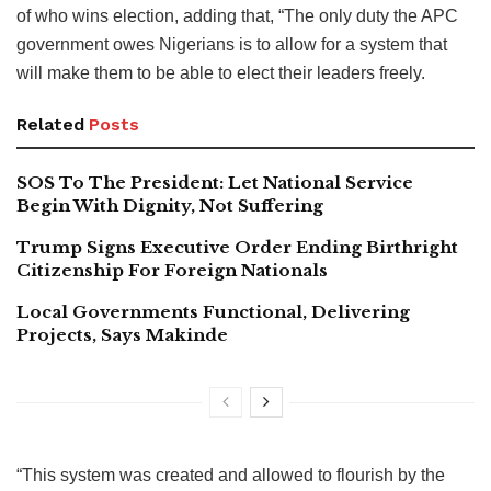
of who wins election, adding that, “The only duty the APC
government owes Nigerians is to allow for a system that
will make them to be able to elect their leaders freely.
Related
Posts
SOS To The President: Let National Service
Begin With Dignity, Not Suffering
Trump Signs Executive Order Ending Birthright
Citizenship For Foreign Nationals
Local Governments Functional, Delivering
Projects, Says Makinde
“This system was created and allowed to flourish by the