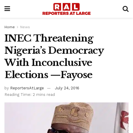
Home
News
INEC Threatening
Nigeria’s Democracy
With Inconclusive
Elections —Fayose
by
ReportersAtLarge
July 24, 2016
Reading Time: 2 mins read