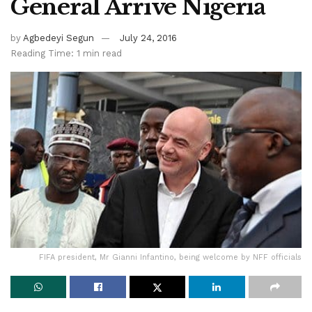
General Arrive Nigeria
by
Agbedeyi Segun
July 24, 2016
Reading Time: 1 min read
FIFA president, Mr Gianni Infantino, being welcome by NFF officials