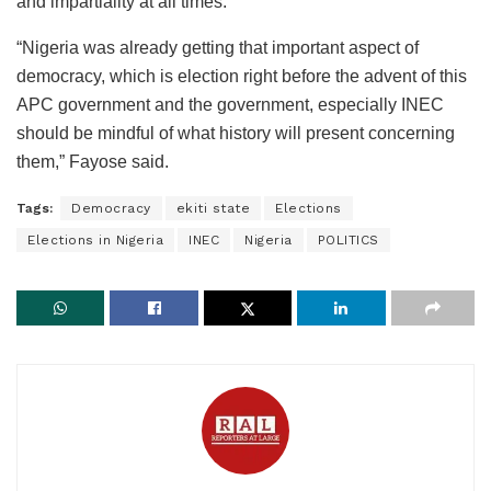
and impartiality at all times.
“Nigeria was already getting that important aspect of
democracy, which is election right before the advent of this
APC government and the government, especially INEC
should be mindful of what history will present concerning
them,” Fayose said.
Tags:
Democracy
ekiti state
Elections
Elections in Nigeria
INEC
Nigeria
POLITICS