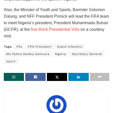
Also, the Minister of Youth and Sports, Barrister Solomon
Dalung, and NFF President Pinnick will lead the FIFA team
to meet Nigeria’s president, President Muhammadu Buhari
(GCFR), at the
Aso Rock Presidential Villa
on a courtesy
visit.
Tags:
fifa
FIFA President
Gianni Infantino
Ms Fatma Samba Samoura
Nigeria
Secretary General
sport