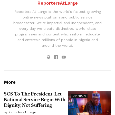
ReportersAtLarge
Reporters At Large is the world’s fastest-growing
online news platform and public service
broadcaster. We’re impartial and independent, and
every day we create distinctive, world-class
programmes and content which inform, educate
and entertain millions of people in Nigeria and
around the world.
More
SOS To The President: Let
OPINION
National Service Begin With
Dignity, Not Suffering
by
ReportersAtLarge