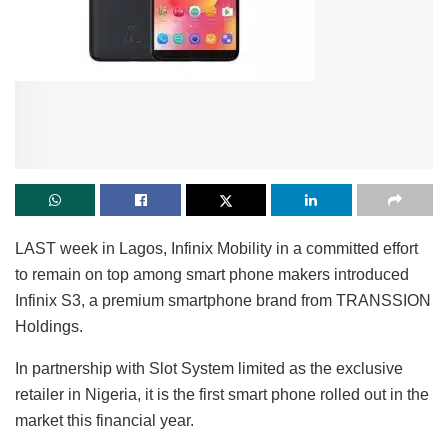
LAST week in Lagos, Infinix Mobility in a committed effort
to remain on top among smart phone makers introduced
Infinix S3, a premium smartphone brand from TRANSSION
Holdings.
In partnership with Slot System limited as the exclusive
retailer in Nigeria, it is the first smart phone rolled out in the
market this financial year.