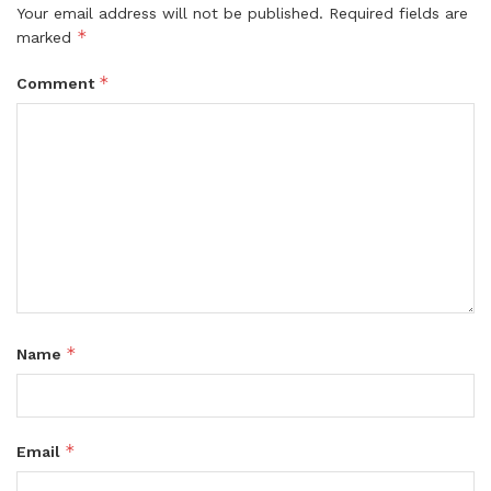
Your email address will not be published.
Required fields are
*
marked
*
Comment
*
Name
*
Email