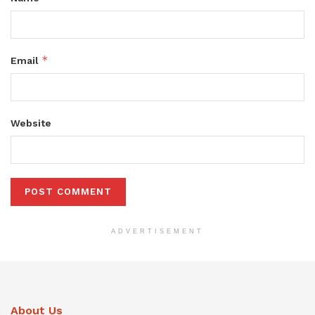
*
Email
Website
ADVERTISEMENT
About Us