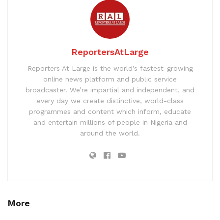
ReportersAtLarge
Reporters At Large is the world’s fastest-growing
online news platform and public service
broadcaster. We’re impartial and independent, and
every day we create distinctive, world-class
programmes and content which inform, educate
and entertain millions of people in Nigeria and
around the world.
More