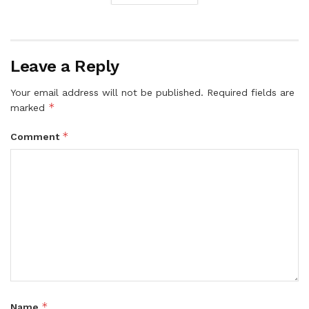
Leave a Reply
Your email address will not be published.
Required fields are
*
marked
*
Comment
*
Name