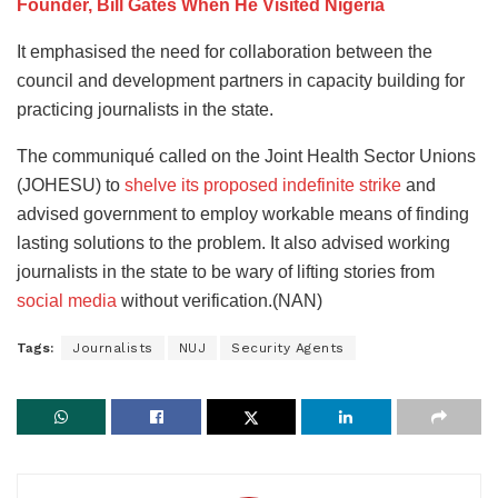
Founder, Bill Gates When He Visited Nigeria
It emphasised the need for collaboration between the
council and development partners in capacity building for
practicing journalists in the state.
The communiqué called on the Joint Health Sector Unions
(JOHESU) to
shelve its proposed indefinite strike
and
advised government to employ workable means of finding
lasting solutions to the problem. It also advised working
journalists in the state to be wary of lifting stories from
social media
without verification.(NAN)
Tags:
Journalists
NUJ
Security Agents