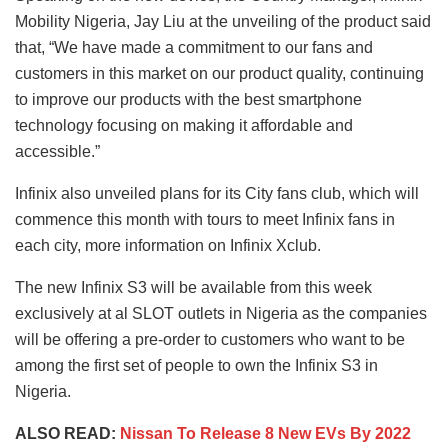
Mobility Nigeria, Jay Liu at the unveiling of the product said
that, “We have made a commitment to our fans and
customers in this market on our product quality, continuing
to improve our products with the best smartphone
technology focusing on making it affordable and
accessible.”
Infinix also unveiled plans for its City fans club, which will
commence this month with tours to meet Infinix fans in
each city, more information on Infinix Xclub.
The new Infinix S3 will be available from this week
exclusively at al SLOT outlets in Nigeria as the companies
will be offering a pre-order to customers who want to be
among the first set of people to own the Infinix S3 in
Nigeria.
ALSO READ:
Nissan To Release 8 New EVs By 2022