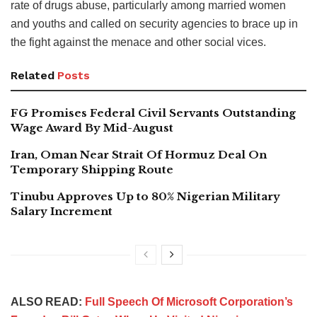
rate of drugs abuse, particularly among married women
and youths and called on security agencies to brace up in
the fight against the menace and other social vices.
Related
Posts
FG Promises Federal Civil Servants Outstanding
Wage Award By Mid-August
Iran, Oman Near Strait Of Hormuz Deal On
Temporary Shipping Route
Tinubu Approves Up to 80% Nigerian Military
Salary Increment
ALSO READ:
Full Speech Of Microsoft Corporation’s