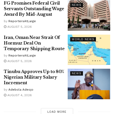
FG Promises Federal Civil
NEWS
Servants Outstanding Wage
Award By Mid-August
by
ReportersAtLarge
AUGUST 5, 2026
Iran, Oman Near Strait Of
WORLD NEWS
Hormuz Deal On
Temporary Shipping Route
by
ReportersAtLarge
AUGUST 5, 2026
Tinubu Approves Up to 80%
NEWS
Nigerian Military Salary
Increment
by
Adebola Adeojo
AUGUST 4, 2026
LOAD MORE