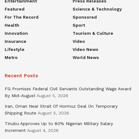
Entertainment
Press Releases
Featured
Science & Technology
For The Record
Sponsored
Health
Sport
Innovation
Tourism & Culture
Insurance
Video
Lifestyle
Video News
Metro
World News
Recent Posts
FG Promises Federal Civil Servants Outstanding Wage Award
By Mid-August
August 5, 2026
Iran, Oman Near Strait Of Hormuz Deal On Temporary
Shipping Route
August 5, 2026
Tinubu Approves Up to 80% Nigerian Military Salary
Increment
August 4, 2026