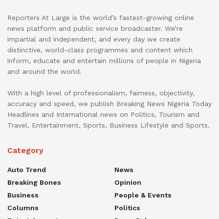
Reporters At Large is the world’s fastest-growing online
news platform and public service broadcaster. We’re
impartial and independent, and every day we create
distinctive, world-class programmes and content which
inform, educate and entertain millions of people in Nigeria
and around the world.
With a high level of professionalism, fairness, objectivity,
accuracy and speed, we publish Breaking News Nigeria Today
Headlines and International news on Politics, Tourism and
Travel, Entertainment, Sports, Business Lifestyle and Sports.
Category
Auto Trend
News
Breaking Bones
Opinion
Business
People & Events
Columns
Politics