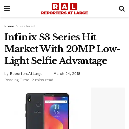
Home
Featured
Infinix S3 Series Hit
Market With 20MP Low-
Light Selfie Advantage
by
ReportersAtLarge
March 24, 2018
Reading Time: 2 mins read