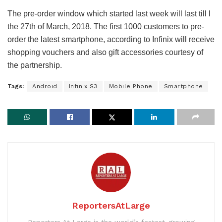
The pre-order window which started last week will last till l
the 27th of March, 2018. The first 1000 customers to pre-
order the latest smartphone, according to Infinix will receive
shopping vouchers and also gift accessories courtesy of
the partnership.
Tags:
Android
Infinix S3
Mobile Phone
Smartphone
ReportersAtLarge
Reporters At Large is the world’s fastest-growing