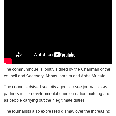
The communinque is jointly signed by the Chairman of the
council and Secretary, Abbas Ibrahim and Abba Murtala.
The council advised security agents to see journalists as
partners in the developmental drive on nation building and
as people carrying out their legitimate duties.
The journalists also expressed dismay over the increasing