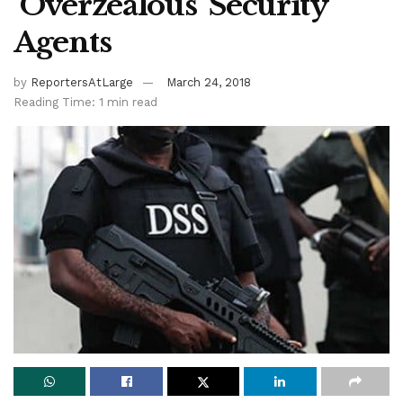
‘Overzealous’ Security
Agents
by
ReportersAtLarge
March 24, 2018
Reading Time: 1 min read