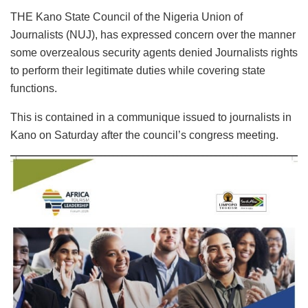
THE Kano State Council of the Nigeria Union of
Journalists (NUJ), has expressed concern over the manner
some overzealous security agents denied Journalists rights
to perform their legitimate duties while covering state
functions.
This is contained in a communique issued to journalists in
Kano on Saturday after the council’s congress meeting.