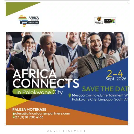
ADVERTISEMENT