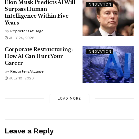
Elon Musk Predicts AI Will
INNOVATION
Surpass Human
Intelligence Within Five
Years
by
ReportersAtLarge
JULY 24, 2026
Corporate Restructuring:
INNOVATION
How AI Can Hurt Your
Career
by
ReportersAtLarge
JULY 19, 2026
LOAD MORE
Leave a Reply