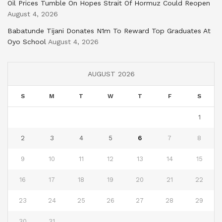
Oil Prices Tumble On Hopes Strait Of Hormuz Could Reopen
August 4, 2026
Babatunde Tijani Donates N1m To Reward Top Graduates At
Oyo School
August 4, 2026
AUGUST 2026
S
M
T
W
T
F
S
1
2
3
4
5
6
7
8
9
10
11
12
13
14
15
16
17
18
19
20
21
22
23
24
25
26
27
28
29
30
31