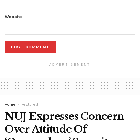
Website
ADVERTISEMENT
Home
Featured
NUJ Expresses Concern
Over Attitude Of