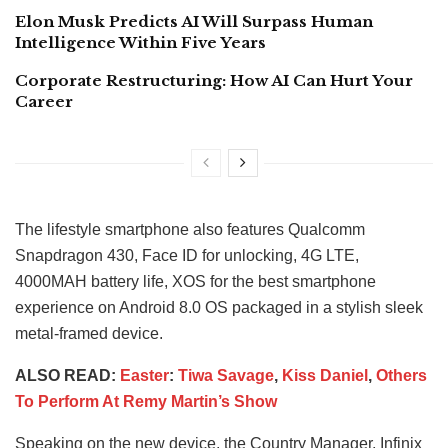
Elon Musk Predicts AI Will Surpass Human
Intelligence Within Five Years
Corporate Restructuring: How AI Can Hurt Your
Career
The lifestyle smartphone also features Qualcomm
Snapdragon 430, Face ID for unlocking, 4G LTE,
4000MAH battery life, XOS for the best smartphone
experience on Android 8.0 OS packaged in a stylish sleek
metal-framed device.
ALSO READ:
Easter
:
Tiwa Savage
,
Kiss Daniel
,
Others
To Perform At Remy Martin’s Show
Speaking on the new device, the Country Manager, Infinix