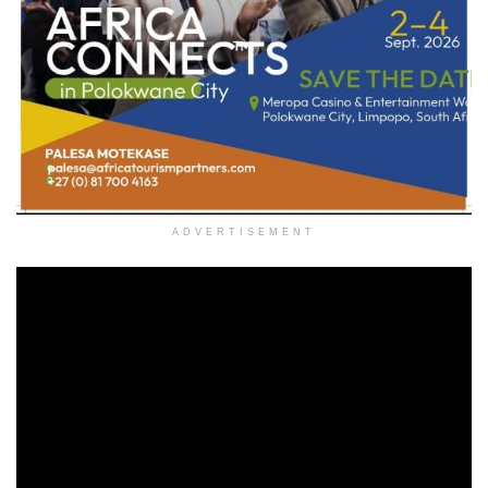
ADVERTISEMENT