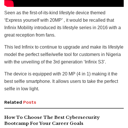
Seen as the first-of-its-kind lifestyle device themed
‘Express yourself with 20MP’ , it would be recalled that
Infinix Mobility introduced its lifestyle series in 2016 with a
great reception from fans.
This led Infinix to continue to upgrade and make its lifestyle
model the perfect selfie/wefie tool for customers in Nigeria
with the unveiling of the 3rd generation ‘Infinix S3’.
The device is equipped with 20 MP (4 in 1) making it the
best selfie smartphone. It allows users to take the perfect
selfie in low light.
Related
Posts
How To Choose The Best Cybersecurity
Bootcamp For Your Career Goals