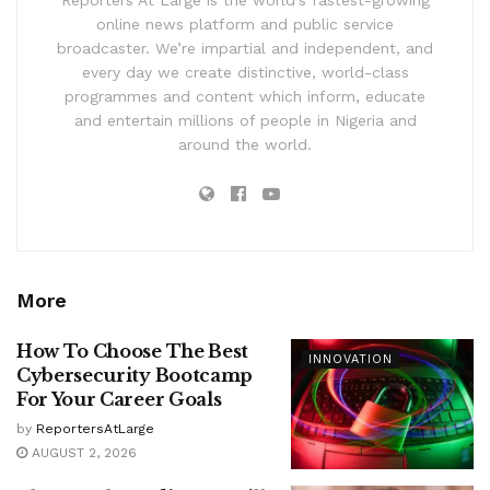
online news platform and public service
broadcaster. We’re impartial and independent, and
every day we create distinctive, world-class
programmes and content which inform, educate
and entertain millions of people in Nigeria and
around the world.
More
How To Choose The Best
INNOVATION
Cybersecurity Bootcamp
For Your Career Goals
by
ReportersAtLarge
AUGUST 2, 2026