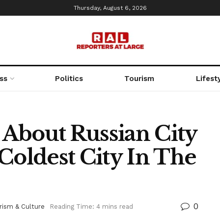
Thursday, August 6, 2026
ss
Politics
Tourism
Lifest
s About Russian City
Coldest City In The
0
rism & Culture
Reading Time: 4 mins read