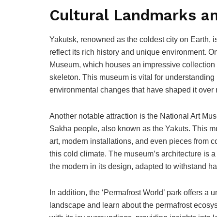
Cultural Landmarks an
Yakutsk, renowned as the coldest city on Earth, i
reflect its rich history and unique environment. 
Museum, which houses an impressive collection o
skeleton. This museum is vital for understanding n
environmental changes that have shaped it over 
Another notable attraction is the National Art Mu
Sakha people, also known as the Yakuts. This mu
art, modern installations, and even pieces from cont
this cold climate. The museum’s architecture is a t
the modern in its design, adapted to withstand h
In addition, the ‘Permafrost World’ park offers a
landscape and learn about the permafrost ecosys