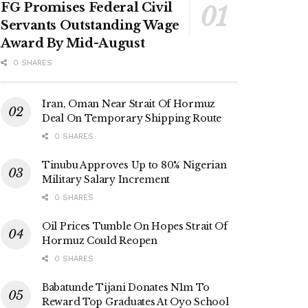
FG Promises Federal Civil
Servants Outstanding Wage
Award By Mid-August
0 SHARES
Iran, Oman Near Strait Of Hormuz
Deal On Temporary Shipping Route
0 SHARES
Tinubu Approves Up to 80% Nigerian
Military Salary Increment
0 SHARES
Oil Prices Tumble On Hopes Strait Of
Hormuz Could Reopen
0 SHARES
Babatunde Tijani Donates N1m To
Reward Top Graduates At Oyo School