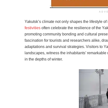
ADV
Yakutsk’s climate not only shapes the lifestyle of i
festivities
often celebrate the resilience of the Ya
promoting community bonding and cultural preser
fascination for tourists and researchers alike, dr
adaptations and survival strategies. Visitors to Y
landscapes, witness the inhabitants’ remarkable re
in the depths of winter.