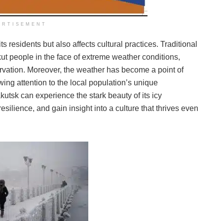
ERTISEMENT
ts residents but also affects cultural practices. Traditional
kut people in the face of extreme weather conditions,
vation. Moreover, the weather has become a point of
awing attention to the local population’s unique
akutsk can experience the stark beauty of its icy
silience, and gain insight into a culture that thrives even