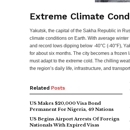
Extreme Climate Cond
Yakutsk, the capital of the Sakha Republic in Ru
climate conditions on Earth. With average winter
and record lows dipping below -40°C (-40°F), Ya
for about six months. The city becomes a frozen
must adapt to the extreme cold. The chilling weathe
the region’s daily life, infrastructure, and transpor
Related
Posts
US Makes $20,000 Visa Bond
Permanent For Nigeria, 49 Nations
US Begins Airport Arrests Of Foreign
Nationals With Expired Visas