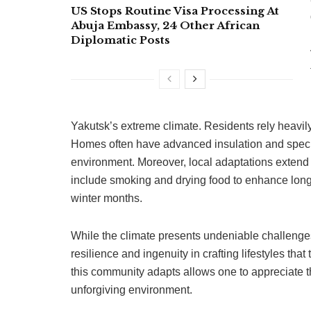
US Stops Routine Visa Processing At
Abuja Embassy, 24 Other African
Diplomatic Posts
Yakutsk’s extreme climate. Residents rely heavily
Homes often have advanced insulation and specia
environment. Moreover, local adaptations extend t
include smoking and drying food to enhance longev
winter months.
While the climate presents undeniable challenge
resilience and ingenuity in crafting lifestyles that
this community adapts allows one to appreciate t
unforgiving environment.