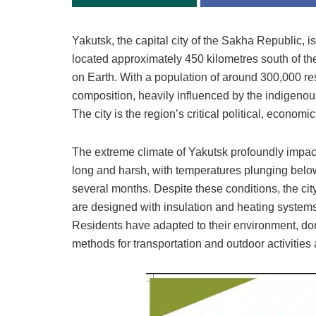
Yakutsk, the capital city of the Sakha Republic, is 
located approximately 450 kilometres south of the 
on Earth. With a population of around 300,000 re
composition, heavily influenced by the indigenous 
The city is the region’s critical political, economic
The extreme climate of Yakutsk profoundly impacts 
long and harsh, with temperatures plunging belo
several months. Despite these conditions, the c
are designed with insulation and heating systems t
Residents have adapted to their environment, don
methods for transportation and outdoor activities 