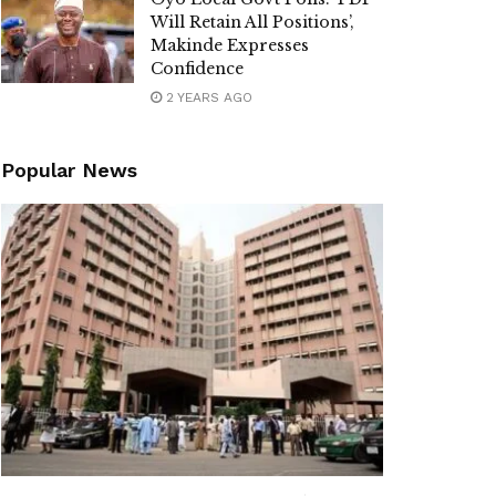
Will Retain All Positions’,
Makinde Expresses
Confidence
2 YEARS AGO
Popular News