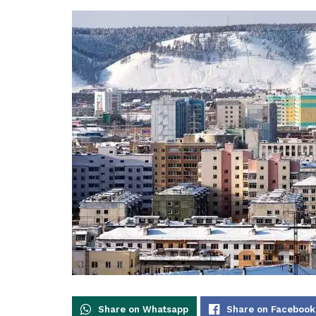
Share on Whatsapp
Share on Facebook