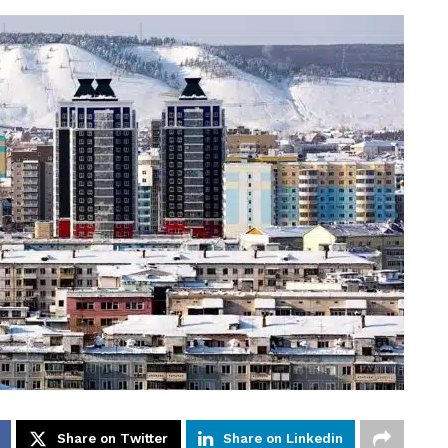
Share on Twitter
Share on Linkedin