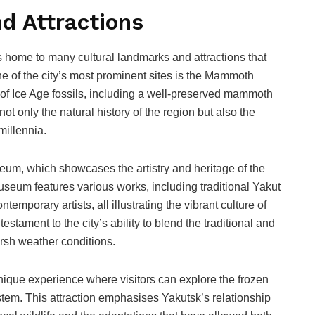
d Attractions
s home to many cultural landmarks and attractions that
One of the city’s most prominent sites is the Mammoth
f Ice Age fossils, including a well-preserved mammoth
ot only the natural history of the region but also the
millennia.
seum, which showcases the artistry and heritage of the
seum features various works, including traditional Yakut
emporary artists, all illustrating the vibrant culture of
estament to the city’s ability to blend the traditional and
arsh weather conditions.
 unique experience where visitors can explore the frozen
tem. This attraction emphasises Yakutsk’s relationship