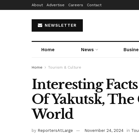
About
Advertise
Careers
Contact
NEWSLETTER
Home
News
Busine
Home
Tourism & Culture
Interesting Fact
Of Yakutsk, The 
World
by
ReportersAtLarge
November 24, 2024
in
Tou