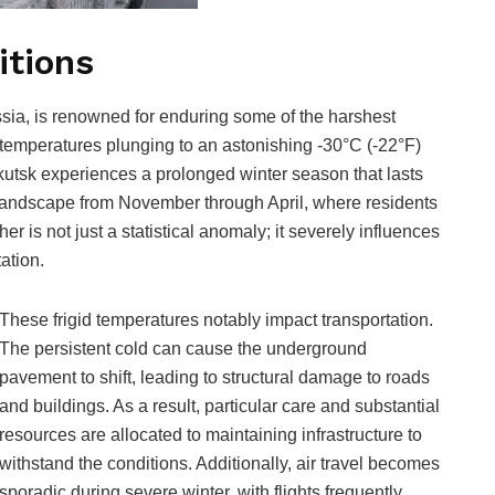
itions
ssia, is renowned for enduring some of the harshest
 temperatures plunging to an astonishing -30°C (-22°F)
kutsk experiences a prolonged winter season that lasts
 landscape from November through April, where residents
r is not just a statistical anomaly; it severely influences
tation.
These frigid temperatures notably impact transportation.
The persistent cold can cause the underground
pavement to shift, leading to structural damage to roads
and buildings. As a result, particular care and substantial
resources are allocated to maintaining infrastructure to
withstand the conditions. Additionally, air travel becomes
sporadic during severe winter, with flights frequently