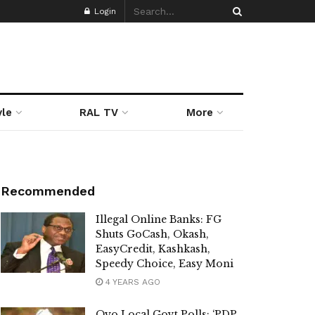
Login
yle
RAL TV
More
Recommended
Illegal Online Banks: FG
Shuts GoCash, Okash,
EasyCredit, Kashkash,
Speedy Choice, Easy Moni
4 YEARS AGO
Oyo Local Govt Polls: ‘PDP