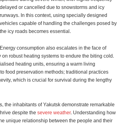
delayed or cancelled due to snowstorms and icy
runways. In this context, using specially designed
vehicles capable of handling the challenges posed by
the icy roads becomes essential.
Energy consumption also escalates in the face of
 on robust heating systems to endure the biting cold.
lised heating units, ensuring a warm living
o food preservation methods; traditional practices
ity, which is crucial for survival during the lengthy
s, the inhabitants of Yakutsk demonstrate remarkable
 thrive despite the
severe weather
. Understanding how
he unique relationship between the people and their