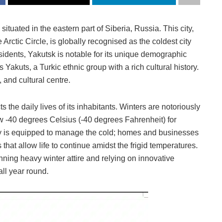
situated in the eastern part of Siberia, Russia. This city,
Arctic Circle, is globally recognised as the coldest city
sidents, Yakutsk is notable for its unique demographic
Yakuts, a Turkic ethnic group with a rich cultural history.
, and cultural centre.
the daily lives of its inhabitants. Winters are notoriously
w -40 degrees Celsius (-40 degrees Fahrenheit) for
ity is equipped to manage the cold; homes and businesses
hat allow life to continue amidst the frigid temperatures.
ning heavy winter attire and relying on innovative
all year round.