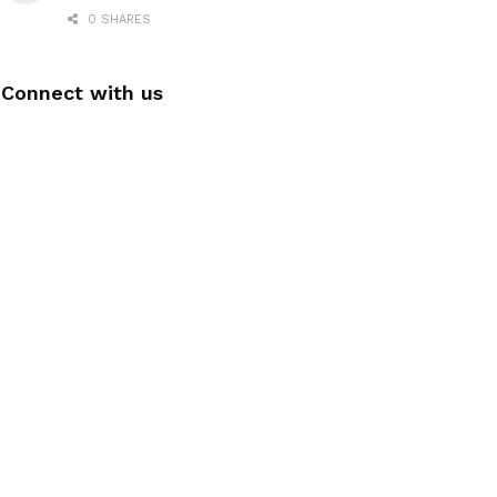
0 SHARES
Connect with us