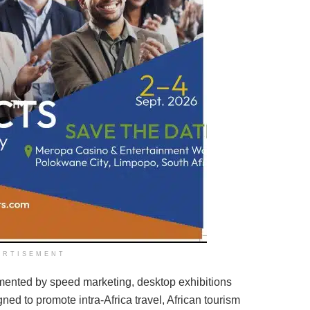
ERTISEMENT
nted by speed marketing, desktop exhibitions
ed to promote intra-Africa travel, African tourism