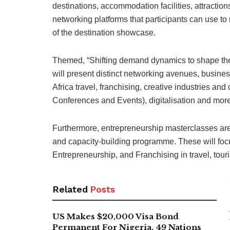
destinations, accommodation facilities, attractio
networking platforms that participants can use t
of the destination showcase.
Themed, “Shifting demand dynamics to shape the f
will present distinct networking avenues, busines
Africa travel, franchising, creative industries an
Conferences and Events), digitalisation and more
Furthermore, entrepreneurship masterclasses are s
and capacity-building programme. These will fo
Entrepreneurship, and Franchising in travel, touri
Related
Posts
US Makes $20,000 Visa Bond
Permanent For Nigeria, 49 Nations