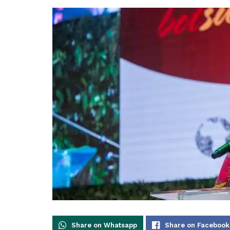
Share on Whatsapp
Share on Facebook