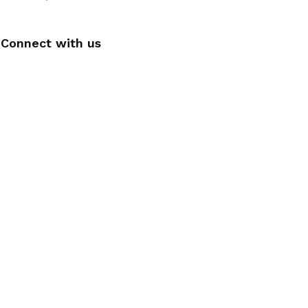
Connect with us