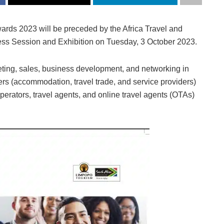
rds 2023 will be preceded by the Africa Travel and
ss Session and Exhibition on Tuesday, 3 October 2023.
keting, sales, business development, and networking in
ers (accommodation, travel trade, and service providers)
rators, travel agents, and online travel agents (OTAs)