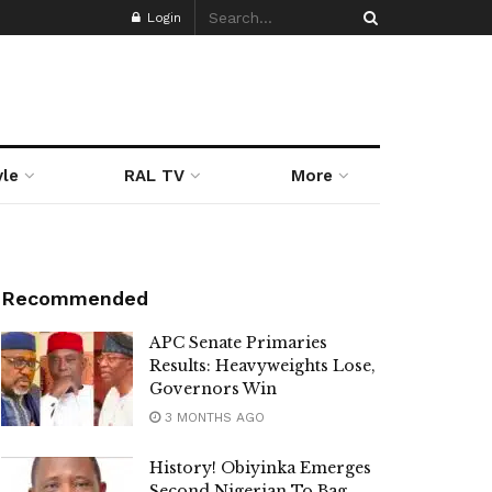
Login
yle
RAL TV
More
Recommended
APC Senate Primaries
Results: Heavyweights Lose,
Governors Win
3 MONTHS AGO
History! Obiyinka Emerges
Second Nigerian To Bag