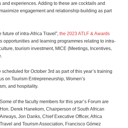
ns and experiences. Adding to these are cocktails and
o maximize engagement and relationship-building as part
uture of intra-Africa Travel”,
the 2023 ATLF & Awards
s opportunities and learning programmes relating to intra-
d culture, tourism investment, MICE (Meetings, Incentives,
.
cheduled for October 3rd as part of this year’s training
cus on Tourism Entrepreneurship, Women’s
sm, and hospitality.
Some of the faculty members for this year’s Forum are
Hon. Derek Hanekom, Chairperson of South African
Airways, Jon Danks, Chief Executive Officer, Africa
Travel and Tourism Association, Francisco Gómez