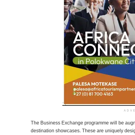
ADV
The Business Exchange programme will be augme
destination showcases. These are uniquely design