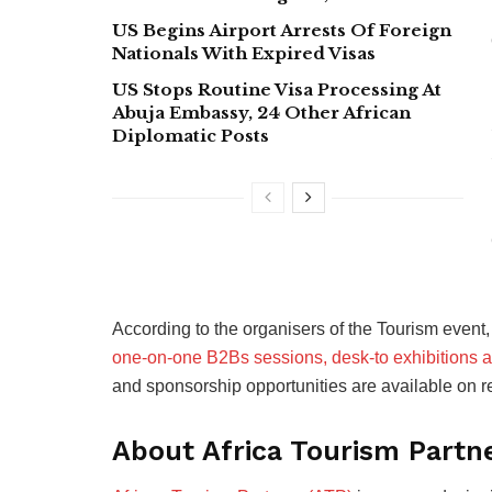
US Begins Airport Arrests Of Foreign
Nationals With Expired Visas
US Stops Routine Visa Processing At
Abuja Embassy, 24 Other African
Diplomatic Posts
According to the organisers of the Tourism event,
one-on-one B2Bs sessions, desk-to exhibitions 
and sponsorship opportunities are available on r
About Africa Tourism Partn