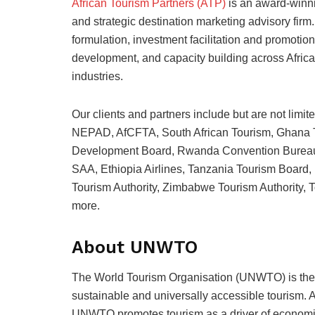
African Tourism Partners (ATP)
is an award-winn
and strategic destination marketing advisory firm
formulation, investment facilitation and promotio
development, and capacity building across Africa’s 
industries.
Our clients and partners include but are not li
NEPAD, AfCFTA, South African Tourism, Ghana T
Development Board, Rwanda Convention Burea
SAA, Ethiopia Airlines, Tanzania Tourism Boar
Tourism Authority, Zimbabwe Tourism Authority, T
more.
About UNWTO
The World Tourism Organisation (UNWTO) is the
sustainable and universally accessible tourism. A
UNWTO promotes tourism as a driver of economic