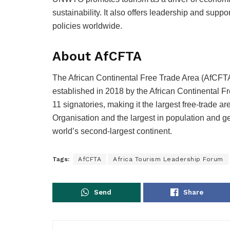
sustainability. It also offers leadership and sup
policies worldwide.
About AfCFTA
The African Continental Free Trade Area (AfCFTA)
established in 2018 by the African Continental 
11 signatories, making it the largest free-trade 
Organisation and the largest in population and g
world’s second-largest continent.
Tags:
AfCFTA
Africa Tourism Leadership Forum
Send
Share