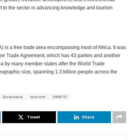
port to the sector in advancing knowledge and tourism
 is a free trade area encompassing most of Africa. It was
Free Trade Agreement, which has 43 parties and another
area by many member states after the World Trade
eographic size, spanning 1.3 billion people across the
Botswana
tourism
UNWTO
Tweet
Share