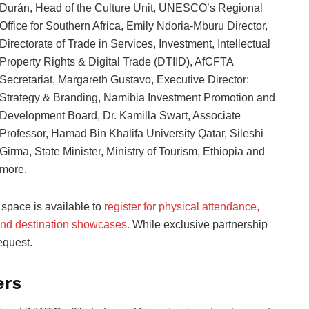
Durán, Head of the Culture Unit, UNESCO’s Regional
Office for Southern Africa, Emily Ndoria-Mburu Director,
Directorate of Trade in Services, Investment, Intellectual
Property Rights & Digital Trade (DTIID), AfCFTA
Secretariat, Margareth Gustavo, Executive Director:
Strategy & Branding, Namibia Investment Promotion and
Development Board, Dr. Kamilla Swart, Associate
Professor, Hamad Bin Khalifa University Qatar, Sileshi
Girma, State Minister, Ministry of Tourism, Ethiopia and
more.
 space is available to
register for physical attendance,
and destination showcases.
While exclusive partnership
equest.
ers