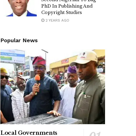
PhD In Publishing And
Copyright Studies
2 YEARS AGO
Popular News
Local Governments