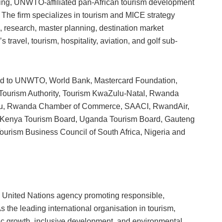
ing, UNWTO-affiliated pan-African tourism development
. The firm specializes in tourism and MICE strategy
n, research, master planning, destination market
travel, tourism, hospitality, aviation, and golf sub-
mited to UNWTO, World Bank, Mastercard Foundation,
ourism Authority, Tourism KwaZulu-Natal, Rwanda
u, Rwanda Chamber of Commerce, SAACI, RwandAir,
d, Kenya Tourism Board, Uganda Tourism Board, Gauteng
ourism Business Council of South Africa, Nigeria and
 United Nations agency promoting responsible,
s the leading international organisation in tourism,
 growth, inclusive development, and environmental