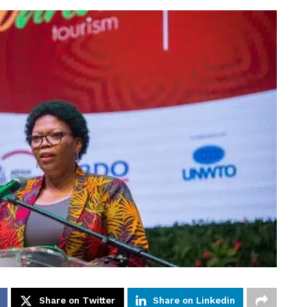
Share on Twitter
Share on Linkedin