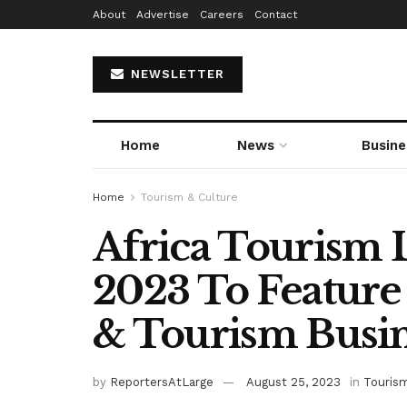
About
Advertise
Careers
Contact
NEWSLETTER
Home
News
Busine
Home
Tourism & Culture
Africa Tourism
2023 To Feature 
& Tourism Busi
by
ReportersAtLarge
August 25, 2023
in
Tourism