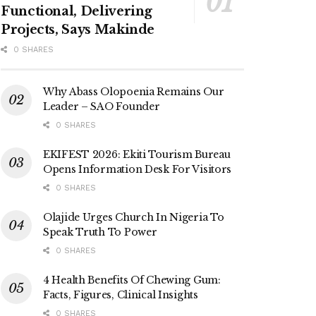
Functional, Delivering
Projects, Says Makinde
0 SHARES
Why Abass Olopoenia Remains Our
Leader – SAO Founder
0 SHARES
EKIFEST 2026: Ekiti Tourism Bureau
Opens Information Desk For Visitors
0 SHARES
Olajide Urges Church In Nigeria To
Speak Truth To Power
0 SHARES
4 Health Benefits Of Chewing Gum:
Facts, Figures, Clinical Insights
0 SHARES