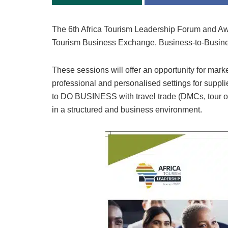
The 6th Africa Tourism Leadership Forum and Awa
Tourism Business Exchange, Business-to-Busine
These sessions will offer an opportunity for mar
professional and personalised settings for suppli
to DO BUSINESS with travel trade (DMCs, tour ope
in a structured and business environment.