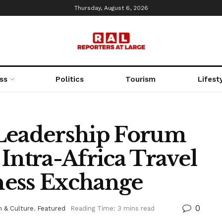
Thursday, August 6, 2026
ss
Politics
Tourism
Lifest
 Leadership Forum
Intra-Africa Travel
ness Exchange
0
 & Culture
,
Featured
Reading Time: 3 mins read