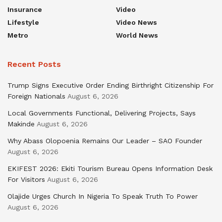
Insurance
Video
Lifestyle
Video News
Metro
World News
Recent Posts
Trump Signs Executive Order Ending Birthright Citizenship For
Foreign Nationals
August 6, 2026
Local Governments Functional, Delivering Projects, Says
Makinde
August 6, 2026
Why Abass Olopoenia Remains Our Leader – SAO Founder
August 6, 2026
EKIFEST 2026: Ekiti Tourism Bureau Opens Information Desk
For Visitors
August 6, 2026
Olajide Urges Church In Nigeria To Speak Truth To Power
August 6, 2026