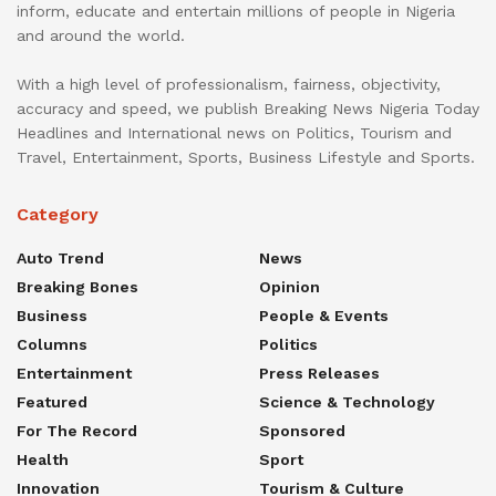
inform, educate and entertain millions of people in Nigeria
and around the world.
With a high level of professionalism, fairness, objectivity,
accuracy and speed, we publish Breaking News Nigeria Today
Headlines and International news on Politics, Tourism and
Travel, Entertainment, Sports, Business Lifestyle and Sports.
Category
Auto Trend
News
Breaking Bones
Opinion
Business
People & Events
Columns
Politics
Entertainment
Press Releases
Featured
Science & Technology
For The Record
Sponsored
Health
Sport
Innovation
Tourism & Culture