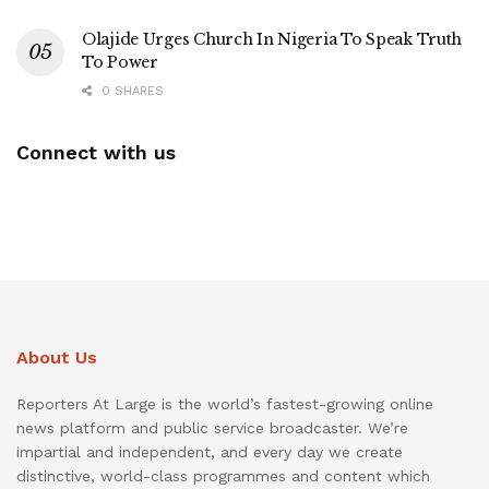
Olajide Urges Church In Nigeria To Speak Truth
To Power
0 SHARES
Connect with us
About Us
Reporters At Large is the world’s fastest-growing online
news platform and public service broadcaster. We’re
impartial and independent, and every day we create
distinctive, world-class programmes and content which