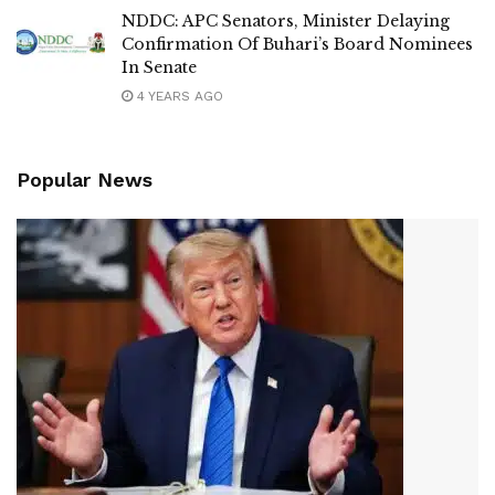
NDDC: APC Senators, Minister Delaying
Confirmation Of Buhari’s Board Nominees
In Senate
4 YEARS AGO
Popular News