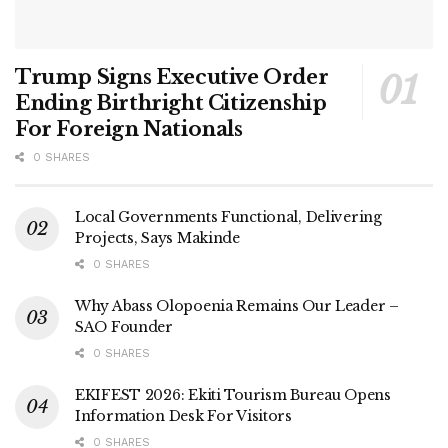
Trump Signs Executive Order
Ending Birthright Citizenship
For Foreign Nationals
0 SHARES
Local Governments Functional, Delivering
Projects, Says Makinde
0 SHARES
Why Abass Olopoenia Remains Our Leader –
SAO Founder
0 SHARES
EKIFEST 2026: Ekiti Tourism Bureau Opens
Information Desk For Visitors
0 SHARES