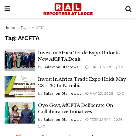
Home
Tag
AfCFTA
Tag:
AfCFTA
Invest in Africa Trade Expo Unlocks
New AfCFTA Deals
by
Sulaimon Olanrewaju
JUNE 1, 2026
0
Invest In Africa Trade Expo Holds May
28 – 30 In Namibia
by
Sulaimon Olanrewaju
MAY 23, 2026
0
Oyo Govt, AfCFTA Deliberate On
Collaborative Initiatives
by
Sulaimon Olanrewaju
FEBRUARY 11, 2026
0