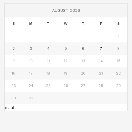
AUGUST 2026
S
M
T
W
T
F
S
1
2
3
4
5
6
7
8
9
10
11
12
13
14
15
16
17
18
19
20
21
22
23
24
25
26
27
28
29
30
31
« Jul