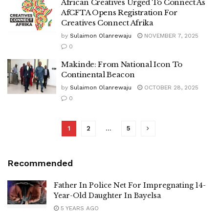
African Creatives Urged To Connect As
AfCFTA Opens Registration For
Creatives Connect Afrika
by
Sulaimon Olanrewaju
NOVEMBER 7, 2025
0
Makinde: From National Icon To
Continental Beacon
by
Sulaimon Olanrewaju
OCTOBER 28, 2025
0
1
2
…
5
Recommended
Father In Police Net For Impregnating 14-
Year-Old Daughter In Bayelsa
5 YEARS AGO