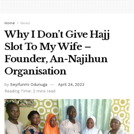
Home
News
Why I Don’t Give Hajj
Slot To My Wife –
Founder, An-Najihun
Organisation
by
Seyifunmi Odunuga
April 24, 2023
Reading Time: 2 mins read