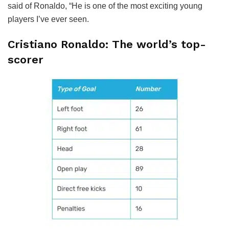
said of Ronaldo, “He is one of the most exciting young
players I’ve ever seen.
Cristiano Ronaldo: The world’s top-
scorer