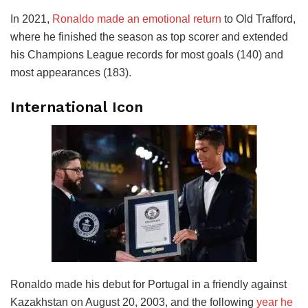
In 2021,
Ronaldo made an emotional return
to Old Trafford,
where he finished the season as top scorer and extended
his Champions League records for most goals (140) and
most appearances (183).
International Icon
Ronaldo made his debut for Portugal in a friendly against
Kazakhstan on August 20, 2003, and the following
year he