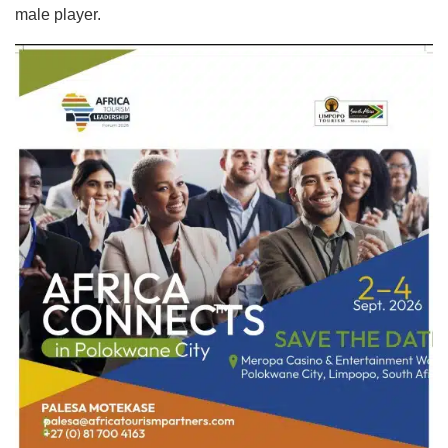
male player.