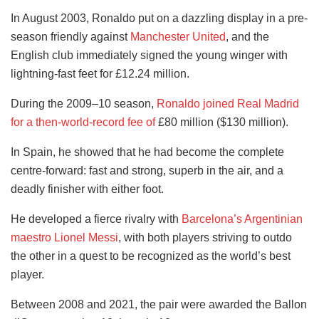
In August 2003, Ronaldo put on a dazzling display in a pre-
season friendly against
Manchester United
, and the
English club immediately signed the young winger with
lightning-fast feet for £12.24 million.
During the 2009–10 season,
Ronaldo joined Real Madrid
for a then-world-record fee of
£80 million ($130 million).
In Spain, he showed that he had become the complete
centre-forward: fast and strong, superb in the air, and a
deadly finisher with either foot.
He developed a fierce rivalry with
Barcelona’s Argentinian
maestro Lionel Messi
, with both players striving to outdo
the other in a quest to be recognized as the world’s best
player.
Between 2008 and 2021, the pair were awarded the Ballon