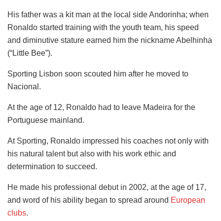
His father was a kit man at the local side Andorinha; when
Ronaldo started training with the youth team, his speed
and diminutive stature earned him the nickname Abelhinha
(“Little Bee”).
Sporting Lisbon soon scouted him after he moved to
Nacional.
At the age of 12, Ronaldo had to leave Madeira for the
Portuguese mainland.
At Sporting, Ronaldo impressed his coaches not only with
his natural talent but also with his work ethic and
determination to succeed.
He made his professional debut in 2002, at the age of 17,
and word of his ability began to spread around
European
clubs
.