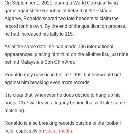
On September 1, 2021, during a World Cup qualifying
game against the Republic of Ireland at the Estádio
Algarve, Ronaldo scored two late headers to claim the
record for his own. By the end of the qualification process,
he had increased his tally to 115.
As of the same date, he had made 186 international
appearances, placing him third on the all-time list, just nine
behind Malaysia’s Soh Chin Ann.
Ronaldo may now be in his late ‘30s, but few would bet
against him breaking even more records.
It is clear that, whenever he does decide to hang up his
boots, CR7 will leave a legacy behind that will take some
matching.
Ronaldo is also breaking records outside of the football
field, especially on
social media
.