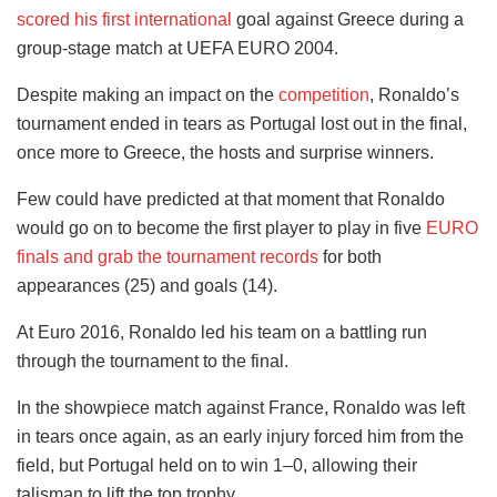
scored his first international
goal against Greece during a
group-stage match at UEFA EURO 2004.
Despite making an impact on the
competition
, Ronaldo’s
tournament ended in tears as Portugal lost out in the final,
once more to Greece, the hosts and surprise winners.
Few could have predicted at that moment that Ronaldo
would go on to become the first player to play in five
EURO
finals and grab the tournament records
for both
appearances (25) and goals (14).
At Euro 2016, Ronaldo led his team on a battling run
through the tournament to the final.
In the showpiece match against France, Ronaldo was left
in tears once again, as an early injury forced him from the
field, but Portugal held on to win 1–0, allowing their
talisman to lift the top trophy.