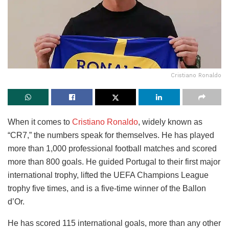
Cristiano Ronaldo
When it comes to
Cristiano Ronaldo
, widely known as
“CR7,” the numbers speak for themselves. He has played
more than 1,000 professional football matches and scored
more than 800 goals. He guided Portugal to their first major
international trophy, lifted the UEFA Champions League
trophy five times, and is a five-time winner of the Ballon
d’Or.
He has scored 115 international goals, more than any other