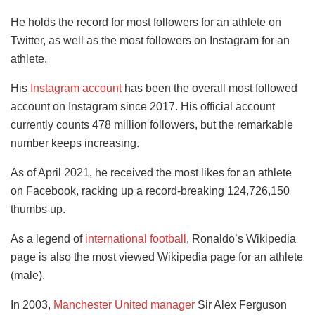
He holds the record for most followers for an athlete on
Twitter, as well as the most followers on Instagram for an
athlete.
His
Instagram account
has been the overall most followed
account on Instagram since 2017. His official account
currently counts 478 million followers, but the remarkable
number keeps increasing.
As of April 2021, he received the most likes for an athlete
on Facebook, racking up a record-breaking 124,726,150
thumbs up.
As a legend of
international football
, Ronaldo’s Wikipedia
page is also the most viewed Wikipedia page for an athlete
(male).
In 2003,
Manchester United manager
Sir Alex Ferguson