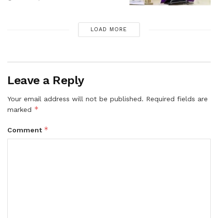
LOAD MORE
Leave a Reply
Your email address will not be published.
Required fields are
*
marked
*
Comment