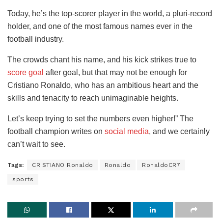
Today, he’s the top-scorer player in the world, a pluri-record
holder, and one of the most famous names ever in the
football industry.
The crowds chant his name, and his kick strikes true to
score goal
after goal, but that may not be enough for
Cristiano Ronaldo, who has an ambitious heart and the
skills and tenacity to reach unimaginable heights.
Let’s keep trying to set the numbers even higher!” The
football champion writes on
social media
, and we certainly
can’t wait to see.
Tags:
CRISTIANO Ronaldo
Ronaldo
RonaldoCR7
sports