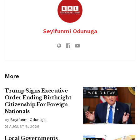
Seyifunmi Odunuga
More
Trump Signs Executive
WORLD NEWS
Order Ending Birthright
Citizenship For Foreign
Nationals
by
Seyifunmi Odunuga
AUGUST 6, 2026
Local Governments