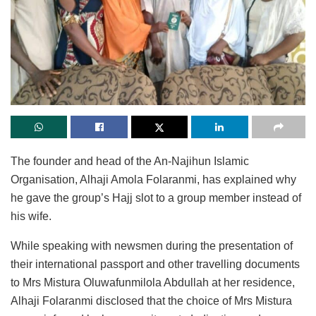
The founder and head of the An-Najihun Islamic
Organisation, Alhaji Amola Folaranmi, has explained why
he gave the group’s Hajj slot to a group member instead of
his wife.
While speaking with newsmen during the presentation of
their international passport and other travelling documents
to Mrs Mistura Oluwafunmilola Abdullah at her residence,
Alhaji Folaranmi disclosed that the choice of Mrs Mistura