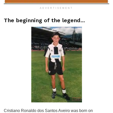
ADVERTISEMENT
The beginning of the legend…
Cristiano Ronaldo dos Santos Aveiro was born on