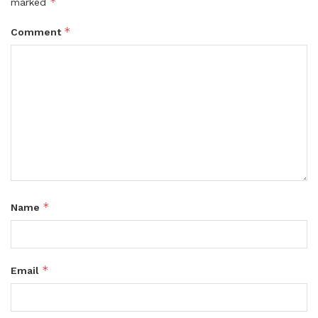
*
marked
*
Comment
*
Name
*
Email