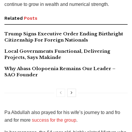
continue to grow in wealth and numerical strength.
Related
Posts
Trump Signs Executive Order Ending Birthright
Citizenship For Foreign Nationals
Local Governments Functional, Delivering
Projects, Says Makinde
Why Abass Olopoenia Remains Our Leader –
SAO Founder
Pa Abdullah also prayed for his wife’s journey to and fro
and for more
success for the group
.