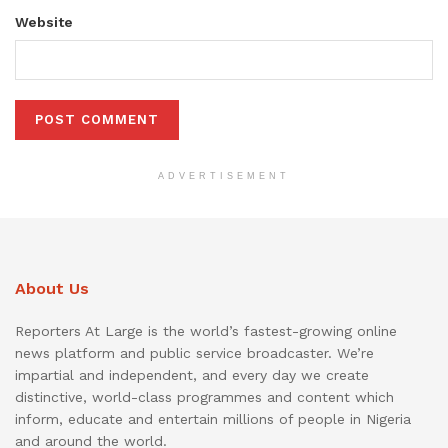
Website
ADVERTISEMENT
About Us
Reporters At Large is the world’s fastest-growing online
news platform and public service broadcaster. We’re
impartial and independent, and every day we create
distinctive, world-class programmes and content which
inform, educate and entertain millions of people in Nigeria
and around the world.