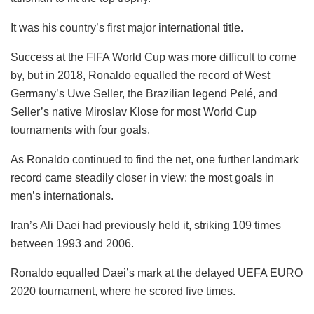
It was his country’s first major international title.
Success at the FIFA World Cup was more difficult to come
by, but in 2018, Ronaldo equalled the record of West
Germany’s Uwe Seller, the Brazilian legend Pelé, and
Seller’s native Miroslav Klose for most World Cup
tournaments with four goals.
As Ronaldo continued to find the net, one further landmark
record came steadily closer in view: the most goals in
men’s internationals.
Iran’s Ali Daei had previously held it, striking 109 times
between 1993 and 2006.
Ronaldo equalled Daei’s mark at the delayed UEFA EURO
2020 tournament, where he scored five times.