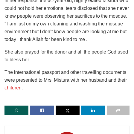
In her response, the 64-year-old, highly elated Mistura who
could not hold her emotional tears disclosed that she never
knew people were observing her sacrifices to the mosque,
” I am just on my own cleaning and washing the mosque
environment but I don’t know people are looking at me but
today I thank Allah for been kind to me .
She also prayed for the donor and all the people God used
to bless her.
The international passport and other travelling documents
were presented to Mrs. Mistura with her husband and their
children
.