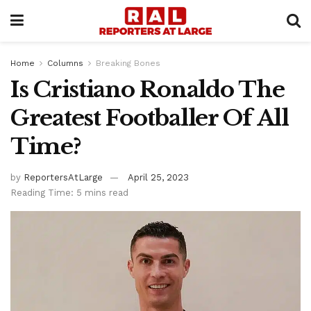
Home
Columns
Breaking Bones
Is Cristiano Ronaldo The
Greatest Footballer Of All
Time?
by
ReportersAtLarge
April 25, 2023
Reading Time: 5 mins read