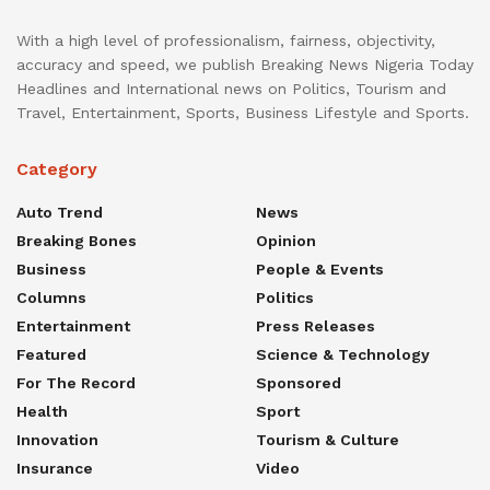
With a high level of professionalism, fairness, objectivity,
accuracy and speed, we publish Breaking News Nigeria Today
Headlines and International news on Politics, Tourism and
Travel, Entertainment, Sports, Business Lifestyle and Sports.
Category
Auto Trend
News
Breaking Bones
Opinion
Business
People & Events
Columns
Politics
Entertainment
Press Releases
Featured
Science & Technology
For The Record
Sponsored
Health
Sport
Innovation
Tourism & Culture
Insurance
Video