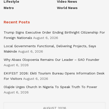
Lifestyle
Video News
Metro
World News
Recent Posts
Trump Signs Executive Order Ending Birthright Citizenship For
Foreign Nationals
August 6, 2026
Local Governments Functional, Delivering Projects, Says
Makinde
August 6, 2026
Why Abass Olopoenia Remains Our Leader – SAO Founder
August 6, 2026
EKIFEST 2026: Ekiti Tourism Bureau Opens Information Desk
For Visitors
August 6, 2026
Olajide Urges Church In Nigeria To Speak Truth To Power
August 6, 2026
AUGUST 2026