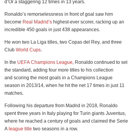
d’Or a staggering 12 times in 13 years.
Ronaldo’s remorselessness in front of goal saw him
become
Real Madrid’s
highest-ever scorer, racking up an
incredible 450 goals in just 438 appearances.
He won two La Liga titles, two Copas del Rey, and three
Club
World Cups
.
In the
UEFA Champions League
, Ronaldo continued to set
the standard, adding four more titles to his collection
and scoring the most goals in a Champions League
season in 2013/14, when he hit the net 17 times in just 11
matches.
Following his departure from Madrid in 2018, Ronaldo
spent three years in Italy playing for Turin giants Juventus,
where he reached a century of goals and claimed the Serie
A
league title
two seasons in a row.