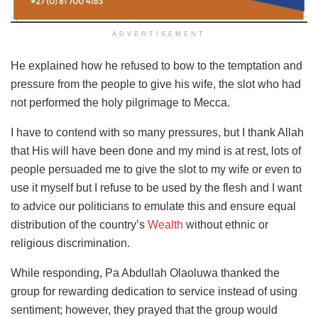
ADVERTISEMENT
He explained how he refused to bow to the temptation and
pressure from the people to give his wife, the slot who had
not performed the holy pilgrimage to Mecca.
I have to contend with so many pressures, but I thank Allah
that His will have been done and my mind is at rest, lots of
people persuaded me to give the slot to my wife or even to
use it myself but I refuse to be used by the flesh and I want
to advice our politicians to emulate this and ensure equal
distribution of the country’s
Wealth
without ethnic or
religious discrimination.
While responding, Pa Abdullah Olaoluwa thanked the
group for rewarding dedication to service instead of using
sentiment; however, they prayed that the group would