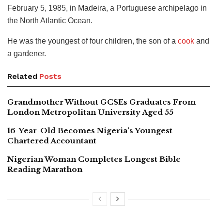
February 5, 1985, in Madeira, a Portuguese archipelago in
the North Atlantic Ocean.
He was the youngest of four children, the son of a
cook
and
a gardener.
Related
Posts
Grandmother Without GCSEs Graduates From
London Metropolitan University Aged 55
16-Year-Old Becomes Nigeria’s Youngest
Chartered Accountant
Nigerian Woman Completes Longest Bible
Reading Marathon