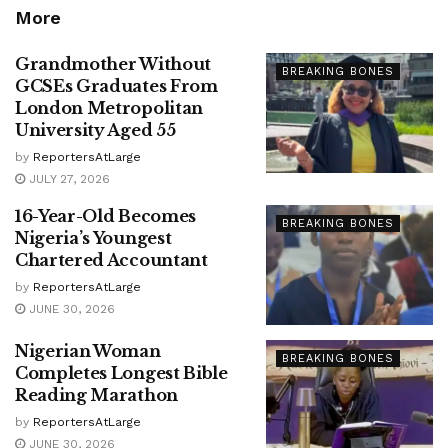
More
Grandmother Without
BREAKING BONES
GCSEs Graduates From
London Metropolitan
University Aged 55
by
ReportersAtLarge
JULY 27, 2026
16-Year-Old Becomes
BREAKING BONES
Nigeria’s Youngest
Chartered Accountant
by
ReportersAtLarge
JUNE 30, 2026
Nigerian Woman
BREAKING BONES
Completes Longest Bible
Reading Marathon
by
ReportersAtLarge
JUNE 30, 2026