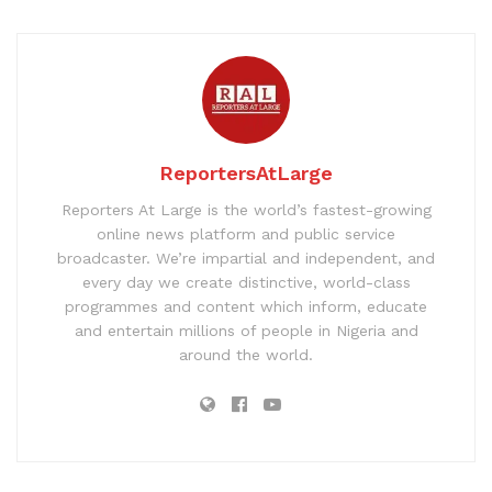
ReportersAtLarge
Reporters At Large is the world’s fastest-growing
online news platform and public service
broadcaster. We’re impartial and independent, and
every day we create distinctive, world-class
programmes and content which inform, educate
and entertain millions of people in Nigeria and
around the world.