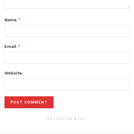
*
Name
*
Email
Website
ADVERTISEMENT