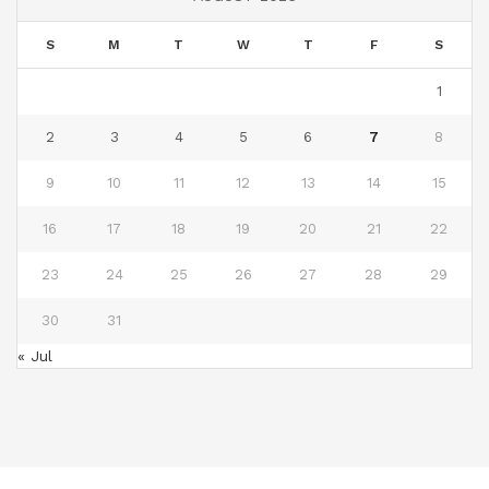
S
M
T
W
T
F
S
1
2
3
4
5
6
7
8
9
10
11
12
13
14
15
16
17
18
19
20
21
22
23
24
25
26
27
28
29
30
31
« Jul