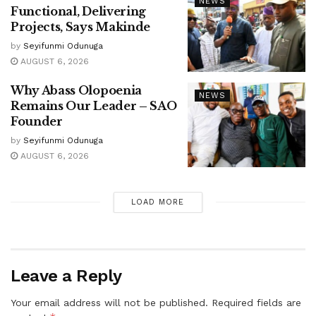
NEWS
Functional, Delivering
Projects, Says Makinde
by
Seyifunmi Odunuga
AUGUST 6, 2026
Why Abass Olopoenia
NEWS
Remains Our Leader – SAO
Founder
by
Seyifunmi Odunuga
AUGUST 6, 2026
LOAD MORE
Leave a Reply
Your email address will not be published.
Required fields are