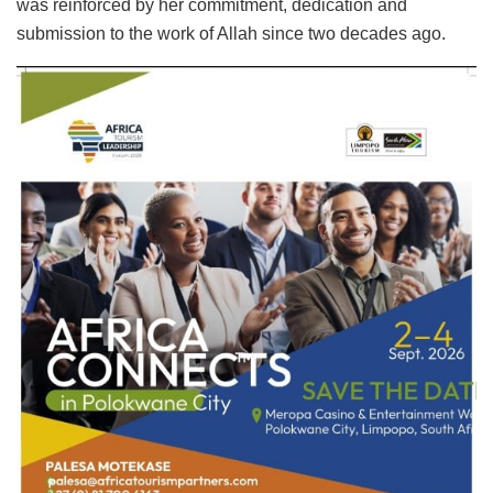
was reinforced by her commitment, dedication and
submission to the work of Allah since two decades ago.