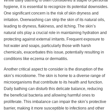
While daily bathing is often considered a staple of personal
hygiene, it is essential to recognize its potential downsides.
One significant concern is the risk of skin dryness and
irritation. Overwashing can strip the skin of its natural oils,
leading to dryness, flakiness, and itching. The skin’s
natural oils play a crucial role in maintaining hydration and
protecting against external irritants. Frequent exposure to
hot water and soaps, particularly those with harsh
chemicals, exacerbates this issue, potentially resulting in
conditions like eczema or dermatitis.
Another critical aspect to consider is the disruption of the
skin’s microbiome. The skin is home to a diverse range of
microorganisms that contribute to its health and function.
Daily bathing can disturb this delicate balance, reducing
the beneficial bacteria and allowing harmful ones to
proliferate. This imbalance can impair the skin’s protective
barrier, making it more susceptible to infections and other