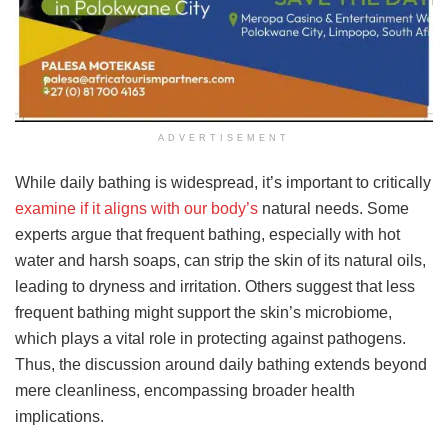
ADVERTISEMENT
While daily bathing is widespread, it’s important to critically
examine if it aligns with our body’s
natural needs. Some
experts argue that frequent bathing, especially with hot
water and harsh soaps, can strip the skin of its natural oils,
leading to dryness and irritation. Others suggest that less
frequent bathing might support the skin’s microbiome,
which plays a vital role in protecting against pathogens.
Thus, the discussion around daily bathing extends beyond
mere cleanliness, encompassing broader health
implications.