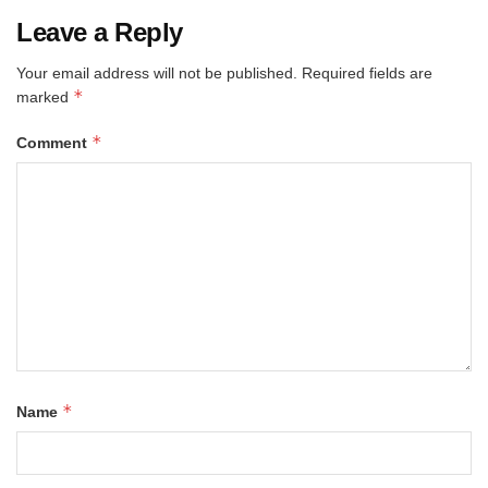
Leave a Reply
Your email address will not be published.
Required fields are
*
marked
*
Comment
*
Name