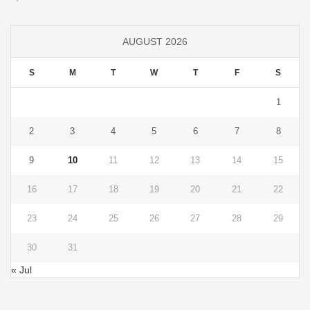
AUGUST 2026
S
M
T
W
T
F
S
1
2
3
4
5
6
7
8
9
10
11
12
13
14
15
16
17
18
19
20
21
22
23
24
25
26
27
28
29
30
31
« Jul