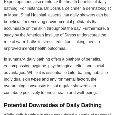
Expert opinions also reinforce the health benefits of daily
bathing. For instance, Dr. Joshua Zeichner, a dermatologist
at Mount Sinai Hospital, asserts that daily showers can be
beneficial for removing environmental pollutants that
accumulate on the skin throughout the day. Furthermore, a
study by the American Institute of Stress underscores the
role of warm baths in stress reduction, linking them to
improved mental health outcomes.
In summary, daily bathing offers a plethora of benefits,
encompassing hygiene, psychological relief, and social
advantages. While it is essential to tailor bathing habits to
individual skin types and environmental factors, the
overarching consensus is that regular showers can
contribute positively to one’s health and well-being.
Potential Downsides of Daily Bathing