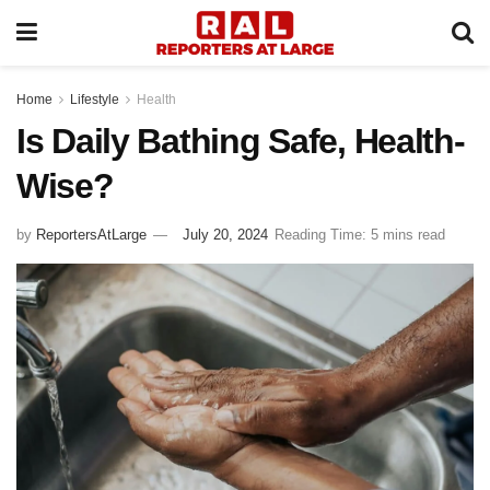
Home
Lifestyle
Health
Is Daily Bathing Safe, Health-
Wise?
by
ReportersAtLarge
July 20, 2024
Reading Time: 5 mins read