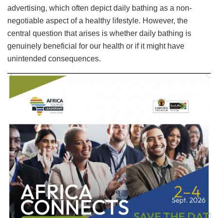
advertising, which often depict daily bathing as a non-
negotiable aspect of a healthy lifestyle. However, the
central question that arises is whether daily bathing is
genuinely beneficial for our health or if it might have
unintended consequences.