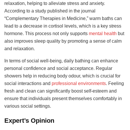
relaxation, helping to alleviate stress and anxiety.
According to a study published in the journal
“Complementary Therapies in Medicine,” warm baths can
lead to a decrease in cortisol levels, which is a key stress
hormone. This process not only supports
mental health
but
also improves sleep quality by promoting a sense of calm
and relaxation.
In terms of social well-being, daily bathing can enhance
personal confidence and social acceptance. Regular
showers help in reducing body odour, which is crucial for
social interactions and
professional environments
. Feeling
fresh and clean can significantly boost self-esteem and
ensure that individuals present themselves comfortably in
various social settings.
Expert’s Opinion