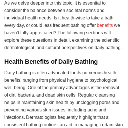
As we delve deeper into this topic, it is essential to
consider the balance between societal norms and
individual health needs. Is it health-wise to take a bath
every day, or could less frequent bathing offer
benefits
we
haven’t fully appreciated? The following sections will
explore these questions in detail, examining the scientific,
dermatological, and cultural perspectives on daily bathing.
Health Benefits of Daily Bathing
Daily bathing is often advocated for its numerous health
benefits, ranging from physical hygiene to psychological
well-being. One of the primary advantages is the removal
of dirt, bacteria, and dead skin cells. Regular cleansing
helps in maintaining skin health by unclogging pores and
preventing various skin issues, including acne and
infections. Dermatologists frequently highlight that a
consistent bathing routine can aid in managing certain skin