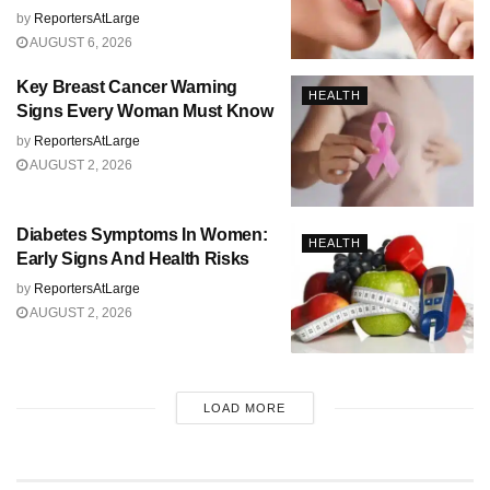
by
ReportersAtLarge
AUGUST 6, 2026
Key Breast Cancer Warning
HEALTH
Signs Every Woman Must Know
by
ReportersAtLarge
AUGUST 2, 2026
Diabetes Symptoms In Women:
HEALTH
Early Signs And Health Risks
by
ReportersAtLarge
AUGUST 2, 2026
LOAD MORE