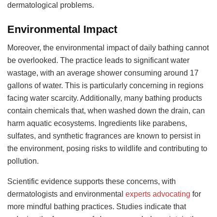
dermatological problems.
Environmental Impact
Moreover, the environmental impact of daily bathing cannot
be overlooked. The practice leads to significant water
wastage, with an average shower consuming around 17
gallons of water. This is particularly concerning in regions
facing water scarcity. Additionally, many bathing products
contain chemicals that, when washed down the drain, can
harm aquatic ecosystems. Ingredients like parabens,
sulfates, and synthetic fragrances are known to persist in
the environment, posing risks to wildlife and contributing to
pollution.
Scientific evidence supports these concerns, with
dermatologists and environmental
experts advocating
for
more mindful bathing practices. Studies indicate that