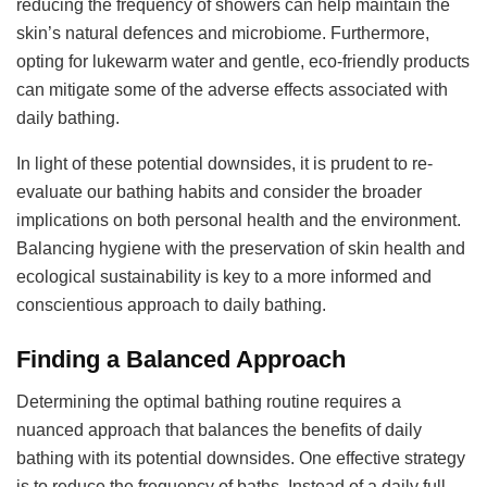
reducing the frequency of showers can help maintain the
skin’s natural defences and microbiome. Furthermore,
opting for lukewarm water and gentle, eco-friendly products
can mitigate some of the adverse effects associated with
daily bathing.
In light of these potential downsides, it is prudent to re-
evaluate our bathing habits and consider the broader
implications on both personal health and the environment.
Balancing hygiene with the preservation of skin health and
ecological sustainability is key to a more informed and
conscientious approach to daily bathing.
Finding a Balanced Approach
Determining the optimal bathing routine requires a
nuanced approach that balances the benefits of daily
bathing with its potential downsides. One effective strategy
is to reduce the frequency of baths. Instead of a daily full-