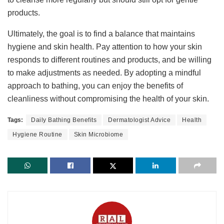
products.
Ultimately, the goal is to find a balance that maintains
hygiene and skin health. Pay attention to how your skin
responds to different routines and products, and be willing
to make adjustments as needed. By adopting a mindful
approach to bathing, you can enjoy the benefits of
cleanliness without compromising the health of your skin.
Tags:
Daily Bathing Benefits
Dermatologist Advice
Health
Hygiene Routine
Skin Microbiome