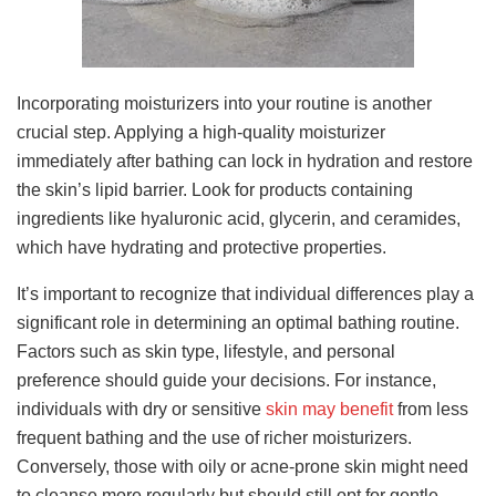
Incorporating moisturizers into your routine is another
crucial step. Applying a high-quality moisturizer
immediately after bathing can lock in hydration and restore
the skin’s lipid barrier. Look for products containing
ingredients like hyaluronic acid, glycerin, and ceramides,
which have hydrating and protective properties.
It’s important to recognize that individual differences play a
significant role in determining an optimal bathing routine.
Factors such as skin type, lifestyle, and personal
preference should guide your decisions. For instance,
individuals with dry or sensitive
skin may benefit
from less
frequent bathing and the use of richer moisturizers.
Conversely, those with oily or acne-prone skin might need
to cleanse more regularly but should still opt for gentle