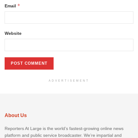
*
Email
Website
ADVERTISEMENT
About Us
Reporters At Large is the world’s fastest-growing online news
platform and public service broadcaster. We’re impartial and