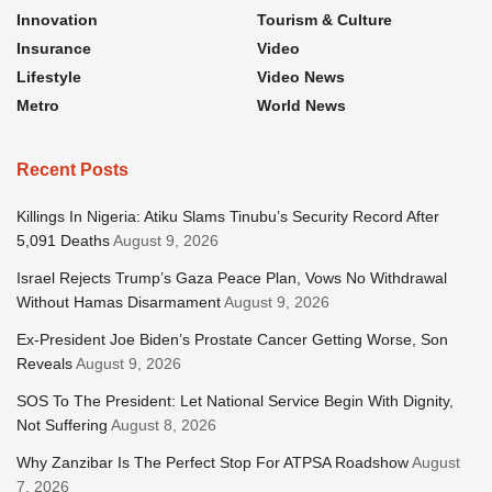
Innovation
Tourism & Culture
Insurance
Video
Lifestyle
Video News
Metro
World News
Recent Posts
Killings In Nigeria: Atiku Slams Tinubu’s Security Record After
5,091 Deaths
August 9, 2026
Israel Rejects Trump’s Gaza Peace Plan, Vows No Withdrawal
Without Hamas Disarmament
August 9, 2026
Ex-President Joe Biden’s Prostate Cancer Getting Worse, Son
Reveals
August 9, 2026
SOS To The President: Let National Service Begin With Dignity,
Not Suffering
August 8, 2026
Why Zanzibar Is The Perfect Stop For ATPSA Roadshow
August
7, 2026