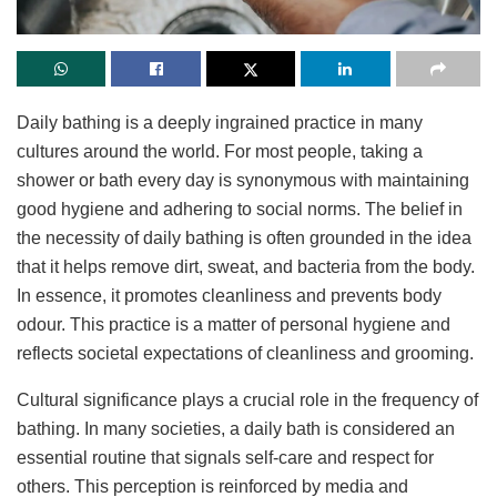
Daily bathing is a deeply ingrained practice in many
cultures around the world. For most people, taking a
shower or bath every day is synonymous with maintaining
good hygiene and adhering to social norms. The belief in
the necessity of daily bathing is often grounded in the idea
that it helps remove dirt, sweat, and bacteria from the body.
In essence, it promotes cleanliness and prevents body
odour. This practice is a matter of personal hygiene and
reflects societal expectations of cleanliness and grooming.
Cultural significance plays a crucial role in the frequency of
bathing. In many societies, a daily bath is considered an
essential routine that signals self-care and respect for
others. This perception is reinforced by media and