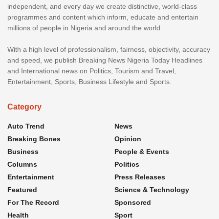
independent, and every day we create distinctive, world-class
programmes and content which inform, educate and entertain
millions of people in Nigeria and around the world.
With a high level of professionalism, fairness, objectivity, accuracy
and speed, we publish Breaking News Nigeria Today Headlines
and International news on Politics, Tourism and Travel,
Entertainment, Sports, Business Lifestyle and Sports.
Category
Auto Trend
News
Breaking Bones
Opinion
Business
People & Events
Columns
Politics
Entertainment
Press Releases
Featured
Science & Technology
For The Record
Sponsored
Health
Sport