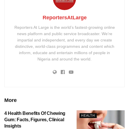
ReportersAtLarge
Reporters At Large is the world’s fastest-growing online
news platform and public service broadcaster. We’re
impartial and independent, and every day we create
distinctive, world-class programmes and content which
inform, educate and entertain millions of people in
Nigeria and around the world.
More
4 Health Benefits Of Chewing
HEALTH
Gum: Facts, Figures, Clinical
Insights