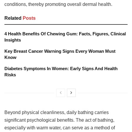
conditions, thereby promoting overall dermal health.
Related
Posts
4 Health Benefits Of Chewing Gum: Facts, Figures, Clinical
Insights
Key Breast Cancer Warning Signs Every Woman Must
Know
Diabetes Symptoms In Women: Early Signs And Health
Risks
Beyond physical cleanliness, daily bathing carries
significant psychological benefits. The act of bathing,
especially with warm water, can serve as a method of