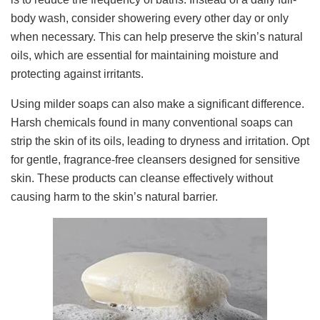
body wash, consider showering every other day or only
when necessary. This can help preserve the skin’s natural
oils, which are essential for maintaining moisture and
protecting against irritants.
Using milder soaps can also make a significant difference.
Harsh chemicals found in many conventional soaps can
strip the skin of its oils, leading to dryness and irritation. Opt
for gentle, fragrance-free cleansers designed for sensitive
skin. These products can cleanse effectively without
causing harm to the skin’s natural barrier.