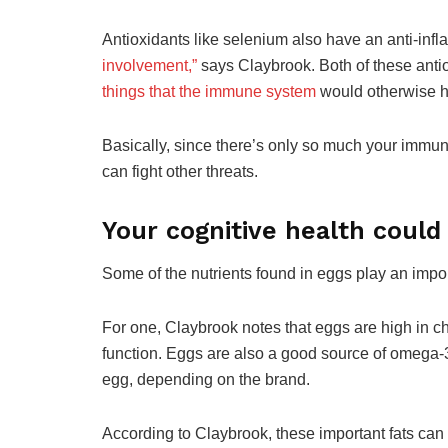
Antioxidants like selenium also have an anti-infl
involvement,”
says Claybrook. Both of these anti
things that the immune system
would otherwise h
Basically, since there’s only so much your immune 
can fight other threats.
Your cognitive health could
Some of the nutrients found in eggs play an import
For one, Claybrook notes that eggs are high in cho
function. Eggs are also a good source of omega
egg, depending on the brand.
According to Claybrook, these important fats can