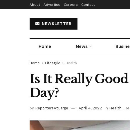
About
Advertise
Careers
Contact
NEWSLETTER
Home
News
Busine
Home
Lifestyle
Health
Is It Really Goo
Day?
by
ReportersAtLarge
April 4, 2022
in
Health
Re