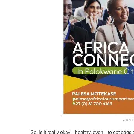
ADV
So, is it really okay—healthy, even—to eat eggs e