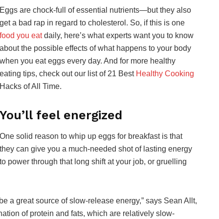
Eggs are chock-full of essential nutrients—but they also
get a bad rap in regard to cholesterol. So, if this is one
food you eat
daily, here’s what experts want you to know
about the possible effects of what happens to your body
when you eat eggs every day. And for more healthy
eating tips, check out our list of 21 Best
Healthy Cooking
Hacks of All Time.
You’ll feel energized
One solid reason to whip up eggs for breakfast is that
they can give you a much-needed shot of lasting energy
to power through that long shift at your job, or gruelling
be a great source of slow-release energy,” says Sean Allt,
ation of protein and fats, which are relatively slow-