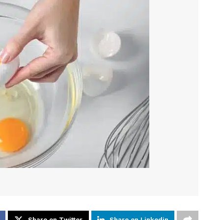
Share on Twitter
Share on Linkedin