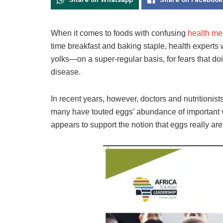
When it comes to foods with confusing
health me
time breakfast and baking staple, health experts
yolks—on a super-regular basis, for fears that doi
disease.
In recent years, however, doctors and nutritionist
many have touted eggs’ abundance of important v
appears to support the notion that eggs really aren