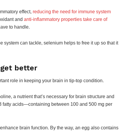
ammatory effect,
reducing the need for immune system
oxidant and
anti-inflammatory properties take care of
ave to handle.
system can tackle, selenium helps to free it up so that it
 get better
ant role in keeping your brain in tip-top condition.
line, a nutrient that’s necessary for brain structure and
-3 fatty acids—containing between 100 and 500 mg per
 enhance brain function. By the way, an egg also contains