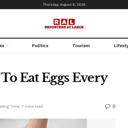
Thursday, August 6, 2026
ss
Politics
Tourism
Lifest
d To Eat Eggs Every
0
ading Time: 7 mins read