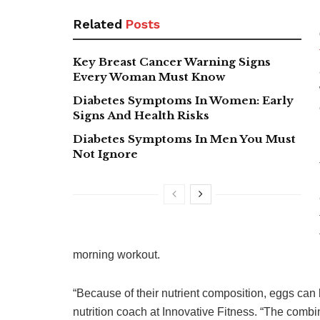
Related
Posts
Key Breast Cancer Warning Signs
Every Woman Must Know
Diabetes Symptoms In Women: Early
Signs And Health Risks
Diabetes Symptoms In Men You Must
Not Ignore
morning workout.
“Because of their nutrient composition, eggs can 
nutrition coach at Innovative Fitness. “The combin