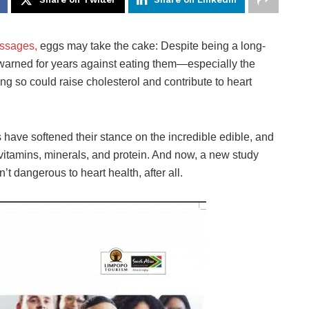
ssages,
eggs may take the cake: Despite being a long-
 warned for years against eating them—especially the
ng so could raise cholesterol and contribute to heart
s have softened their stance on the incredible edible, and
itamins, minerals, and protein. And now, a new study
’t dangerous to heart health, after all.