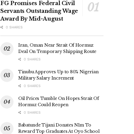
FG Promises Federal Civil
Servants Outstanding Wage
Award By Mid-August
0 SHARES
Iran, Oman Near Strait Of Hormuz
Deal On Temporary Shipping Route
0 SHARES
Tinubu Approves Up to 80% Nigerian
Military Salary Increment
0 SHARES
Oil Prices Tumble On Hopes Strait Of
Hormuz Could Reopen
0 SHARES
Babatunde Tijani Donates N1m To
Reward Top Graduates At Oyo School