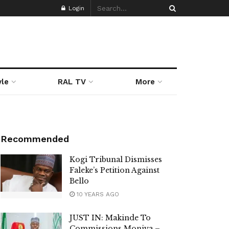
Login
yle
RAL TV
More
Recommended
Kogi Tribunal Dismisses
Faleke’s Petition Against
Bello
10 YEARS AGO
JUST IN: Makinde To
Commissions Moniya –