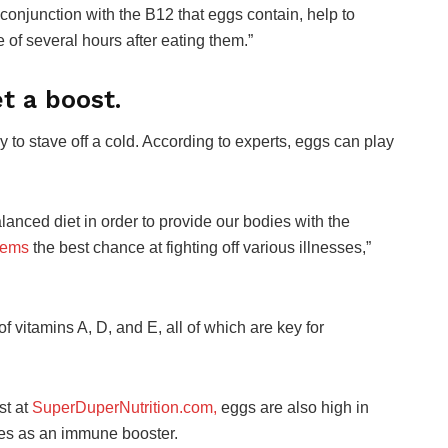
onjunction with the B12 that eggs contain, help to
 of several hours after eating them.”
t a boost.
 to stave off a cold. According to experts, eggs can play
lanced diet in order to provide our bodies with the
tems
the best chance at fighting off various illnesses,”
f vitamins A, D, and E, all of which are key for
st at
SuperDuperNutrition.com,
eggs are also high in
ves as an immune booster.