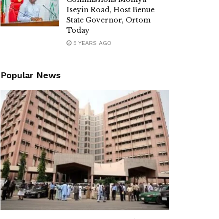
Iseyin Road, Host Benue
State Governor, Ortom
Today
5 YEARS AGO
Popular News