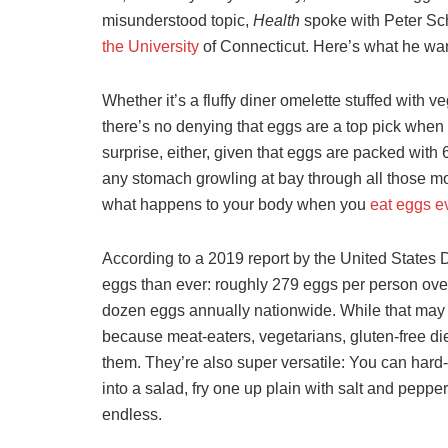
misunderstood topic,
Health
spoke with Peter Sc
the University
of Connecticut. Here’s what he wan
Whether it’s a fluffy diner omelette stuffed wit
there’s no denying that eggs are a top pick when i
surprise, either, given that eggs are packed wit
any stomach growling at bay through all those mo
what happens to your body when you
eat eggs e
According to a 2019 report by the United States 
eggs than ever: roughly 279 eggs per person over
dozen eggs annually nationwide. While that may s
because meat-eaters, vegetarians, gluten-free di
them. They’re also super versatile: You can hard-
into a salad, fry one up plain with salt and pepper
endless.