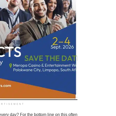
ERTISEMENT
very day? For the bottom line on this often