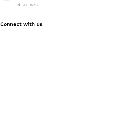
0 SHARES
Connect with us