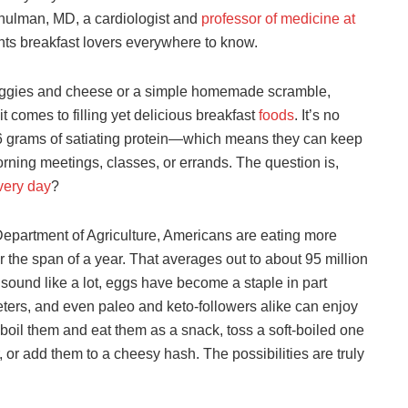
hulman, MD, a cardiologist and
professor of medicine at
ts breakfast lovers everywhere to know.
h veggies and cheese or a simple homemade scramble,
t comes to filling yet delicious breakfast
foods
. It’s no
h 6 grams of satiating protein—which means they can keep
rning meetings, classes, or errands. The question is,
very day
?
Department of Agriculture, Americans are eating more
 the span of a year. That averages out to about 95 million
ound like a lot, eggs have become a staple in part
eters, and even paleo and keto-followers alike can enjoy
boil them and eat them as a snack, toss a soft-boiled one
, or add them to a cheesy hash. The possibilities are truly