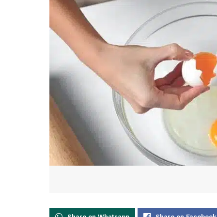
Share on Whatsapp
Share on Facebook