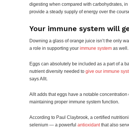
digesting when compared with carbohydrates, in c
provide a steady supply of energy over the course
Your immune system will ge
Downing a glass of orange juice isn’t the only way
a role in supporting your
immune system
as well.
Eggs can absolutely be included as a part of a ba
nutrient diversity needed to
give our immune sys
says Allt.
Allt adds that eggs have a notable concentration o
maintaining proper immune system function.
According to Paul Claybrook, a certified nutritioni
selenium — a powerful
antioxidant
that also ser