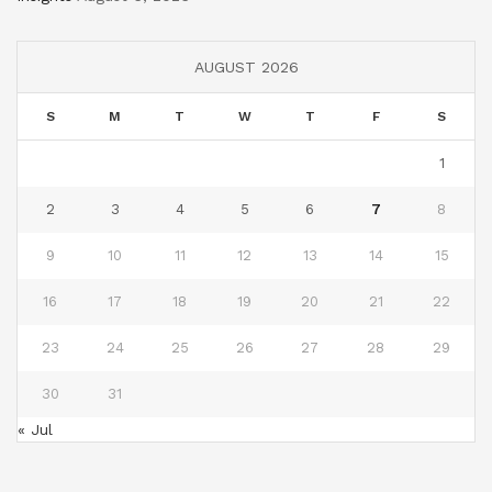
AUGUST 2026
S
M
T
W
T
F
S
1
2
3
4
5
6
7
8
9
10
11
12
13
14
15
16
17
18
19
20
21
22
23
24
25
26
27
28
29
30
31
« Jul