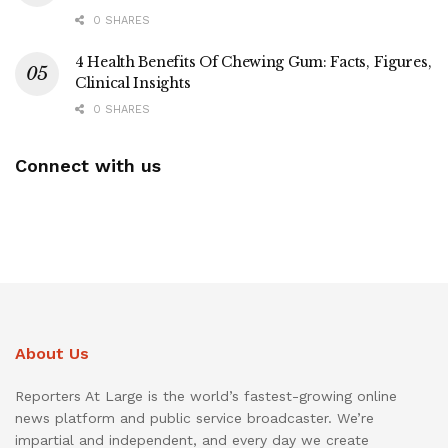
0 SHARES
4 Health Benefits Of Chewing Gum: Facts, Figures,
Clinical Insights
0 SHARES
Connect with us
About Us
Reporters At Large is the world’s fastest-growing online
news platform and public service broadcaster. We’re
impartial and independent, and every day we create