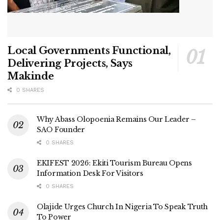
Local Governments Functional,
Delivering Projects, Says
Makinde
0 SHARES
Why Abass Olopoenia Remains Our Leader –
SAO Founder
0 SHARES
EKIFEST 2026: Ekiti Tourism Bureau Opens
Information Desk For Visitors
0 SHARES
Olajide Urges Church In Nigeria To Speak Truth
To Power