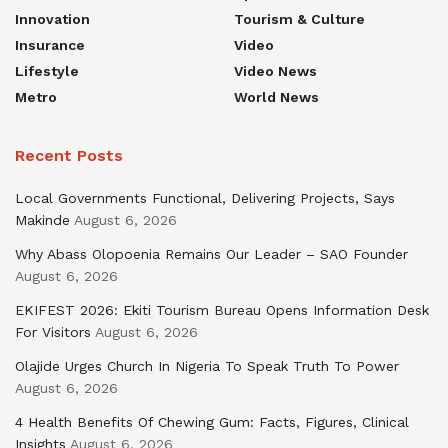
Innovation
Tourism & Culture
Insurance
Video
Lifestyle
Video News
Metro
World News
Recent Posts
Local Governments Functional, Delivering Projects, Says
Makinde
August 6, 2026
Why Abass Olopoenia Remains Our Leader – SAO Founder
August 6, 2026
EKIFEST 2026: Ekiti Tourism Bureau Opens Information Desk
For Visitors
August 6, 2026
Olajide Urges Church In Nigeria To Speak Truth To Power
August 6, 2026
4 Health Benefits Of Chewing Gum: Facts, Figures, Clinical
Insights
August 6, 2026