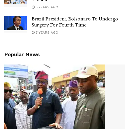
5 YEARS AGO
Brazil President, Bolsonaro To Undergo
Surgery For Fourth Time
7 YEARS AGO
Popular News