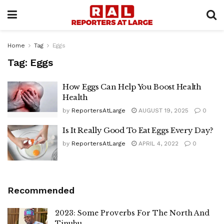
Home
Tag
Eggs
Tag:
Eggs
How Eggs Can Help You Boost Health
Health
by
ReportersAtLarge
AUGUST 19, 2025
0
Is It Really Good To Eat Eggs Every Day?
by
ReportersAtLarge
APRIL 4, 2022
0
Recommended
2023: Some Proverbs For The North And
Tinubu