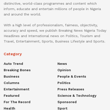
distinctive, world-class programmes and content which
inform, educate and entertain millions of people in Nigeria
and around the world.
With a high level of professionalism, fairness, objectivity,
accuracy and speed, we publish Breaking News Nigeria Today
Headlines and International news on Politics, Tourism and
Travel, Entertainment, Sports, Business Lifestyle and Sports.
Category
Auto Trend
News
Breaking Bones
Opinion
Business
People & Events
Columns
Politics
Entertainment
Press Releases
Featured
Science & Technology
For The Record
Sponsored
Health
Sport