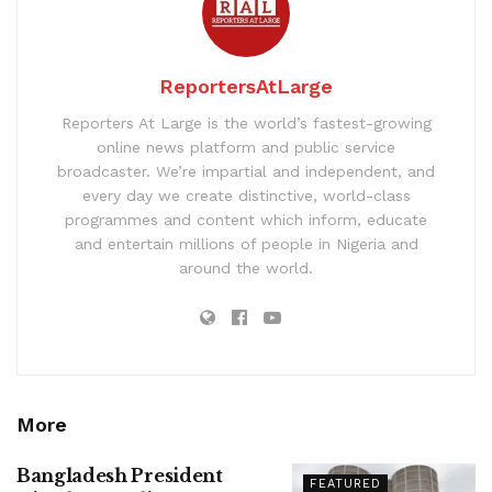
ReportersAtLarge
Reporters At Large is the world’s fastest-growing
online news platform and public service
broadcaster. We’re impartial and independent, and
every day we create distinctive, world-class
programmes and content which inform, educate
and entertain millions of people in Nigeria and
around the world.
More
Bangladesh President
FEATURED