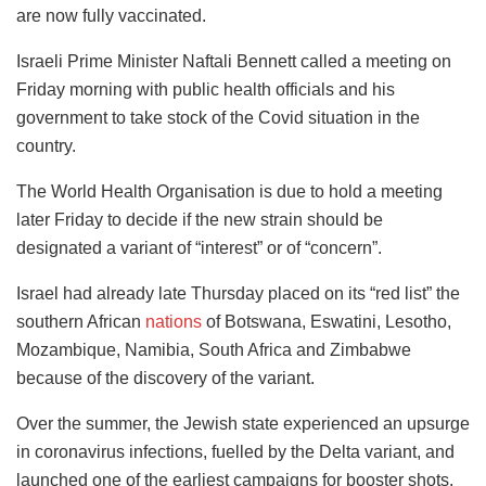
are now fully vaccinated.
Israeli Prime Minister Naftali Bennett called a meeting on
Friday morning with public health officials and his
government to take stock of the Covid situation in the
country.
The World Health Organisation is due to hold a meeting
later Friday to decide if the new strain should be
designated a variant of “interest” or of “concern”.
Israel had already late Thursday placed on its “red list” the
southern African
nations
of Botswana, Eswatini, Lesotho,
Mozambique, Namibia, South Africa and Zimbabwe
because of the discovery of the variant.
Over the summer, the Jewish state experienced an upsurge
in coronavirus infections, fuelled by the Delta variant, and
launched one of the earliest campaigns for booster shots.