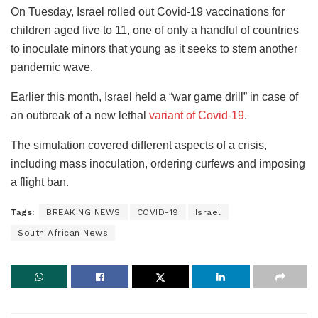
On Tuesday, Israel rolled out Covid-19 vaccinations for
children aged five to 11, one of only a handful of countries
to inoculate minors that young as it seeks to stem another
pandemic wave.
Earlier this month, Israel held a “war game drill” in case of
an outbreak of a new lethal
variant of Covid-19
.
The simulation covered different aspects of a crisis,
including mass inoculation, ordering curfews and imposing
a flight ban.
Tags:
BREAKING NEWS
COVID-19
Israel
South African News