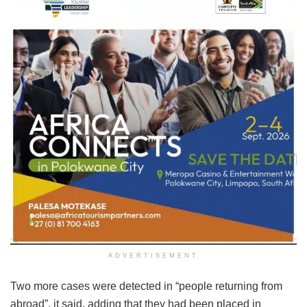
ADVERTISEMENT
Two more cases were detected in “people returning from
abroad”, it said, adding that they had been placed in