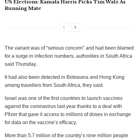
US Elections: Kamala Harris Picks Tim Walz As
Running Mate
The variant was of “serious concern” and had been blamed
for a surge in infection numbers, authorities in South Africa
said Thursday.
It had also been detected in Botswana and Hong Kong
among travellers from South Africa, they said.
Israel was one of the first countries to launch vaccines
against the coronavirus last year thanks to a deal with
Pfizer that gave it access to millions of doses in exchange
for data on the vaccine’s efficacy.
More than 5.7 million of the country’s nine million people