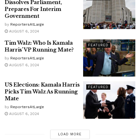
Dissolves Parliament,
Prepares For Interim
Government
by
ReportersAtLarge
AUGUST 6, 2024
Tim Walz: Who Is Kamala
FEATURED
Harris’ VP Running Mate?
by
ReportersAtLarge
AUGUST 6, 2024
US Elections: Kamala Harris
FEATURED
Picks Tim Walz As Running
Mate
by
ReportersAtLarge
AUGUST 6, 2024
LOAD MORE