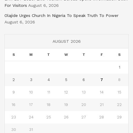
For Visitors
August 6, 2026
Olajide Urges Church In Nigeria To Speak Truth To Power
August 6, 2026
AUGUST 2026
S
M
T
W
T
F
S
1
2
3
4
5
6
7
8
9
10
11
12
13
14
15
16
17
18
19
20
21
22
23
24
25
26
27
28
29
30
31