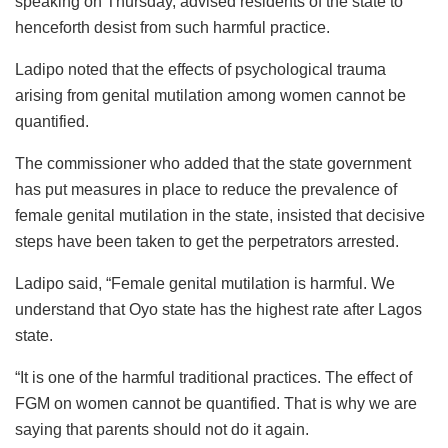
speaking on Thursday, advised residents of the state to
henceforth desist from such harmful practice.
Ladipo noted that the effects of psychological trauma
arising from genital mutilation among women cannot be
quantified.
The commissioner who added that the state government
has put measures in place to reduce the prevalence of
female genital mutilation in the state, insisted that decisive
steps have been taken to get the perpetrators arrested.
Ladipo said, “Female genital mutilation is harmful. We
understand that Oyo state has the highest rate after Lagos
state.
“It is one of the harmful traditional practices. The effect of
FGM on women cannot be quantified. That is why we are
saying that parents should not do it again.