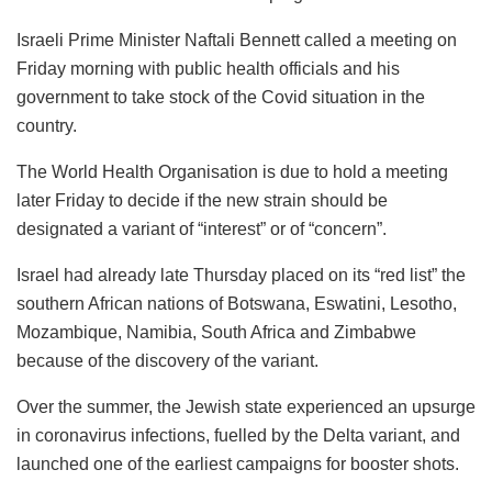
Israeli Prime Minister Naftali Bennett called a meeting on
Friday morning with public health officials and his
government to take stock of the Covid situation in the
country.
The World Health Organisation is due to hold a meeting
later Friday to decide if the new strain should be
designated a variant of “interest” or of “concern”.
Israel had already late Thursday placed on its “red list” the
southern African nations of Botswana, Eswatini, Lesotho,
Mozambique, Namibia, South Africa and Zimbabwe
because of the discovery of the variant.
Over the summer, the Jewish state experienced an upsurge
in coronavirus infections, fuelled by the Delta variant, and
launched one of the earliest campaigns for booster shots.