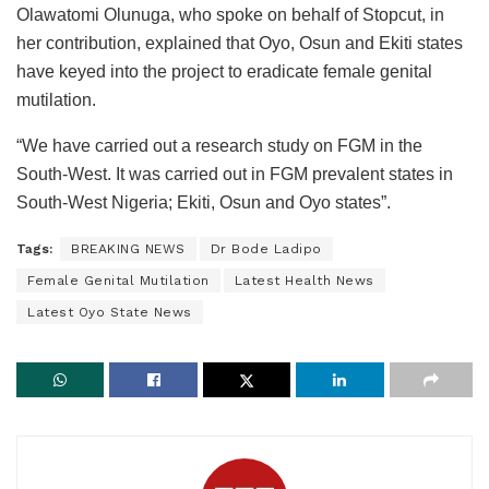
Olawatomi Olunuga, who spoke on behalf of Stopcut, in
her contribution, explained that Oyo, Osun and Ekiti states
have keyed into the project to eradicate female genital
mutilation.
“We have carried out a research study on FGM in the
South-West. It was carried out in FGM prevalent states in
South-West Nigeria; Ekiti, Osun and Oyo states”.
Tags:
BREAKING NEWS
Dr Bode Ladipo
Female Genital Mutilation
Latest Health News
Latest Oyo State News