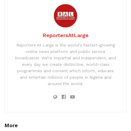
ReportersAtLarge
Reporters At Large is the world’s fastest-growing
online news platform and public service
broadcaster. We’re impartial and independent, and
every day we create distinctive, world-class
programmes and content which inform, educate
and entertain millions of people in Nigeria and
around the world.
More