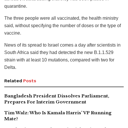
quarantine.
The three people were all vaccinated, the health ministry
said, without specifying the number of doses or the type of
vaccine.
News of its spread to Israel comes a day after scientists in
South Africa said they had detected the new B.1.1.529
strain with at least 10 mutations, compared with two for
Delta.
Related
Posts
Bangladesh President Dissolves Parliament,
Prepares For Interim Government
Tim Walz: Who Is Kamala Harris’ VP Running
Mate?