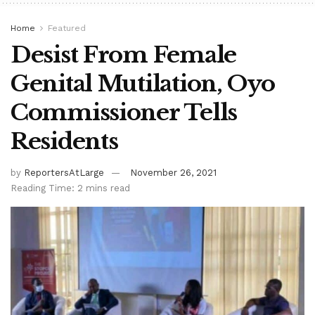
Home
Featured
Desist From Female
Genital Mutilation, Oyo
Commissioner Tells
Residents
by
ReportersAtLarge
November 26, 2021
Reading Time: 2 mins read