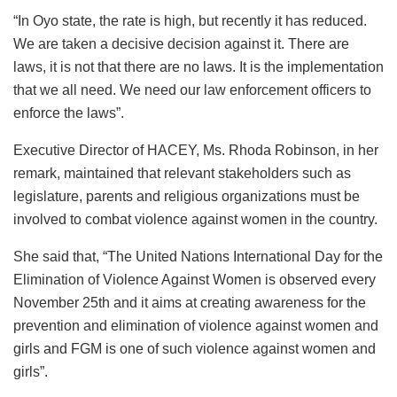
“In Oyo state, the rate is high, but recently it has reduced.
We are taken a decisive decision against it. There are
laws, it is not that there are no laws. It is the implementation
that we all need. We need our law enforcement officers to
enforce the laws”.
Executive Director of HACEY, Ms. Rhoda Robinson, in her
remark, maintained that relevant stakeholders such as
legislature, parents and religious organizations must be
involved to combat violence against women in the country.
She said that, “The United Nations International Day for the
Elimination of Violence Against Women is observed every
November 25th and it aims at creating awareness for the
prevention and elimination of violence against women and
girls and FGM is one of such violence against women and
girls”.