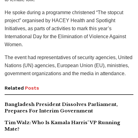
He spoke during a programme christened “The stopcut
project” organised by HACEY Health and Spotlight
Initiatives, as parts of activities to mark this year’s
International Day for the Elimination of Violence Against
Women.
The event had representatives of security agencies, United
Nations (UN) agencies, European Union (EU), ministries,
government organizations and the media in attendance.
Related
Posts
Bangladesh President Dissolves Parliament,
Prepares For Interim Government
Tim Walz: Who Is Kamala Harris’ VP Running
Mate?