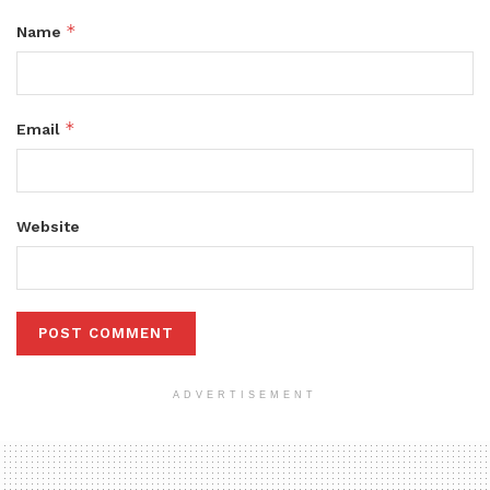
*
Name
*
Email
Website
ADVERTISEMENT