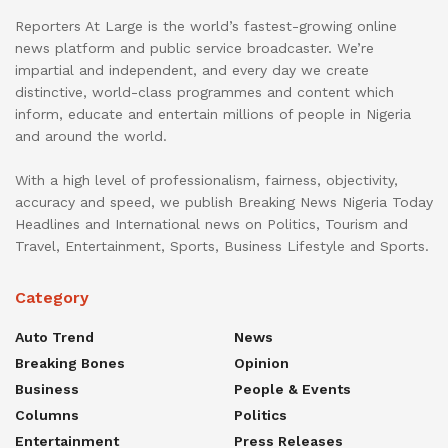
Reporters At Large is the world’s fastest-growing online
news platform and public service broadcaster. We’re
impartial and independent, and every day we create
distinctive, world-class programmes and content which
inform, educate and entertain millions of people in Nigeria
and around the world.
With a high level of professionalism, fairness, objectivity,
accuracy and speed, we publish Breaking News Nigeria Today
Headlines and International news on Politics, Tourism and
Travel, Entertainment, Sports, Business Lifestyle and Sports.
Category
Auto Trend
News
Breaking Bones
Opinion
Business
People & Events
Columns
Politics
Entertainment
Press Releases