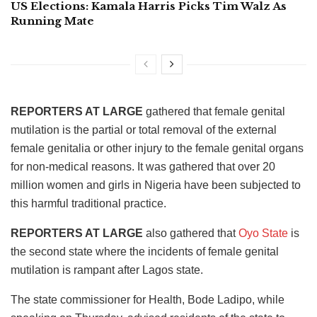
US Elections: Kamala Harris Picks Tim Walz As
Running Mate
REPORTERS AT LARGE
gathered that female genital
mutilation is the partial or total removal of the external
female genitalia or other injury to the female genital organs
for non-medical reasons. It was gathered that over 20
million women and girls in Nigeria have been subjected to
this harmful traditional practice.
REPORTERS AT LARGE
also gathered that
Oyo State
is
the second state where the incidents of female genital
mutilation is rampant after Lagos state.
The state commissioner for Health, Bode Ladipo, while