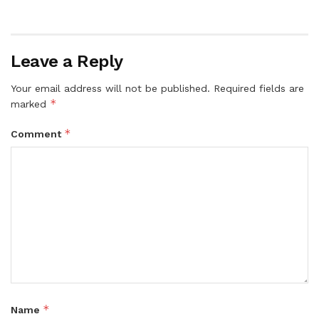
Leave a Reply
Your email address will not be published.
Required fields are
*
marked
*
Comment
*
Name