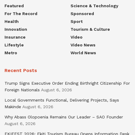
Featured
Science & Technology
For The Record
Sponsored
Health
Sport
Innovation
Tourism & Culture
Insurance
Video
Lifestyle
Video News
Metro
World News
Recent Posts
Trump Signs Executive Order Ending Birthright Citizenship For
Foreign Nationals
August 6, 2026
Local Governments Functional, Delivering Projects, Says
Makinde
August 6, 2026
Why Abass Olopoenia Remains Our Leader – SAO Founder
August 6, 2026
EKIFEST 2026: Ekiti Tourism Bureau Opens Information Desk