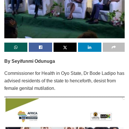
By Seyifunmi Odunuga
Commissioner for Health in Oyo State, Dr Bode Ladipo has
advised residents of the state to henceforth, desist from
female genital mutilation.