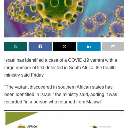
Israel has identified a case of a COVID-19 variant with a
large number of first detected in South Africa, the health
ministry said Friday.
“The variant discovered in southern African states has
been identified in Israel,” the ministry said, adding it was
recorded “in a person who returned from Malawi”.