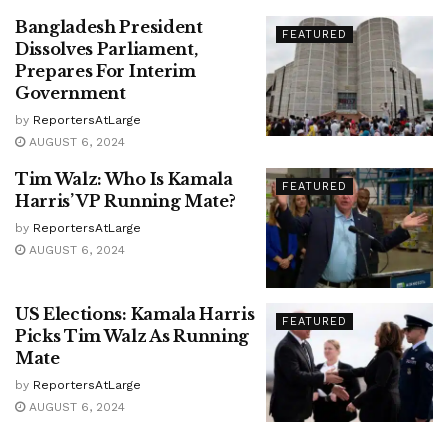
Bangladesh President
FEATURED
Dissolves Parliament,
Prepares For Interim
Government
by
ReportersAtLarge
AUGUST 6, 2024
Tim Walz: Who Is Kamala
FEATURED
Harris’ VP Running Mate?
by
ReportersAtLarge
AUGUST 6, 2024
US Elections: Kamala Harris
FEATURED
Picks Tim Walz As Running
Mate
by
ReportersAtLarge
AUGUST 6, 2024