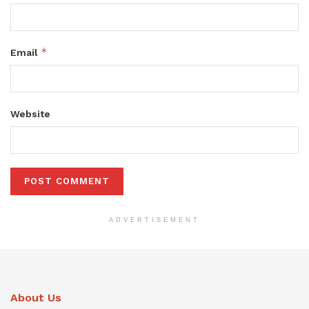
*
Email
Website
ADVERTISEMENT
About Us