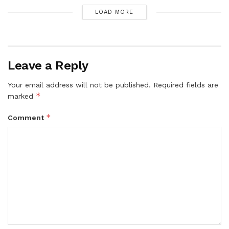
LOAD MORE
Leave a Reply
Your email address will not be published.
Required fields are
*
marked
*
Comment