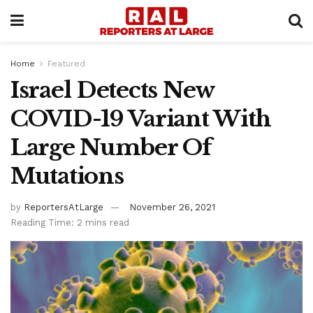
Home
Featured
Israel Detects New
COVID-19 Variant With
Large Number Of
Mutations
by
ReportersAtLarge
November 26, 2021
Reading Time: 2 mins read