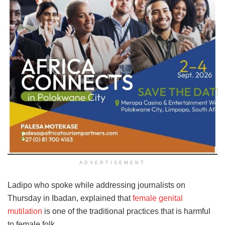
ADVERTISEMENT
Ladipo who spoke while addressing journalists on
Thursday in Ibadan, explained that
female genital
mutilation
is one of the traditional practices that is harmful
to female folk.