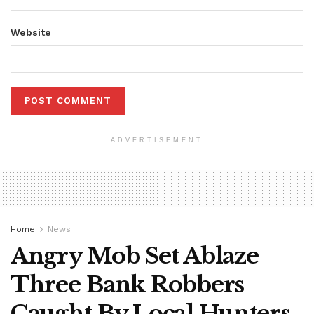
Website
ADVERTISEMENT
Home
News
Angry Mob Set Ablaze
Three Bank Robbers
Caught By Local Hunters