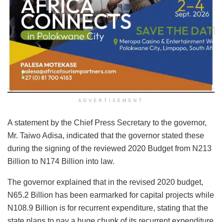
ADVERTISEMENT
A statement by the Chief Press Secretary to the governor,
Mr. Taiwo Adisa, indicated that the governor stated these
during the signing of the reviewed 2020 Budget from N213
Billion to N174 Billion into law.
The governor explained that in the revised 2020 budget,
N65.2 Billion has been earmarked for capital projects while
N108.9 Billion is for recurrent expenditure, stating that the
state plans to pay a huge chunk of its recurrent expenditure