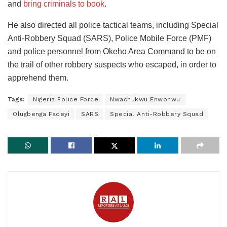
and
bring criminals to book
.
He also directed all police tactical teams, including Special
Anti-Robbery Squad (SARS), Police Mobile Force (PMF)
and police personnel from Okeho Area Command to be on
the trail of other robbery suspects who escaped, in order to
apprehend them.
Tags:
Nigeria Police Force
Nwachukwu Enwonwu
Olugbenga Fadeyi
SARS
Special Anti-Robbery Squad