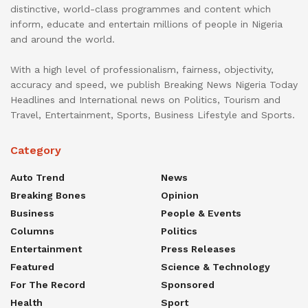
distinctive, world-class programmes and content which
inform, educate and entertain millions of people in Nigeria
and around the world.
With a high level of professionalism, fairness, objectivity,
accuracy and speed, we publish Breaking News Nigeria Today
Headlines and International news on Politics, Tourism and
Travel, Entertainment, Sports, Business Lifestyle and Sports.
Category
Auto Trend
News
Breaking Bones
Opinion
Business
People & Events
Columns
Politics
Entertainment
Press Releases
Featured
Science & Technology
For The Record
Sponsored
Health
Sport