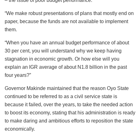
– the issue of poor budget performance.
“We make robust presentations of plans that mostly end on
paper, because the funds are not available to implement
them.
“When you have an annual budget performance of about
30 per cent, you will understand why we keep having
stagnation in economic growth. Or how else will you
explain an IGR average of about N1.8 billion in the past
four years?”
Governor Makinde maintained that the reason Oyo State
continued to be referred to as a civil service state is
because it failed, over the years, to take the needed action
to boost its economy, stating that his administration is ready
to make daring and ambitious efforts to reposition the state
economically.