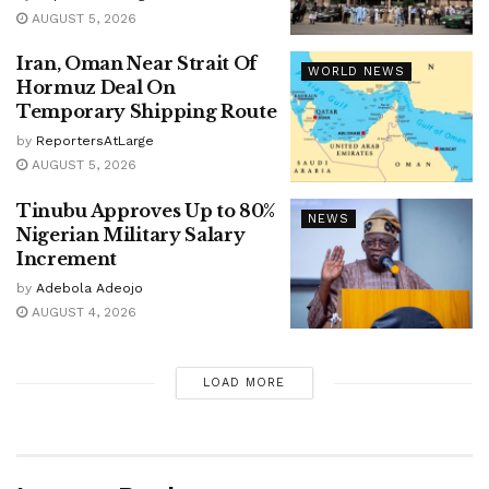
AUGUST 5, 2026
Iran, Oman Near Strait Of
WORLD NEWS
Hormuz Deal On
Temporary Shipping Route
by
ReportersAtLarge
AUGUST 5, 2026
Tinubu Approves Up to 80%
NEWS
Nigerian Military Salary
Increment
by
Adebola Adeojo
AUGUST 4, 2026
LOAD MORE