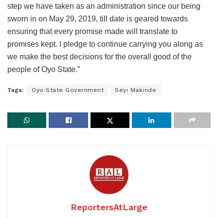
step we have taken as an administration since our being
sworn in on May 29, 2019, till date is geared towards
ensuring that every promise made will translate to
promises kept. I pledge to continue carrying you along as
we make the best decisions for the overall good of the
people of Oyo State.”
Tags:
Oyo State Government
Seyi Makinde
ReportersAtLarge