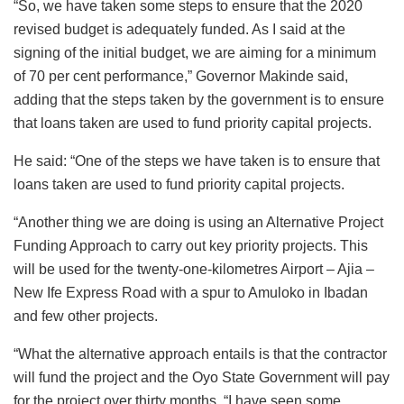
“So, we have taken some steps to ensure that the 2020
revised budget is adequately funded. As I said at the
signing of the initial budget, we are aiming for a minimum
of 70 per cent performance,” Governor Makinde said,
adding that the steps taken by the government is to ensure
that loans taken are used to fund priority capital projects.
He said: “One of the steps we have taken is to ensure that
loans taken are used to fund priority capital projects.
“Another thing we are doing is using an Alternative Project
Funding Approach to carry out key priority projects. This
will be used for the twenty-one-kilometres Airport – Ajia –
New Ife Express Road with a spur to Amuloko in Ibadan
and few other projects.
“What the alternative approach entails is that the contractor
will fund the project and the Oyo State Government will pay
for the project over thirty months. “I have seen some