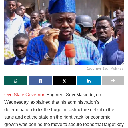
Governor Seyi Makinde
Oyo State Governor
, Engineer Seyi Makinde, on
Wednesday, explained that his administration’s
determination to fix the huge infrastructure deficit in the
state and get the state on the right track for economic
growth was behind the move to secure loans that target key