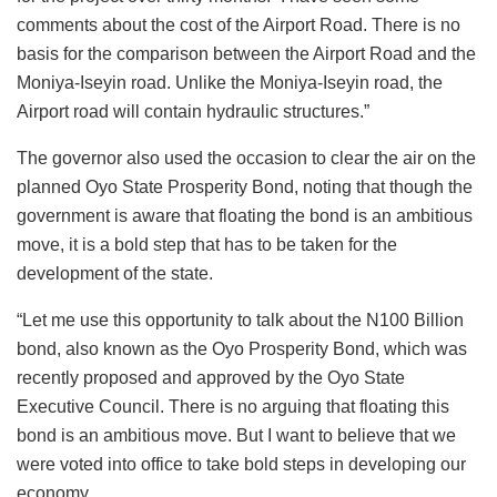
comments about the cost of the Airport Road. There is no
basis for the comparison between the Airport Road and the
Moniya-Iseyin road. Unlike the Moniya-Iseyin road, the
Airport road will contain hydraulic structures.”
The governor also used the occasion to clear the air on the
planned Oyo State Prosperity Bond, noting that though the
government is aware that floating the bond is an ambitious
move, it is a bold step that has to be taken for the
development of the state.
“Let me use this opportunity to talk about the N100 Billion
bond, also known as the Oyo Prosperity Bond, which was
recently proposed and approved by the Oyo State
Executive Council. There is no arguing that floating this
bond is an ambitious move. But I want to believe that we
were voted into office to take bold steps in developing our
economy.