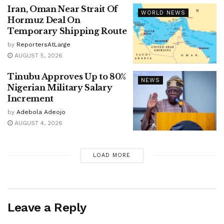
Iran, Oman Near Strait Of
WORLD NEWS
Hormuz Deal On
Temporary Shipping Route
by
ReportersAtLarge
AUGUST 5, 2026
Tinubu Approves Up to 80%
NEWS
Nigerian Military Salary
Increment
by
Adebola Adeojo
AUGUST 4, 2026
LOAD MORE
Leave a Reply