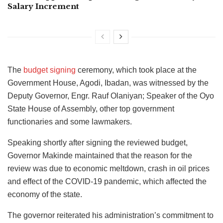
Salary Increment
The
budget signing
ceremony, which took place at the
Government House, Agodi, Ibadan, was witnessed by the
Deputy Governor, Engr. Rauf Olaniyan; Speaker of the Oyo
State House of Assembly, other top government
functionaries and some lawmakers.
Speaking shortly after signing the reviewed budget,
Governor Makinde maintained that the reason for the
review was due to economic meltdown, crash in oil prices
and effect of the COVID-19 pandemic, which affected the
economy of the state.
The governor reiterated his administration’s commitment to