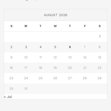
AUGUST 2026
S
M
T
W
T
F
S
1
2
3
4
5
6
7
8
9
10
11
12
13
14
15
16
17
18
19
20
21
22
23
24
25
26
27
28
29
30
31
« Jul