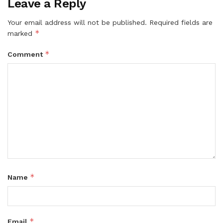
Leave a Reply
Your email address will not be published.
Required fields are
*
marked
*
Comment
*
Name
*
Email