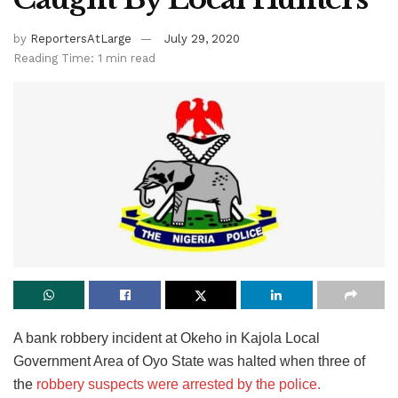
by
ReportersAtLarge
July 29, 2020
Reading Time: 1 min read
A bank robbery incident at Okeho in Kajola Local
Government Area of Oyo State was halted when three of
the
robbery suspects were arrested by the police.