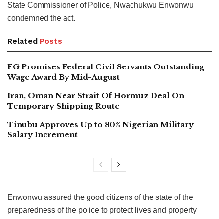
State Commissioner of Police, Nwachukwu Enwonwu
condemned the act.
Related
Posts
FG Promises Federal Civil Servants Outstanding
Wage Award By Mid-August
Iran, Oman Near Strait Of Hormuz Deal On
Temporary Shipping Route
Tinubu Approves Up to 80% Nigerian Military
Salary Increment
Enwonwu assured the good citizens of the state of the
preparedness of the police to protect lives and property,