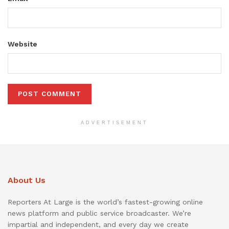
Website
ADVERTISEMENT
About Us
Reporters At Large is the world’s fastest-growing online
news platform and public service broadcaster. We’re
impartial and independent, and every day we create