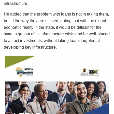
infrastructure.
He added that the problem with loans is not in taking them,
but in the way they are utilised, noting that with the extant
economic reality in the state, it would be difficult for the
state to get out of its infrastructure crisis and be well-placed
to attract investments, without taking loans targeted at
developing key infrastructure.