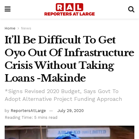
Home
News
It’ll Be Difficult To Get
Oyo Out Of Infrastructure
Crisis Without Taking
Loans -Makinde
*Signs Revised 2020 Budget, Says Govt To
Adopt Alternative Project Funding Approach
by
ReportersAtLarge
July 29, 2020
Reading Time: 5 mins read