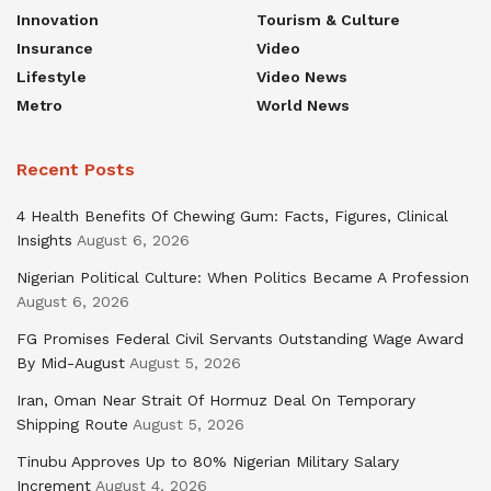
Innovation
Tourism & Culture
Insurance
Video
Lifestyle
Video News
Metro
World News
Recent Posts
4 Health Benefits Of Chewing Gum: Facts, Figures, Clinical
Insights
August 6, 2026
Nigerian Political Culture: When Politics Became A Profession
August 6, 2026
FG Promises Federal Civil Servants Outstanding Wage Award
By Mid-August
August 5, 2026
Iran, Oman Near Strait Of Hormuz Deal On Temporary
Shipping Route
August 5, 2026
Tinubu Approves Up to 80% Nigerian Military Salary
Increment
August 4, 2026