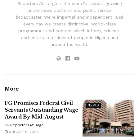
Reporters At Large is the world’s fastest-growing
online news platform and public service
broadcaster. We’re impartial and independent, and
every day we create distinctive, world-class
programmes and content which inform, educate
and entertain millions of people in Nigeria and
around the world.
More
FG Promises Federal Civil
NEWS
Servants Outstanding Wage
Award By Mid-August
by
ReportersAtLarge
AUGUST 5, 2026