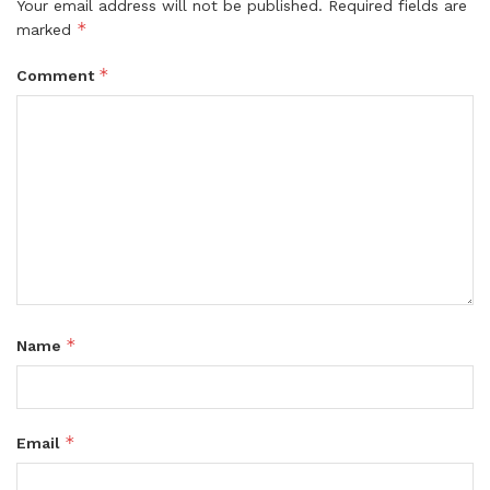
Your email address will not be published.
Required fields are
*
marked
*
Comment
*
Name
*
Email