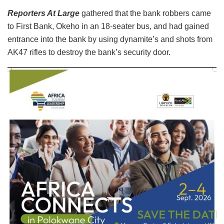
Reporters At Large
gathered that the bank robbers came
to First Bank, Okeho in an 18-seater bus, and had gained
entrance into the bank by using dynamite’s and shots from
AK47 rifles to destroy the bank’s security door.