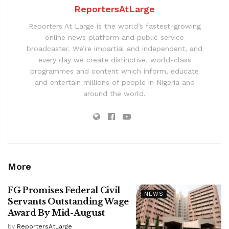
ReportersAtLarge
Reporters At Large is the world’s fastest-growing
online news platform and public service
broadcaster. We’re impartial and independent, and
every day we create distinctive, world-class
programmes and content which inform, educate
and entertain millions of people in Nigeria and
around the world.
More
FG Promises Federal Civil
NEWS
Servants Outstanding Wage
Award By Mid-August
by
ReportersAtLarge