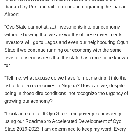
Ibadan Dry Port and rail corridor and upgrading the Ibadan
Airport.
“Oyo State cannot attract investments into our economy
without showing that we are worthy of these investments.
Investors will go to Lagos and even our neighbouring Ogun
State if we continue running our economy with the same
level of unseriousness that the state has come to be known
for.
“Tell me, what excuse do we have for not making it into the
list of top ten economies in Nigeria? How can we, despite
being in these dire conditions, not recognize the urgency of
growing our economy?
“I took an oath to lift Oyo State from poverty to prosperity
using our Roadmap to Accelerated Development of Oyo
State 2019-2023. I am determined to keep my word. Every