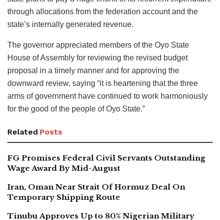
through allocations from the federation account and the
state’s internally generated revenue.
The governor appreciated members of the Oyo State
House of Assembly for reviewing the revised budget
proposal in a timely manner and for approving the
downward review, saying “it is heartening that the three
arms of government have continued to work harmoniously
for the good of the people of Oyo State.”
Related
Posts
FG Promises Federal Civil Servants Outstanding
Wage Award By Mid-August
Iran, Oman Near Strait Of Hormuz Deal On
Temporary Shipping Route
Tinubu Approves Up to 80% Nigerian Military