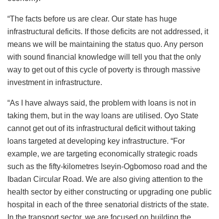
“The facts before us are clear. Our state has huge
infrastructural deficits. If those deficits are not addressed, it
means we will be maintaining the status quo. Any person
with sound financial knowledge will tell you that the only
way to get out of this cycle of poverty is through massive
investment in infrastructure.
“As I have always said, the problem with loans is not in
taking them, but in the way loans are utilised. Oyo State
cannot get out of its infrastructural deficit without taking
loans targeted at developing key infrastructure. “For
example, we are targeting economically strategic roads
such as the fifty-kilometres Iseyin-Ogbomoso road and the
Ibadan Circular Road. We are also giving attention to the
health sector by either constructing or upgrading one public
hospital in each of the three senatorial districts of the state.
In the transport sector, we are focused on building the