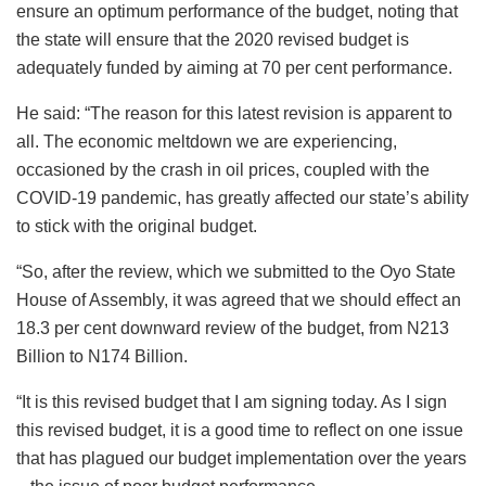
ensure an optimum performance of the budget, noting that
the state will ensure that the 2020 revised budget is
adequately funded by aiming at 70 per cent performance.
He said: “The reason for this latest revision is apparent to
all. The economic meltdown we are experiencing,
occasioned by the crash in oil prices, coupled with the
COVID-19 pandemic, has greatly affected our state’s ability
to stick with the original budget.
“So, after the review, which we submitted to the Oyo State
House of Assembly, it was agreed that we should effect an
18.3 per cent downward review of the budget, from N213
Billion to N174 Billion.
“It is this revised budget that I am signing today. As I sign
this revised budget, it is a good time to reflect on one issue
that has plagued our budget implementation over the years