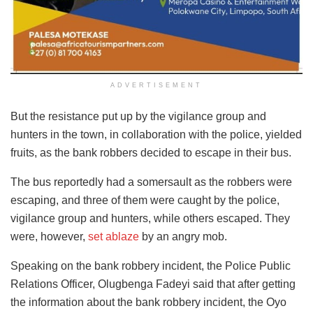
ADVERTISEMENT
But the resistance put up by the vigilance group and
hunters in the town, in collaboration with the police, yielded
fruits, as the bank robbers decided to escape in their bus.
The bus reportedly had a somersault as the robbers were
escaping, and three of them were caught by the police,
vigilance group and hunters, while others escaped. They
were, however,
set ablaze
by an angry mob.
Speaking on the bank robbery incident, the Police Public
Relations Officer, Olugbenga Fadeyi said that after getting
the information about the bank robbery incident, the Oyo