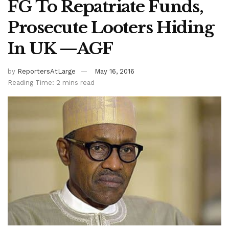
FG To Repatriate Funds,
Prosecute Looters Hiding
In UK —AGF
by
ReportersAtLarge
May 16, 2016
Reading Time: 2 mins read