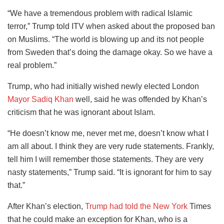
“We have a tremendous problem with radical Islamic
terror,” Trump told ITV when asked about the proposed ban
on Muslims. “The world is blowing up and its not people
from Sweden that’s doing the damage okay. So we have a
real problem.”
Trump, who had initially wished newly elected London
Mayor Sadiq Khan
well, said he was offended by Khan’s
criticism that he was ignorant about Islam.
“He doesn’t know me, never met me, doesn’t know what I
am all about. I think they are very rude statements. Frankly,
tell him I will remember those statements. They are very
nasty statements,” Trump said. “It is ignorant for him to say
that.”
After Khan’s election,
Trump had told the New York
Times
that he could make an exception for Khan, who is a