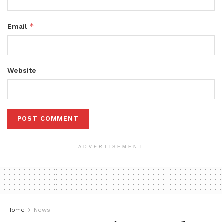
*
Email
Website
ADVERTISEMENT
Home
News