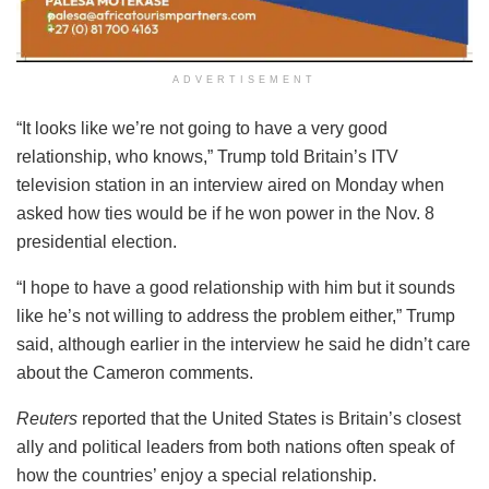
ADVERTISEMENT
“It looks like we’re not going to have a very good
relationship, who knows,” Trump told Britain’s ITV
television station in an interview aired on Monday when
asked how ties would be if he won power in the Nov. 8
presidential election.
“I hope to have a good relationship with him but it sounds
like he’s not willing to address the problem either,” Trump
said, although earlier in the interview he said he didn’t care
about the Cameron comments.
Reuters
reported that the United States is Britain’s closest
ally and political leaders from both nations often speak of
how the countries’ enjoy a special relationship.