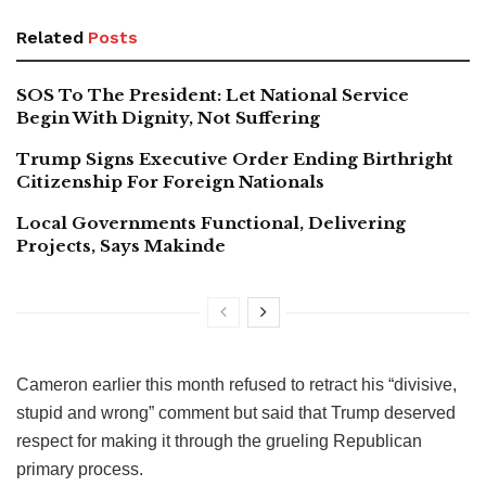
Related
Posts
SOS To The President: Let National Service
Begin With Dignity, Not Suffering
Trump Signs Executive Order Ending Birthright
Citizenship For Foreign Nationals
Local Governments Functional, Delivering
Projects, Says Makinde
Cameron earlier this month refused to retract his “divisive,
stupid and wrong” comment but said that Trump deserved
respect for making it through the grueling Republican
primary process.