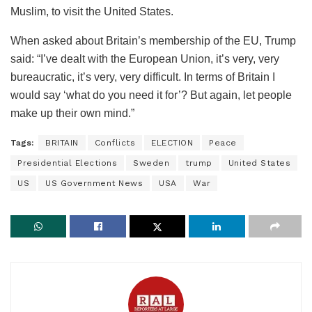
Muslim, to visit the United States.
When asked about Britain’s membership of the EU, Trump
said: “I’ve dealt with the European Union, it’s very, very
bureaucratic, it’s very, very difficult. In terms of Britain I
would say ‘what do you need it for’? But again, let people
make up their own mind.”
Tags:
BRITAIN
Conflicts
ELECTION
Peace
Presidential Elections
Sweden
trump
United States
US
US Government News
USA
War