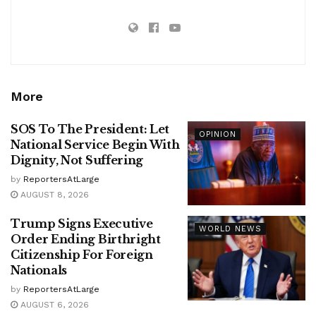
More
SOS To The President: Let
OPINION
National Service Begin With
Dignity, Not Suffering
by
ReportersAtLarge
AUGUST 8, 2026
Trump Signs Executive
WORLD NEWS
Order Ending Birthright
Citizenship For Foreign
Nationals
by
ReportersAtLarge
AUGUST 6, 2026