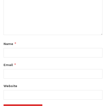
*
Name
*
Email
Website