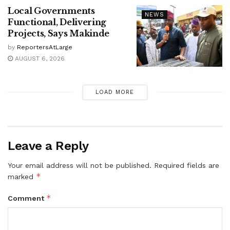
Local Governments
NEWS
Functional, Delivering
Projects, Says Makinde
by
ReportersAtLarge
AUGUST 6, 2026
LOAD MORE
Leave a Reply
Your email address will not be published.
Required fields are
*
marked
*
Comment