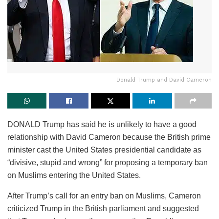
Donald Trump and David Cameron
DONALD Trump has said he is unlikely to have a good
relationship with David Cameron because the British prime
minister cast the United States presidential candidate as
“divisive, stupid and wrong” for proposing a temporary ban
on Muslims entering the United States.
After Trump’s call for an entry ban on Muslims, Cameron
criticized Trump in the British parliament and suggested