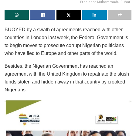
President Muhammadu Buhari
BUOYED by a swath of agreements reached with other
countries in London last week, the Federal Government is
to begin moves to prosecute corrupt Nigerian politicians
who have fled to Europe and other parts of the world.
Besides, the Nigerian Government has reached an
agreement with the United Kingdom to repatriate the slush
funds stolen and hidden away in that country by crooked
Nigerians.