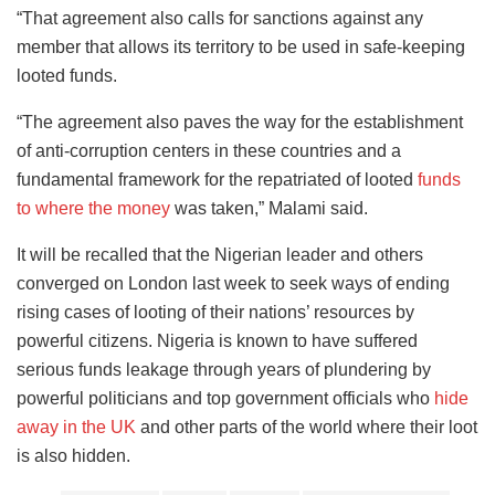
“That agreement also calls for sanctions against any
member that allows its territory to be used in safe-keeping
looted funds.
“The agreement also paves the way for the establishment
of anti-corruption centers in these countries and a
fundamental framework for the repatriated of looted
funds
to where the money
was taken,” Malami said.
It will be recalled that the Nigerian leader and others
converged on London last week to seek ways of ending
rising cases of looting of their nations’ resources by
powerful citizens. Nigeria is known to have suffered
serious funds leakage through years of plundering by
powerful politicians and top government officials who
hide
away in the UK
and other parts of the world where their loot
is also hidden.