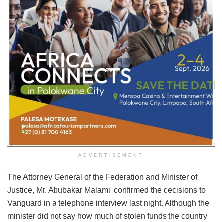
ADVERTISEMENT
The Attorney General of the Federation and Minister of
Justice, Mr. Abubakar Malami, confirmed the decisions to
Vanguard in a telephone interview last night. Although the
minister did not say how much of stolen funds the country