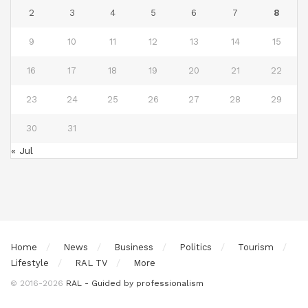
2
3
4
5
6
7
8
9
10
11
12
13
14
15
16
17
18
19
20
21
22
23
24
25
26
27
28
29
30
31
« Jul
Home
News
Business
Politics
Tourism
Lifestyle
RAL TV
More
© 2016-2026
RAL - Guided by professionalism