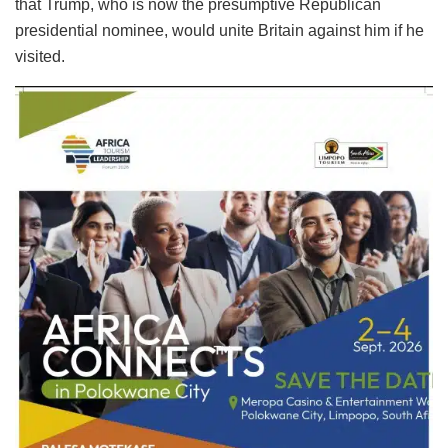
that Trump, who is now the presumptive Republican
presidential nominee, would unite Britain against him if he
visited.