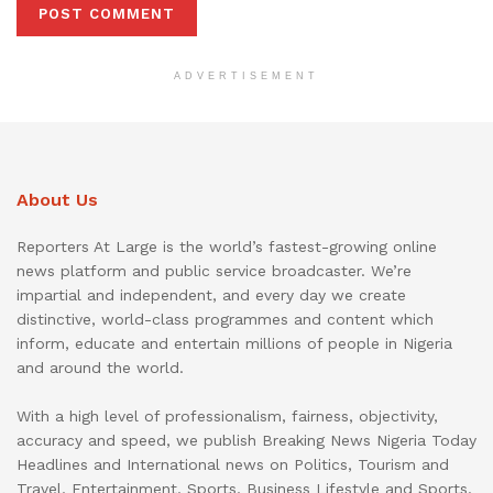
ADVERTISEMENT
About Us
Reporters At Large is the world’s fastest-growing online
news platform and public service broadcaster. We’re
impartial and independent, and every day we create
distinctive, world-class programmes and content which
inform, educate and entertain millions of people in Nigeria
and around the world.
With a high level of professionalism, fairness, objectivity,
accuracy and speed, we publish Breaking News Nigeria Today
Headlines and International news on Politics, Tourism and
Travel, Entertainment, Sports, Business Lifestyle and Sports.