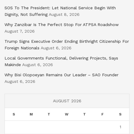
SOS To The President: Let National Service Begin With
Dignity, Not Suffering
August 8, 2026
Why Zanzibar Is The Perfect Stop For ATPSA Roadshow
August 7, 2026
Trump Signs Executive Order Ending Birthright Citizenship For
Foreign Nationals
August 6, 2026
Local Governments Functional, Delivering Projects, Says
Makinde
August 6, 2026
Why Bisi Olopoeyan Remains Our Leader – SAO Founder
August 6, 2026
AUGUST 2026
S
M
T
W
T
F
S
1