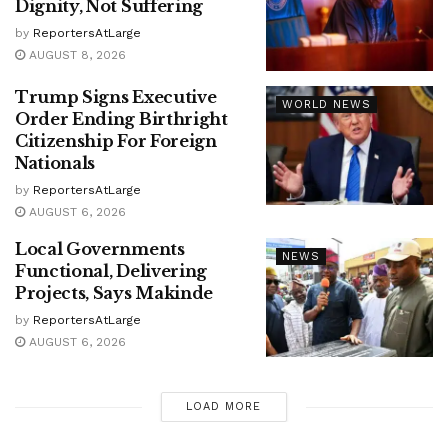
Dignity, Not Suffering
by
ReportersAtLarge
AUGUST 8, 2026
Trump Signs Executive
WORLD NEWS
Order Ending Birthright
Citizenship For Foreign
Nationals
by
ReportersAtLarge
AUGUST 6, 2026
Local Governments
NEWS
Functional, Delivering
Projects, Says Makinde
by
ReportersAtLarge
AUGUST 6, 2026
LOAD MORE