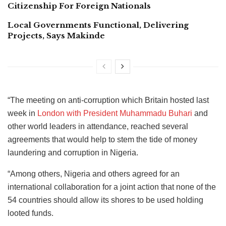
Citizenship For Foreign Nationals
Local Governments Functional, Delivering
Projects, Says Makinde
“The meeting on anti-corruption which Britain hosted last
week in
London with President Muhammadu Buhari
and
other world leaders in attendance, reached several
agreements that would help to stem the tide of money
laundering and corruption in Nigeria.
“Among others, Nigeria and others agreed for an
international collaboration for a joint action that none of the
54 countries should allow its shores to be used holding
looted funds.