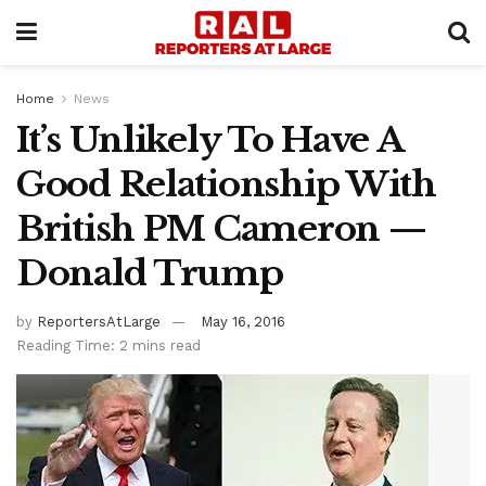
Home
News
It’s Unlikely To Have A
Good Relationship With
British PM Cameron —
Donald Trump
by
ReportersAtLarge
May 16, 2016
Reading Time: 2 mins read