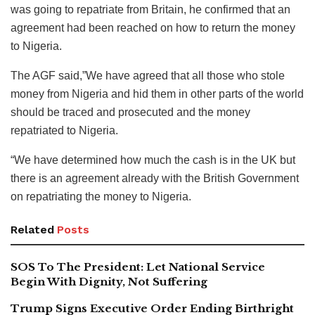
was going to repatriate from Britain, he confirmed that an
agreement had been reached on how to return the money
to Nigeria.
The AGF said,”We have agreed that all those who stole
money from Nigeria and hid them in other parts of the world
should be traced and prosecuted and the money
repatriated to Nigeria.
“We have determined how much the cash is in the UK but
there is an agreement already with the British Government
on repatriating the money to Nigeria.
Related
Posts
SOS To The President: Let National Service
Begin With Dignity, Not Suffering
Trump Signs Executive Order Ending Birthright