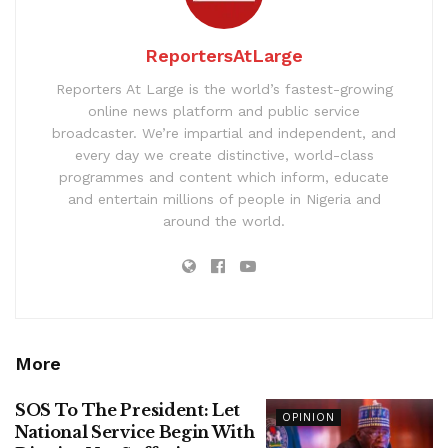
ReportersAtLarge
Reporters At Large is the world’s fastest-growing
online news platform and public service
broadcaster. We’re impartial and independent, and
every day we create distinctive, world-class
programmes and content which inform, educate
and entertain millions of people in Nigeria and
around the world.
More
SOS To The President: Let
OPINION
National Service Begin With