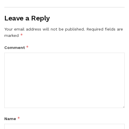
Leave a Reply
Your email address will not be published.
Required fields are
*
marked
*
Comment
*
Name