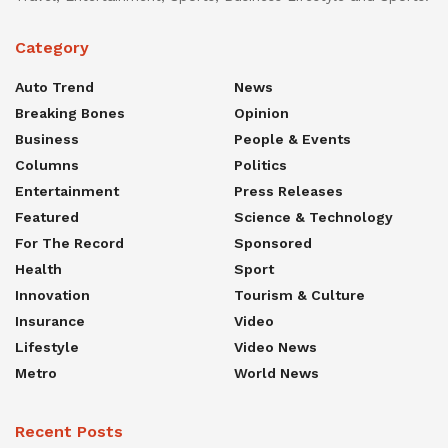
Category
Auto Trend
News
Breaking Bones
Opinion
Business
People & Events
Columns
Politics
Entertainment
Press Releases
Featured
Science & Technology
For The Record
Sponsored
Health
Sport
Innovation
Tourism & Culture
Insurance
Video
Lifestyle
Video News
Metro
World News
Recent Posts