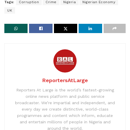
Tags:
Corruption
Crime
Nigeria
Nigerian Economy
UK
ReportersAtLarge
Reporters At Large is the world’s fastest-growing
online news platform and public service
broadcaster. We’re impartial and independent, and
every day we create distinctive, world-class
programmes and content which inform, educate
and entertain millions of people in Nigeria and
around the world.