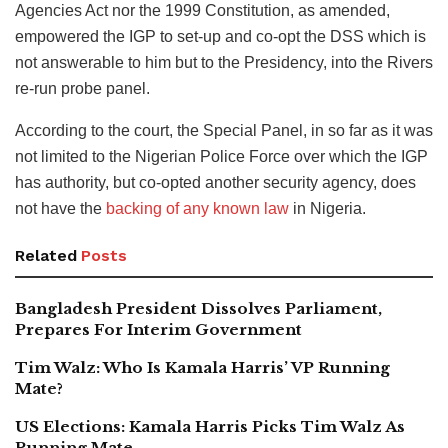
Agencies Act nor the 1999 Constitution, as amended,
empowered the IGP to set-up and co-opt the DSS which is
not answerable to him but to the Presidency, into the Rivers
re-run probe panel.
According to the court, the Special Panel, in so far as it was
not limited to the Nigerian Police Force over which the IGP
has authority, but co-opted another security agency, does
not have the
backing of any known law
in Nigeria.
Related
Posts
Bangladesh President Dissolves Parliament,
Prepares For Interim Government
Tim Walz: Who Is Kamala Harris’ VP Running
Mate?
US Elections: Kamala Harris Picks Tim Walz As
Running Mate