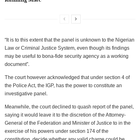
“It is to this extent that the panel is unknown to the Nigerian
Law or Criminal Justice System, even though its findings
may be useful to bona-fide security agency as a working
document”.
The court however acknowledged that under section 4 of
the Police Act, the IGP, has the power to constitute an
investigative panel.
Meanwhile, the court declined to quash report of the panel,
saying it would leave it to the discretion of the Attorney-
General of the Federation and Minister of Justice to in the
exercise of his powers under section 174 of the
constitution, decide whether any valid charge could be