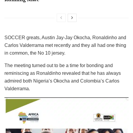
SOCCER greats, Austin Jay-Jay Okocha, Ronaldinho and
Carlos Valderrama met recently and they all had one thing
in common, the No 10 jersey.
The meeting turned out to be a time for bonding and
reminiscing as Ronaldinho revealed that he has always
admired both Nigeria’s Okocha and Colombia’s Carlos
Valderrama.