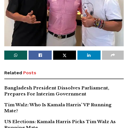
Related
Posts
Bangladesh President Dissolves Parliament,
Prepares For Interim Government
Tim Walz: Who Is Kamala Harris’ VP Running
Mate?
US Elections: Kamala Harris Picks Tim Walz As
Running Mate