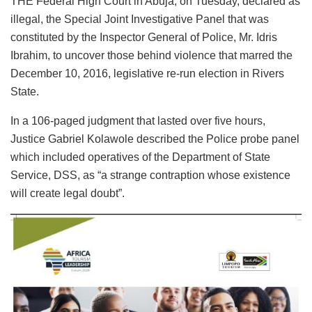
THE Federal High Court in Abuja, on Tuesday, declared as
illegal, the Special Joint Investigative Panel that was
constituted by the Inspector General of Police, Mr. Idris
Ibrahim, to uncover those behind violence that marred the
December 10, 2016, legislative re-run election in Rivers
State.
In a 106-paged judgment that lasted over five hours,
Justice Gabriel Kolawole described the Police probe panel
which included operatives of the Department of State
Service, DSS, as “a strange contraption whose existence
will create legal doubt”.