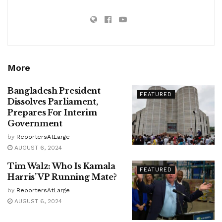
More
Bangladesh President
FEATURED
Dissolves Parliament,
Prepares For Interim
Government
by
ReportersAtLarge
AUGUST 6, 2024
Tim Walz: Who Is Kamala
FEATURED
Harris’ VP Running Mate?
by
ReportersAtLarge
AUGUST 6, 2024