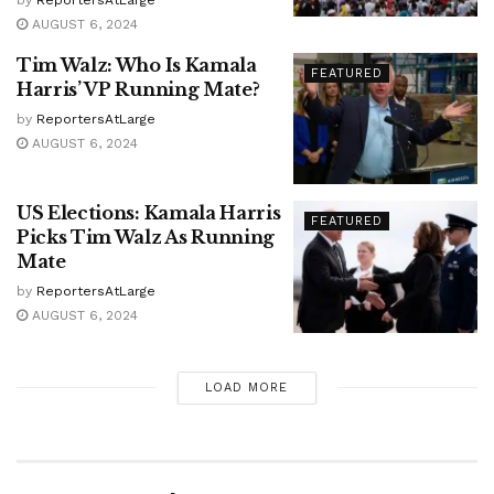
AUGUST 6, 2024
Tim Walz: Who Is Kamala
FEATURED
Harris’ VP Running Mate?
by
ReportersAtLarge
AUGUST 6, 2024
US Elections: Kamala Harris
FEATURED
Picks Tim Walz As Running
Mate
by
ReportersAtLarge
AUGUST 6, 2024
LOAD MORE