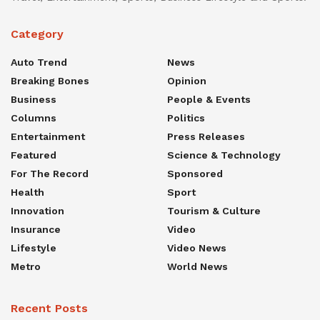
Category
Auto Trend
News
Breaking Bones
Opinion
Business
People & Events
Columns
Politics
Entertainment
Press Releases
Featured
Science & Technology
For The Record
Sponsored
Health
Sport
Innovation
Tourism & Culture
Insurance
Video
Lifestyle
Video News
Metro
World News
Recent Posts