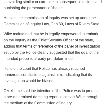
to avoiding similar occurrence in subsequent elections and
punishing the perpetrators of the act.
He said the commission of inquiry was set up under the
Commission of Inquiry Law, Cap 30, Laws of Rivers State.
Wike maintained that he is legally empowered to embark
on the inquiry as the Chief Security Officer of the state,
adding that terms of reference of the panel of investigation
set up by the Police clearly suggested that the goal of the
intended probe is already pre-determined.
He told the court that Police has already reached
numerous conclusions against him, indicating that its
investigation would be biased.
Ozekhome said the intention of the Police was to produce
a pre-determined damning report to convict Wike through
the medium of the Commission of Inquiry.