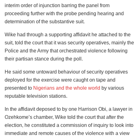
interim order of injunction barring the panel from
proceeding further with the probe pending hearing and
determination of the substantive suit.
Wike had through a supporting affidavit he attached to the
suit, told the court that it was security operatives, mainly the
Police and the Army that orchestrated violence following
their partisan stance during the poll.
He said some untoward behaviour of security operatives
deployed for the exercise were caught on tape and
presented to
Nigerians and the whole world
by various
reputable television stations.
In the affidavit deposed to by one Harrison Obi, a lawyer in
Ozehkome’s chamber, Wike told the court that after the
election, he constituted a commission of inquiry to look into
immediate and remote causes of the violence with a view