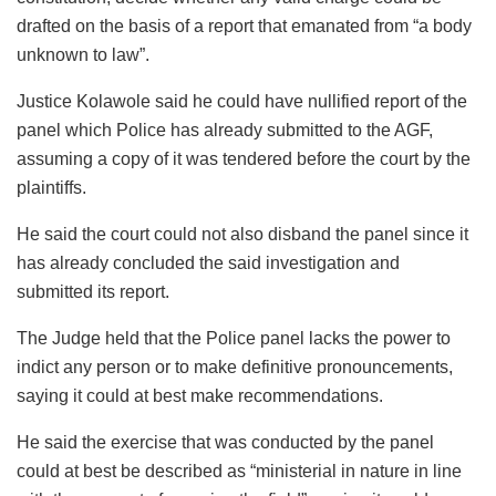
drafted on the basis of a report that emanated from “a body
unknown to law”.
Justice Kolawole said he could have nullified report of the
panel which Police has already submitted to the AGF,
assuming a copy of it was tendered before the court by the
plaintiffs.
He said the court could not also disband the panel since it
has already concluded the said investigation and
submitted its report.
The Judge held that the Police panel lacks the power to
indict any person or to make definitive pronouncements,
saying it could at best make recommendations.
He said the exercise that was conducted by the panel
could at best be described as “ministerial in nature in line