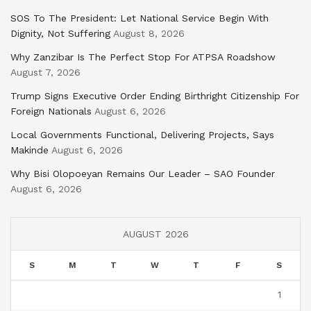
SOS To The President: Let National Service Begin With
Dignity, Not Suffering
August 8, 2026
Why Zanzibar Is The Perfect Stop For ATPSA Roadshow
August 7, 2026
Trump Signs Executive Order Ending Birthright Citizenship For
Foreign Nationals
August 6, 2026
Local Governments Functional, Delivering Projects, Says
Makinde
August 6, 2026
Why Bisi Olopoeyan Remains Our Leader – SAO Founder
August 6, 2026
AUGUST 2026
S
M
T
W
T
F
S
1