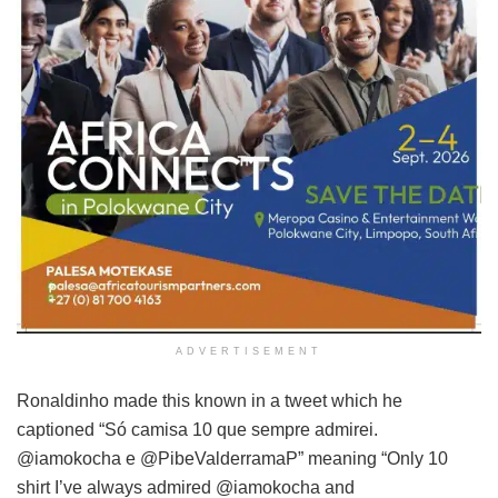
ADVERTISEMENT
Ronaldinho made this known in a tweet which he
captioned “Só camisa 10 que sempre admirei.
@iamokocha e @PibeValderramaP” meaning “Only 10
shirt I’ve always admired @iamokocha and