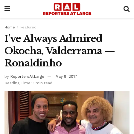
Home
Featured
I’ve Always Admired
Okocha, Valderrama —
Ronaldinho
by
ReportersAtLarge
May 9, 2017
Reading Time: 1 min read