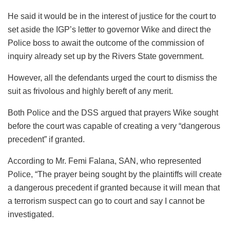
He said it would be in the interest of justice for the court to
set aside the IGP’s letter to governor Wike and direct the
Police boss to await the outcome of the commission of
inquiry already set up by the Rivers State government.
However, all the defendants urged the court to dismiss the
suit as frivolous and highly bereft of any merit.
Both Police and the DSS argued that prayers Wike sought
before the court was capable of creating a very “dangerous
precedent” if granted.
According to Mr. Femi Falana, SAN, who represented
Police, “The prayer being sought by the plaintiffs will create
a dangerous precedent if granted because it will mean that
a terrorism suspect can go to court and say I cannot be
investigated.