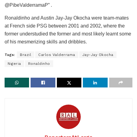
@PibeValderramaP” .
Ronaldinho and Austin Jay-Jay Okocha were team-mates
at French side PSG between 2001 and 2002, where the
former understudied the former and most likely learnt some
of his mesmerizing skills and dribbles.
Tags:
Brazil
Carlos Valderrama
Jay-Jay Okocha
Nigeria
Ronaldinho