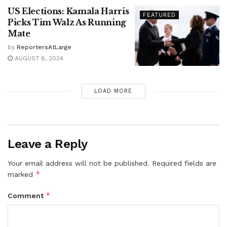
US Elections: Kamala Harris
FEATURED
Picks Tim Walz As Running
Mate
by
ReportersAtLarge
AUGUST 6, 2024
LOAD MORE
Leave a Reply
Your email address will not be published.
Required fields are
*
marked
*
Comment