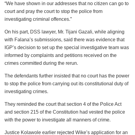
“We have shown in our addresses that no citizen can go to
court and pray the court to stop the police from
investigating criminal offences.”
On his part, DSS lawyer, Mr. Tijani Gazali, while aligning
with Falana’s submissions, said there was evidence that
IGP’s decision to set up the special investigative team was
informed by complaints and petitions received on the
crimes committed during the rerun.
The defendants further insisted that no court has the power
to stop the police from carrying out its constitutional duty of
investigating crimes.
They reminded the court that section 4 of the Police Act
and section 215 of the Constitution had vested the police
with the power to investigate all manners of crime.
Justice Kolawole earlier rejected Wike’s application for an