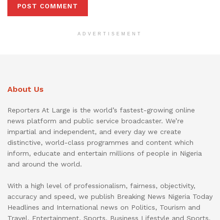
ADVERTISEMENT
About Us
Reporters At Large is the world’s fastest-growing online
news platform and public service broadcaster. We’re
impartial and independent, and every day we create
distinctive, world-class programmes and content which
inform, educate and entertain millions of people in Nigeria
and around the world.
With a high level of professionalism, fairness, objectivity,
accuracy and speed, we publish Breaking News Nigeria Today
Headlines and International news on Politics, Tourism and
Travel, Entertainment, Sports, Business Lifestyle and Sports.