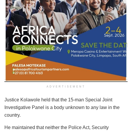
ADVERTISEMENT
Justice Kolawole held that the 15-man Special Joint
Investigative Panel is a body unknown to any law in the
country.
He maintained that neither the Police Act, Security