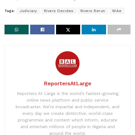
Tags:
Judiciary
Rivers Decides
Rivers Rerun
Wike
ReportersAtLarge
Reporters At Large is the world’s fastest-growing
online news platform and public service
broadcaster. We’re impartial and independent, and
every day we create distinctive, world-class
programmes and content which inform, educate
and entertain millions of people in Nigeria and
around the world.