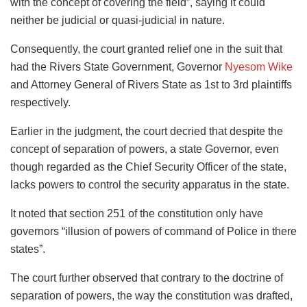
with the concept of covering the field”, saying it could
neither be judicial or quasi-judicial in nature.
Consequently, the court granted relief one in the suit that
had the Rivers State Government, Governor
Nyesom Wike
and Attorney General of Rivers State as 1st to 3rd plaintiffs
respectively.
Earlier in the judgment, the court decried that despite the
concept of separation of powers, a state Governor, even
though regarded as the Chief Security Officer of the state,
lacks powers to control the security apparatus in the state.
It noted that section 251 of the constitution only have
governors “illusion of powers of command of Police in there
states”.
The court further observed that contrary to the doctrine of
separation of powers, the way the constitution was drafted,