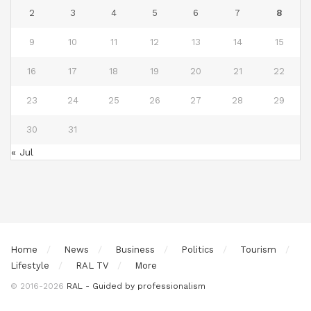
2
3
4
5
6
7
8
9
10
11
12
13
14
15
16
17
18
19
20
21
22
23
24
25
26
27
28
29
30
31
« Jul
Home
News
Business
Politics
Tourism
Lifestyle
RAL TV
More
© 2016-2026
RAL - Guided by professionalism