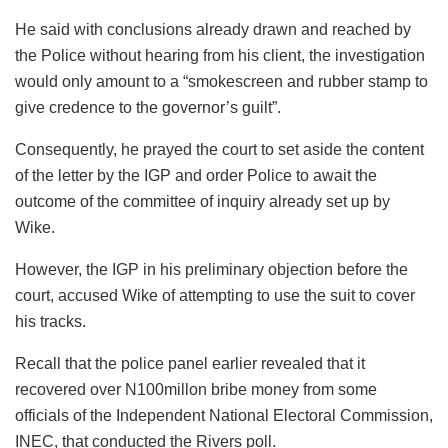
He said with conclusions already drawn and reached by
the Police without hearing from his client, the investigation
would only amount to a “smokescreen and rubber stamp to
give credence to the governor’s guilt”.
Consequently, he prayed the court to set aside the content
of the letter by the IGP and order Police to await the
outcome of the committee of inquiry already set up by
Wike.
However, the IGP in his preliminary objection before the
court, accused Wike of attempting to use the suit to cover
his tracks.
Recall that the police panel earlier revealed that it
recovered over N100millon bribe money from some
officials of the Independent National Electoral Commission,
INEC, that conducted the Rivers poll.