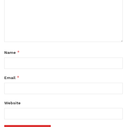
*
Name
*
Email
Website