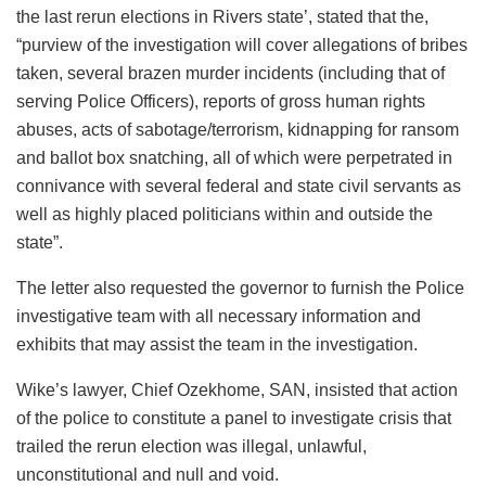
the last rerun elections in Rivers state’, stated that the,
“purview of the investigation will cover allegations of bribes
taken, several brazen murder incidents (including that of
serving Police Officers), reports of gross human rights
abuses, acts of sabotage/terrorism, kidnapping for ransom
and ballot box snatching, all of which were perpetrated in
connivance with several federal and state civil servants as
well as highly placed politicians within and outside the
state”.
The letter also requested the governor to furnish the Police
investigative team with all necessary information and
exhibits that may assist the team in the investigation.
Wike’s lawyer, Chief Ozekhome, SAN, insisted that action
of the police to constitute a panel to investigate crisis that
trailed the rerun election was illegal, unlawful,
unconstitutional and null and void.