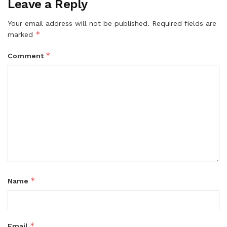
Leave a Reply
Your email address will not be published.
Required fields are
*
marked
*
Comment
*
Name
*
Email