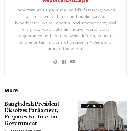
ReportersAtLarge
Reporters At Large is the world’s fastest-growing
online news platform and public service
broadcaster. We’re impartial and independent, and
every day we create distinctive, world-class
programmes and content which inform, educate
and entertain millions of people in Nigeria and
around the world.
More
Bangladesh President
FEATURED
Dissolves Parliament,
Prepares For Interim
Government
by
ReportersAtLarge