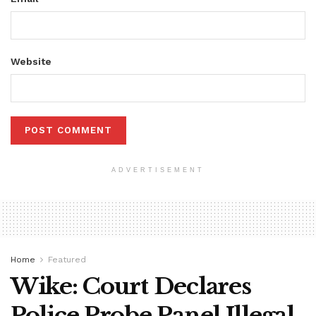
Website
ADVERTISEMENT
Home
Featured
Wike: Court Declares
Police Probe Panel Illegal