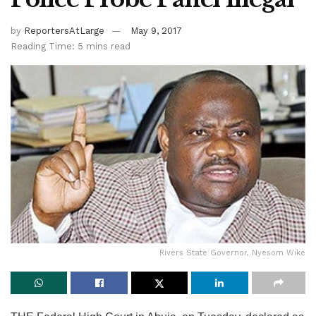
by
ReportersAtLarge
May 9, 2017
Reading Time: 5 mins read
Rivers State Governor, Nyesom Wike