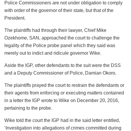
Police Commissioners are not under obligation to comply
with order of the governor of their state, but that of the
President.
The plaintiffs had through their lawyer, Chief Mike
Ozekhome, SAN, approached the court to challenge the
legality of the Police probe panel which they said was
merely out to indict and ridicule governor Wike.
Aside the IGP, other defendants to the suit were the DSS
and a Deputy Commissioner of Police, Damian Okoro.
The plaintiffs prayed the court to restrain the defendants or
their agents from enforcing or executing matters contained
in a letter the IGP wrote to Wike on December 20, 2016,
pertaining to the probe.
Wike told the court the IGP had in the said letter entitled,
‘Investigation into allegations of crimes committed during