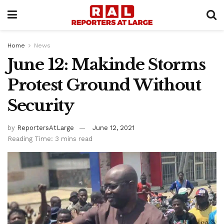
Home
News
June 12: Makinde Storms
Protest Ground Without
Security
by
ReportersAtLarge
June 12, 2021
Reading Time: 3 mins read