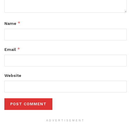
*
Name
*
Email
Website
ADVERTISEMENT