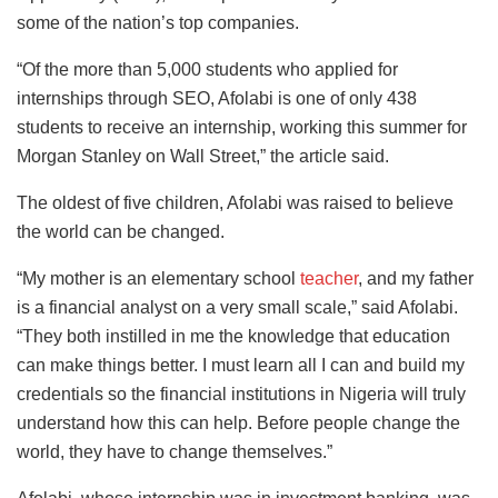
some of the nation’s top companies.
“Of the more than 5,000 students who applied for
internships through SEO, Afolabi is one of only 438
students to receive an internship, working this summer for
Morgan Stanley on Wall Street,” the article said.
The oldest of five children, Afolabi was raised to believe
the world can be changed.
“My mother is an elementary school
teacher
, and my father
is a financial analyst on a very small scale,” said Afolabi.
“They both instilled in me the knowledge that education
can make things better. I must learn all I can and build my
credentials so the financial institutions in Nigeria will truly
understand how this can help. Before people change the
world, they have to change themselves.”