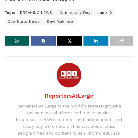
Tags:
BREAKING NEWS
Democracy Day
June 12
Oyo State News
Seyi Makinde
ReportersAtLarge
Reporters At Large is the world’s fastest-growing
online news platform and public service
broadcaster. We’re impartial and independent, and
every day we create distinctive, world-class
programmes and content which inform, educate