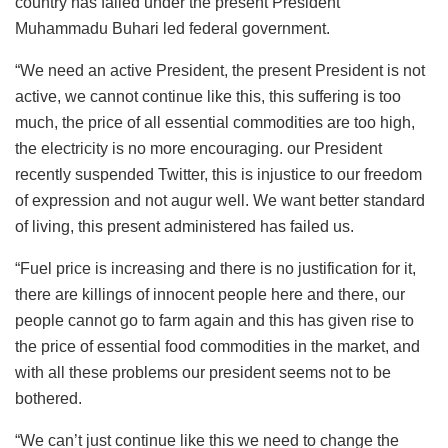
country has failed under the present President
Muhammadu Buhari led federal government.
“We need an active President, the present President is not
active, we cannot continue like this, this suffering is too
much, the price of all essential commodities are too high,
the electricity is no more encouraging. our President
recently suspended Twitter, this is injustice to our freedom
of expression and not augur well. We want better standard
of living, this present administered has failed us.
“Fuel price is increasing and there is no justification for it,
there are killings of innocent people here and there, our
people cannot go to farm again and this has given rise to
the price of essential food commodities in the market, and
with all these problems our president seems not to be
bothered.
“We can’t just continue like this we need to change the