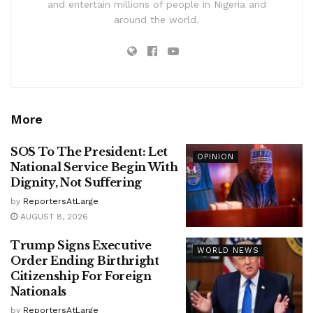
and entertain millions of people in Nigeria and
around the world.
More
SOS To The President: Let
OPINION
National Service Begin With
Dignity, Not Suffering
by
ReportersAtLarge
AUGUST 8, 2026
Trump Signs Executive
WORLD NEWS
Order Ending Birthright
Citizenship For Foreign
Nationals
by
ReportersAtLarge