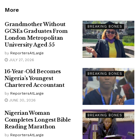
More
Grandmother Without
BREAKING BONES
GCSEs Graduates From
London Metropolitan
University Aged 55
by
ReportersAtLarge
JULY 27, 2026
16-Year-Old Becomes
BREAKING BONES
Nigeria’s Youngest
Chartered Accountant
by
ReportersAtLarge
JUNE 30, 2026
Nigerian Woman
BREAKING BONES
Completes Longest Bible
Reading Marathon
by
ReportersAtLarge