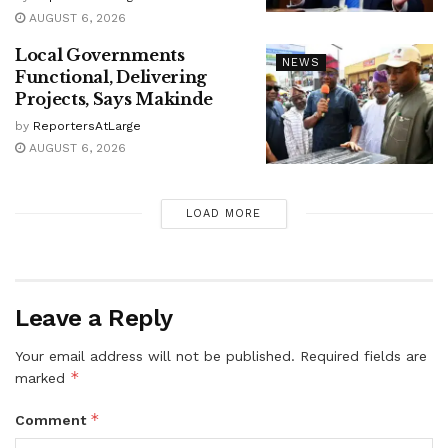
AUGUST 6, 2026
Local Governments
NEWS
Functional, Delivering
Projects, Says Makinde
by
ReportersAtLarge
AUGUST 6, 2026
LOAD MORE
Leave a Reply
Your email address will not be published.
Required fields are
*
marked
*
Comment