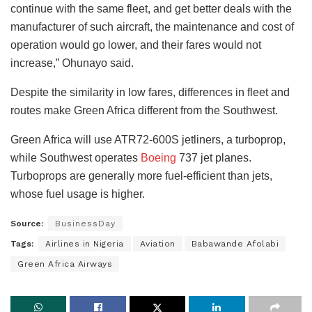
continue with the same fleet, and get better deals with the
manufacturer of such aircraft, the maintenance and cost of
operation would go lower, and their fares would not
increase,” Ohunayo said.
Despite the similarity in low fares, differences in fleet and
routes make Green Africa different from the Southwest.
Green Africa will use ATR72-600S jetliners, a turboprop,
while Southwest operates
Boeing
737 jet planes.
Turboprops are generally more fuel-efficient than jets,
whose fuel usage is higher.
Source:
BusinessDay
Tags:
Airlines in Nigeria
Aviation
Babawande Afolabi
Green Africa Airways