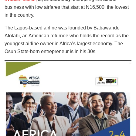
business with low airfares that start at N16,500, the lowest
in the country.
The Lagos-based airline was founded by Babawande
Afolabi, an American returnee who holds the record as the
youngest airline owner in Africa’s largest economy. The
Osun State-born entrepreneur is in his 30s.