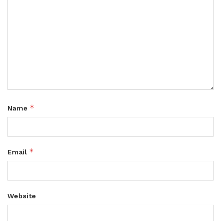
*
Name
*
Email
Website