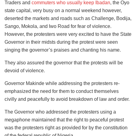
Traders and
commuters who usually keep Ibadan
, the Oyo
state capital, very busy on a normal weekend however,
deserted the markets and roads such as Challenge, Bodija,
Sango, Mokola, and Iwo Road for fear of violence.
However, the protesters were very excited to have the State
Governor in their midsts during the protest were seen
singing the governor’s praises and chanting his name.
They also assured the governor that the protests will be
devoid of violence.
Governor Makinde while addressing the protesters re-
emphasized the need for them to conduct themselves
civilly and peacefully to avoid breakdown of law and order.
The Governor who addressed the protesters using a
megaphone maintained that the right to peaceful protest
was the protesters right as provided for by the constitution
of the federal republic of Nigeria.