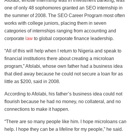
Afolabi, whose internship was in investment banking, was
one of only 48 sophomores granted an SEO internship in
the summer of 2008. The SEO Career Program most often
works with college juniors, placing them in seven
categories of internships ranging from accounting and
corporate
law
to global corporate finance leadership.
“All of this will help when I return to Nigeria and speak to
financial institutions there about creating a microloan
program,” Afolabi, whose own father had a business idea
that died away because he could not secure a loan for as
little as $200, said in 2008.
According to Afolabi, his father’s business idea could not
flourish because he had no money, no collateral, and no
connections to make it happen.
“There are so many people like him. I hope microloans can
help. I hope they can be a lifeline for my people,” he said.