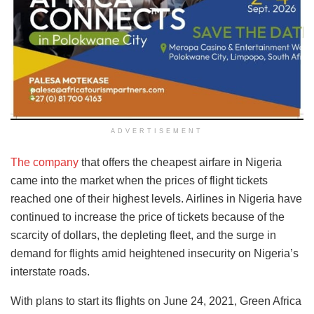
ADVERTISEMENT
The company
that offers the cheapest airfare in Nigeria
came into the market when the prices of flight tickets
reached one of their highest levels. Airlines in Nigeria have
continued to increase the price of tickets because of the
scarcity of dollars, the depleting fleet, and the surge in
demand for flights amid heightened insecurity on Nigeria’s
interstate roads.
With plans to start its flights on June 24, 2021, Green Africa