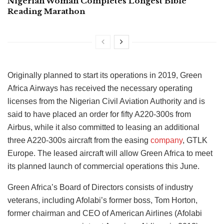
Nigerian Woman Completes Longest Bible
Reading Marathon
Originally planned to start its operations in 2019, Green
Africa Airways has received the necessary operating
licenses from the Nigerian Civil Aviation Authority and is
said to have placed an order for fifty A220-300s from
Airbus, while it also committed to leasing an additional
three A220-300s aircraft from the easing
company
, GTLK
Europe. The leased aircraft will allow Green Africa to meet
its planned launch of commercial operations this June.
Green Africa’s Board of Directors consists of industry
veterans, including Afolabi’s former boss, Tom Horton,
former chairman and CEO of American Airlines (Afolabi