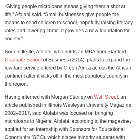
“Giving people microloans means giving them a shot at
life,” Afolabi said. “Small businesses give people the
means to send children to school, hopefully raising literacy
rates and lowering crime. It provides a new foundation for
society.”
Born in Ile-Ife, Afolabi, who holds an MBA from Stanford
Graduate School
of Business (2014), plans to expand the
low-fare service offered by Green Africa across the African
continent after it kicks off in the most populous country in
the region.
Having interned with Morgan Stanley on
Wall Street
, an
article published in Illinois Wesleyan University Magazine,
2002–2017, said Afolabi was focused on bringing
microloans to Nigeria. Afolabi, according to the magazine,
applied for an internship with Sponsors for Educational
Opportunity (SEO), which places minority students with