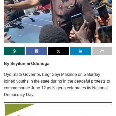
By Seyifunmi Odunuga
Oyo State Governor, Engr Seyi Makinde on Saturday
joined youths in the state during in the peaceful protests to
commemorate June 12 as Nigeria celebrates its National
Democracy Day.