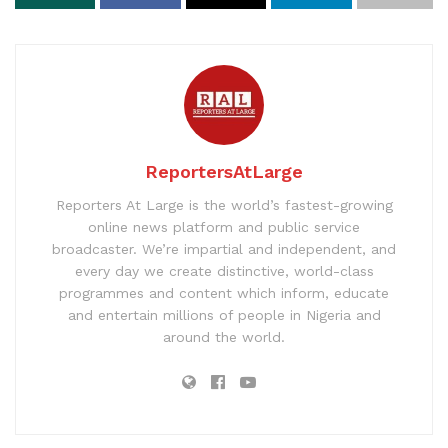
ReportersAtLarge
Reporters At Large is the world’s fastest-growing
online news platform and public service
broadcaster. We’re impartial and independent, and
every day we create distinctive, world-class
programmes and content which inform, educate
and entertain millions of people in Nigeria and
around the world.