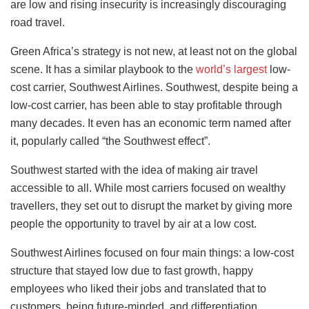
are low and rising insecurity is increasingly discouraging
road travel.
Green Africa’s strategy is not new, at least not on the global
scene. It has a similar playbook to the
world’s largest
low-
cost carrier, Southwest Airlines. Southwest, despite being a
low-cost carrier, has been able to stay profitable through
many decades. It even has an economic term named after
it, popularly called “the Southwest effect”.
Southwest started with the idea of making air travel
accessible to all. While most carriers focused on wealthy
travellers, they set out to disrupt the market by giving more
people the opportunity to travel by air at a low cost.
Southwest Airlines focused on four main things: a low-cost
structure that stayed low due to fast growth, happy
employees who liked their jobs and translated that to
customers, being future-minded, and differentiation.