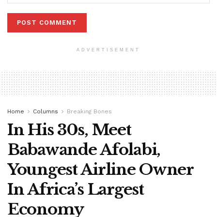
ADVERTISEMENT
Home
Columns
Breaking Bones
In His 30s, Meet
Babawande Afolabi,
Youngest Airline Owner
In Africa’s Largest
Economy