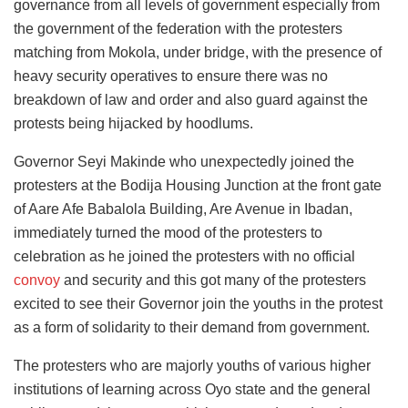
governance from all levels of government especially from
the government of the federation with the protesters
matching from Mokola, under bridge, with the presence of
heavy security operatives to ensure there was no
breakdown of law and order and also guard against the
protests being hijacked by hoodlums.
Governor Seyi Makinde who unexpectedly joined the
protesters at the Bodija Housing Junction at the front gate
of Aare Afe Babalola Building, Are Avenue in Ibadan,
immediately turned the mood of the protesters to
celebration as he joined the protesters with no official
convoy
and security and this got many of the protesters
excited to see their Governor join the youths in the protest
as a form of solidarity to their demand from government.
The protesters who are majorly youths of various higher
institutions of learning across Oyo state and the general