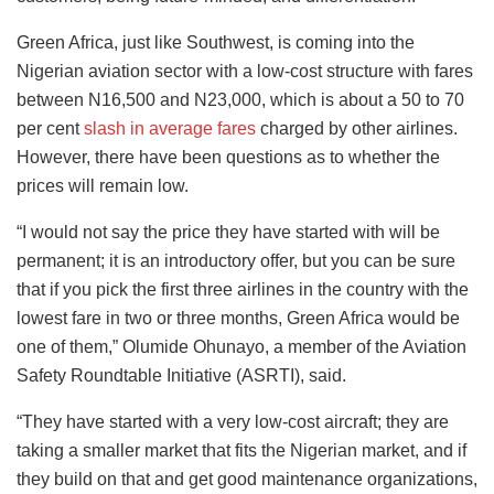
Green Africa, just like Southwest, is coming into the
Nigerian aviation sector with a low-cost structure with fares
between N16,500 and N23,000, which is about a 50 to 70
per cent
slash in average fares
charged by other airlines.
However, there have been questions as to whether the
prices will remain low.
“I would not say the price they have started with will be
permanent; it is an introductory offer, but you can be sure
that if you pick the first three airlines in the country with the
lowest fare in two or three months, Green Africa would be
one of them,” Olumide Ohunayo, a member of the Aviation
Safety Roundtable Initiative (ASRTI), said.
“They have started with a very low-cost aircraft; they are
taking a smaller market that fits the Nigerian market, and if
they build on that and get good maintenance organizations,