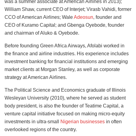
was a summer associate at American Airlines in 2013);
William Shaw, current CEO of Interjet; Virasb Vahidi, former
CCO of American Airlines; Wale
Adeosun
, founder and
CEO of Kuramo Capital; and Gbenga Oyebode, founder
and chairman of Aluko & Oyebode.
Before founding Green Africa Airways, Afolabi worked in
the finance and airline industries. His experience includes
investment banking for financial institutions and emerging
market clients at Morgan Stanley, as well as corporate
strategy at American Airlines.
The Political Science and Economics graduate of Illinois
Wesleyan University (2010), where he served as student
body president, is also the founder of Teatime Capital, a
venture capital initiative focused on making micro-equity
investments in ultra-small
Nigerian businesses
in often
overlooked regions of the country.