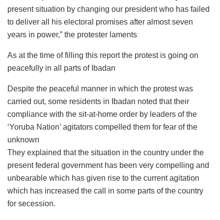
present situation by changing our president who has failed
to deliver all his electoral promises after almost seven
years in power,” the protester laments
As at the time of filling this report the protest is going on
peacefully in all parts of Ibadan
Despite the peaceful manner in which the protest was
carried out, some residents in Ibadan noted that their
compliance with the sit-at-home order by leaders of the
‘Yoruba Nation’ agitators compelled them for fear of the
unknown
They explained that the situation in the country under the
present federal government has been very compelling and
unbearable which has given rise to the current agitation
which has increased the call in some parts of the country
for secession.