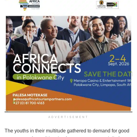
ADVERTISEMENT
The youths in their multitude gathered to demand for good