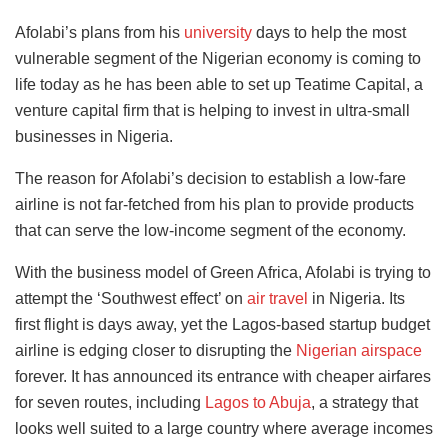
Afolabi’s plans from his
university
days to help the most
vulnerable segment of the Nigerian economy is coming to
life today as he has been able to set up Teatime Capital, a
venture capital firm that is helping to invest in ultra-small
businesses in Nigeria.
The reason for Afolabi’s decision to establish a low-fare
airline is not far-fetched from his plan to provide products
that can serve the low-income segment of the economy.
With the business model of Green Africa, Afolabi is trying to
attempt the ‘Southwest effect’ on
air travel
in Nigeria. Its
first flight is days away, yet the Lagos-based startup budget
airline is edging closer to disrupting the
Nigerian airspace
forever. It has announced its entrance with cheaper airfares
for seven routes, including
Lagos to Abuja
, a strategy that
looks well suited to a large country where average incomes