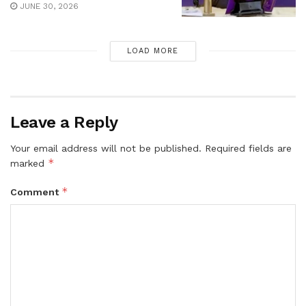
JUNE 30, 2026
LOAD MORE
Leave a Reply
Your email address will not be published.
Required fields are
*
marked
*
Comment