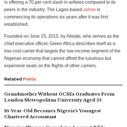
is offering a 70 per cent slash in airfares compared to its
peers in the industry. The Lagos-based
airline
is
commencing its operations six years after it was first
established.
Founded on June 15, 2015, by Afolabi, who serves as the
chief executive officer, Green Africa describes itself as a
low-cost carrier that targets the low-income segment of the
Nigerian economy that cannot afford the luxurious but
expensive seats on the flights of other carriers.
Related
Posts
Grandmother Without GCSEs Graduates From
London Metropolitan University Aged 55
16-Year-Old Becomes Nigeria’s Youngest
Chartered Accountant