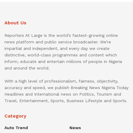
About Us
Reporters At Large is the world’s fastest-growing online
news platform and public service broadcaster. We’re
impartial and independent, and every day we create
distinctive, world-class programmes and content which
inform, educate and entertain millions of people in Nigeria
and around the world.
With a high level of professionalism, fairness, objectivity,
accuracy and speed, we publish Breaking News Nigeria Today
Headlines and International news on Politics, Tourism and
Travel, Entertainment, Sports, Business Lifestyle and Sports.
Category
Auto Trend
News