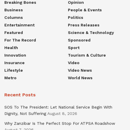
Breaking Bones
Opinion
Business
People & Events
Columns
Politics
Entertainment
Press Releases
Featured
Science & Technology
For The Record
Sponsored
Health
Sport
Innovation
Tourism & Culture
Insurance
Video
Lifestyle
Video News
Metro
World News
Recent Posts
SOS To The President: Let National Service Begin With
Dignity, Not Suffering
August 8, 2026
Why Zanzibar Is The Perfect Stop For ATPSA Roadshow
August 7, 2026