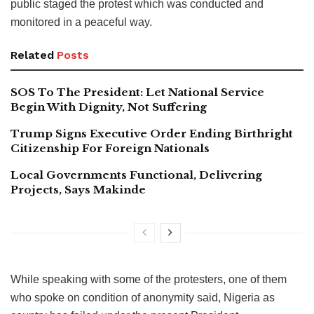
public staged the protest which was conducted and
monitored in a peaceful way.
Related
Posts
SOS To The President: Let National Service
Begin With Dignity, Not Suffering
Trump Signs Executive Order Ending Birthright
Citizenship For Foreign Nationals
Local Governments Functional, Delivering
Projects, Says Makinde
While speaking with some of the protesters, one of them
who spoke on condition of anonymity said, Nigeria as