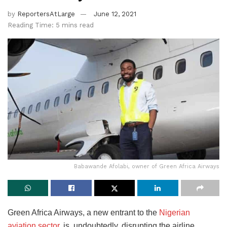
by
ReportersAtLarge
June 12, 2021
Reading Time: 5 mins read
Babawande Afolabi, owner of Green Africa Airways
Green Africa Airways, a new entrant to the
Nigerian
aviation sector,
is, undoubtedly, disrupting the airline