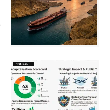
l
INSURANCE