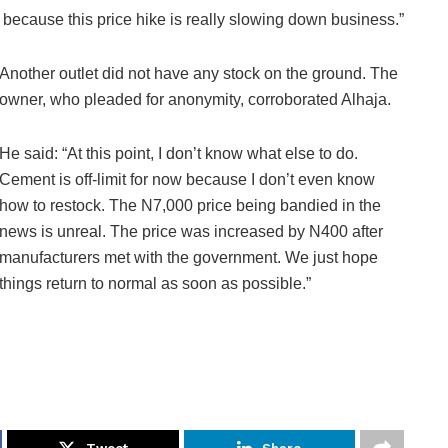
 because this price hike is really slowing down business.”
Another outlet did not have any stock on the ground. The
owner, who pleaded for anonymity, corroborated Alhaja.
He said: “At this point, I don’t know what else to do.
Cement is off-limit for now because I don’t even know
how to restock. The N7,000 price being bandied in the
news is unreal. The price was increased by N400 after
manufacturers met with the government. We just hope
things return to normal as soon as possible.”