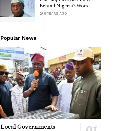
Behind Nigeria’s Woes
6 YEARS AGO
Popular News
Local Governments