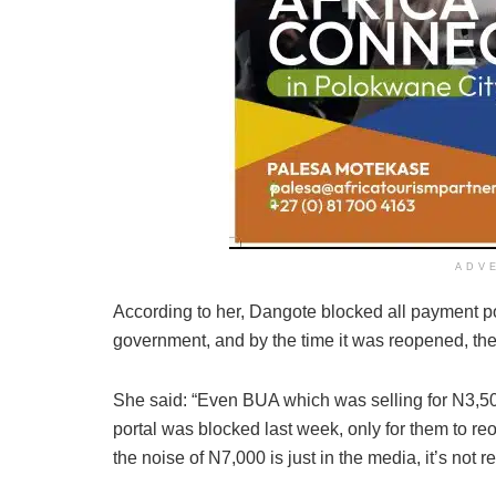
ADV
According to her, Dangote blocked all payment po
government, and by the time it was reopened, th
She said: “Even BUA which was selling for N3,500
portal was blocked last week, only for them to re
the noise of N7,000 is just in the media, it’s not re