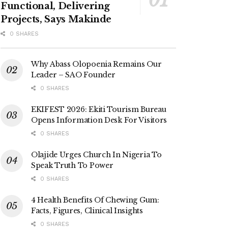
Functional, Delivering
Projects, Says Makinde
0 SHARES
Why Abass Olopoenia Remains Our
Leader – SAO Founder
0 SHARES
EKIFEST 2026: Ekiti Tourism Bureau
Opens Information Desk For Visitors
0 SHARES
Olajide Urges Church In Nigeria To
Speak Truth To Power
0 SHARES
4 Health Benefits Of Chewing Gum:
Facts, Figures, Clinical Insights
0 SHARES