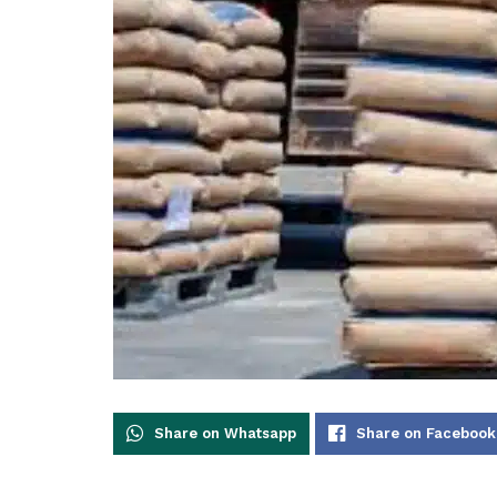
Share on Whatsapp
Share on Facebook