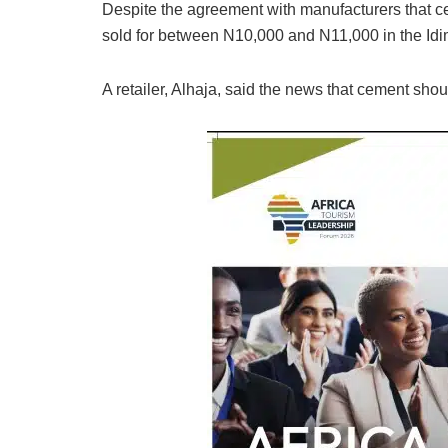
Despite the agreement with manufacturers that cem
sold for between N10,000 and N11,000 in the Idi
A retailer, Alhaja, said the news that cement shoul