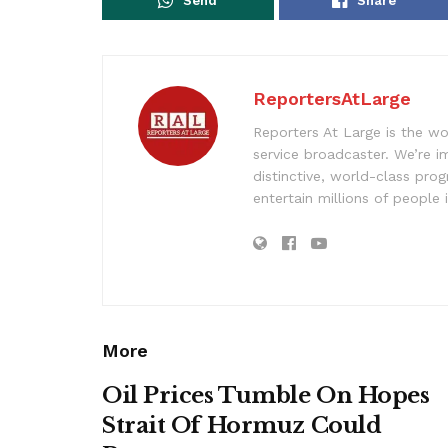
Send
Share
ReportersAtLarge
Reporters At Large is the wo
service broadcaster. We’re 
distinctive, world-class pr
entertain millions of people 
More
Oil Prices Tumble On Hopes
Strait Of Hormuz Could