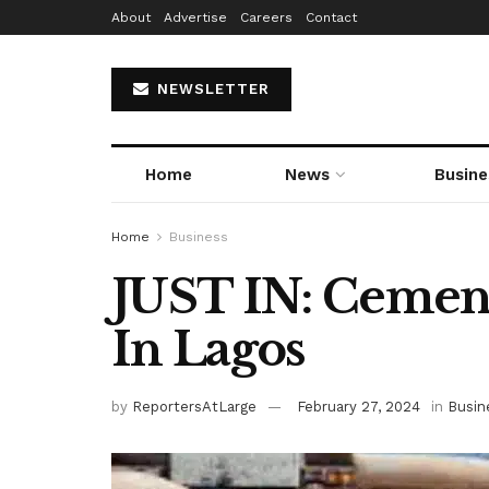
About
Advertise
Careers
Contact
NEWSLETTER
Home
News
Busine
Home
Business
JUST IN: Cement
In Lagos
by
ReportersAtLarge
February 27, 2024
in
Busin