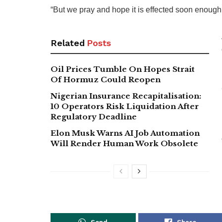
“But we pray and hope it is effected soon enough
Related
Posts
Oil Prices Tumble On Hopes Strait
Of Hormuz Could Reopen
Nigerian Insurance Recapitalisation:
10 Operators Risk Liquidation After
Regulatory Deadline
Elon Musk Warns AI Job Automation
Will Render Human Work Obsolete