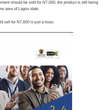
ent should be sold for N7,000, the product is still being
mu area of Lagos state.
d sell for N7,000 is just a hoax.