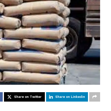
Share on Twitter
Share on Linkedin