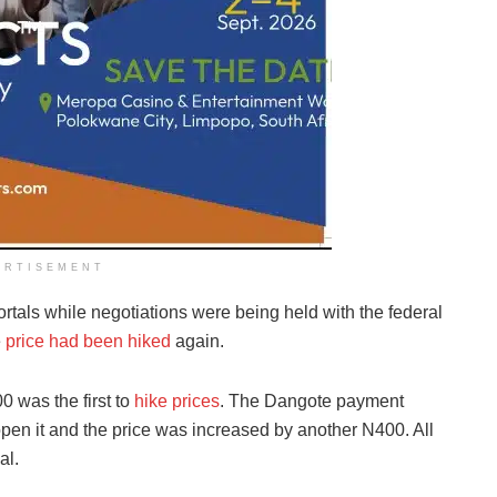
ERTISEMENT
rtals while negotiations were being held with the federal
e
price had been hiked
again.
 was the first to
hike prices
. The Dangote payment
open it and the price was increased by another N400. All
al.