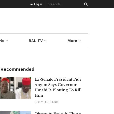
Login
yle
RAL TV
More
Recommended
Ex-Senate President Pius
Anyim Says Governor
Umahi Is Plotting To Kill
Him
6 YEARS AGO
Obasanjo Reveals Those