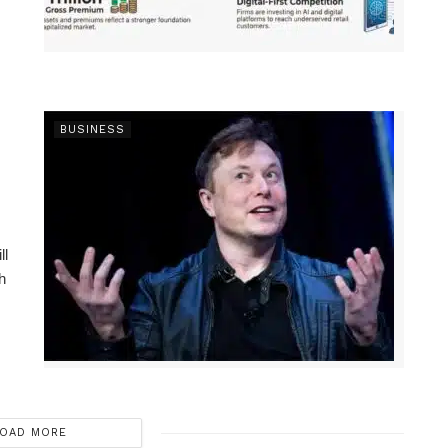
BUSINESS
ll
h
OAD MORE