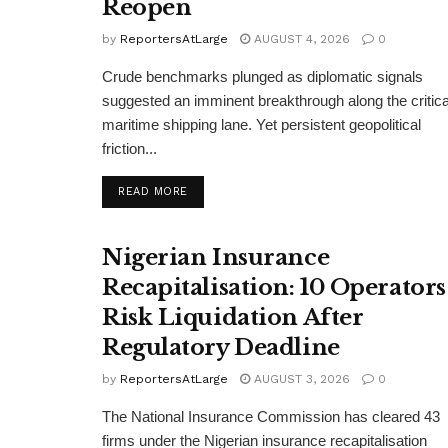
Reopen
by
ReportersAtLarge
AUGUST 4, 2026
0
Crude benchmarks plunged as diplomatic signals
suggested an imminent breakthrough along the critica
maritime shipping lane. Yet persistent geopolitical
friction...
DETAILS
READ MORE
Nigerian Insurance
Recapitalisation: 10 Operators
Risk Liquidation After
Regulatory Deadline
by
ReportersAtLarge
AUGUST 3, 2026
0
The National Insurance Commission has cleared 43
firms under the Nigerian insurance recapitalisation