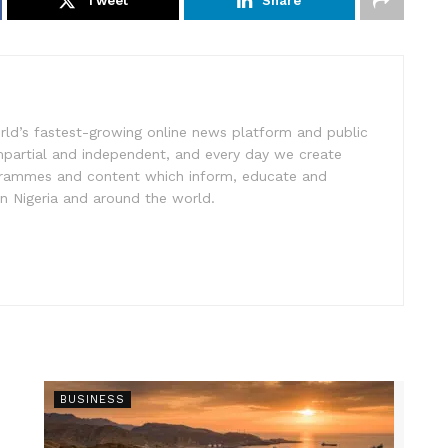
Tweet
Share
rld’s fastest-growing online news platform and public
impartial and independent, and every day we create
ogrammes and content which inform, educate and
in Nigeria and around the world.
BUSINESS