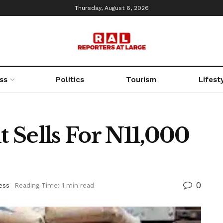
Thursday, August 6, 2026
ss
Politics
Tourism
Lifest
 Sells For N11,000
0
ess
Reading Time: 1 min read