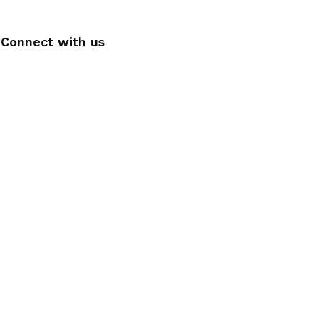
Connect with us