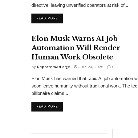
directive, leaving unverified operators at risk of...
DETAILS
READ MORE
Elon Musk Warns AI Job
Automation Will Render
Human Work Obsolete
by
ReportersAtLarge
JULY 23, 2026
0
Elon Musk has warned that rapid AI job automation wi
soon leave humanity without traditional work. The tec
billionaire claims...
DETAILS
READ MORE
L