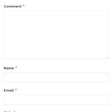
*
Comment
*
Name
*
Email