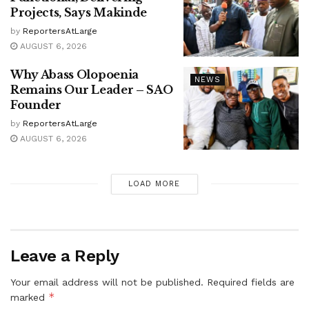
Projects, Says Makinde
by
ReportersAtLarge
AUGUST 6, 2026
Why Abass Olopoenia
NEWS
Remains Our Leader – SAO
Founder
by
ReportersAtLarge
AUGUST 6, 2026
LOAD MORE
Leave a Reply
Your email address will not be published.
Required fields are
*
marked