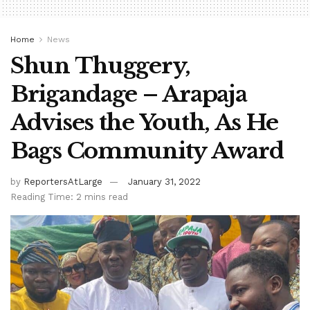
Home
News
Shun Thuggery,
Brigandage – Arapaja
Advises the Youth, As He
Bags Community Award
by
ReportersAtLarge
January 31, 2022
Reading Time: 2 mins read