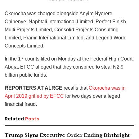
Okorocha was charged alongside Anyim Nyerere
Chinenye, Naphtali International Limited, Perfect Finish
Multi Projects Limited, Consolid Projects Consulting
Limited, Pramif International Limited, and Legend World
Concepts Limited.
In the 17 counts filed on Monday at the Federal High Court,
Abuja, EFCC alleged that they conspired to steal N2.9
billion public funds.
REPORTERS AT ALRGE
recalls that
Okorocha was in
April 2019 grilled by EFCC
for two days over alleged
financial fraud.
Related
Posts
Trump Signs Executive Order Ending Birthright