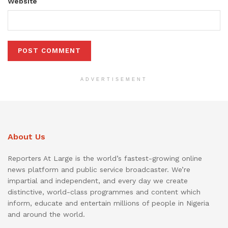
Website
ADVERTISEMENT
About Us
Reporters At Large is the world’s fastest-growing online
news platform and public service broadcaster. We’re
impartial and independent, and every day we create
distinctive, world-class programmes and content which
inform, educate and entertain millions of people in Nigeria
and around the world.