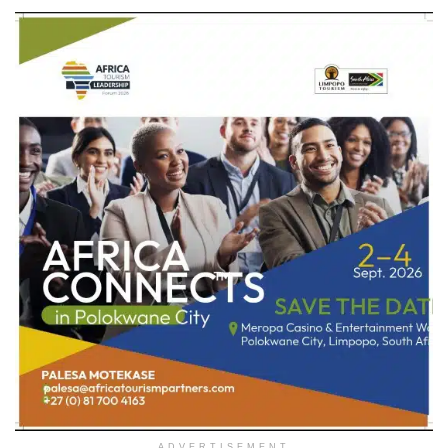
ADVERTISEMENT