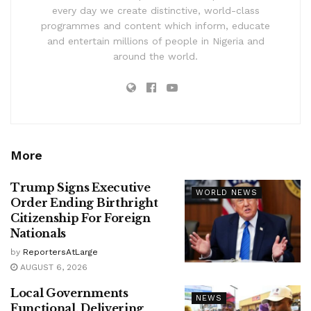
every day we create distinctive, world-class
programmes and content which inform, educate
and entertain millions of people in Nigeria and
around the world.
More
Trump Signs Executive
WORLD NEWS
Order Ending Birthright
Citizenship For Foreign
Nationals
by
ReportersAtLarge
AUGUST 6, 2026
Local Governments
NEWS
Functional, Delivering