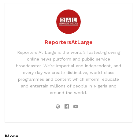
ReportersAtLarge
Reporters At Large is the world’s fastest-growing
online news platform and public service
broadcaster. We’re impartial and independent, and
every day we create distinctive, world-class
programmes and content which inform, educate
and entertain millions of people in Nigeria and
around the world.
More