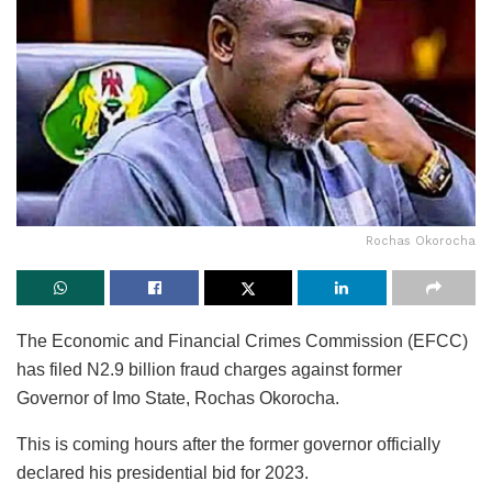
Rochas Okorocha
The Economic and Financial Crimes Commission (EFCC)
has filed N2.9 billion fraud charges against former
Governor of Imo State, Rochas Okorocha.
This is coming hours after the former governor officially
declared his presidential bid for 2023.