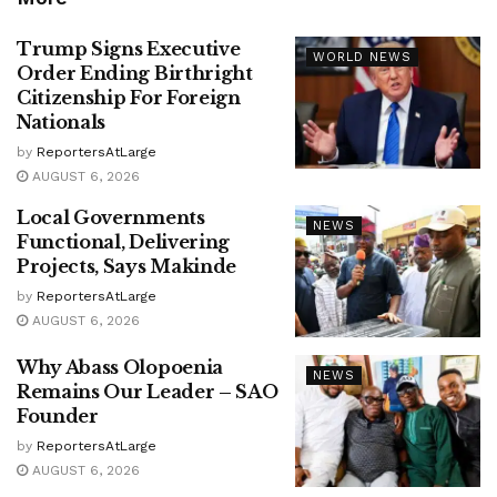
Trump Signs Executive
WORLD NEWS
Order Ending Birthright
Citizenship For Foreign
Nationals
by
ReportersAtLarge
AUGUST 6, 2026
Local Governments
NEWS
Functional, Delivering
Projects, Says Makinde
by
ReportersAtLarge
AUGUST 6, 2026
Why Abass Olopoenia
NEWS
Remains Our Leader – SAO
Founder
by
ReportersAtLarge
AUGUST 6, 2026