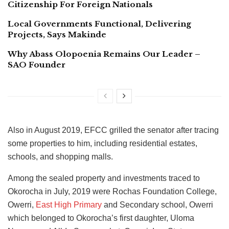
Citizenship For Foreign Nationals
Local Governments Functional, Delivering
Projects, Says Makinde
Why Abass Olopoenia Remains Our Leader –
SAO Founder
Also in August 2019, EFCC grilled the senator after tracing
some properties to him, including residential estates,
schools, and shopping malls.
Among the sealed property and investments traced to
Okorocha in July, 2019 were Rochas Foundation College,
Owerri,
East High Primary
and Secondary school, Owerri
which belonged to Okorocha’s first daughter, Uloma