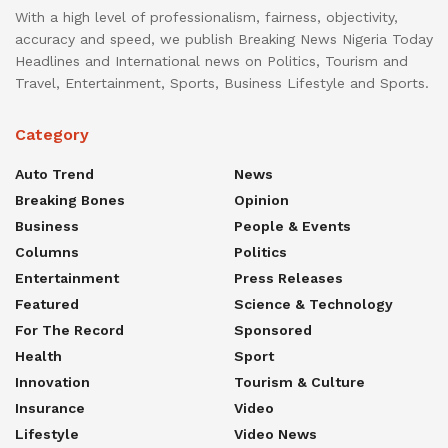
With a high level of professionalism, fairness, objectivity,
accuracy and speed, we publish Breaking News Nigeria Today
Headlines and International news on Politics, Tourism and
Travel, Entertainment, Sports, Business Lifestyle and Sports.
Category
Auto Trend
News
Breaking Bones
Opinion
Business
People & Events
Columns
Politics
Entertainment
Press Releases
Featured
Science & Technology
For The Record
Sponsored
Health
Sport
Innovation
Tourism & Culture
Insurance
Video
Lifestyle
Video News