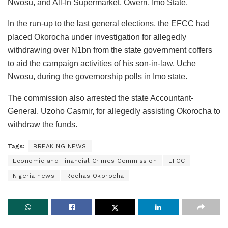
Nwosu, and All-In Supermarket, Owerri, Imo State.
In the run-up to the last general elections, the EFCC had
placed Okorocha under investigation for allegedly
withdrawing over N1bn from the state government coffers
to aid the campaign activities of his son-in-law, Uche
Nwosu, during the governorship polls in Imo state.
The commission also arrested the state Accountant-
General, Uzoho Casmir, for allegedly assisting Okorocha to
withdraw the funds.
Tags:
BREAKING NEWS
Economic and Financial Crimes Commission
EFCC
Nigeria news
Rochas Okorocha