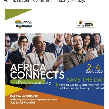
Forum, Idi-Arere/Kudeti area, Ibadan yesterday.