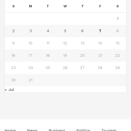
S
M
T
W
T
F
S
1
2
3
4
5
6
7
8
9
10
11
12
13
14
15
16
17
18
19
20
21
22
23
24
25
26
27
28
29
30
31
« Jul
Home
News
Business
Politics
Tourism