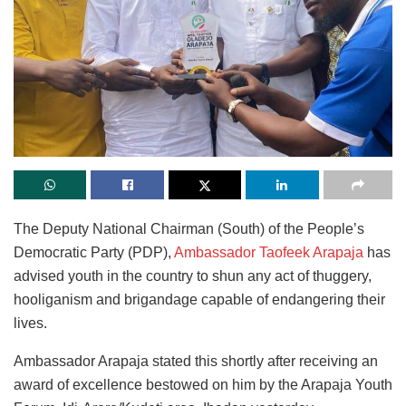
The Deputy National Chairman (South) of the People’s
Democratic Party (PDP),
Ambassador Taofeek Arapaja
has
advised youth in the country to shun any act of thuggery,
hooliganism and brigandage capable of endangering their
lives.
Ambassador Arapaja stated this shortly after receiving an
award of excellence bestowed on him by the Arapaja Youth