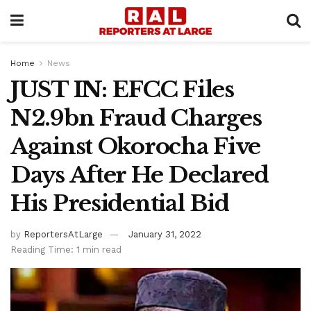
Home
News
JUST IN: EFCC Files
N2.9bn Fraud Charges
Against Okorocha Five
Days After He Declared
His Presidential Bid
by
ReportersAtLarge
January 31, 2022
Reading Time: 1 min read