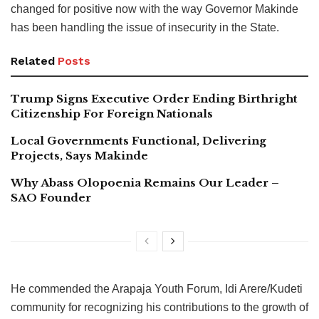
changed for positive now with the way Governor Makinde
has been handling the issue of insecurity in the State.
Related
Posts
Trump Signs Executive Order Ending Birthright
Citizenship For Foreign Nationals
Local Governments Functional, Delivering
Projects, Says Makinde
Why Abass Olopoenia Remains Our Leader –
SAO Founder
He commended the Arapaja Youth Forum, Idi Arere/Kudeti
community for recognizing his contributions to the growth of