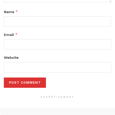
*
Name
*
Email
Website
ADVERTISEMENT