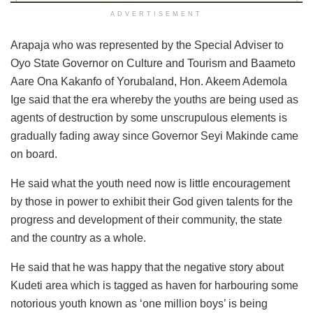
ADVERTISEMENT
Arapaja who was represented by the Special Adviser to
Oyo State Governor on Culture and Tourism and Baameto
Aare Ona Kakanfo of Yorubaland, Hon. Akeem Ademola
Ige said that the era whereby the youths are being used as
agents of destruction by some unscrupulous elements is
gradually fading away since Governor Seyi Makinde came
on board.
He said what the youth need now is little encouragement
by those in power to exhibit their God given talents for the
progress and development of their community, the state
and the country as a whole.
He said that he was happy that the negative story about
Kudeti area which is tagged as haven for harbouring some
notorious youth known as ‘one million boys’ is being