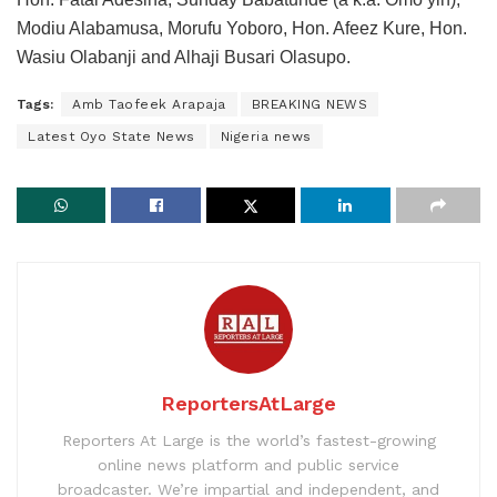
Modiu Alabamusa, Morufu Yoboro, Hon. Afeez Kure, Hon.
Wasiu Olabanji and Alhaji Busari Olasupo.
Tags:
Amb Taofeek Arapaja
BREAKING NEWS
Latest Oyo State News
Nigeria news
ReportersAtLarge
Reporters At Large is the world’s fastest-growing
online news platform and public service
broadcaster. We’re impartial and independent, and