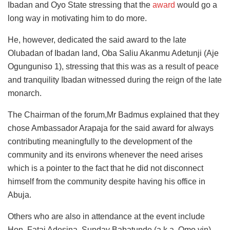
Ibadan and Oyo State stressing that the
award
would go a
long way in motivating him to do more.
He, however, dedicated the said award to the late
Olubadan of Ibadan land, Oba Saliu Akanmu Adetunji (Aje
Ogunguniso 1), stressing that this was as a result of peace
and tranquility Ibadan witnessed during the reign of the late
monarch.
The Chairman of the forum,Mr Badmus explained that they
chose Ambassador Arapaja for the said award for always
contributing meaningfully to the development of the
community and its environs whenever the need arises
which is a pointer to the fact that he did not disconnect
himself from the community despite having his office in
Abuja.
Others who are also in attendance at the event include
Hon. Fatai Adesina, Sunday Babatunde (a k.a. Omo yin),