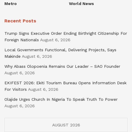
Metro
World News
Recent Posts
Trump Signs Executive Order Ending Birthright Citizenship For
Foreign Nationals
August 6, 2026
Local Governments Functional, Delivering Projects, Says
Makinde
August 6, 2026
Why Abass Olopoenia Remains Our Leader – SAO Founder
August 6, 2026
EKIFEST 2026: Ekiti Tourism Bureau Opens Information Desk
For Visitors
August 6, 2026
Olajide Urges Church In Nigeria To Speak Truth To Power
August 6, 2026
AUGUST 2026