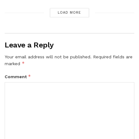
LOAD MORE
Leave a Reply
Your email address will not be published.
Required fields are
*
marked
*
Comment