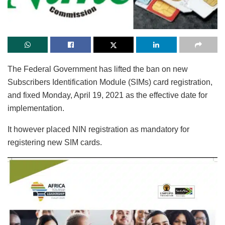
The Federal Government has lifted the ban on new
Subscribers Identification Module (SIMs) card registration,
and fixed Monday, April 19, 2021 as the effective date for
implementation.
It however placed NIN registration as mandatory for
registering new SIM cards.