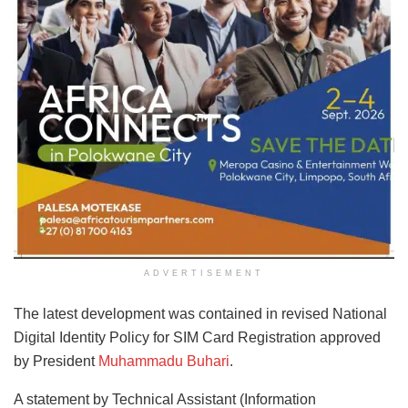
ADVERTISEMENT
The latest development was contained in revised National
Digital Identity Policy for SIM Card Registration approved
by President
Muhammadu Buhari
.
A statement by Technical Assistant (Information