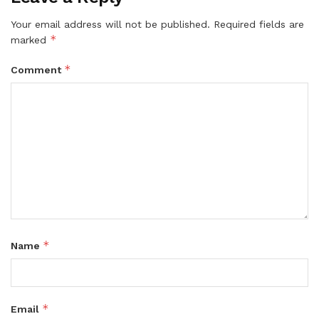
Your email address will not be published.
Required fields are
*
marked
*
Comment
*
Name
*
Email