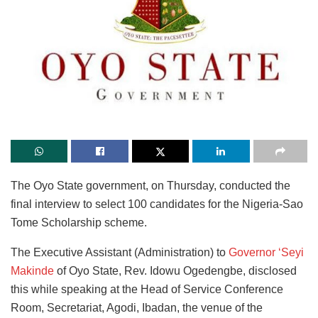
The Oyo State government, on Thursday, conducted the
final interview to select 100 candidates for the Nigeria-Sao
Tome Scholarship scheme.
The Executive Assistant (Administration) to
Governor ‘Seyi
Makinde
of Oyo State, Rev. Idowu Ogedengbe, disclosed
this while speaking at the Head of Service Conference
Room, Secretariat, Agodi, Ibadan, the venue of the