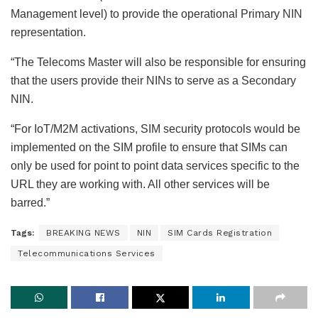
Management level) to provide the operational Primary NIN
representation.
“The Telecoms Master will also be responsible for ensuring
that the users provide their NINs to serve as a Secondary
NIN.
“For IoT/M2M activations, SIM security protocols would be
implemented on the SIM profile to ensure that SIMs can
only be used for point to point data services specific to the
URL they are working with. All other services will be
barred.”
Tags:
BREAKING NEWS
NIN
SIM Cards Registration
Telecommunications Services