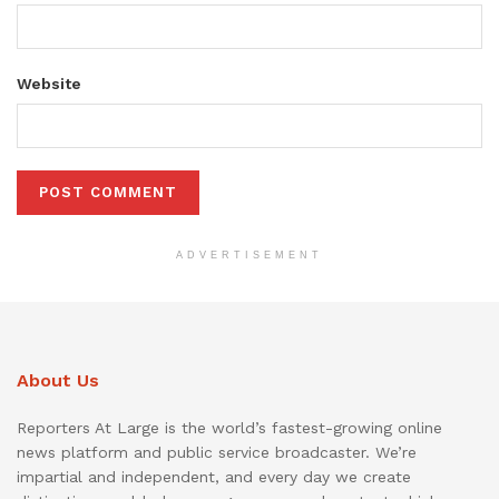
Website
ADVERTISEMENT
About Us
Reporters At Large is the world’s fastest-growing online
news platform and public service broadcaster. We’re
impartial and independent, and every day we create