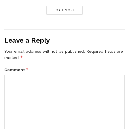
LOAD MORE
Leave a Reply
Your email address will not be published.
Required fields are
*
marked
*
Comment