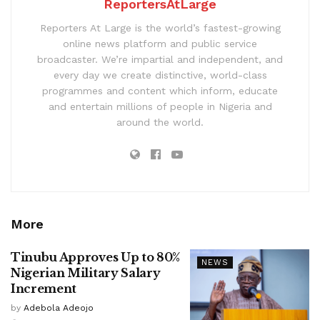
ReportersAtLarge
Reporters At Large is the world’s fastest-growing
online news platform and public service
broadcaster. We’re impartial and independent, and
every day we create distinctive, world-class
programmes and content which inform, educate
and entertain millions of people in Nigeria and
around the world.
More
Tinubu Approves Up to 80%
NEWS
Nigerian Military Salary
Increment
by
Adebola Adeojo