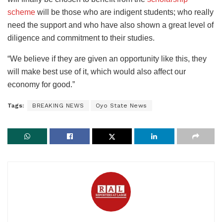
scheme
will be those who are indigent students; who really
need the support and who have also shown a great level of
diligence and commitment to their studies.
“We believe if they are given an opportunity like this, they
will make best use of it, which would also affect our
economy for good.”
Tags:
BREAKING NEWS
Oyo State News