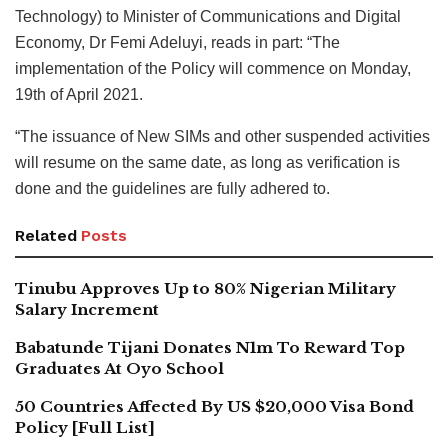
Technology) to Minister of Communications and Digital
Economy, Dr Femi Adeluyi, reads in part: “The
implementation of the Policy will commence on Monday,
19th of April 2021.
“The issuance of New SIMs and other suspended activities
will resume on the same date, as long as verification is
done and the guidelines are fully adhered to.
Related
Posts
Tinubu Approves Up to 80% Nigerian Military
Salary Increment
Babatunde Tijani Donates N1m To Reward Top
Graduates At Oyo School
50 Countries Affected By US $20,000 Visa Bond
Policy [Full List]