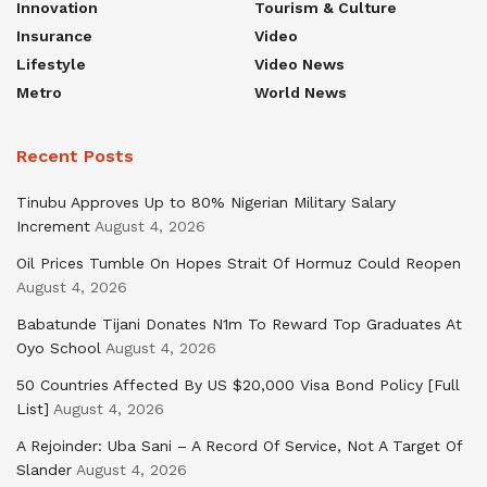
Innovation
Tourism & Culture
Insurance
Video
Lifestyle
Video News
Metro
World News
Recent Posts
Tinubu Approves Up to 80% Nigerian Military Salary
Increment
August 4, 2026
Oil Prices Tumble On Hopes Strait Of Hormuz Could Reopen
August 4, 2026
Babatunde Tijani Donates N1m To Reward Top Graduates At
Oyo School
August 4, 2026
50 Countries Affected By US $20,000 Visa Bond Policy [Full
List]
August 4, 2026
A Rejoinder: Uba Sani – A Record Of Service, Not A Target Of
Slander
August 4, 2026