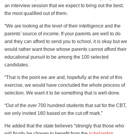
an interview session that we expect to bring out the best;
the most qualified out of them.
“We are looking at the level of their intelligence and the
parents’ source of income. If your parents are well to do
and they can afford to send you to school, it is okay but we
would rather want those whose parents cannot afford their
educational pursuit to be among the 100 selected
candidates.
“That is the point we are and, hopefully at the end of this
exercise, we would have concluded the whole process of
selection. We want it to be something that is well-done.
“Out of the over 700 hundred students that sat for the CBT,
we only invited 160 based on the cut-off mark.”
He added that the state believes “strongly that those who
will finally be chosen to benefit from the
scholarship