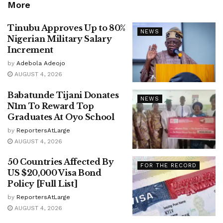
More
Tinubu Approves Up to 80%
NEWS
Nigerian Military Salary
Increment
by
Adebola Adeojo
AUGUST 4, 2026
Babatunde Tijani Donates
NEWS
N1m To Reward Top
Graduates At Oyo School
by
ReportersAtLarge
AUGUST 4, 2026
50 Countries Affected By
FOR THE RECORD
US $20,000 Visa Bond
Policy [Full List]
by
ReportersAtLarge
AUGUST 4, 2026