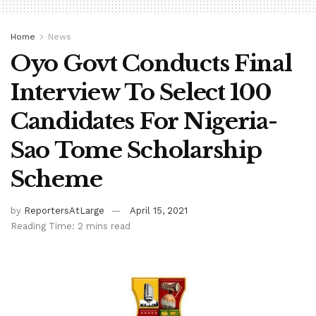
Home
News
Oyo Govt Conducts Final
Interview To Select 100
Candidates For Nigeria-
Sao Tome Scholarship
Scheme
by
ReportersAtLarge
April 15, 2021
Reading Time: 2 mins read