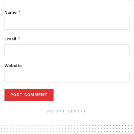
*
Name
*
Email
Website
ADVERTISEMENT