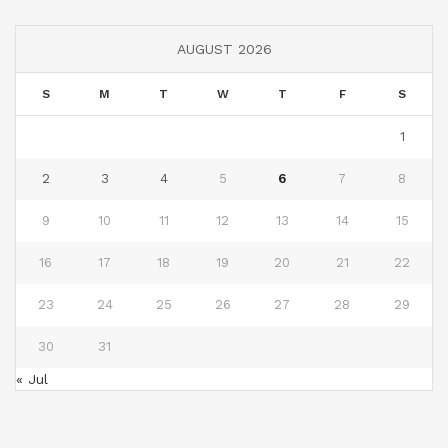
AUGUST 2026
S
M
T
W
T
F
S
1
2
3
4
5
6
7
8
9
10
11
12
13
14
15
16
17
18
19
20
21
22
23
24
25
26
27
28
29
30
31
« Jul