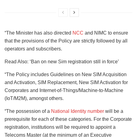
“The Minister has also directed
NCC
and NIMC to ensure
that the provisions of the Policy are strictly followed by all
operators and subscribers.
Read Also: ‘Ban on new Sim registration still in force’
“The Policy includes Guidelines on New SIM Acquisition
and Activation, SIM Replacement, New SIM Activation for
Corporates and Internet-of-Things/Machine-to-Machine
(IoT/M2M), amongst others.
“The possession of a
National Identity number
will be a
prerequisite for each of these categories. For the Corporate
registration, institutions will be required to appoint a
Telecoms Master (at the minimum of an Executive