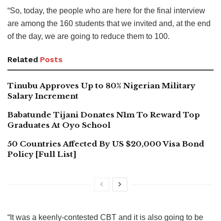
“So, today, the people who are here for the final interview
are among the 160 students that we invited and, at the end
of the day, we are going to reduce them to 100.
Related
Posts
Tinubu Approves Up to 80% Nigerian Military
Salary Increment
Babatunde Tijani Donates N1m To Reward Top
Graduates At Oyo School
50 Countries Affected By US $20,000 Visa Bond
Policy [Full List]
“It was a keenly-contested CBT and it is also going to be