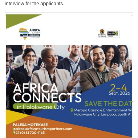
interview for the applicants.