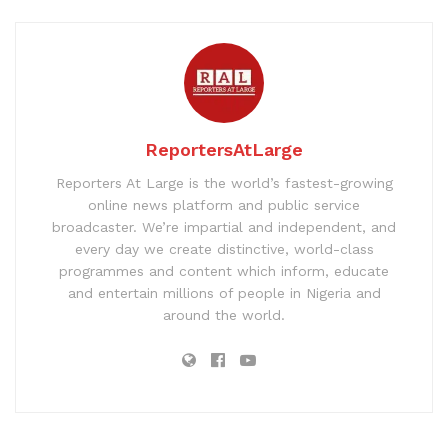
ReportersAtLarge
Reporters At Large is the world’s fastest-growing
online news platform and public service
broadcaster. We’re impartial and independent, and
every day we create distinctive, world-class
programmes and content which inform, educate
and entertain millions of people in Nigeria and
around the world.