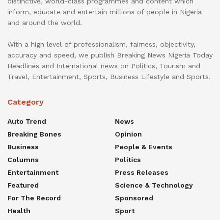
distinctive, world-class programmes and content which
inform, educate and entertain millions of people in Nigeria
and around the world.
With a high level of professionalism, fairness, objectivity,
accuracy and speed, we publish Breaking News Nigeria Today
Headlines and International news on Politics, Tourism and
Travel, Entertainment, Sports, Business Lifestyle and Sports.
Category
Auto Trend
News
Breaking Bones
Opinion
Business
People & Events
Columns
Politics
Entertainment
Press Releases
Featured
Science & Technology
For The Record
Sponsored
Health
Sport