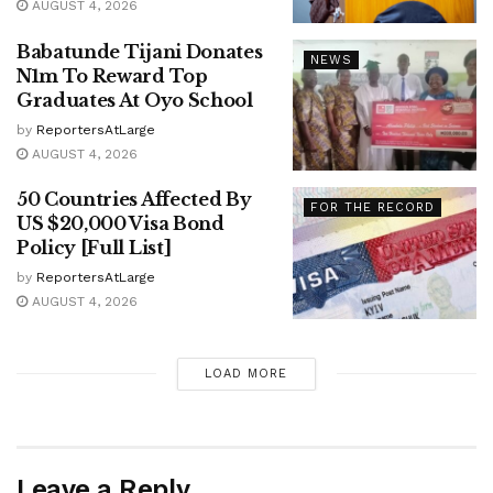
AUGUST 4, 2026
Babatunde Tijani Donates
NEWS
N1m To Reward Top
Graduates At Oyo School
by
ReportersAtLarge
AUGUST 4, 2026
50 Countries Affected By
FOR THE RECORD
US $20,000 Visa Bond
Policy [Full List]
by
ReportersAtLarge
AUGUST 4, 2026
LOAD MORE
Leave a Reply