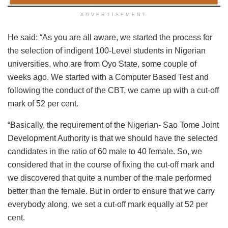
ADVERTISEMENT
He said: “As you are all aware, we started the process for
the selection of indigent 100-Level students in Nigerian
universities, who are from Oyo State, some couple of
weeks ago. We started with a Computer Based Test and
following the conduct of the CBT, we came up with a cut-off
mark of 52 per cent.
“Basically, the requirement of the Nigerian- Sao Tome Joint
Development Authority is that we should have the selected
candidates in the ratio of 60 male to 40 female. So, we
considered that in the course of fixing the cut-off mark and
we discovered that quite a number of the male performed
better than the female. But in order to ensure that we carry
everybody along, we set a cut-off mark equally at 52 per
cent.