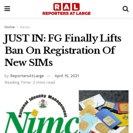
Home
News
JUST IN: FG Finally Lifts
Ban On Registration Of
New SIMs
by
ReportersAtLarge
April 15, 2021
Reading Time: 2 mins read