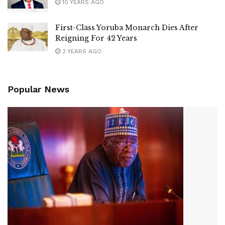
10 YEARS AGO
First-Class Yoruba Monarch Dies After
Reigning For 42 Years
2 YEARS AGO
Popular News