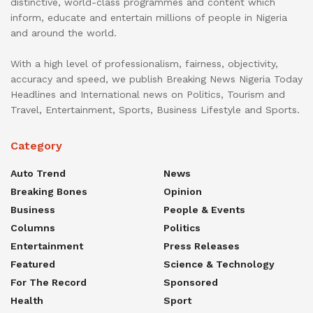
distinctive, world-class programmes and content which
inform, educate and entertain millions of people in Nigeria
and around the world.
With a high level of professionalism, fairness, objectivity,
accuracy and speed, we publish Breaking News Nigeria Today
Headlines and International news on Politics, Tourism and
Travel, Entertainment, Sports, Business Lifestyle and Sports.
Category
Auto Trend
News
Breaking Bones
Opinion
Business
People & Events
Columns
Politics
Entertainment
Press Releases
Featured
Science & Technology
For The Record
Sponsored
Health
Sport