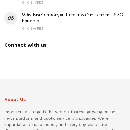
0 SHARES
Why Bisi Olopoeyan Remains Our Leader – SAO
Founder
0 SHARES
Connect with us
About Us
Reporters At Large is the world’s fastest-growing online
news platform and public service broadcaster. We’re
impartial and independent, and every day we create