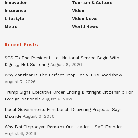
Innovation
Tourism & Culture
Insurance
Video
Lifestyle
Video News
Metro
World News
Recent Posts
SOS To The President: Let National Service Begin With
Dignity, Not Suffering
August 8, 2026
Why Zanzibar Is The Perfect Stop For ATPSA Roadshow
August 7, 2026
Trump Signs Executive Order Ending Birthright Citizenship For
Foreign Nationals
August 6, 2026
Local Governments Functional, Delivering Projects, Says
Makinde
August 6, 2026
Why Bisi Olopoeyan Remains Our Leader – SAO Founder
August 6, 2026