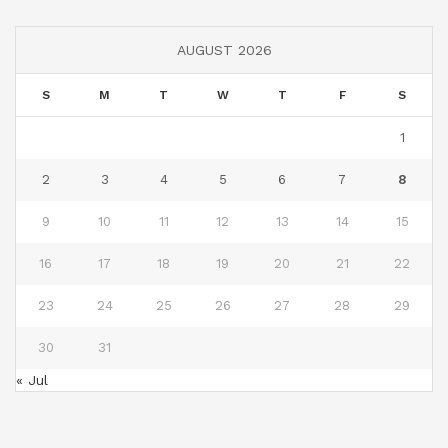
AUGUST 2026
S
M
T
W
T
F
S
1
2
3
4
5
6
7
8
9
10
11
12
13
14
15
16
17
18
19
20
21
22
23
24
25
26
27
28
29
30
31
« Jul