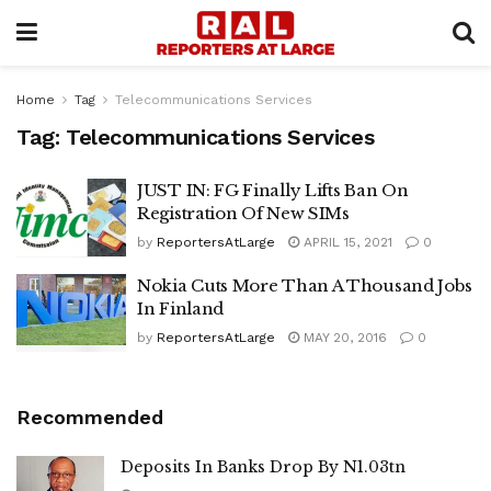
Home
Tag
Telecommunications Services
Tag:
Telecommunications Services
JUST IN: FG Finally Lifts Ban On
Registration Of New SIMs
by
ReportersAtLarge
APRIL 15, 2021
0
Nokia Cuts More Than A Thousand Jobs
In Finland
by
ReportersAtLarge
MAY 20, 2016
0
Recommended
Deposits In Banks Drop By N1.03tn