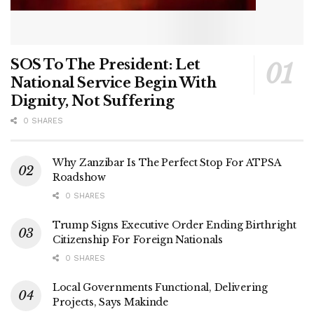
SOS To The President: Let
National Service Begin With
Dignity, Not Suffering
0 SHARES
Why Zanzibar Is The Perfect Stop For ATPSA
Roadshow
0 SHARES
Trump Signs Executive Order Ending Birthright
Citizenship For Foreign Nationals
0 SHARES
Local Governments Functional, Delivering
Projects, Says Makinde