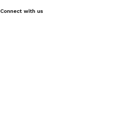
Connect with us