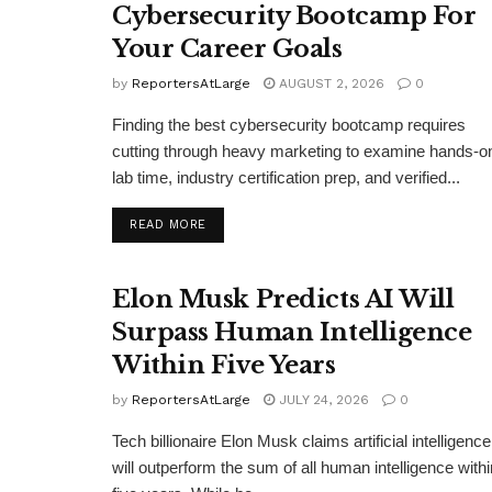
Cybersecurity Bootcamp For
Your Career Goals
by
ReportersAtLarge
AUGUST 2, 2026
0
Finding the best cybersecurity bootcamp requires
cutting through heavy marketing to examine hands-o
lab time, industry certification prep, and verified...
DETAILS
READ MORE
Elon Musk Predicts AI Will
Surpass Human Intelligence
Within Five Years
by
ReportersAtLarge
JULY 24, 2026
0
Tech billionaire Elon Musk claims artificial intelligence
will outperform the sum of all human intelligence withi