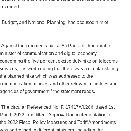
 recorded.
, Budget, and National Planning, had accused him of
“Against the comments by Isa Ali Pantami, honourable
minister of communication and digital economy,
concerning the five per cent excise duty hike on telecoms
services, it is worth noting that there was a circular stating
the planned hike which was addressed to the
communication minister and other relevant ministries and
agencies of government,” the statement reads.
“The circular Referenced No. F. 17417/VI/286, dated 1st
March 2022, and titled “Approval for Implementation of
the 2022 Fiscal Policy Measures and Tariff Amendments”
was addressed to different ministers, including the