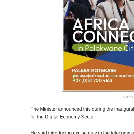
ADV
The Minister announced this during the inaugura
for the Digital Economy Sector.
He said introducing excise duty in the telecomm