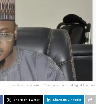
Isa Pantami, Minister of Communications and Digital Economy.
Share on Twitter
Share on Linkedin