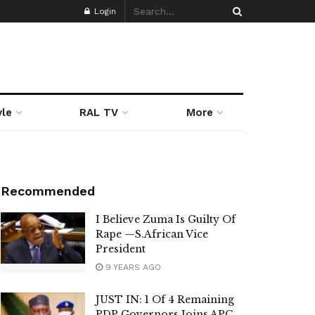
Login
yle
RAL TV
More
Recommended
I Believe Zuma Is Guilty Of
Rape —S.African Vice
President
9 YEARS AGO
JUST IN: 1 Of 4 Remaining
PDP Governors Joins APC