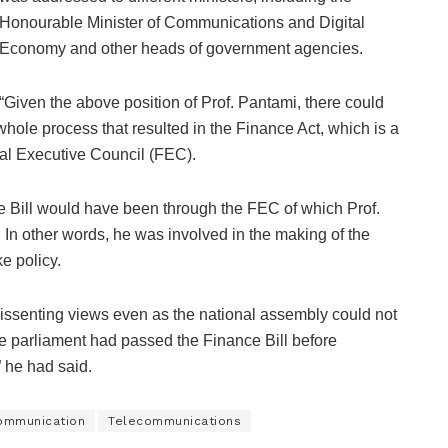
Honourable Minister of Communications and Digital
Economy and other heads of government agencies.
“Given the above position of Prof. Pantami, there could
hole process that resulted in the Finance Act, which is a
al Executive Council (FEC).
nce Bill would have been through the FEC of which Prof.
In other words, he was involved in the making of the
ke policy.
 dissenting views even as the national assembly could not
he parliament had passed the Finance Bill before
,” he had said.
ommunication
Telecommunications