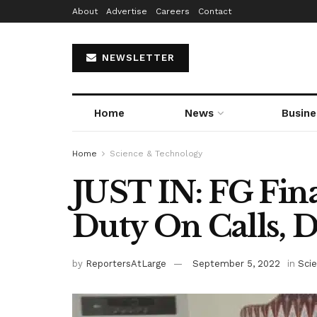
About
Advertise
Careers
Contact
NEWSLETTER
Home
News
Busine
Home
Science & Technology
JUST IN: FG Fin
Duty On Calls, D
by
ReportersAtLarge
September 5, 2022
in
Sci