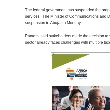
The federal government has suspended the propo
services. The Minister of Communications and 
suspension in Abuja on Monday.
Pantami said stakeholders made the decision to 
sector already faces challenges with multiple tax