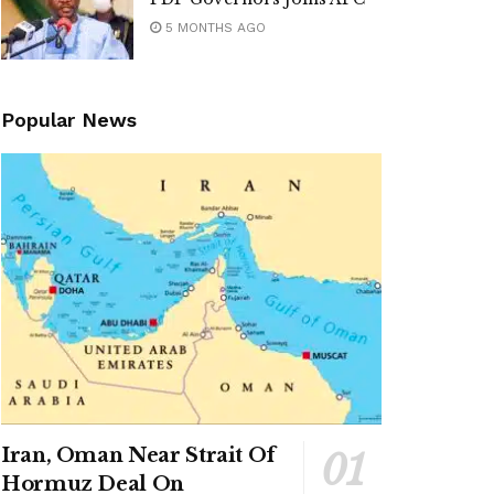
5 MONTHS AGO
Popular News
Iran, Oman Near Strait Of
Hormuz Deal On