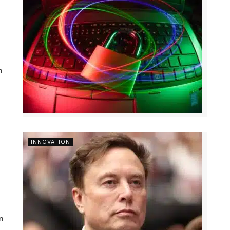
n
INNOVATION
n