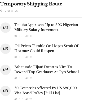
Temporary Shipping Route
0 SHARES
Tinubu Approves Up to 80% Nigerian
Military Salary Increment
0 SHARES
Oil Prices Tumble On Hopes Strait Of
Hormuz Could Reopen
0 SHARES
Babatunde Tijani Donates N1m To
Reward Top Graduates At Oyo School
0 SHARES
50 Countries Affected By US $20,000
Visa Bond Policy [Full List]
0 SHARES