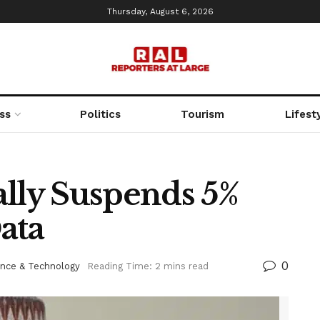
Thursday, August 6, 2026
ss
Politics
Tourism
Lifest
ally Suspends 5%
ata
0
ence & Technology
Reading Time: 2 mins read