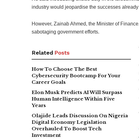
industry would jeopardise the successes already
However, Zainab Ahmed, the Minister of Finance
sabotaging government efforts.
Related
Posts
How To Choose The Best
Cybersecurity Bootcamp For Your
Career Goals
Elon Musk Predicts AI Will Surpass
Human Intelligence Within Five
Years
Olajide Leads Discussion On Nigeria
Digital Economy Legislation
Overhauled To Boost Tech
Investment