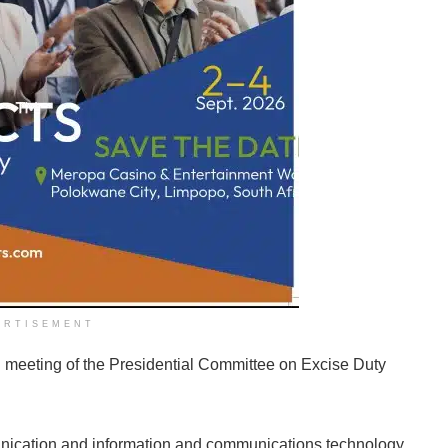
ERTISEMENT
l meeting of the Presidential Committee on Excise Duty
unication and information and communications technology