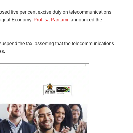
sed five per cent excise duty on telecommunications
Digital Economy,
Prof Isa Pantami,
announced the
suspend the tax, asserting that the telecommunications
es.