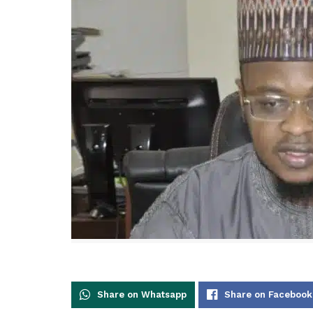
Share on Whatsapp
Share on Facebook