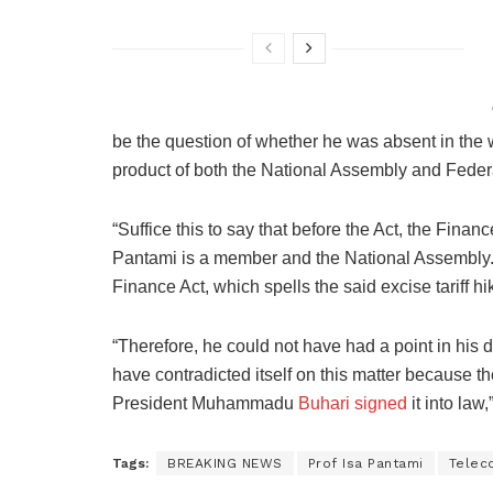
be the question of whether he was absent in the w
product of both the National Assembly and Feder
“Suffice this to say that before the Act, the Fina
Pantami is a member and the National Assembly. 
Finance Act, which spells the said excise tariff hi
“Therefore, he could not have had a point in his
have contradicted itself on this matter because t
President Muhammadu
Buhari signed
it into law
Tags:
BREAKING NEWS
Prof Isa Pantami
Telec