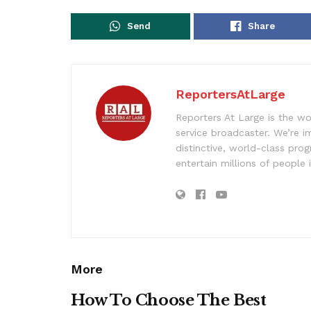
Send
Share
ReportersAtLarge
Reporters At Large is the wo
service broadcaster. We’re 
distinctive, world-class pr
entertain millions of people 
More
How To Choose The Best