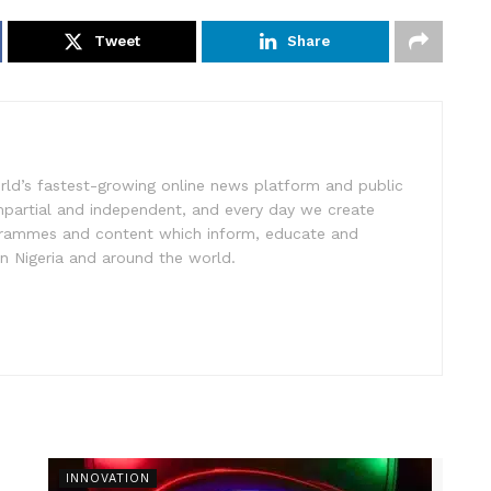
Tweet
Share
rld’s fastest-growing online news platform and public
impartial and independent, and every day we create
ogrammes and content which inform, educate and
in Nigeria and around the world.
INNOVATION