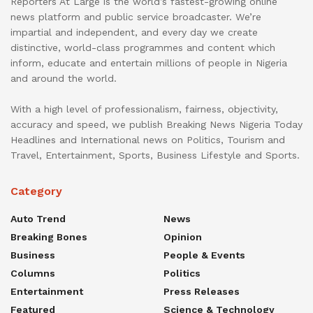
Reporters At Large is the world’s fastest-growing online
news platform and public service broadcaster. We’re
impartial and independent, and every day we create
distinctive, world-class programmes and content which
inform, educate and entertain millions of people in Nigeria
and around the world.
With a high level of professionalism, fairness, objectivity,
accuracy and speed, we publish Breaking News Nigeria Today
Headlines and International news on Politics, Tourism and
Travel, Entertainment, Sports, Business Lifestyle and Sports.
Category
Auto Trend
News
Breaking Bones
Opinion
Business
People & Events
Columns
Politics
Entertainment
Press Releases
Featured
Science & Technology