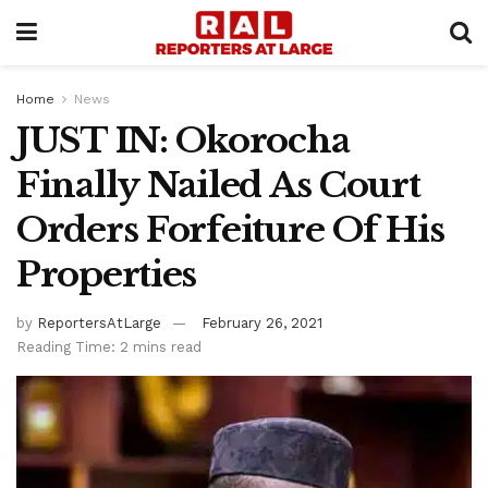
Home
News
JUST IN: Okorocha
Finally Nailed As Court
Orders Forfeiture Of His
Properties
by
ReportersAtLarge
February 26, 2021
Reading Time: 2 mins read