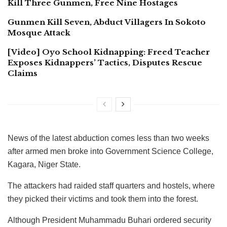
Kill Three Gunmen, Free Nine Hostages
Gunmen Kill Seven, Abduct Villagers In Sokoto
Mosque Attack
[Video] Oyo School Kidnapping: Freed Teacher
Exposes Kidnappers’ Tactics, Disputes Rescue
Claims
News of the latest abduction comes less than two weeks
after armed men broke into Government Science College,
Kagara, Niger State.
The attackers had raided staff quarters and hostels, where
they picked their victims and took them into the forest.
Although President Muhammadu Buhari ordered security