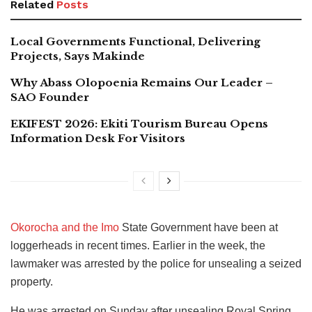
Related
Posts
Local Governments Functional, Delivering
Projects, Says Makinde
Why Abass Olopoenia Remains Our Leader –
SAO Founder
EKIFEST 2026: Ekiti Tourism Bureau Opens
Information Desk For Visitors
Okorocha and the Imo
State Government have been at
loggerheads in recent times. Earlier in the week, the
lawmaker was arrested by the police for unsealing a seized
property.
He was arrested on Sunday after unsealing Royal Spring