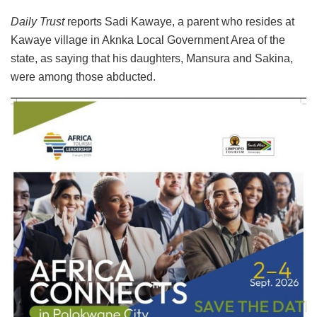
Daily Trust
reports Sadi Kawaye, a parent who resides at
Kawaye village in Aknka Local Government Area of the
state, as saying that his daughters, Mansura and Sakina,
were among those abducted.