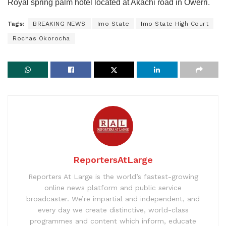
Royal spring palm hotel located at Akachi road in Owerri.
Tags:
BREAKING NEWS
Imo State
Imo State High Court
Rochas Okorocha
ReportersAtLarge
Reporters At Large is the world’s fastest-growing
online news platform and public service
broadcaster. We’re impartial and independent, and
every day we create distinctive, world-class
programmes and content which inform, educate