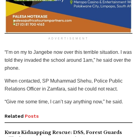
ADVERTISEMENT
“I’m on my to Jangebe now over this terrible situation. I was
told they invaded the school around 1am,” he said over the
phone.
When contacted, SP Muhammad Shehu, Police Public
Relations Officer in Zamfara, said he could not react.
“Give me some time, I can’t say anything now,” he said.
Related
Posts
Kwara Kidnapping Rescue: DSS, Forest Guards