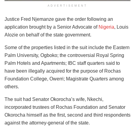
ADVERTISEMENT
Justice Fred Njemanze gave the order following an
application brought by a Senior Advocate of
Nigeria
, Louis
Alozie on behalf of the state government.
Some of the properties listed in the suit include the Eastern
Palm University, Ogboko; the controversial Royal Spring
Palm Hotels and Apartments; IBC staff quarters said to
have been illegally acquired for the purpose of Rochas
Foundation College, Owerri; Magistrate Quarters among
others.
The suit had Senator Okorocha’s wife, Nkechi,
incorporated trustees of Rochas Foundation and Senator
Okorocha himself as the first, second and third respondents
against the attorney-general of the state.