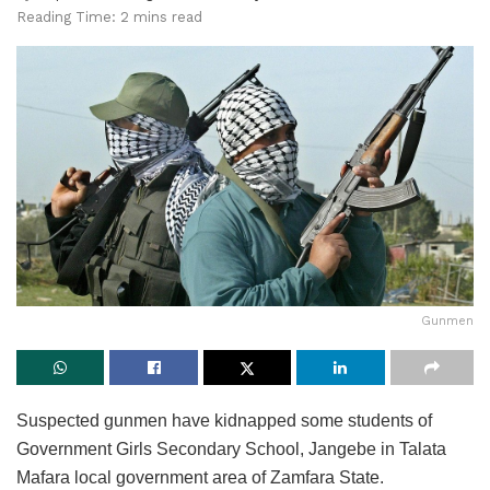
Reading Time: 2 mins read
Gunmen
Suspected gunmen have kidnapped some students of
Government Girls Secondary School, Jangebe in Talata
Mafara local government area of Zamfara State.