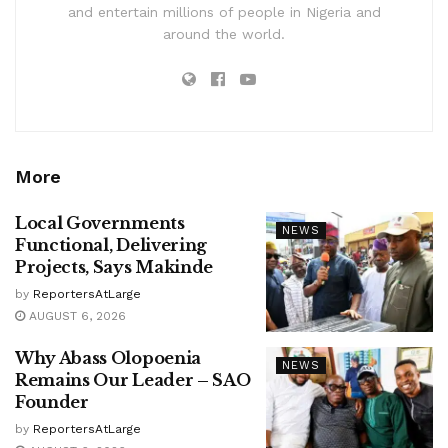
and entertain millions of people in Nigeria and
around the world.
More
Local Governments
NEWS
Functional, Delivering
Projects, Says Makinde
by
ReportersAtLarge
AUGUST 6, 2026
Why Abass Olopoenia
NEWS
Remains Our Leader – SAO
Founder
by
ReportersAtLarge