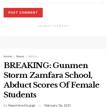
ADVERTISEMENT
Home
News
Metro
BREAKING: Gunmen
Storm Zamfara School,
Abduct Scores Of Female
Students
by
ReportersAtLarge
February 26, 2021