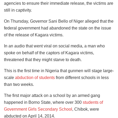
agencies to ensure their immediate release, the victims are
still in captivity.
On Thursday, Governor Sani Bello of Niger alleged that the
federal government had abandoned the state on the issue
of the release of Kagara victims.
In an audio that went viral on social media, a man who
spoke on behalf of the captors of Kagara victims,
threatened that they might starve to death.
This is the first time in Nigeria that gunmen will stage large-
scale
abduction of students
from different schools in less
than two weeks.
The first major attack on a school by an armed gang
happened in Borno State, where over 300
students of
Government Girls Secondary School
, Chibok, were
abducted on April 14, 2014.