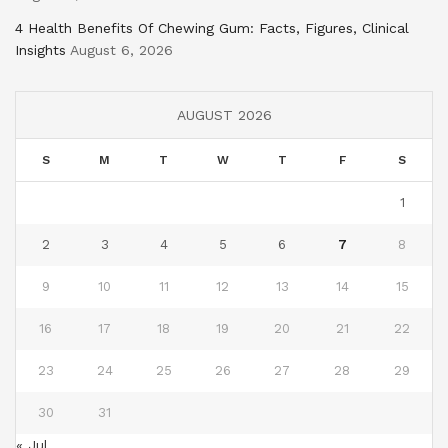
4 Health Benefits Of Chewing Gum: Facts, Figures, Clinical
Insights
August 6, 2026
AUGUST 2026
S
M
T
W
T
F
S
1
2
3
4
5
6
7
8
9
10
11
12
13
14
15
16
17
18
19
20
21
22
23
24
25
26
27
28
29
30
31
« Jul