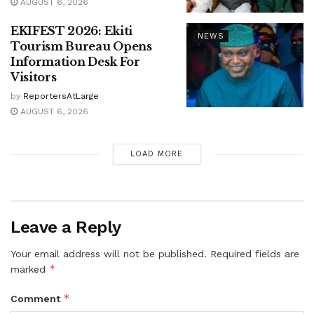
AUGUST 6, 2026
EKIFEST 2026: Ekiti
NEWS
Tourism Bureau Opens
Information Desk For
Visitors
by
ReportersAtLarge
AUGUST 6, 2026
LOAD MORE
Leave a Reply
Your email address will not be published.
Required fields are
*
marked
*
Comment