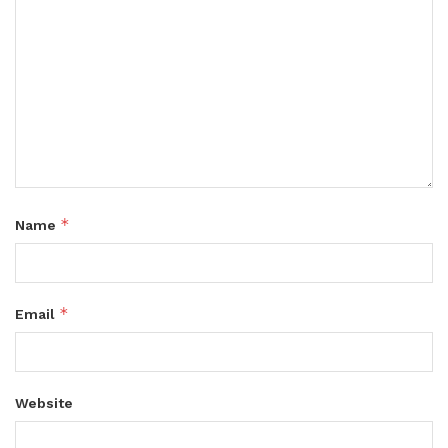
*
Name
*
Email
Website