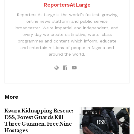
ReportersAtLarge
Reporters At Large is the world’s fastest-growing
online news platform and public service
broadcaster. We’re impartial and independent, and
every day we create distinctive, world-class
programmes and content which inform, educate
and entertain millions of people in Nigeria and
around the world.
More
Kwara Kidnapping Rescue:
METRO
DSS, Forest Guards Kill
Three Gunmen, Free Nine
Hostages