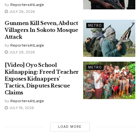
by
ReportersAtLarge
JULY 29, 2026
Gunmen Kill Seven, Abduct
METRO
Villagers In Sokoto Mosque
Attack
by
ReportersAtLarge
JULY 29, 2026
[Video] Oyo School
METRO
Kidnapping: Freed Teacher
Exposes Kidnappers’
Tactics, Disputes Rescue
Claims
by
ReportersAtLarge
JULY 19, 2026
LOAD MORE