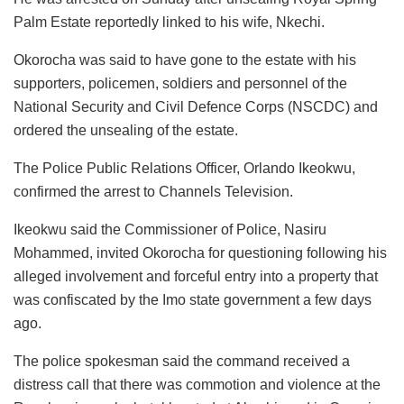
Palm Estate reportedly linked to his wife, Nkechi.
Okorocha was said to have gone to the estate with his
supporters, policemen, soldiers and personnel of the
National Security and Civil Defence Corps (NSCDC) and
ordered the unsealing of the estate.
The Police Public Relations Officer, Orlando Ikeokwu,
confirmed the arrest to Channels Television.
Ikeokwu said the Commissioner of Police, Nasiru
Mohammed, invited Okorocha for questioning following his
alleged involvement and forceful entry into a property that
was confiscated by the Imo state government a few days
ago.
The police spokesman said the command received a
distress call that there was commotion and violence at the