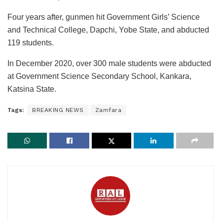
Four years after, gunmen hit Government Girls’ Science
and Technical College, Dapchi, Yobe State, and abducted
119 students.
In December 2020, over 300 male students were abducted
at Government Science Secondary School, Kankara,
Katsina State.
Tags:
BREAKING NEWS
Zamfara