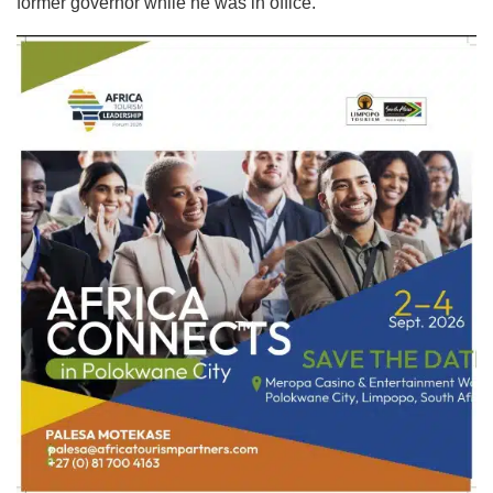
former governor while he was in office.