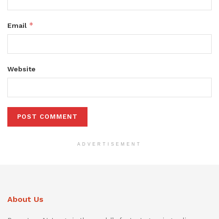
*
Email
Website
ADVERTISEMENT
About Us