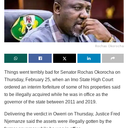
Rochas Okorocha
Things went terribly bad for Senator Rochas Okorocha on
Thursday, February 25, when an Imo State High Court
ordered an interim forfeiture of some of his properties said
to be illegally acquired while he was in office as the
governor of the state between 2011 and 2019.
Delivering the verdict in Owerri on Thursday, Justice Fred
Njemanze said the assets were illegally gotten by the