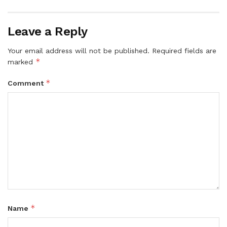
Leave a Reply
Your email address will not be published.
Required fields are
*
marked
*
Comment
*
Name