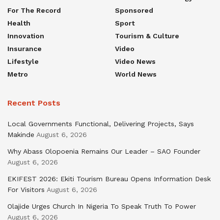
For The Record
Sponsored
Health
Sport
Innovation
Tourism & Culture
Insurance
Video
Lifestyle
Video News
Metro
World News
Recent Posts
Local Governments Functional, Delivering Projects, Says
Makinde
August 6, 2026
Why Abass Olopoenia Remains Our Leader – SAO Founder
August 6, 2026
EKIFEST 2026: Ekiti Tourism Bureau Opens Information Desk
For Visitors
August 6, 2026
Olajide Urges Church In Nigeria To Speak Truth To Power
August 6, 2026