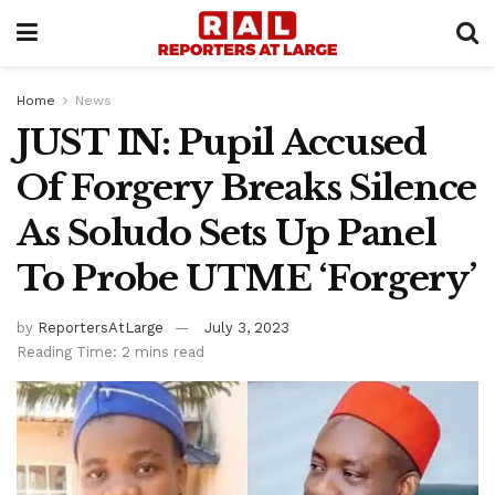
Home
News
JUST IN: Pupil Accused
Of Forgery Breaks Silence
As Soludo Sets Up Panel
To Probe UTME ‘Forgery’
by
ReportersAtLarge
July 3, 2023
Reading Time: 2 mins read