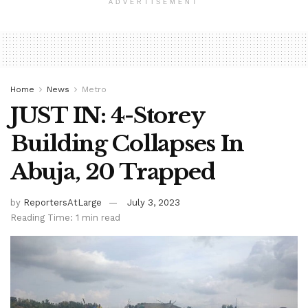
ADVERTISEMENT
Home
News
Metro
JUST IN: 4-Storey
Building Collapses In
Abuja, 20 Trapped
by
ReportersAtLarge
July 3, 2023
Reading Time: 1 min read