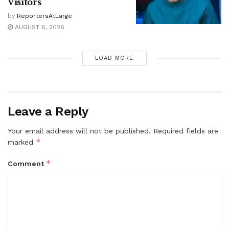
Visitors
by
ReportersAtLarge
AUGUST 6, 2026
LOAD MORE
Leave a Reply
Your email address will not be published.
Required fields are
*
marked
*
Comment