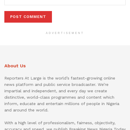
ADVERTISEMENT
About Us
Reporters At Large is the world’s fastest-growing online
news platform and public service broadcaster. We’re
impartial and independent, and every day we create
distinctive, world-class programmes and content which
inform, educate and entertain millions of people in Nigeria
and around the world.
With a high level of professionalism, fairness, objectivity,
accuracy and speed, we publish Breaking News Nigeria Today