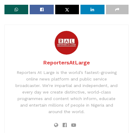
ReportersAtLarge
Reporters At Large is the world’s fastest-growing
online news platform and public service
broadcaster. We’re impartial and independent, and
every day we create distinctive, world-class
programmes and content which inform, educate
and entertain millions of people in Nigeria and
around the world.