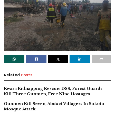
Related
Posts
Kwara Kidnapping Rescue: DSS, Forest Guards
Kill Three Gunmen, Free Nine Hostages
Gunmen Kill Seven, Abduct Villagers In Sokoto
Mosque Attack