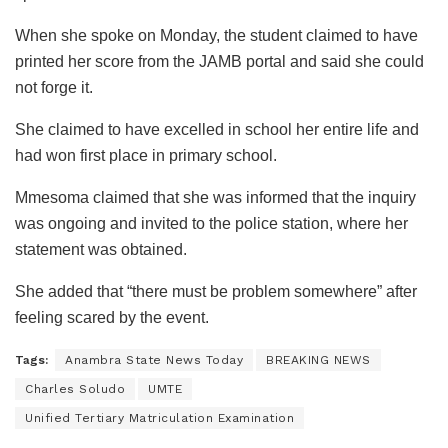
When she spoke on Monday, the student claimed to have
printed her score from the JAMB portal and said she could
not forge it.
She claimed to have excelled in school her entire life and
had won first place in primary school.
Mmesoma claimed that she was informed that the inquiry
was ongoing and invited to the police station, where her
statement was obtained.
She added that “there must be problem somewhere” after
feeling scared by the event.
Tags:
Anambra State News Today
BREAKING NEWS
Charles Soludo
UMTE
Unified Tertiary Matriculation Examination