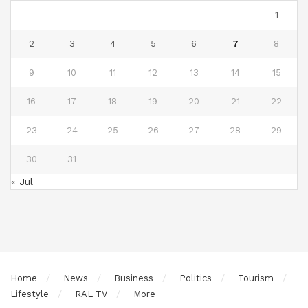
1
2
3
4
5
6
7
8
9
10
11
12
13
14
15
16
17
18
19
20
21
22
23
24
25
26
27
28
29
30
31
« Jul
Home
News
Business
Politics
Tourism
Lifestyle
RAL TV
More