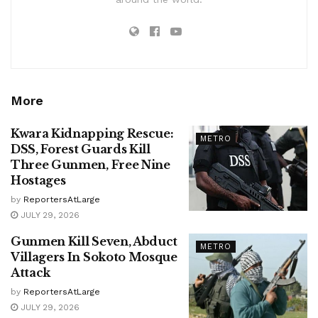
More
Kwara Kidnapping Rescue:
METRO
DSS, Forest Guards Kill
Three Gunmen, Free Nine
Hostages
by
ReportersAtLarge
JULY 29, 2026
Gunmen Kill Seven, Abduct
METRO
Villagers In Sokoto Mosque
Attack
by
ReportersAtLarge
JULY 29, 2026