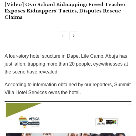
[Video] Oyo School Kidnapping: Freed Teacher
Exposes Kidnappers’ Tactics, Disputes Rescue
Claims
A four-story hotel structure in Dape, Life Camp, Abuja has
just fallen, trapping more than 20 people, eyewitnesses at
the scene have revealed.
According to information obtained by our reporters, Summit
Villa Hotel Services owns the hotel.