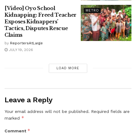
[Video] Oyo School
METRO
Kidnapping: Freed Teacher
Exposes Kidnappers’
Tactics, Disputes Rescue
Claims
by
ReportersAtLarge
JULY 19, 2026
LOAD MORE
Leave a Reply
Your email address will not be published.
Required fields are
*
marked
*
Comment