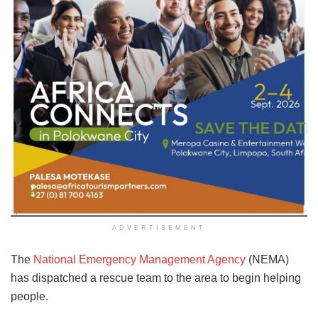
ADVERTISEMENT
The
National Emergency Management Agency
(NEMA)
has dispatched a rescue team to the area to begin helping
people.