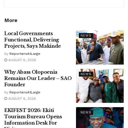
More
Local Governments
NEWS
Functional, Delivering
Projects, Says Makinde
by
ReportersAtLarge
AUGUST 6, 2026
Why Abass Olopoenia
NEWS
Remains Our Leader – SAO
Founder
by
ReportersAtLarge
AUGUST 6, 2026
EKIFEST 2026: Ekiti
NEWS
Tourism Bureau Opens
Information Desk For