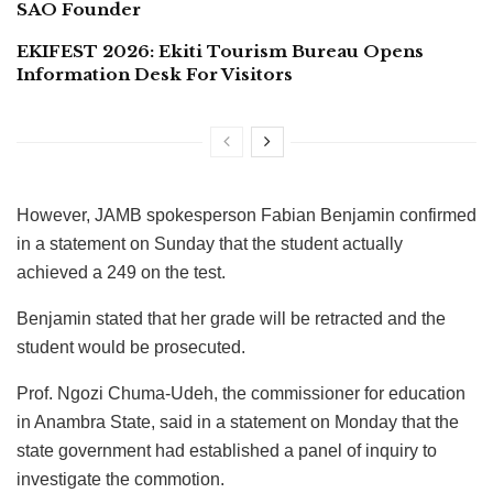
SAO Founder
EKIFEST 2026: Ekiti Tourism Bureau Opens
Information Desk For Visitors
However, JAMB spokesperson Fabian Benjamin confirmed
in a statement on Sunday that the student actually
achieved a 249 on the test.
Benjamin stated that her grade will be retracted and the
student would be prosecuted.
Prof. Ngozi Chuma-Udeh, the commissioner for education
in Anambra State, said in a statement on Monday that the
state government had established a panel of inquiry to
investigate the commotion.