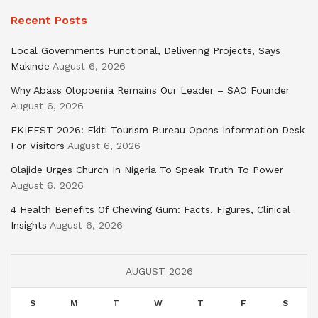
Recent Posts
Local Governments Functional, Delivering Projects, Says
Makinde
August 6, 2026
Why Abass Olopoenia Remains Our Leader – SAO Founder
August 6, 2026
EKIFEST 2026: Ekiti Tourism Bureau Opens Information Desk
For Visitors
August 6, 2026
Olajide Urges Church In Nigeria To Speak Truth To Power
August 6, 2026
4 Health Benefits Of Chewing Gum: Facts, Figures, Clinical
Insights
August 6, 2026
AUGUST 2026
S
M
T
W
T
F
S