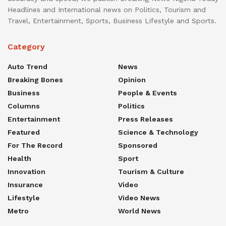
Headlines and International news on Politics, Tourism and
Travel, Entertainment, Sports, Business Lifestyle and Sports.
Category
Auto Trend
News
Breaking Bones
Opinion
Business
People & Events
Columns
Politics
Entertainment
Press Releases
Featured
Science & Technology
For The Record
Sponsored
Health
Sport
Innovation
Tourism & Culture
Insurance
Video
Lifestyle
Video News
Metro
World News