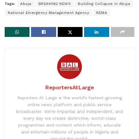
Tags:
Abuja
BREAKING NEWS
Building Collapse in Abuja
National Emergency Management Agency
NEMA
ReportersAtLarge
Reporters At Large is the world’s fastest-growing
online news platform and public service
broadcaster. We’re impartial and independent, and
every day we create distinctive, world-class
programmes and content which inform, educate
and entertain millions of people in Nigeria and
around the world.