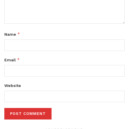
*
Name
*
Email
Website