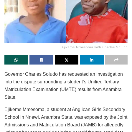
Ejikeme Mmesoma with Charlse Soludo
Governor Charles Soludo has requested an investigation
into the dispute surrounding a student’s Unified Tertiary
Matriculation Examination (UMTE) results from Anambra
State.
Ejikeme Mmesoma, a student at Anglican Girls Secondary
School in Nnewi, Anambra State, was exposed by the Joint
Admissions and Matriculation Board (JAMB) for allegedly