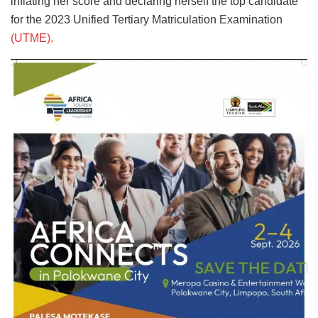
inflating her score and declaring herself the top candidate
for the 2023 Unified Tertiary Matriculation Examination
(UTME).