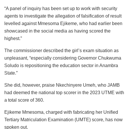
“A panel of inquiry has been set up to work with security
agents to investigate the allegation of falsification of result
levelled against Mmesoma Ejikeme, who had earlier been
showcased in the social media as having scored the
highest.”
The commissioner described the girl’s exam situation as
unpleasant, “especially considering Governor Chukwuma
Soludo is repositioning the education sector in Anambra
State.”
She did, however, praise Nkechinyere Umeh, who JAMB
had deemed the national top scorer in the 2023 UTME with
a total score of 360.
Ejikeme Mmesoma, charged with fabricating her Unified
Tertiary Matriculation Examination (UMTE) score, has now
spoken out.