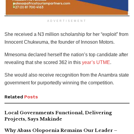
ADVERTISEMENT
She received a N3 million scholarship for her “exploit” from
Innocent Chukwuma, the founder of Innoson Motors.
Mmesoma declared herself the nation’s top candidate after
revealing that she scored 362 in this
year’s UTME
.
She would also receive recognition from the Anambra state
government for purportedly winning the competition.
Related
Posts
Local Governments Functional, Delivering
Projects, Says Makinde
Why Abass Olopoenia Remains Our Leader –