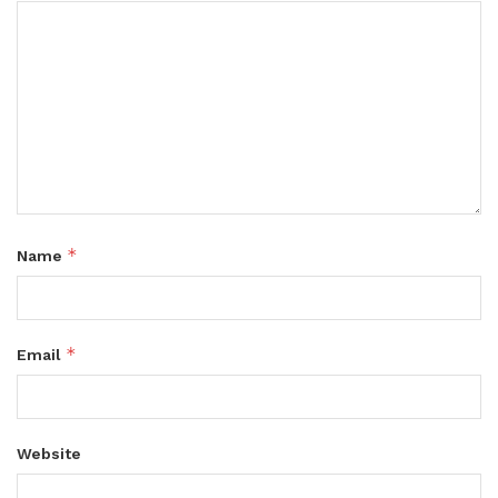
*
Name
*
Email
Website