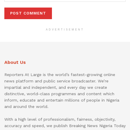
ADVERTISEMENT
About Us
Reporters At Large is the world’s fastest-growing online
news platform and public service broadcaster. We’re
impartial and independent, and every day we create
distinctive, world-class programmes and content which
inform, educate and entertain millions of people in Nigeria
and around the world.
With a high level of professionalism, fairness, objectivity,
accuracy and speed, we publish Breaking News Nigeria Today