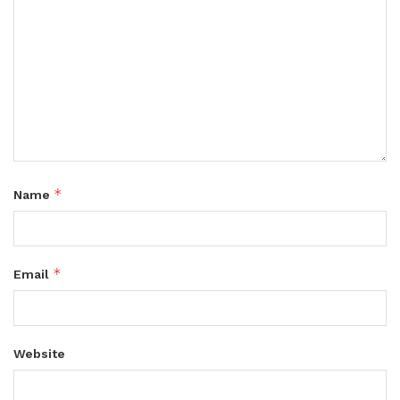
*
Name
*
Email
Website