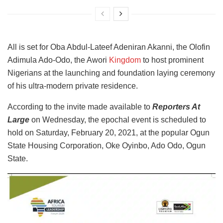
All is set for Oba Abdul-Lateef Adeniran Akanni, the Olofin
Adimula Ado-Odo, the Awori
Kingdom
to host prominent
Nigerians at the launching and foundation laying ceremony
of his ultra-modern private residence.
According to the invite made available to
Reporters At
Large
on Wednesday, the epochal event is scheduled to
hold on Saturday, February 20, 2021, at the popular Ogun
State Housing Corporation, Oke Oyinbo, Ado Odo, Ogun
State.