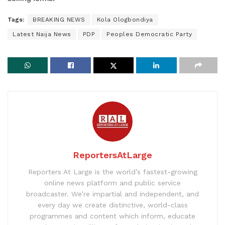
Tags:
BREAKING NEWS
Kola Ologbondiya
Latest Naija News
PDP
Peoples Democratic Party
ReportersAtLarge
Reporters At Large is the world’s fastest-growing
online news platform and public service
broadcaster. We’re impartial and independent, and
every day we create distinctive, world-class
programmes and content which inform, educate