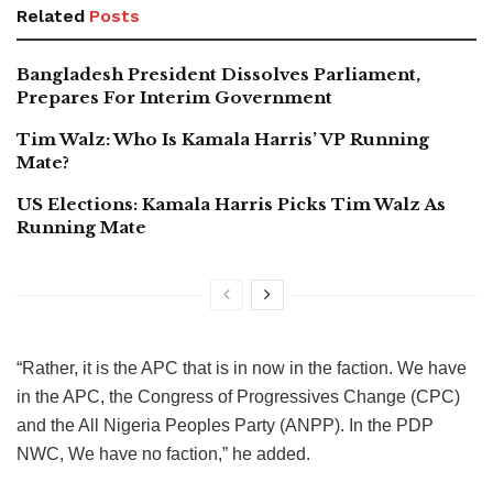
Related
Posts
Bangladesh President Dissolves Parliament,
Prepares For Interim Government
Tim Walz: Who Is Kamala Harris’ VP Running
Mate?
US Elections: Kamala Harris Picks Tim Walz As
Running Mate
“Rather, it is the APC that is in now in the faction. We have
in the APC, the Congress of Progressives Change (CPC)
and the All Nigeria Peoples Party (ANPP). In the PDP
NWC, We have no faction,” he added.