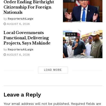
Order Ending Birthright
Citizenship For Foreign
Nationals
by
ReportersAtLarge
AUGUST 6, 2026
Local Governments
NEWS
Functional, Delivering
Projects, Says Makinde
by
ReportersAtLarge
AUGUST 6, 2026
LOAD MORE
Leave a Reply
Your email address will not be published.
Required fields are