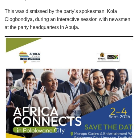
This was dismissed by the party’s spokesman, Kola
Ologbondiya, during an interactive session with newsmen
at the party headquarters in Abuja.