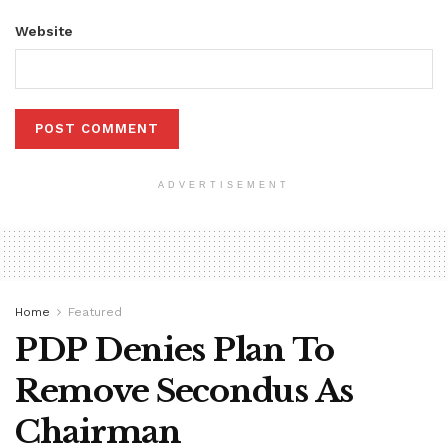
Website
ADVERTISEMENT
Home
Featured
PDP Denies Plan To
Remove Secondus As
Chairman