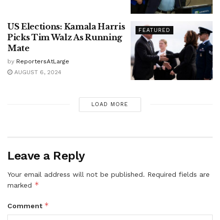
US Elections: Kamala Harris
FEATURED
Picks Tim Walz As Running
Mate
by
ReportersAtLarge
AUGUST 6, 2024
LOAD MORE
Leave a Reply
Your email address will not be published.
Required fields are
*
marked
*
Comment