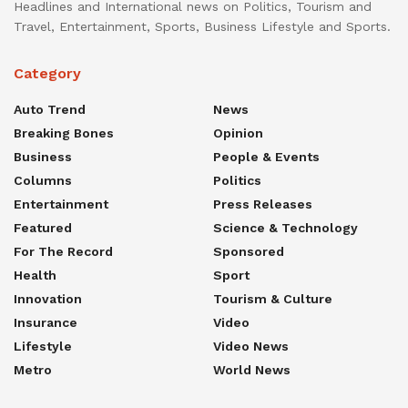
Headlines and International news on Politics, Tourism and
Travel, Entertainment, Sports, Business Lifestyle and Sports.
Category
Auto Trend
News
Breaking Bones
Opinion
Business
People & Events
Columns
Politics
Entertainment
Press Releases
Featured
Science & Technology
For The Record
Sponsored
Health
Sport
Innovation
Tourism & Culture
Insurance
Video
Lifestyle
Video News
Metro
World News