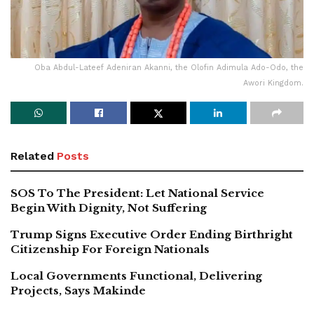
Oba Abdul-Lateef Adeniran Akanni, the Olofin Adimula Ado-Odo, the
Awori Kingdom.
Related
Posts
SOS To The President: Let National Service
Begin With Dignity, Not Suffering
Trump Signs Executive Order Ending Birthright
Citizenship For Foreign Nationals
Local Governments Functional, Delivering
Projects, Says Makinde