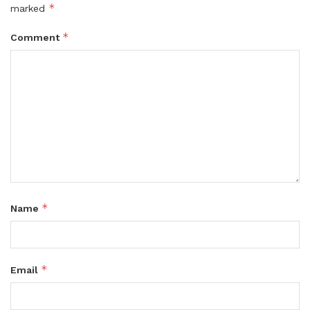
*
marked
*
Comment
*
Name
*
Email