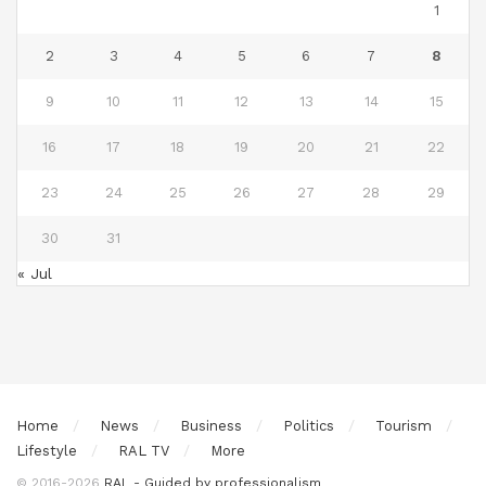
1
2
3
4
5
6
7
8
9
10
11
12
13
14
15
16
17
18
19
20
21
22
23
24
25
26
27
28
29
30
31
« Jul
Home
News
Business
Politics
Tourism
Lifestyle
RAL TV
More
© 2016-2026
RAL - Guided by professionalism