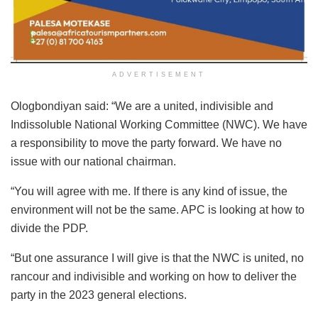
ADVERTISEMENT
Ologbondiyan said: “We are a united, indivisible and
Indissoluble National Working Committee (NWC). We have
a responsibility to move the party forward. We have no
issue with our national chairman.
“You will agree with me. If there is any kind of issue, the
environment will not be the same. APC is looking at how to
divide the PDP.
“But one assurance I will give is that the NWC is united, no
rancour and indivisible and working on how to deliver the
party in the 2023 general elections.