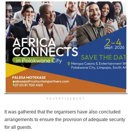
ADVERTISEMENT
It was gathered that the organisers have also concluded
arrangements to ensure the provision of adequate security
for all guests.