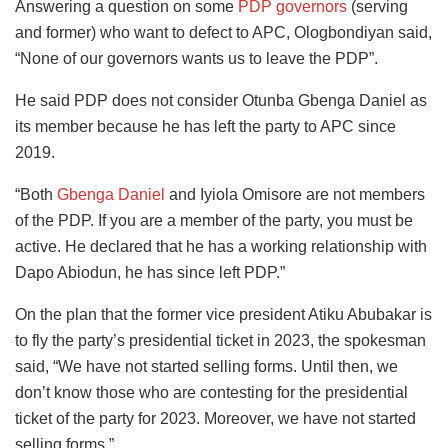
Answering a question on some
PDP governors
(serving
and former) who want to defect to APC, Ologbondiyan said,
“None of our governors wants us to leave the PDP”.
He said PDP does not consider Otunba Gbenga Daniel as
its member because he has left the party to APC since
2019.
“Both
Gbenga Daniel
and Iyiola Omisore are not members
of the PDP. If you are a member of the party, you must be
active. He declared that he has a working relationship with
Dapo Abiodun, he has since left PDP.”
On the plan that the former vice president Atiku Abubakar is
to fly the party’s presidential ticket in 2023, the spokesman
said, “We have not started selling forms. Until then, we
don’t know those who are contesting for the presidential
ticket of the party for 2023. Moreover, we have not started
selling forms.”