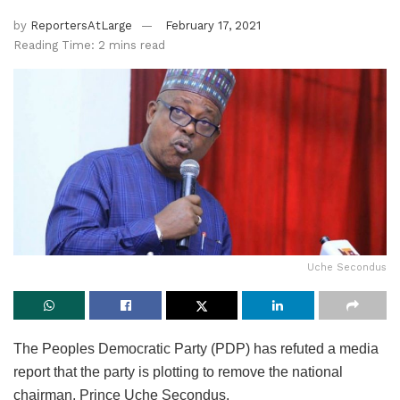
by
ReportersAtLarge
February 17, 2021
Reading Time: 2 mins read
Uche Secondus
The Peoples Democratic Party (PDP) has refuted a media
report that the party is plotting to remove the national
chairman, Prince Uche Secondus.