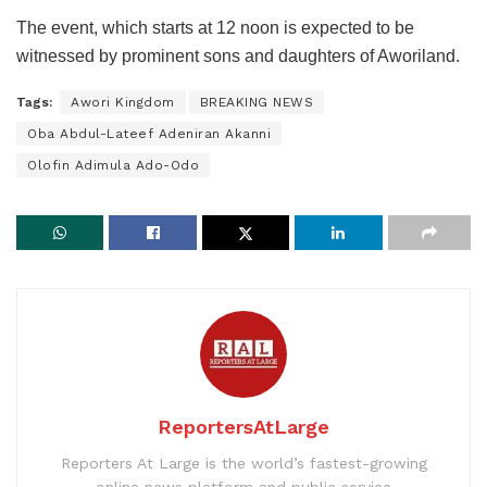
The event, which starts at 12 noon is expected to be
witnessed by prominent sons and daughters of Aworiland.
Tags:
Awori Kingdom
BREAKING NEWS
Oba Abdul-Lateef Adeniran Akanni
Olofin Adimula Ado-Odo
ReportersAtLarge
Reporters At Large is the world’s fastest-growing