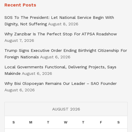
Recent Posts
SOS To The President: Let National Service Begin With
Dignity, Not Suffering
August 8, 2026
Why Zanzibar Is The Perfect Stop For ATPSA Roadshow
August 7, 2026
Trump Signs Executive Order Ending Birthright Citizenship For
Foreign Nationals
August 6, 2026
Local Governments Functional, Delivering Projects, Says
Makinde
August 6, 2026
Why Bisi Olopoeyan Remains Our Leader – SAO Founder
August 6, 2026
AUGUST 2026
S
M
T
W
T
F
S