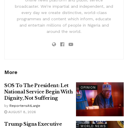
online news platform and public service
broadcaster. We’re impartial and independent, and
every day we create distinctive, world-class
programmes and content which inform, educate
and entertain millions of people in Nigeria and
around the world.
More
SOS To The President: Let
OPINION
National Service Begin With
Dignity, Not Suffering
by
ReportersAtLarge
AUGUST 8, 2026
Trump Signs Executive
WORLD NEWS