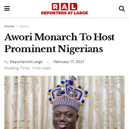
Home
News
Awori Monarch To Host
Prominent Nigerians
by
ReportersAtLarge
February 17, 2021
Reading Time: 1 min read