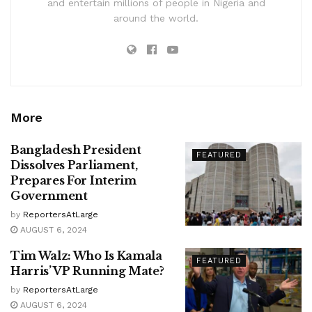
and entertain millions of people in Nigeria and
around the world.
More
Bangladesh President
FEATURED
Dissolves Parliament,
Prepares For Interim
Government
by
ReportersAtLarge
AUGUST 6, 2024
Tim Walz: Who Is Kamala
FEATURED
Harris’ VP Running Mate?
by
ReportersAtLarge
AUGUST 6, 2024