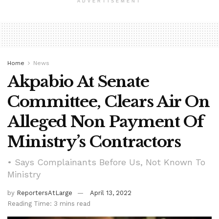
ADVERTISEMENT
Home
News
Akpabio At Senate
Committee, Clears Air On
Alleged Non Payment Of
Ministry’s Contractors
• Says Complainants Before Us, Not Known To
Ministry
by
ReportersAtLarge
April 13, 2022
Reading Time: 3 mins read