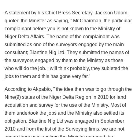
A statement by his Chief Press Secretary, Jackson Udom,
quoted the Minister as saying, ” Mr Chairman, the particular
complainant before you is not known to the Ministry of
Niger Delta Affairs. The name of the complainant was
submitted as one of the surveyors engaged by the main
consultant; Blantine Nig Ltd. They submitted the names of
the surveyors engaged by them to the Ministry as those
who will do the job. I will think probably, they subleted the
jobs to them and this has gone very far.”
According to Akpabio, ” the idea then was to go through the
Nine(9) states of the Niger Delta Region in 2010 for land
acquisition and survey for the use of the Ministry. Most of
them undertook the jobs and the Ministry also settled its
obligation. Blantine Nig Ltd was engaged in September
2010 and from the list of the Surveying firms, we are not
aware there was anytime the Ministry engaged the