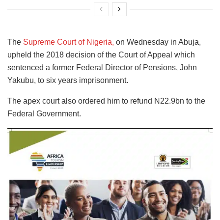
The
Supreme Court of Nigeria,
on Wednesday in Abuja,
upheld the 2018 decision of the Court of Appeal which
sentenced a former Federal Director of Pensions, John
Yakubu, to six years imprisonment.
The apex court also ordered him to refund N22.9bn to the
Federal Government.