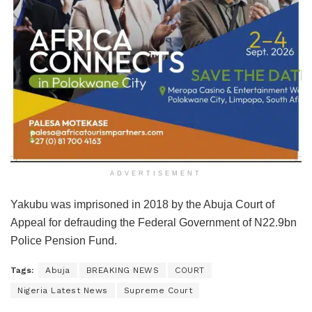
ADVERTISEMENT
Yakubu was imprisoned in 2018 by the Abuja Court of
Appeal for defrauding the Federal Government of N22.9bn
Police Pension Fund.
Tags:
Abuja
BREAKING NEWS
COURT
Nigeria Latest News
Supreme Court