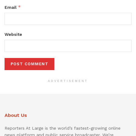
*
Email
Website
ADVERTISEMENT
About Us
Reporters At Large is the world’s fastest-growing online
news platform and public service broadcaster. We’re