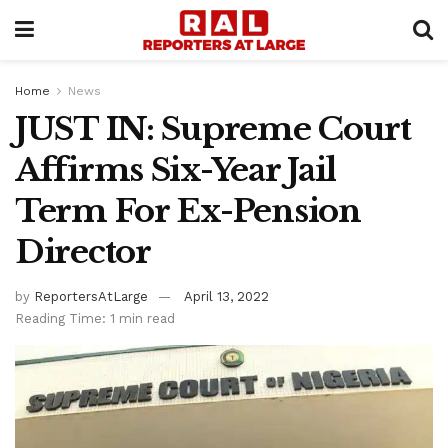
Home
News
JUST IN: Supreme Court
Affirms Six-Year Jail
Term For Ex-Pension
Director
by
ReportersAtLarge
April 13, 2022
Reading Time: 1 min read