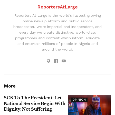
ReportersAtLarge
Reporters At Large is the world’s fastest-growing
online news platform and public service
broadcaster. We’re impartial and independent, and
every day we create distinctive, world-class
programmes and content which inform, educate
and entertain millions of people in Nigeria and
around the world.
More
SOS To The President: Let
OPINION
National Service Begin With
Dignity, Not Suffering