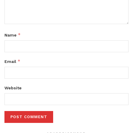
*
Name
*
Email
Website