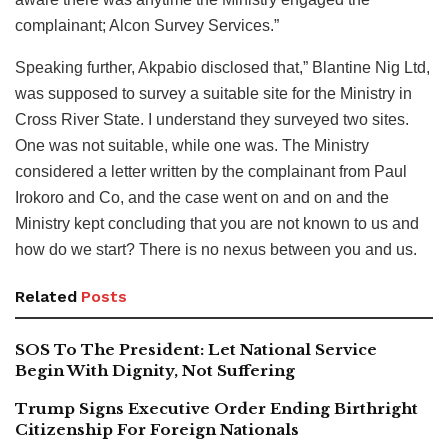
complainant; Alcon Survey Services.”
Speaking further, Akpabio disclosed that,” Blantine Nig Ltd,
was supposed to survey a suitable site for the Ministry in
Cross River State. I understand they surveyed two sites.
One was not suitable, while one was. The Ministry
considered a letter written by the complainant from Paul
Irokoro and Co, and the case went on and on and the
Ministry kept concluding that you are not known to us and
how do we start? There is no nexus between you and us.
Related
Posts
SOS To The President: Let National Service
Begin With Dignity, Not Suffering
Trump Signs Executive Order Ending Birthright
Citizenship For Foreign Nationals