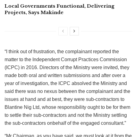
Local Governments Functional, Delivering
Projects, Says Makinde
“I think out of frustration, the complainant reported the
matter to the Independent Corrupt Practices Commission
(ICPC) in 2016. Directors of the Ministry were invited, they
made both oral and written submissions and after over a
year of investigation, the ICPC absolved the Ministry and
said there was no nexus between the complainant and the
issues at hand and at best, they were sub-contractors to
Blantine Nig Ltd, whose responsibility ought to be for them
to settle their sub-contractors and not the Ministry settling
the sub-contractors onbehalf of the engaged consultant.”
“Mr Chairman, as you have said, we must look at it from the