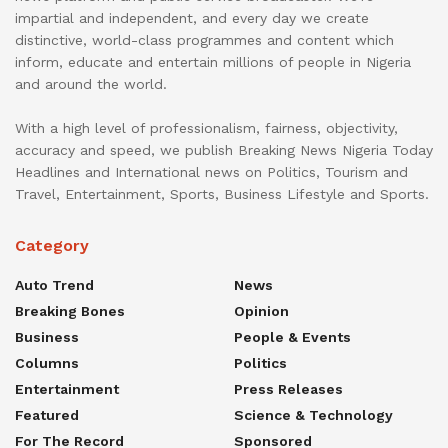
impartial and independent, and every day we create
distinctive, world-class programmes and content which
inform, educate and entertain millions of people in Nigeria
and around the world.
With a high level of professionalism, fairness, objectivity,
accuracy and speed, we publish Breaking News Nigeria Today
Headlines and International news on Politics, Tourism and
Travel, Entertainment, Sports, Business Lifestyle and Sports.
Category
Auto Trend
News
Breaking Bones
Opinion
Business
People & Events
Columns
Politics
Entertainment
Press Releases
Featured
Science & Technology
For The Record
Sponsored