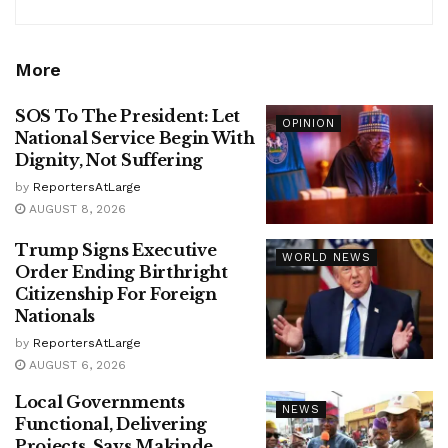
More
SOS To The President: Let
OPINION
National Service Begin With
Dignity, Not Suffering
by
ReportersAtLarge
AUGUST 8, 2026
Trump Signs Executive
WORLD NEWS
Order Ending Birthright
Citizenship For Foreign
Nationals
by
ReportersAtLarge
AUGUST 6, 2026
Local Governments
NEWS
Functional, Delivering
Projects, Says Makinde