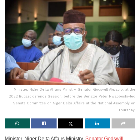
Minister, Niger Delta Affairs Ministry, Senator Godswill Akpabio, at the
2022 Budget defence Session, before the Senator Peter Nwaoboshi-led
Senate Committee on Niger Delta Affairs at the National Assembly on
Thursday.
Minister, Niger Delta Affairs Ministry,
Senator Godswill