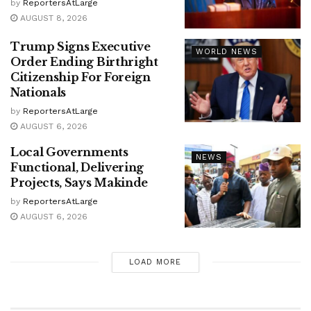
by
ReportersAtLarge
AUGUST 8, 2026
Trump Signs Executive
WORLD NEWS
Order Ending Birthright
Citizenship For Foreign
Nationals
by
ReportersAtLarge
AUGUST 6, 2026
Local Governments
NEWS
Functional, Delivering
Projects, Says Makinde
by
ReportersAtLarge
AUGUST 6, 2026
LOAD MORE