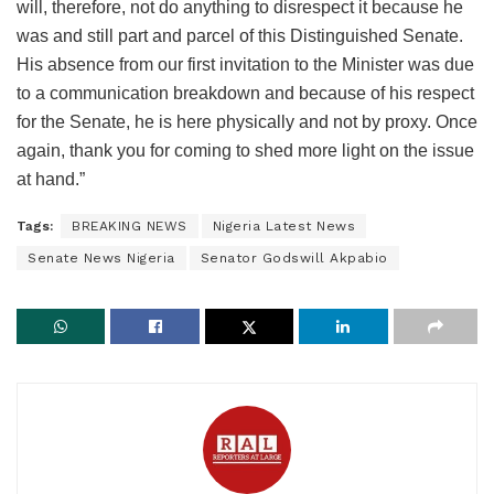
will, therefore, not do anything to disrespect it because he
was and still part and parcel of this Distinguished Senate.
His absence from our first invitation to the Minister was due
to a communication breakdown and because of his respect
for the Senate, he is here physically and not by proxy. Once
again, thank you for coming to shed more light on the issue
at hand.”
Tags:
BREAKING NEWS
Nigeria Latest News
Senate News Nigeria
Senator Godswill Akpabio