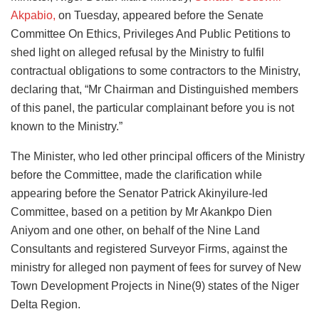
Akpabio,
on Tuesday, appeared before the Senate
Committee On Ethics, Privileges And Public Petitions to
shed light on alleged refusal by the Ministry to fulfil
contractual obligations to some contractors to the Ministry,
declaring that, “Mr Chairman and Distinguished members
of this panel, the particular complainant before you is not
known to the Ministry.”
The Minister, who led other principal officers of the Ministry
before the Committee, made the clarification while
appearing before the Senator Patrick Akinyilure-led
Committee, based on a petition by Mr Akankpo Dien
Aniyom and one other, on behalf of the Nine Land
Consultants and registered Surveyor Firms, against the
ministry for alleged non payment of fees for survey of New
Town Development Projects in Nine(9) states of the Niger
Delta Region.