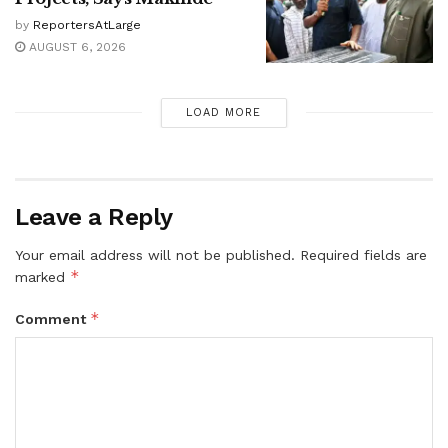
by
ReportersAtLarge
AUGUST 6, 2026
LOAD MORE
Leave a Reply
Your email address will not be published.
Required fields are
*
marked
*
Comment