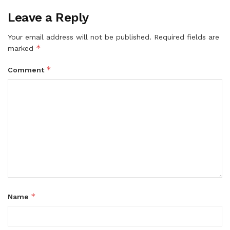
Leave a Reply
Your email address will not be published.
Required fields are
*
marked
*
Comment
*
Name