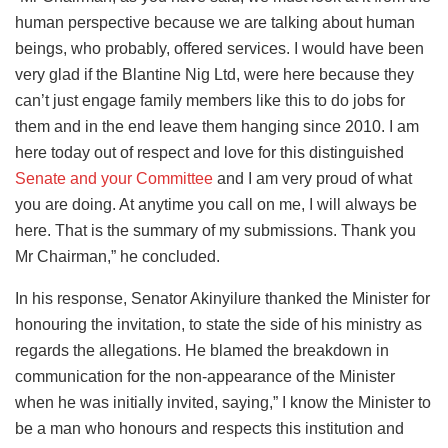
human perspective because we are talking about human
beings, who probably, offered services. I would have been
very glad if the Blantine Nig Ltd, were here because they
can’t just engage family members like this to do jobs for
them and in the end leave them hanging since 2010. I am
here today out of respect and love for this distinguished
Senate and your Committee
and I am very proud of what
you are doing. At anytime you call on me, I will always be
here. That is the summary of my submissions. Thank you
Mr Chairman,” he concluded.
In his response, Senator Akinyilure thanked the Minister for
honouring the invitation, to state the side of his ministry as
regards the allegations. He blamed the breakdown in
communication for the non-appearance of the Minister
when he was initially invited, saying,” I know the Minister to
be a man who honours and respects this institution and