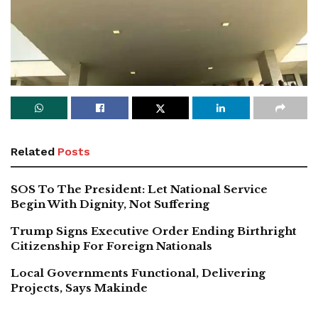
Related
Posts
SOS To The President: Let National Service
Begin With Dignity, Not Suffering
Trump Signs Executive Order Ending Birthright
Citizenship For Foreign Nationals
Local Governments Functional, Delivering
Projects, Says Makinde