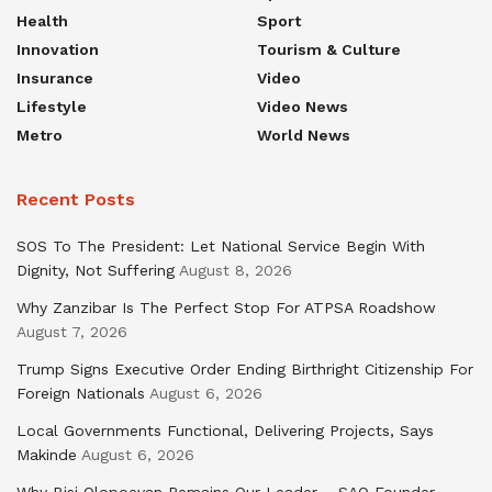
Health
Sport
Innovation
Tourism & Culture
Insurance
Video
Lifestyle
Video News
Metro
World News
Recent Posts
SOS To The President: Let National Service Begin With
Dignity, Not Suffering
August 8, 2026
Why Zanzibar Is The Perfect Stop For ATPSA Roadshow
August 7, 2026
Trump Signs Executive Order Ending Birthright Citizenship For
Foreign Nationals
August 6, 2026
Local Governments Functional, Delivering Projects, Says
Makinde
August 6, 2026
Why Bisi Olopoeyan Remains Our Leader – SAO Founder