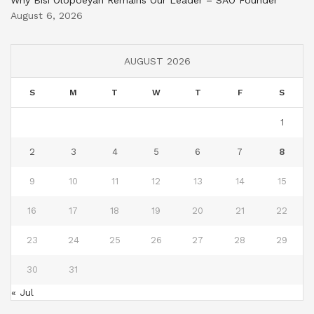
August 6, 2026
AUGUST 2026
S
M
T
W
T
F
S
1
2
3
4
5
6
7
8
9
10
11
12
13
14
15
16
17
18
19
20
21
22
23
24
25
26
27
28
29
30
31
« Jul