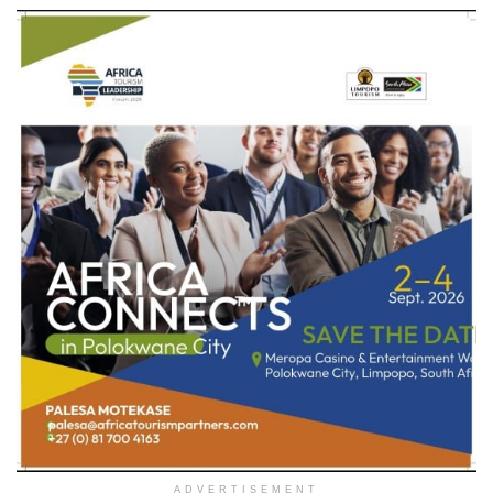
ADVERTISEMENT