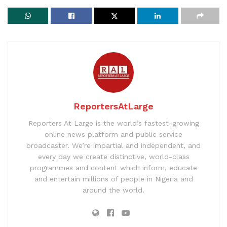
ReportersAtLarge
Reporters At Large is the world’s fastest-growing
online news platform and public service
broadcaster. We’re impartial and independent, and
every day we create distinctive, world-class
programmes and content which inform, educate
and entertain millions of people in Nigeria and
around the world.