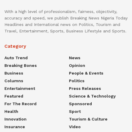
With a high level of professionalism, fairness, objectivity,
accuracy and speed, we publish Breaking News Nigeria Today
Headlines and International news on Politics, Tourism and
Travel, Entertainment, Sports, Business Lifestyle and Sports.
Category
Auto Trend
News
Breaking Bones
Opinion
Business
People & Events
Columns
Politics
Entertainment
Press Releases
Featured
Science & Technology
For The Record
Sponsored
Health
Sport
Innovation
Tourism & Culture
Insurance
Video