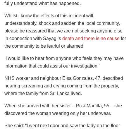
fully understand what has happened.
Whilst I know the effects of this incident will,
understandably, shock and sadden the local community,
please be reassured that we are not seeking anyone else
in connection with Sayagi’s
death and there is no cause
for
the community to be fearful or alarmed.
‘I would like to hear from anyone who feels they may have
information that could assist our investigation.’
NHS worker and neighbour Elsa Gonzales, 47, described
hearing screaming and crying coming from the property,
where the family from Sri Lanka lived.
When she arrived with her sister – Riza Marfilla, 55 – she
discovered the woman wearing only her underwear.
She said: “I went next door and saw the lady on the floor