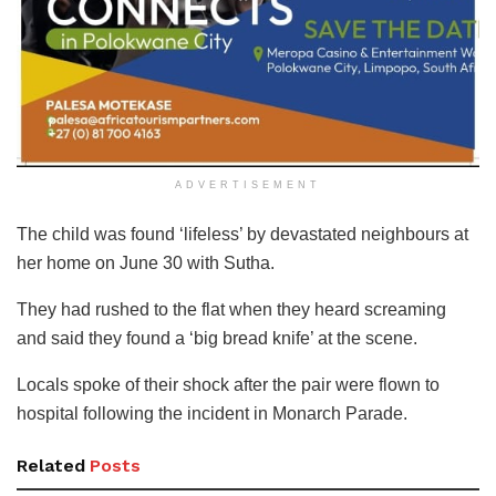
ADVERTISEMENT
The child was found ‘lifeless’ by devastated neighbours at
her home on June 30 with Sutha.
They had rushed to the flat when they heard screaming
and said they found a ‘big bread knife’ at the scene.
Locals spoke of their shock after the pair were flown to
hospital following the incident in Monarch Parade.
Related
Posts