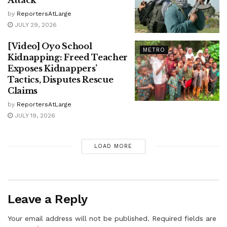
Attack
by
ReportersAtLarge
JULY 29, 2026
[Video] Oyo School
METRO
Kidnapping: Freed Teacher
Exposes Kidnappers’
Tactics, Disputes Rescue
Claims
by
ReportersAtLarge
JULY 19, 2026
LOAD MORE
Leave a Reply
Your email address will not be published.
Required fields are