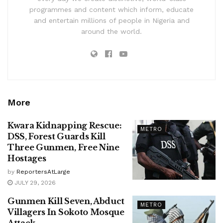
programmes and content which inform, educate
and entertain millions of people in Nigeria and
around the world.
More
Kwara Kidnapping Rescue:
METRO
DSS, Forest Guards Kill
Three Gunmen, Free Nine
Hostages
by
ReportersAtLarge
JULY 29, 2026
Gunmen Kill Seven, Abduct
METRO
Villagers In Sokoto Mosque