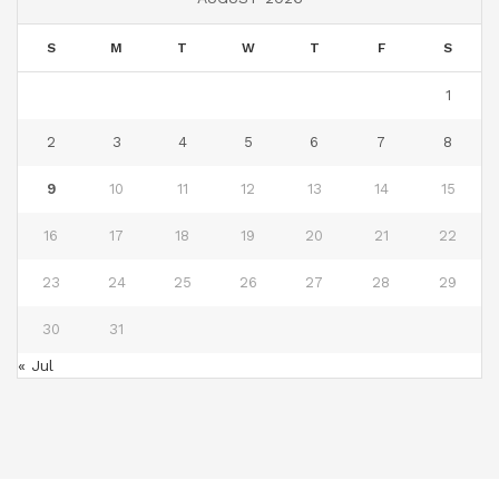
S
M
T
W
T
F
S
1
2
3
4
5
6
7
8
9
10
11
12
13
14
15
16
17
18
19
20
21
22
23
24
25
26
27
28
29
30
31
« Jul