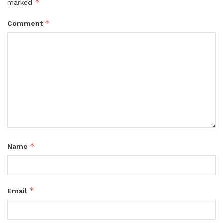
*
marked
*
Comment
*
Name
*
Email