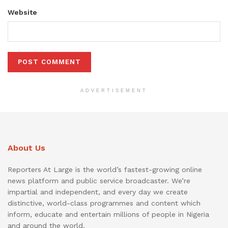
Website
ADVERTISEMENT
About Us
Reporters At Large is the world’s fastest-growing online
news platform and public service broadcaster. We’re
impartial and independent, and every day we create
distinctive, world-class programmes and content which
inform, educate and entertain millions of people in Nigeria
and around the world.