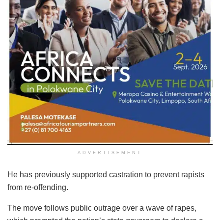
ADVERTISEMENT
He has previously supported castration to prevent rapists
from re-offending.
The move follows public outrage over a wave of rapes,