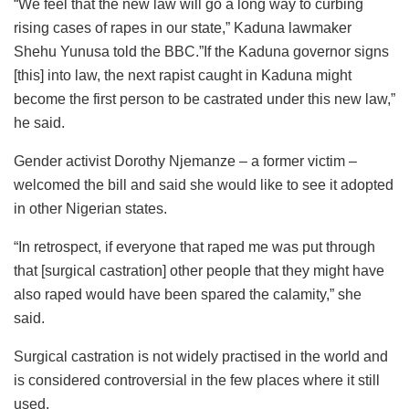
“We feel that the new law will go a long way to curbing
rising cases of rapes in our state,” Kaduna lawmaker
Shehu Yunusa told the BBC.”If the Kaduna governor signs
[this] into law, the next rapist caught in Kaduna might
become the first person to be castrated under this new law,”
he said.
Gender activist Dorothy Njemanze – a former victim –
welcomed the bill and said she would like to see it adopted
in other Nigerian states.
“In retrospect, if everyone that raped me was put through
that [surgical castration] other people that they might have
also raped would have been spared the calamity,” she
said.
Surgical castration is not widely practised in the world and
is considered controversial in the few places where it still
used.