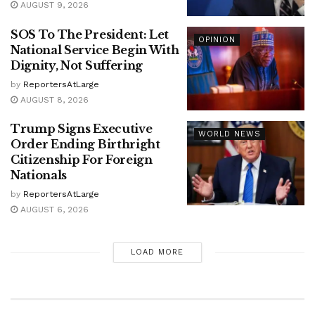
AUGUST 9, 2026
SOS To The President: Let
OPINION
National Service Begin With
Dignity, Not Suffering
by
ReportersAtLarge
AUGUST 8, 2026
Trump Signs Executive
WORLD NEWS
Order Ending Birthright
Citizenship For Foreign
Nationals
by
ReportersAtLarge
AUGUST 6, 2026
LOAD MORE