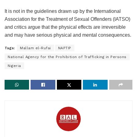
It is not in the guidelines drawn up by the International
Association for the Treatment of Sexual Offenders (IATSO)
and critics argue that the physical effects are irreversible
and may have serious physical and mental consequences.
Tags:
Mallam el-Rufai
NAPTIP
National Agency for the Prohibition of Trafficking in Persons
Nigeria