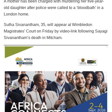
A mother has been charged with murdering her five-year-
old daughter after police were called to a ‘bloodbath’ in a
London home.
Sutha Sivanantham, 35, will appear at Wimbledon
Magistrates’ Court on Friday by video-link following Sayagi
Sivanantham’s death in Mitcham.