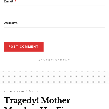
*
Email
Website
ADVERTISEMENT
Home
News
Metro
Tragedy! Mother