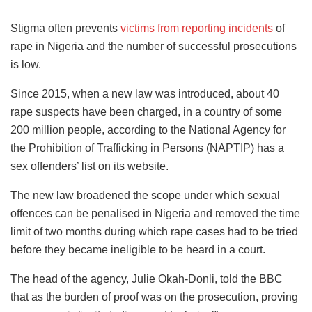
Stigma often prevents
victims from reporting incidents
of
rape in Nigeria and the number of successful prosecutions
is low.
Since 2015, when a new law was introduced, about 40
rape suspects have been charged, in a country of some
200 million people, according to the National Agency for
the Prohibition of Trafficking in Persons (NAPTIP) has a
sex offenders’ list on its website.
The new law broadened the scope under which sexual
offences can be penalised in Nigeria and removed the time
limit of two months during which rape cases had to be tried
before they became ineligible to be heard in a court.
The head of the agency, Julie Okah-Donli, told the BBC
that as the burden of proof was on the prosecution, proving