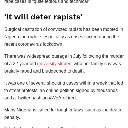
rape cases is “quite tedious and technical”.
‘It will deter rapists’
Surgical castration of convicted rapists has been mooted in
Nigeria for a while, especially as cases spiked during the
recent coronavirus lockdown.
There was widespread outrage in July following the murder
of a 22-year-old
university student
who her family say was
brutally raped and bludgeoned to death.
It was one of several shocking cases within a week that led
to street protests, an online petition signed by thousands
and a Twitter hashtag #WeAreTired.
Many Nigerians called for tougher laws, such as the death
penalty.