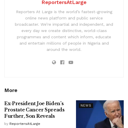
ReportersAtLarge
Reporters At Large is the world’s fastest-growing
online news platform and public service
broadcaster. We’re impartial and independent, and
every day we create distinctive, world-class
programmes and content which inform, educate
and entertain millions of people in Nigeria and
around the world.
More
Ex-President Joe Biden’s
NEWS
Prostate Cancer Spreads
Further, Son Reveals
by
ReportersAtLarge