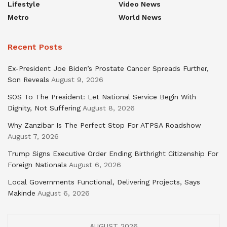
Lifestyle
Video News
Metro
World News
Recent Posts
Ex-President Joe Biden’s Prostate Cancer Spreads Further,
Son Reveals
August 9, 2026
SOS To The President: Let National Service Begin With
Dignity, Not Suffering
August 8, 2026
Why Zanzibar Is The Perfect Stop For ATPSA Roadshow
August 7, 2026
Trump Signs Executive Order Ending Birthright Citizenship For
Foreign Nationals
August 6, 2026
Local Governments Functional, Delivering Projects, Says
Makinde
August 6, 2026
AUGUST 2026