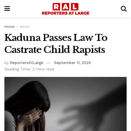
Home
News
Kaduna Passes Law To
Castrate Child Rapists
by
ReportersAtLarge
September 11, 2020
Reading Time: 2 mins read