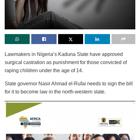
Lawmakers in Nigeria’s Kaduna State have approved
surgical castration as punishment for those convicted of
raping children under the age of 14.
State governor Nasir Ahmad el-Rufai needs to sign the bill
for it to become law in the north-western state.