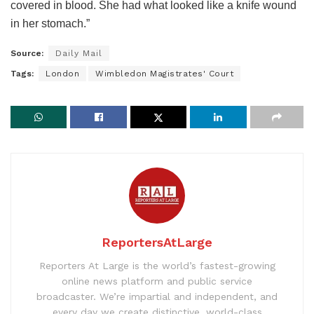
covered in blood. She had what looked like a knife wound
in her stomach.”
Source:
Daily Mail
Tags:
London
Wimbledon Magistrates' Court
ReportersAtLarge
Reporters At Large is the world’s fastest-growing
online news platform and public service
broadcaster. We’re impartial and independent, and
every day we create distinctive, world-class