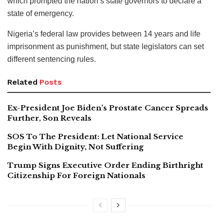
which prompted the nation’s state governors to declare a
state of emergency.
Nigeria’s federal law provides between 14 years and life
imprisonment as punishment, but state legislators can set
different sentencing rules.
Related
Posts
Ex-President Joe Biden’s Prostate Cancer Spreads
Further, Son Reveals
SOS To The President: Let National Service
Begin With Dignity, Not Suffering
Trump Signs Executive Order Ending Birthright
Citizenship For Foreign Nationals