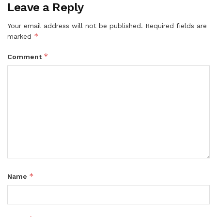
Leave a Reply
Your email address will not be published.
Required fields are
*
marked
*
Comment
*
Name