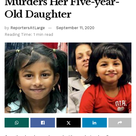
Murders Her Five-year-
Old Daughter
by
ReportersAtLarge
September 11, 2020
Reading Time: 1 min read