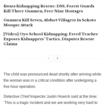
Kwara Kidnapping Rescue: DSS, Forest Guards
Kill Three Gunmen, Free Nine Hostages
Gunmen Kill Seven, Abduct Villagers In Sokoto
Mosque Attack
[Video] Oyo School Kidnapping: Freed Teacher
Exposes Kidnappers’ Tactics, Disputes Rescue
Claims
The child was pronounced dead shortly after arriving while
the woman was in a critical condition after undergoing a
five-hour operation.
Detective Chief Inspector Justin Howick said at the time:
‘This is a tragic incident and we are working very hard to