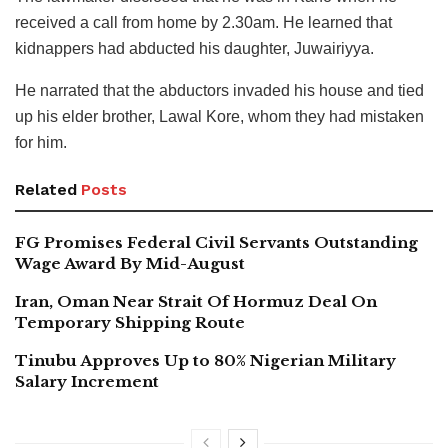
received a call from home by 2.30am. He learned that
kidnappers had abducted his daughter, Juwairiyya.
He narrated that the abductors invaded his house and tied
up his elder brother, Lawal Kore, whom they had mistaken
for him.
Related
Posts
FG Promises Federal Civil Servants Outstanding
Wage Award By Mid-August
Iran, Oman Near Strait Of Hormuz Deal On
Temporary Shipping Route
Tinubu Approves Up to 80% Nigerian Military
Salary Increment