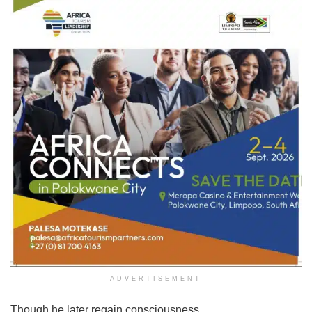
ADVERTISEMENT
Though he later regain consciousness