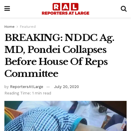
Home
Featured
BREAKING: NDDC Ag.
MD, Pondei Collapses
Before House Of Reps
Committee
by
ReportersAtLarge
July 20, 2020
Reading Time: 1 min read