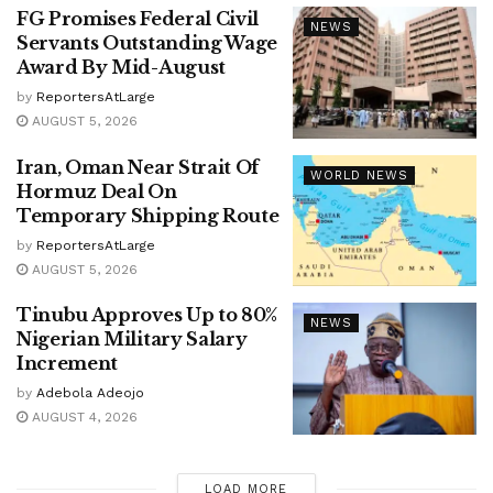
FG Promises Federal Civil
NEWS
Servants Outstanding Wage
Award By Mid-August
by
ReportersAtLarge
AUGUST 5, 2026
Iran, Oman Near Strait Of
WORLD NEWS
Hormuz Deal On
Temporary Shipping Route
by
ReportersAtLarge
AUGUST 5, 2026
Tinubu Approves Up to 80%
NEWS
Nigerian Military Salary
Increment
by
Adebola Adeojo
AUGUST 4, 2026
LOAD MORE