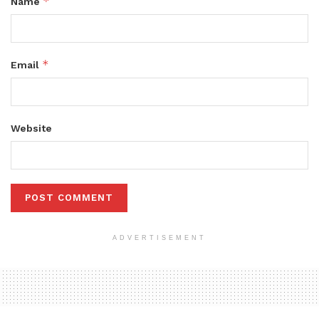
*
Name
*
Email
Website
ADVERTISEMENT