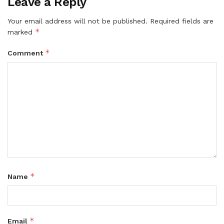
Leave a Reply
Your email address will not be published.
Required fields are
*
marked
*
Comment
*
Name
*
Email