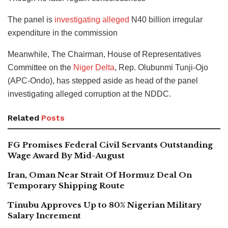
The panel is
investigating alleged
N40 billion irregular
expenditure in the commission
Meanwhile, The Chairman, House of Representatives
Committee on the
Niger Delta
, Rep. Olubunmi Tunji-Ojo
(APC-Ondo), has stepped aside as head of the panel
investigating alleged corruption at the NDDC.
Related
Posts
FG Promises Federal Civil Servants Outstanding
Wage Award By Mid-August
Iran, Oman Near Strait Of Hormuz Deal On
Temporary Shipping Route
Tinubu Approves Up to 80% Nigerian Military
Salary Increment