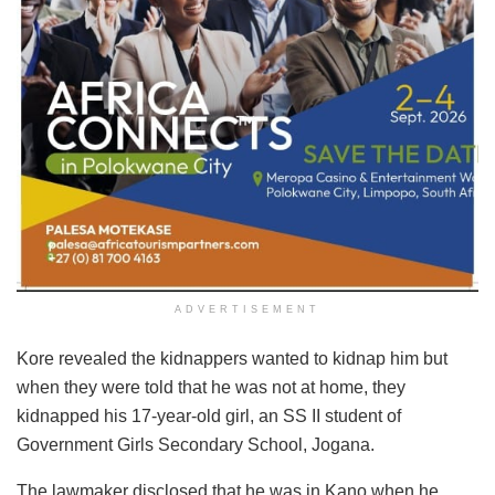
ADVERTISEMENT
Kore revealed the kidnappers wanted to kidnap him but
when they were told that he was not at home, they
kidnapped his 17-year-old girl, an SS II student of
Government Girls Secondary School, Jogana.
The lawmaker disclosed that he was in Kano when he