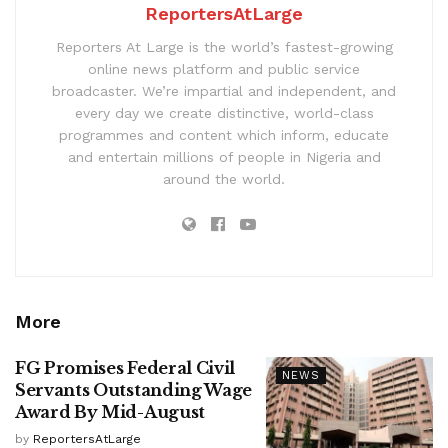
ReportersAtLarge
Reporters At Large is the world’s fastest-growing
online news platform and public service
broadcaster. We’re impartial and independent, and
every day we create distinctive, world-class
programmes and content which inform, educate
and entertain millions of people in Nigeria and
around the world.
More
FG Promises Federal Civil
NEWS
Servants Outstanding Wage
Award By Mid-August
by
ReportersAtLarge