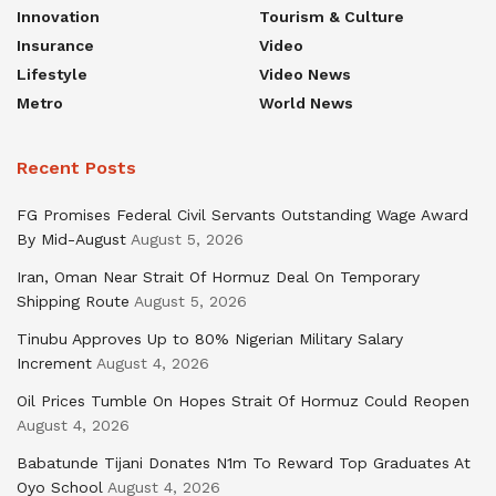
Innovation
Tourism & Culture
Insurance
Video
Lifestyle
Video News
Metro
World News
Recent Posts
FG Promises Federal Civil Servants Outstanding Wage Award
By Mid-August
August 5, 2026
Iran, Oman Near Strait Of Hormuz Deal On Temporary
Shipping Route
August 5, 2026
Tinubu Approves Up to 80% Nigerian Military Salary
Increment
August 4, 2026
Oil Prices Tumble On Hopes Strait Of Hormuz Could Reopen
August 4, 2026
Babatunde Tijani Donates N1m To Reward Top Graduates At
Oyo School
August 4, 2026