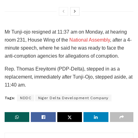
Mr Tunji-ojo resigned at 11:37 am on Monday, at hearing
room 231, House Wing of the
National Assembly
, after a 4-
minute speech, where he said he was ready to face the
anti-corruption agencies for allegations of corruption.
Rep. Thomas Ereyitomi (PDP-Delta), stepped in as a
replacement, immediately after Tunji-Ojo, stepped aside, at
11:40 am.
Tags:
NDDC
Niger Delta Development Company