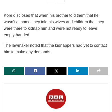
Kore disclosed that when his brother told them that he
wasn’t at home, they told his wives and children that they
were there to kidnap him and were not ready to leave
empty-handed.
The lawmaker noted that the kidnappers had yet to contact
him to make any demands.