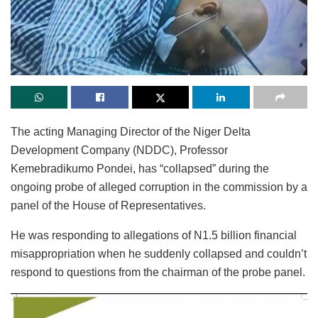
The acting Managing Director of the Niger Delta
Development Company (NDDC), Professor
Kemebradikumo Pondei, has “collapsed” during the
ongoing probe of alleged corruption in the commission by a
panel of the House of Representatives.
He was responding to allegations of N1.5 billion financial
misappropriation when he suddenly collapsed and couldn’t
respond to questions from the chairman of the probe panel.