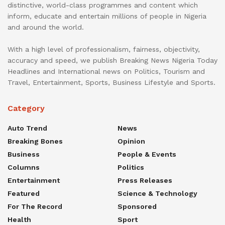
distinctive, world-class programmes and content which
inform, educate and entertain millions of people in Nigeria
and around the world.
With a high level of professionalism, fairness, objectivity,
accuracy and speed, we publish Breaking News Nigeria Today
Headlines and International news on Politics, Tourism and
Travel, Entertainment, Sports, Business Lifestyle and Sports.
Category
Auto Trend
News
Breaking Bones
Opinion
Business
People & Events
Columns
Politics
Entertainment
Press Releases
Featured
Science & Technology
For The Record
Sponsored
Health
Sport