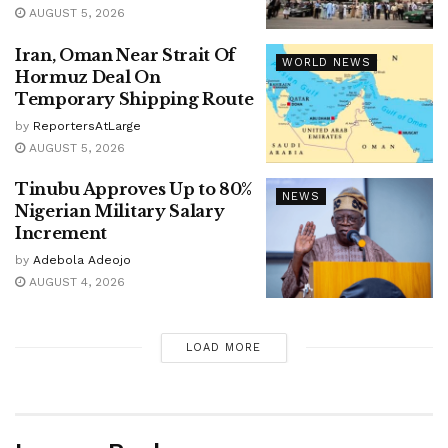
AUGUST 5, 2026
Iran, Oman Near Strait Of
WORLD NEWS
Hormuz Deal On
Temporary Shipping Route
by
ReportersAtLarge
AUGUST 5, 2026
Tinubu Approves Up to 80%
NEWS
Nigerian Military Salary
Increment
by
Adebola Adeojo
AUGUST 4, 2026
LOAD MORE