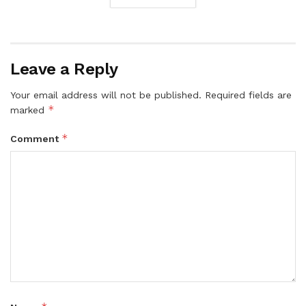
Leave a Reply
Your email address will not be published.
Required fields are
*
marked
*
Comment