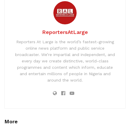
ReportersAtLarge
Reporters At Large is the world’s fastest-growing
online news platform and public service
broadcaster. We’re impartial and independent, and
every day we create distinctive, world-class
programmes and content which inform, educate
and entertain millions of people in Nigeria and
around the world.
More