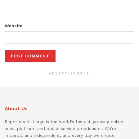
Website
ADVERTISEMENT
About Us
Reporters At Large is the world’s fastest-growing online
news platform and public service broadcaster. We’re
impartial and independent, and every day we create