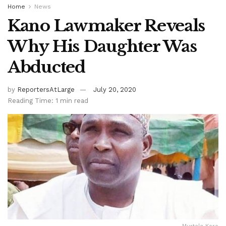
Home
News
Kano Lawmaker Reveals
Why His Daughter Was
Abducted
by
ReportersAtLarge
July 20, 2020
Reading Time: 1 min read