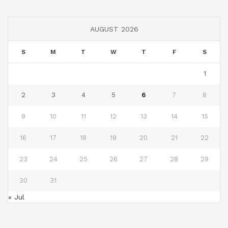
AUGUST 2026
S
M
T
W
T
F
S
1
2
3
4
5
6
7
8
9
10
11
12
13
14
15
16
17
18
19
20
21
22
23
24
25
26
27
28
29
30
31
« Jul