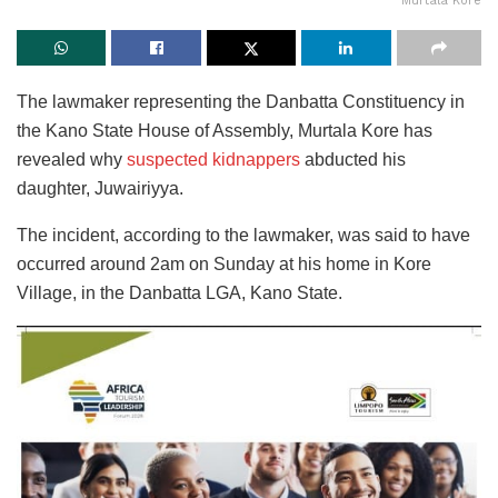
Murtala Kore
The lawmaker representing the Danbatta Constituency in
the Kano State House of Assembly, Murtala Kore has
revealed why
suspected kidnappers
abducted his
daughter, Juwairiyya.
The incident, according to the lawmaker, was said to have
occurred around 2am on Sunday at his home in Kore
Village, in the Danbatta LGA, Kano State.