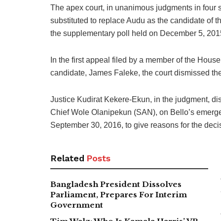
The apex court, in unanimous judgments in four 
substituted to replace Audu as the candidate of
the supplementary poll held on December 5, 201
In the first appeal filed by a member of the Hou
candidate, James Faleke, the court dismissed the 
Justice Kudirat Kekere-Ekun, in the judgment, d
Chief Wole Olanipekun (SAN), on Bello’s emergen
September 30, 2016, to give reasons for the decis
Related
Posts
Bangladesh President Dissolves
Parliament, Prepares For Interim
Government