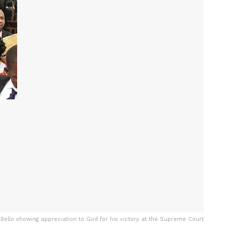
ello showing appreciation to God for his victory at the Supreme Court