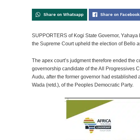
Share on Whatsapp
Share on Facebook
SUPPORTERS of Kogi State Governor, Yahaya Bello
the Supreme Court upheld the election of Bello a
The apex court’s judgment therefore ended the co
governorship candidate of the All Progressives 
Audu, after the former governor had established
Wada (retd.), of the Peoples Democratic Party.