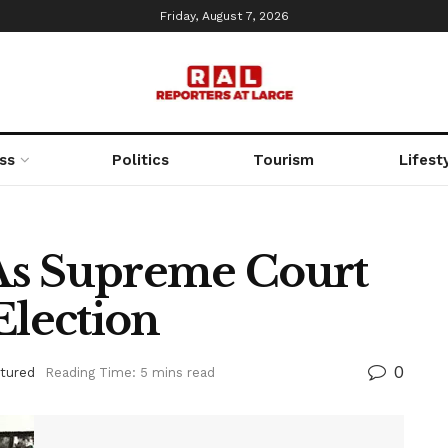
Friday, August 7, 2026
ss
Politics
Tourism
Lifest
 As Supreme Court
Election
0
tured
Reading Time: 5 mins read