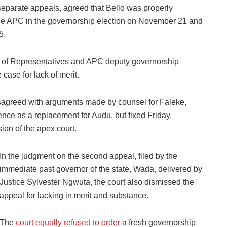
separate appeals, agreed that Bello was properly
 the APC in the governorship election on November 21 and
5.
se of Representatives and APC deputy governorship
case for lack of merit.
isagreed with arguments made by counsel for Faleke,
ce as a replacement for Audu, but fixed Friday,
ion of the apex court.
In the judgment on the second appeal, filed by the
immediate past governor of the state, Wada, delivered by
Justice Sylvester Ngwuta, the court also dismissed the
appeal for lacking in merit and substance.
The
court equally refused to order
a fresh governorship