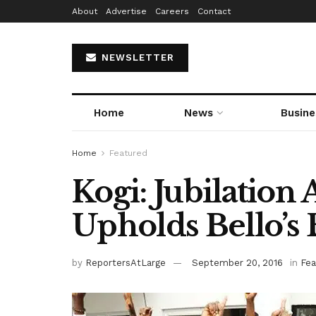
About
Advertise
Careers
Contact
NEWSLETTER
Home
News
Busine
Home
Featured
Kogi: Jubilation
Upholds Bello’s 
by
ReportersAtLarge
September 20, 2016
in
Fea