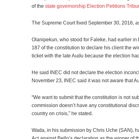
of the
state governorship Election Petitions Tribu
The Supreme Court fixed September 30, 2016, as 
Olanipekun, who stood for Faleke, had earlier in 
187 of the constitution to declare his client the wi
ticket with the late Audu because the election ha
He said INEC did not declare the election inconcl
November 23, INEC said it was not aware that 
“We want to submit that the constitution is not s
commission doesn’t have any constitutional discret
country on crisis,” he stated.
Wada, in his submission by Chris Uche (SAN), had
Act against Bello’s declaration as the winner of t