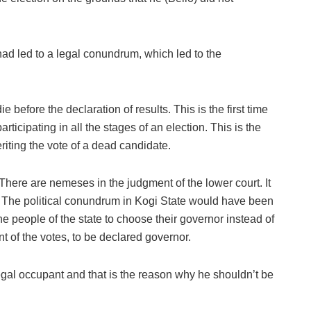
had led to a legal conundrum, which led to the
ie before the declaration of results. This is the first time
ticipating in all the stages of an election. This is the
eriting the vote of a dead candidate.
 There are nemeses in the judgment of the lower court. It
d. The political conundrum in Kogi State would have been
he people of the state to choose their governor instead of
t of the votes, to be declared governor.
gal occupant and that is the reason why he shouldn’t be