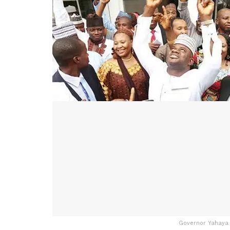
Governor Yahaya B