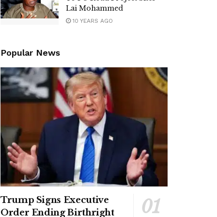
Lai Mohammed
10 YEARS AGO
Popular News
Trump Signs Executive
Order Ending Birthright