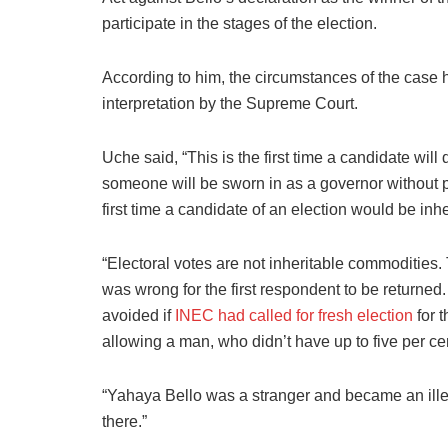
participate in the stages of the election.
According to him, the circumstances of the case 
interpretation by the Supreme Court.
Uche said, “This is the first time a candidate will d
someone will be sworn in as a governor without par
first time a candidate of an election would be inh
“Electoral votes are not inheritable commodities.
was wrong for the first respondent to be returne
avoided if
INEC had called for fresh election
for t
allowing a man, who didn’t have up to five per cen
“Yahaya Bello was a stranger and became an ille
there.”