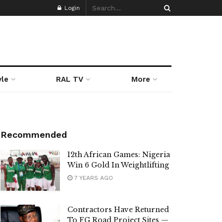
Login
yle
RAL TV
More
Recommended
12th African Games: Nigeria
Win 6 Gold In Weightlifting
7 YEARS AGO
Contractors Have Returned
To FG Road Project Sites —