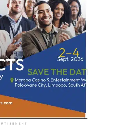
ERTISEMENT