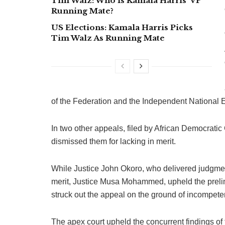
Tim Walz: Who Is Kamala Harris’ VP
Running Mate?
US Elections: Kamala Harris Picks
Tim Walz As Running Mate
of the Federation and the Independent National 
In two other appeals, filed by African Democratic
dismissed them for lacking in merit.
While Justice John Okoro, who delivered judgment
merit, Justice Musa Mohammed, upheld the prelim
struck out the appeal on the ground of incompete
The apex court upheld the concurrent findings of 