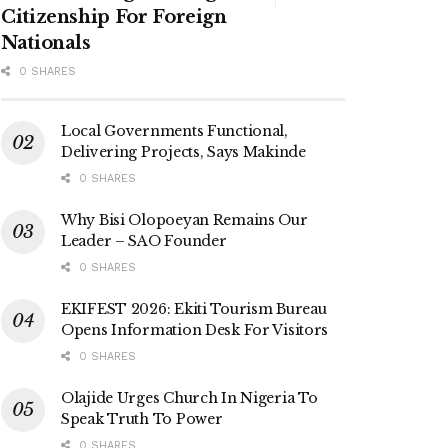
Citizenship For Foreign
Nationals
0 SHARES
Local Governments Functional,
Delivering Projects, Says Makinde
0 SHARES
Why Bisi Olopoeyan Remains Our
Leader – SAO Founder
0 SHARES
EKIFEST 2026: Ekiti Tourism Bureau
Opens Information Desk For Visitors
0 SHARES
Olajide Urges Church In Nigeria To
Speak Truth To Power
0 SHARES