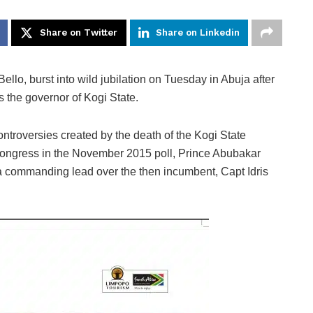
Share on Twitter
Share on Linkedin
, burst into wild jubilation on Tuesday in Abuja after
s the governor of Kogi State.
ntroversies created by the death of the Kogi State
Congress in the November 2015 poll, Prince Abubakar
 a commanding lead over the then incumbent, Capt Idris