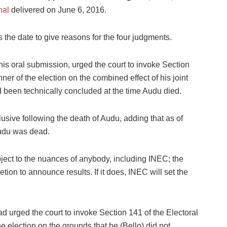
nal
delivered on June 6, 2016.
the date to give reasons for the four judgments.
his oral submission, urged the court to invoke Section
nner of the election on the combined effect of his joint
d been technically concluded at the time Audu died.
usive following the death of Audu, adding that as of
Audu was dead.
ubject to the nuances of anybody, including INEC; the
ion to announce results. If it does, INEC will set the
 urged the court to invoke Section 141 of the Electoral
he election on the grounds that he (Bello) did not