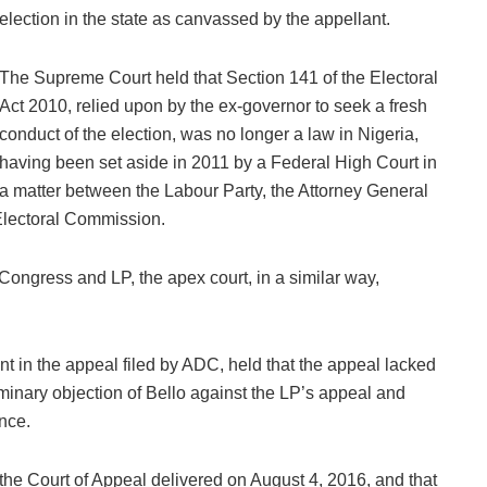
election in the state as canvassed by the appellant.
The Supreme Court held that Section 141 of the Electoral
Act 2010, relied upon by the ex-governor to seek a fresh
conduct of the election, was no longer a law in Nigeria,
having been set aside in 2011 by a Federal High Court in
a matter between the Labour Party, the Attorney General
Electoral Commission.
 Congress and LP, the apex court, in a similar way,
 in the appeal filed by ADC, held that the appeal lacked
inary objection of Bello against the LP’s appeal and
nce.
the Court of Appeal delivered on August 4, 2016, and that