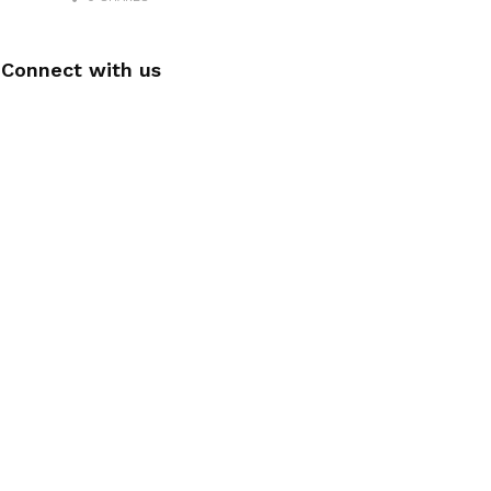
Connect with us