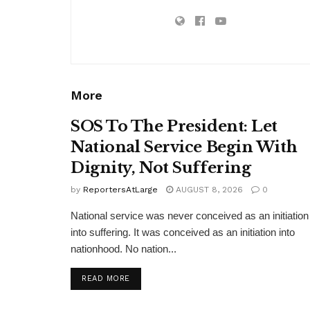
More
SOS To The President: Let
National Service Begin With
Dignity, Not Suffering
by
ReportersAtLarge
AUGUST 8, 2026
0
National service was never conceived as an initiation
into suffering. It was conceived as an initiation into
nationhood. No nation...
DETAILS
READ MORE