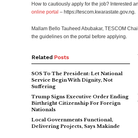
How to cautiously apply for the job? Interested a
online portal
– https://tescom.kwarastate.gov.ng.
Mallam Bello Tauheed Abubakar, TESCOM Chairm
the guidelines on the portal before applying.
Related
Posts
SOS To The President: Let National
Service Begin With Dignity, Not
Suffering
Trump Signs Executive Order Ending
Birthright Citizenship For Foreign
Nationals
Local Governments Functional,
Delivering Projects, Says Makinde