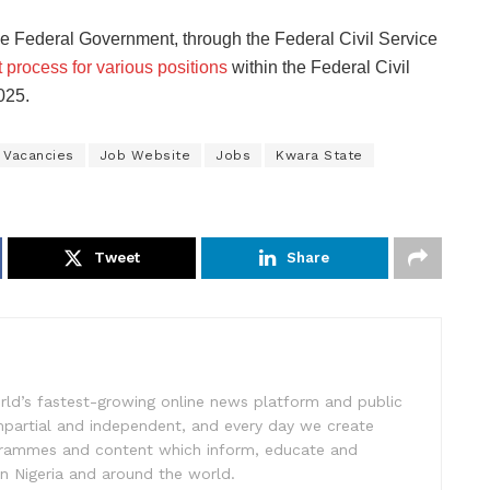
the Federal Government, through the Federal Civil Service
 process for various positions
within the Federal Civil
025.
 Vacancies
Job Website
Jobs
Kwara State
Tweet
Share
rld’s fastest-growing online news platform and public
impartial and independent, and every day we create
ogrammes and content which inform, educate and
in Nigeria and around the world.