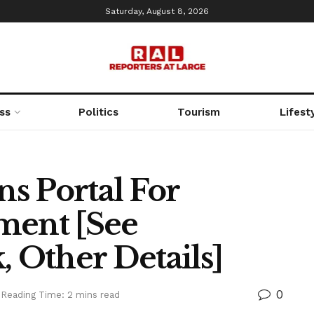
Saturday, August 8, 2026
ss
Politics
Tourism
Lifest
s Portal For
ment [See
, Other Details]
0
Reading Time: 2 mins read