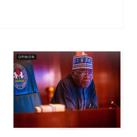
OPINION