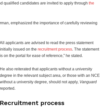
nd qualified candidates are invited to apply through
the
an, emphasized the importance of carefully reviewing
All applicants are advised to read the press statement
initially issued on the
recruitment process
. The statement
is on the portal for ease of reference,” he stated.
He also reiterated that applicants without a university
degree in the relevant subject area, or those with an NCE
without a university degree, should not apply,
Vanguard
reported.
Recruitment process