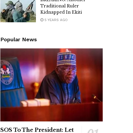
Traditional Ruler
Kidnapped In Ekiti
5 YEARS AGO
Popular News
SOS To The President: Let