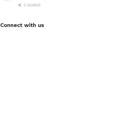
0 SHARES
Connect with us