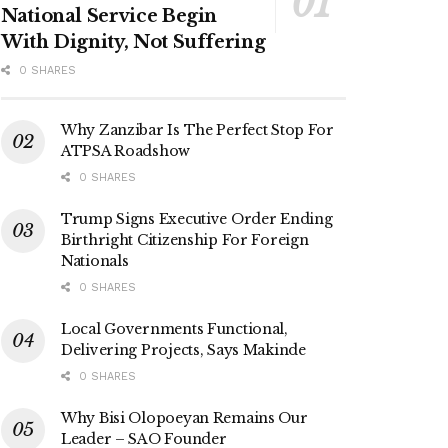
National Service Begin
With Dignity, Not Suffering
0 SHARES
Why Zanzibar Is The Perfect Stop For
ATPSA Roadshow
0 SHARES
Trump Signs Executive Order Ending
Birthright Citizenship For Foreign
Nationals
0 SHARES
Local Governments Functional,
Delivering Projects, Says Makinde
0 SHARES
Why Bisi Olopoeyan Remains Our
Leader – SAO Founder