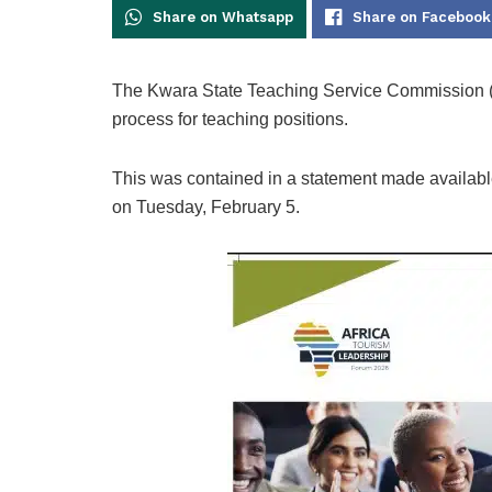
Share on Whatsapp
Share on Facebook
The Kwara State Teaching Service Commission (
process for teaching positions.
This was contained in a statement made availa
on Tuesday, February 5.