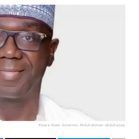
Kwara State Governor, Abdulrahman-abdulrazaq.