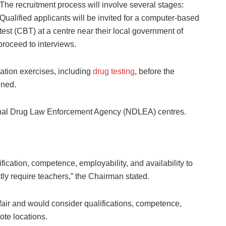
The recruitment process will involve several stages:
Qualified applicants will be invited for a computer-based
test (CBT) at a centre near their local government of
roceed to interviews.
cation exercises, including
drug testing
, before the
ined.
ional Drug Law Enforcement Agency (NDLEA) centres.
fication, competence, employability, and availability to
ly require teachers,” the Chairman stated.
fair and would consider qualifications, competence,
ote locations.