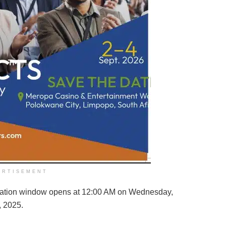
ERTISEMENT
lication window opens at 12:00 AM on Wednesday,
, 2025.