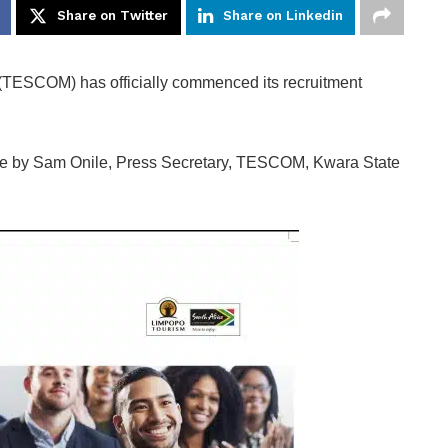
Share on Twitter
Share on Linkedin
TESCOM) has officially commenced its recruitment
ble by Sam Onile, Press Secretary, TESCOM, Kwara State