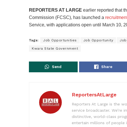
REPORTERS AT LARGE
earlier reported that 
Commission (FCSC), has launched a
recruitment
Service, with applications open until March 10, 2
Tags:
Job Opportunities
Job Opportunity
Job
Kwara State Government
Send
Share
ReportersAtLarge
Reporters At Large is the wo
service broadcaster. We’re 
distinctive, world-class pr
entertain millions of people 