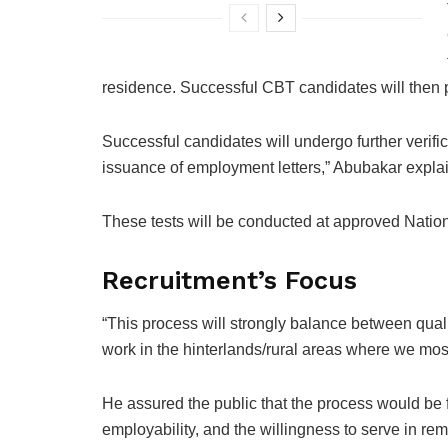
residence. Successful CBT candidates will then p
Successful candidates will undergo further verifi
issuance of employment letters,” Abubakar expla
These tests will be conducted at approved Nat
Recruitment’s Focus
“This process will strongly balance between quali
work in the hinterlands/rural areas where we most
He assured the public that the process would be 
employability, and the willingness to serve in rem