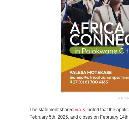
ADV
The statement shared
via X
, noted that the app
February 5th, 2025, and closes on February 14th