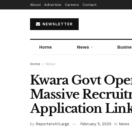
About
Advertise
Careers
Contact
NEWSLETTER
Home
News
Busine
Home
News
Kwara Govt Open
Massive Recruit
Application Link
by
ReportersAtLarge
February 5, 2025
in
News