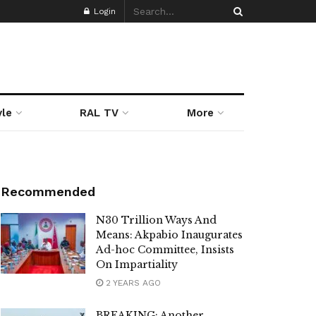
Login
yle
RAL TV
More
Recommended
N30 Trillion Ways And
Means: Akpabio Inaugurates
Ad-hoc Committee, Insists
On Impartiality
2 YEARS AGO
BREAKING: Another