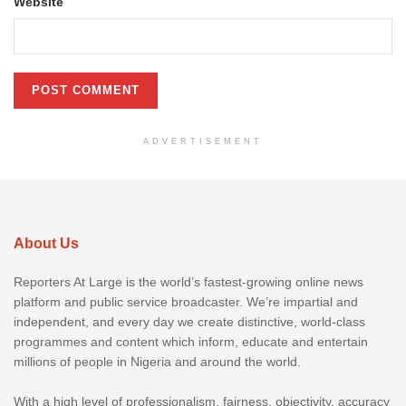
Website
ADVERTISEMENT
About Us
Reporters At Large is the world’s fastest-growing online news
platform and public service broadcaster. We’re impartial and
independent, and every day we create distinctive, world-class
programmes and content which inform, educate and entertain
millions of people in Nigeria and around the world.
With a high level of professionalism, fairness, objectivity, accuracy