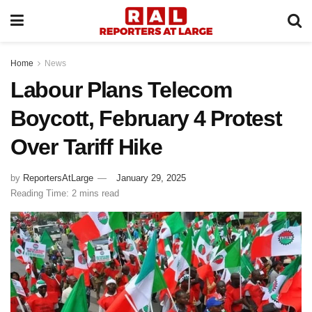
Home
News
Labour Plans Telecom
Boycott, February 4 Protest
Over Tariff Hike
by
ReportersAtLarge
January 29, 2025
Reading Time: 2 mins read