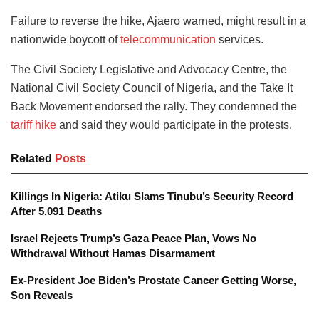
Failure to reverse the hike, Ajaero warned, might result in a
nationwide boycott of
telecommunication
services.
The Civil Society Legislative and Advocacy Centre, the
National Civil Society Council of Nigeria, and the Take It
Back Movement endorsed the rally. They condemned the
tariff hike
and said they would participate in the protests.
Related
Posts
Killings In Nigeria: Atiku Slams Tinubu’s Security Record
After 5,091 Deaths
Israel Rejects Trump’s Gaza Peace Plan, Vows No
Withdrawal Without Hamas Disarmament
Ex-President Joe Biden’s Prostate Cancer Getting Worse,
Son Reveals