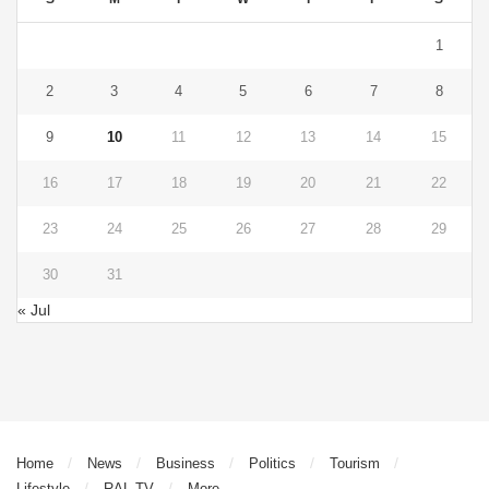
1
2
3
4
5
6
7
8
9
10
11
12
13
14
15
16
17
18
19
20
21
22
23
24
25
26
27
28
29
30
31
« Jul
Home
News
Business
Politics
Tourism
Lifestyle
RAL TV
More