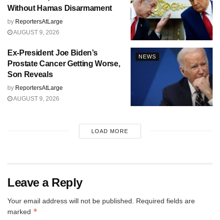
Without Hamas Disarmament
by
ReportersAtLarge
AUGUST 9, 2026
Ex-President Joe Biden’s
NEWS
Prostate Cancer Getting Worse,
Son Reveals
by
ReportersAtLarge
AUGUST 9, 2026
LOAD MORE
Leave a Reply
Your email address will not be published.
Required fields are
*
marked