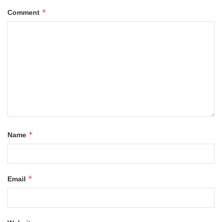
*
Comment
*
Name
*
Email