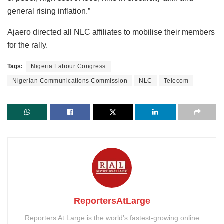
general rising inflation.”
Ajaero directed all NLC affiliates to mobilise their members
for the rally.
Tags:
Nigeria Labour Congress
Nigerian Communications Commission
NLC
Telecom
ReportersAtLarge
Reporters At Large is the world’s fastest-growing online