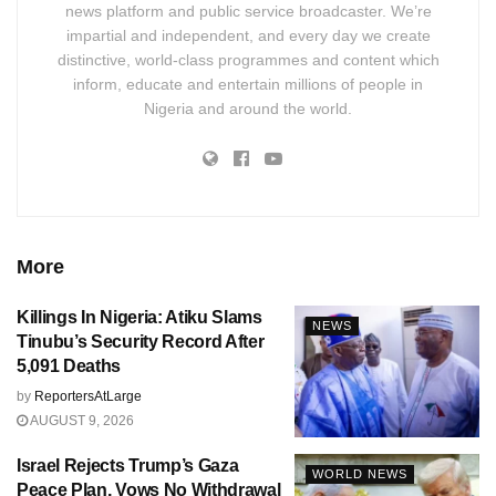
news platform and public service broadcaster. We’re
impartial and independent, and every day we create
distinctive, world-class programmes and content which
inform, educate and entertain millions of people in
Nigeria and around the world.
More
Killings In Nigeria: Atiku Slams
NEWS
Tinubu’s Security Record After
5,091 Deaths
by
ReportersAtLarge
AUGUST 9, 2026
Israel Rejects Trump’s Gaza
WORLD NEWS
Peace Plan, Vows No Withdrawal