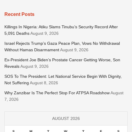
Recent Posts
Killings In Nigeria: Atiku Slams Tinubu’s Security Record After
5,091 Deaths
August 9, 2026
Israel Rejects Trump’s Gaza Peace Plan, Vows No Withdrawal
Without Hamas Disarmament
August 9, 2026
Ex-President Joe Biden’s Prostate Cancer Getting Worse, Son
Reveals
August 9, 2026
SOS To The President: Let National Service Begin With Dignity,
Not Suffering
August 8, 2026
Why Zanzibar Is The Perfect Stop For ATPSA Roadshow
August
7, 2026
AUGUST 2026
S
M
T
W
T
F
S