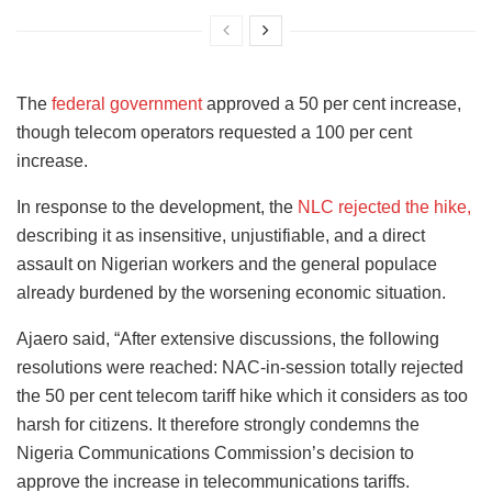
The
federal government
approved a 50 per cent increase,
though telecom operators requested a 100 per cent
increase.
In response to the development, the
NLC rejected the hike,
describing it as insensitive, unjustifiable, and a direct
assault on Nigerian workers and the general populace
already burdened by the worsening economic situation.
Ajaero said, “After extensive discussions, the following
resolutions were reached: NAC-in-session totally rejected
the 50 per cent telecom tariff hike which it considers as too
harsh for citizens. It therefore strongly condemns the
Nigeria Communications Commission’s decision to
approve the increase in telecommunications tariffs.