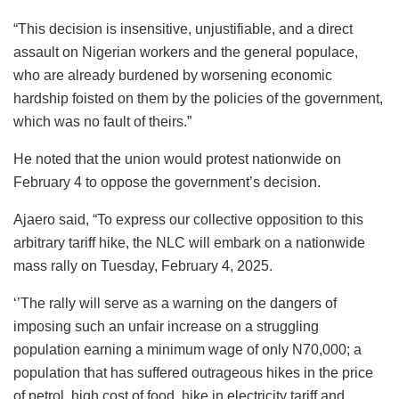
“This decision is insensitive, unjustifiable, and a direct
assault on Nigerian workers and the general populace,
who are already burdened by worsening economic
hardship foisted on them by the policies of the government,
which was no fault of theirs.”
He noted that the union would protest nationwide on
February 4 to oppose the government’s decision.
Ajaero said, “To express our collective opposition to this
arbitrary tariff hike, the NLC will embark on a nationwide
mass rally on Tuesday, February 4, 2025.
‘’The rally will serve as a warning on the dangers of
imposing such an unfair increase on a struggling
population earning a minimum wage of only N70,000; a
population that has suffered outrageous hikes in the price
of petrol, high cost of food, hike in electricity tariff and