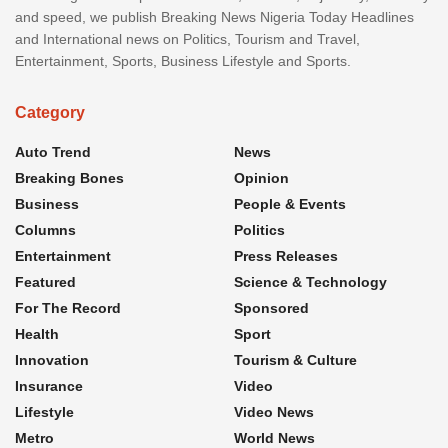
and speed, we publish Breaking News Nigeria Today Headlines
and International news on Politics, Tourism and Travel,
Entertainment, Sports, Business Lifestyle and Sports.
Category
Auto Trend
News
Breaking Bones
Opinion
Business
People & Events
Columns
Politics
Entertainment
Press Releases
Featured
Science & Technology
For The Record
Sponsored
Health
Sport
Innovation
Tourism & Culture
Insurance
Video
Lifestyle
Video News
Metro
World News