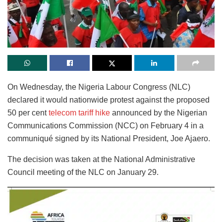
On Wednesday, the Nigeria Labour Congress (NLC)
declared it would nationwide protest against the proposed
50 per cent
telecom tariff hike
announced by the Nigerian
Communications Commission (NCC) on February 4 in a
communiqué signed by its National President, Joe Ajaero.
The decision was taken at the National Administrative
Council meeting of the NLC on January 29.