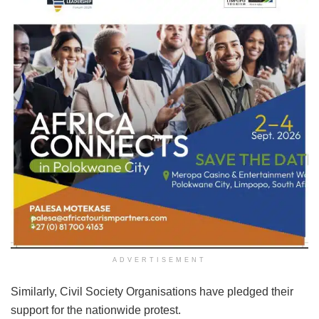
ADVERTISEMENT
Similarly, Civil Society Organisations have pledged their
support for the nationwide protest.