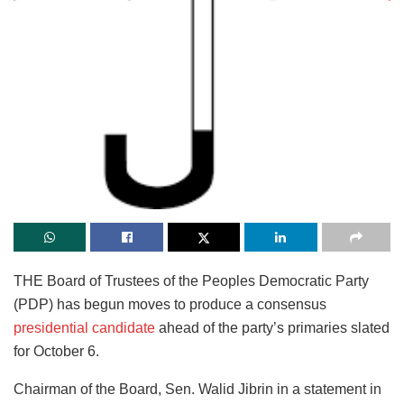
THE Board of Trustees of the Peoples Democratic Party
(PDP) has begun moves to produce a consensus
presidential candidate
ahead of the party’s primaries slated
for October 6.
Chairman of the Board, Sen. Walid Jibrin in a statement in