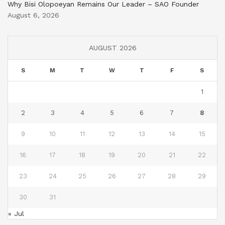
Why Bisi Olopoeyan Remains Our Leader – SAO Founder
August 6, 2026
AUGUST 2026
S
M
T
W
T
F
S
1
2
3
4
5
6
7
8
9
10
11
12
13
14
15
16
17
18
19
20
21
22
23
24
25
26
27
28
29
30
31
« Jul