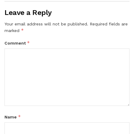
Leave a Reply
Your email address will not be published.
Required fields are
*
marked
*
Comment
*
Name