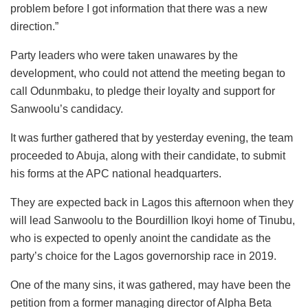
problem before I got information that there was a new
direction.”
Party leaders who were taken unawares by the
development, who could not attend the meeting began to
call Odunmbaku, to pledge their loyalty and support for
Sanwoolu’s candidacy.
It was further gathered that by yesterday evening, the team
proceeded to Abuja, along with their candidate, to submit
his forms at the APC national headquarters.
They are expected back in Lagos this afternoon when they
will lead Sanwoolu to the Bourdillion Ikoyi home of Tinubu,
who is expected to openly anoint the candidate as the
party’s choice for the Lagos governorship race in 2019.
One of the many sins, it was gathered, may have been the
petition from a former managing director of Alpha Beta