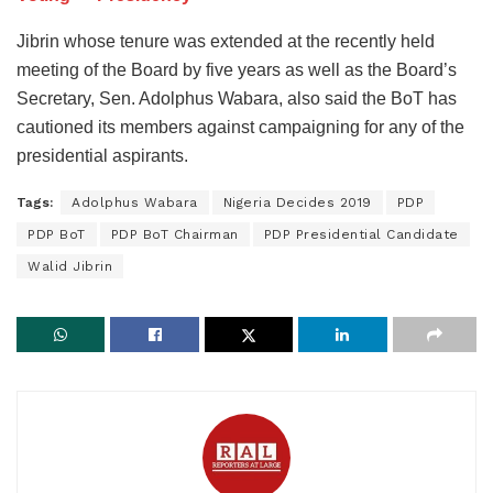
Jibrin whose tenure was extended at the recently held
meeting of the Board by five years as well as the Board’s
Secretary, Sen. Adolphus Wabara, also said the BoT has
cautioned its members against campaigning for any of the
presidential aspirants.
Tags:
Adolphus Wabara
Nigeria Decides 2019
PDP
PDP BoT
PDP BoT Chairman
PDP Presidential Candidate
Walid Jibrin