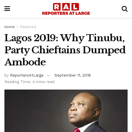
Home
Featured
Lagos 2019: Why Tinubu,
Party Chieftains Dumped
Ambode
by
ReportersAtLarge
September 11, 2018
Reading Time: 4 mins read