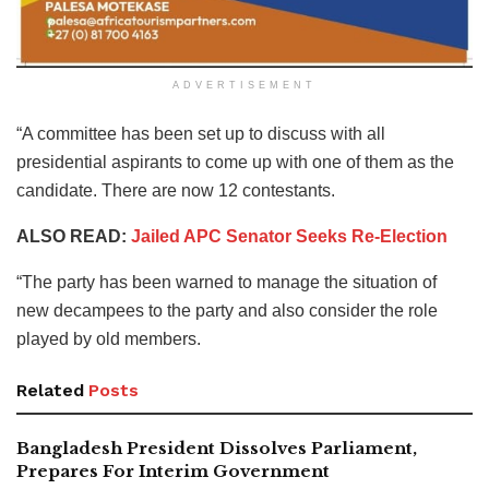
ADVERTISEMENT
“A committee has been set up to discuss with all
presidential aspirants to come up with one of them as the
candidate. There are now 12 contestants.
ALSO READ:
Jailed APC Senator Seeks Re-Election
“The party has been warned to manage the situation of
new decampees to the party and also consider the role
played by old members.
Related
Posts
Bangladesh President Dissolves Parliament,
Prepares For Interim Government