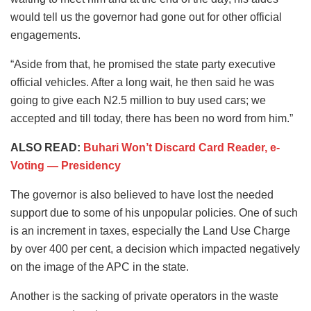
would tell us the governor had gone out for other official
engagements.
“Aside from that, he promised the state party executive
official vehicles. After a long wait, he then said he was
going to give each N2.5 million to buy used cars; we
accepted and till today, there has been no word from him.”
ALSO READ:
Buhari Won’t Discard Card Reader, e-
Voting — Presidency
The governor is also believed to have lost the needed
support due to some of his unpopular policies. One of such
is an increment in taxes, especially the Land Use Charge
by over 400 per cent, a decision which impacted negatively
on the image of the APC in the state.
Another is the sacking of private operators in the waste