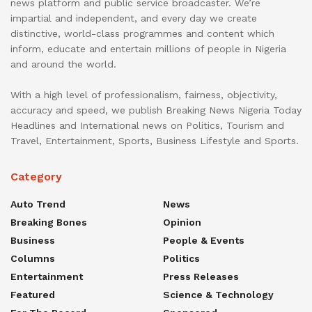
news platform and public service broadcaster. We’re
impartial and independent, and every day we create
distinctive, world-class programmes and content which
inform, educate and entertain millions of people in Nigeria
and around the world.
With a high level of professionalism, fairness, objectivity,
accuracy and speed, we publish Breaking News Nigeria Today
Headlines and International news on Politics, Tourism and
Travel, Entertainment, Sports, Business Lifestyle and Sports.
Category
Auto Trend
News
Breaking Bones
Opinion
Business
People & Events
Columns
Politics
Entertainment
Press Releases
Featured
Science & Technology