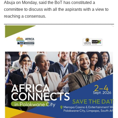
Abuja on Monday, said the BoT has constituted a
committee to discuss with all the aspirants with a view to
reaching a consensus.