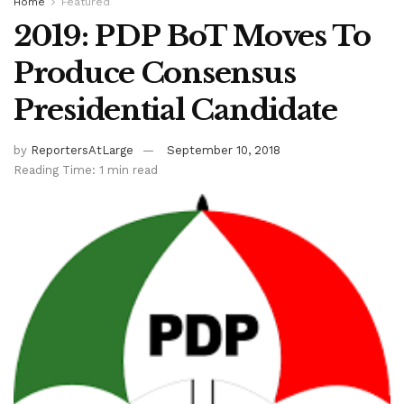
Home
Featured
2019: PDP BoT Moves To
Produce Consensus
Presidential Candidate
by
ReportersAtLarge
September 10, 2018
Reading Time: 1 min read