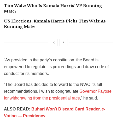
Tim Walz: Who Is Kamala Harris’ VP Running
Mate?
US Elections: Kamala Harris Picks Tim Walz As
Running Mate
“As provided in the party’s constitution, the Board is
empowered to regulate its proceedings and draw code of
conduct for its members.
“The Board has decided to forward to the NWC its full
recommendations. I wish to congratulate
Governor Fayose
for withdrawing from the presidential race
,” he said.
ALSO READ:
Buhari Won’t Discard Card Reader, e-
Voting — Presidency