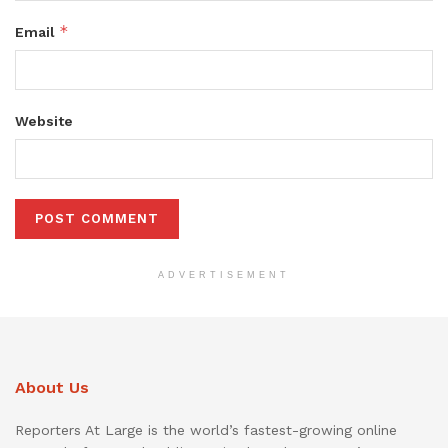
*
Email
Website
ADVERTISEMENT
About Us
Reporters At Large is the world’s fastest-growing online