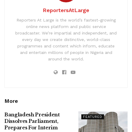
ReportersAtLarge
Reporters At Large is the world’s fastest-growing
online news platform and public service
broadcaster. We’re impartial and independent, and
every day we create distinctive, world-class
programmes and content which inform, educate
and entertain millions of people in Nigeria and
around the world.
More
Bangladesh President
FEATURED
Dissolves Parliament,
Prepares For Interim