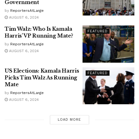
Government
by
ReportersAtLarge
AUGUST 6, 2024
Tim Walz: Who Is Kamala
FEATURED
Harris’ VP Running Mate?
by
ReportersAtLarge
AUGUST 6, 2024
US Elections: Kamala Harris
FEATURED
Picks Tim Walz As Running
Mate
by
ReportersAtLarge
AUGUST 6, 2024
LOAD MORE