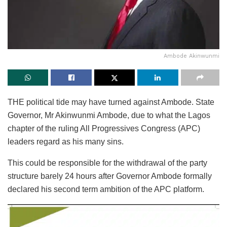
Ambode Akinwunmi
THE political tide may have turned against Ambode. State
Governor, Mr Akinwunmi Ambode, due to what the Lagos
chapter of the ruling All Progressives Congress (APC)
leaders regard as his many sins.
This could be responsible for the withdrawal of the party
structure barely 24 hours after Governor Ambode formally
declared his second term ambition of the APC platform.