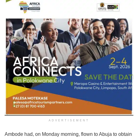
ADVERTISEMENT
Ambode had, on Monday morning, flown to Abuja to obtain