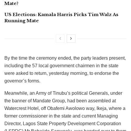
Mate?
US Elections: Kamala Harris Picks Tim Walz As
Running Mate
By the time the ceremony ended, the party leaders present,
including the 57 local government chairmen in the state
were asked to return, yesterday morning, to endorse the
governor’s forms.
Meanwhile
,
an Army of Tinubu’s political Generals, under
the banner of Mandate Group, had been assembled at
Watercrest Hotel, off Obafemi Awolowo way, Ikeja, where a
former commissioner in the state and current Managing
Director, Lagos State Property Development Corporation