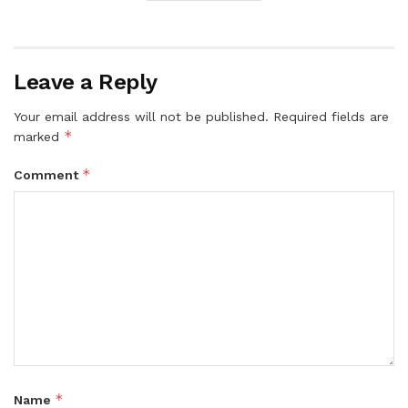
Leave a Reply
Your email address will not be published.
Required fields are
*
marked
*
Comment
*
Name