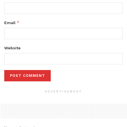
*
Email
Website
ADVERTISEMENT