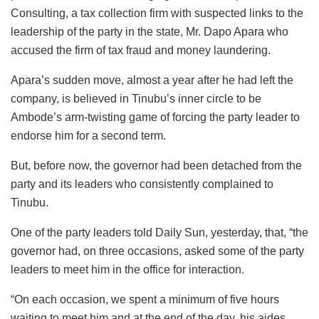
Consulting, a tax collection firm with suspected links to the
leadership of the party in the state, Mr. Dapo Apara who
accused the firm of tax fraud and money laundering.
Apara’s sudden move, almost a year after he had left the
company, is believed in Tinubu’s inner circle to be
Ambode’s arm-twisting game of forcing the party leader to
endorse him for a second term.
But, before now, the governor had been detached from the
party and its leaders who consistently complained to
Tinubu.
One of the party leaders told Daily Sun, yesterday, that, “the
governor had, on three occasions, asked some of the party
leaders to meet him in the office for interaction.
“On each occasion, we spent a minimum of five hours
waiting to meet him and at the end of the day, his aides