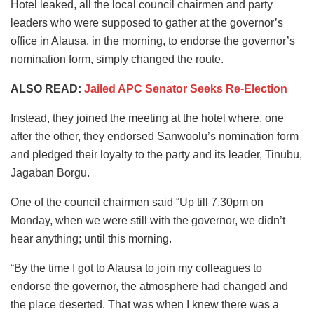
Hotel leaked, all the local council chairmen and party
leaders who were supposed to gather at the governor’s
office in Alausa, in the morning, to endorse the governor’s
nomination form, simply changed the route.
ALSO READ:
Jailed APC Senator Seeks Re-Election
Instead, they joined the meeting at the hotel where, one
after the other, they endorsed Sanwoolu’s nomination form
and pledged their loyalty to the party and its leader, Tinubu,
Jagaban Borgu.
One of the council chairmen said “Up till 7.30pm on
Monday, when we were still with the governor, we didn’t
hear anything; until this morning.
“By the time I got to Alausa to join my colleagues to
endorse the governor, the atmosphere had changed and
the place deserted. That was when I knew there was a