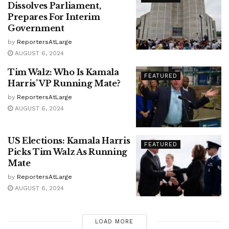
Dissolves Parliament,
Prepares For Interim
Government
by
ReportersAtLarge
AUGUST 6, 2024
Tim Walz: Who Is Kamala
FEATURED
Harris’ VP Running Mate?
by
ReportersAtLarge
AUGUST 6, 2024
US Elections: Kamala Harris
FEATURED
Picks Tim Walz As Running
Mate
by
ReportersAtLarge
AUGUST 6, 2024
LOAD MORE