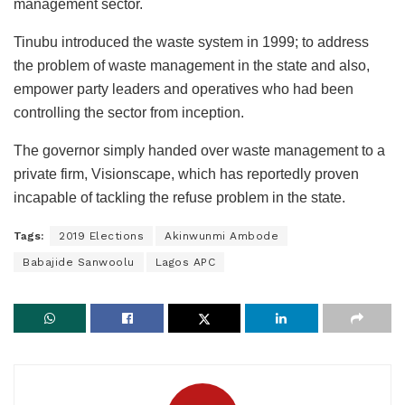
management sector.
Tinubu introduced the waste system in 1999; to address
the problem of waste management in the state and also,
empower party leaders and operatives who had been
controlling the sector from inception.
The governor simply handed over waste management to a
private firm, Visionscape, which has reportedly proven
incapable of tackling the refuse problem in the state.
Tags:
2019 Elections
Akinwunmi Ambode
Babajide Sanwoolu
Lagos APC