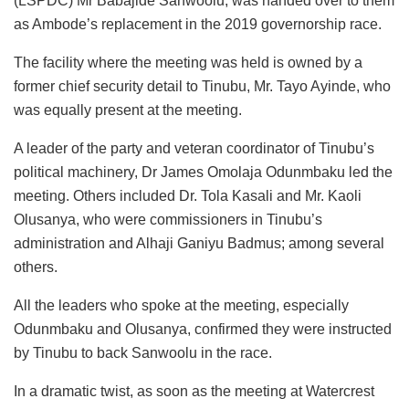
(LSPDC) Mr Babajide Sanwoolu, was handed over to them
as Ambode’s replacement in the 2019 governorship race.
The facility where the meeting was held is owned by a
former chief security detail to Tinubu, Mr. Tayo Ayinde, who
was equally present at the meeting.
A leader of the party and veteran coordinator of Tinubu’s
political machinery, Dr James Omolaja Odunmbaku led the
meeting. Others included Dr. Tola Kasali and Mr. Kaoli
Olusanya, who were commissioners in Tinubu’s
administration and Alhaji Ganiyu Badmus; among several
others.
All the leaders who spoke at the meeting, especially
Odunmbaku and Olusanya, confirmed they were instructed
by Tinubu to back Sanwoolu in the race.
In a dramatic twist, as soon as the meeting at Watercrest