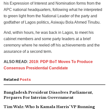
his Expression of Interest and Nomination forms from the
APC national headquarters, following what he interpreted
to green light from the National Leader of the party and
godfather of Lagos politics, Asiwaju Bola Ahmed Tinubu.
And, within hours, he was back in Lagos, to meet his
cabinet members and some party leaders at a brief
ceremony where he reeled off his achievements and the
assurance of a second term.
ALSO READ:
2019: PDP BoT Moves To Produce
Consensus Presidential Candidate
Related
Posts
Bangladesh President Dissolves Parliament,
Prepares For Interim Government
Tim Walz: Who Is Kamala Harris’ VP Running