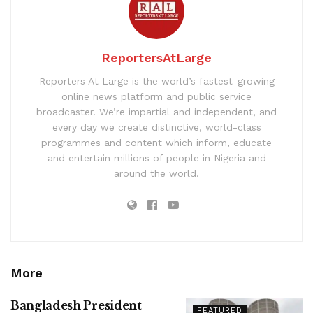
ReportersAtLarge
Reporters At Large is the world’s fastest-growing
online news platform and public service
broadcaster. We’re impartial and independent, and
every day we create distinctive, world-class
programmes and content which inform, educate
and entertain millions of people in Nigeria and
around the world.
More
Bangladesh President
FEATURED