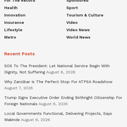
For The Record
Sponsored
Health
Sport
Innovation
Tourism & Culture
Insurance
Video
Lifestyle
Video News
Metro
World News
Recent Posts
SOS To The President: Let National Service Begin With
Dignity, Not Suffering
August 8, 2026
Why Zanzibar Is The Perfect Stop For ATPSA Roadshow
August 7, 2026
Trump Signs Executive Order Ending Birthright Citizenship For
Foreign Nationals
August 6, 2026
Local Governments Functional, Delivering Projects, Says
Makinde
August 6, 2026