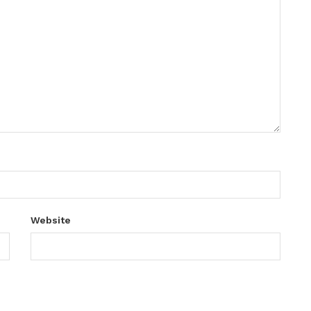
Website