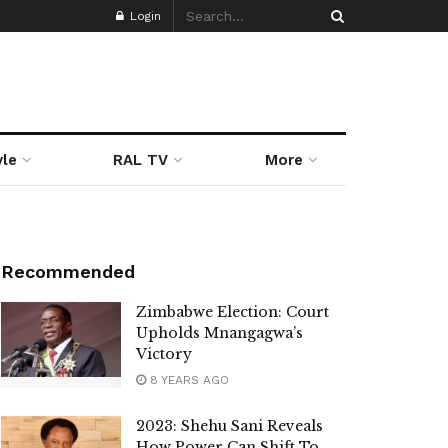
Login
yle
RAL TV
More
Recommended
Zimbabwe Election: Court
Upholds Mnangagwa’s
Victory
8 YEARS AGO
2023: Shehu Sani Reveals
How Power Can Shift To