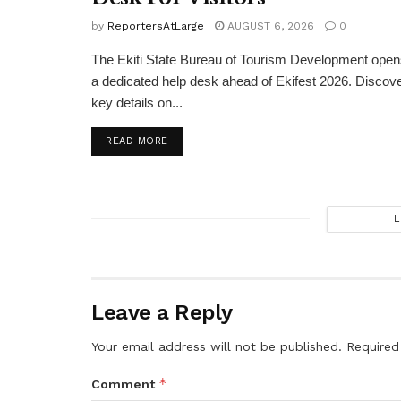
by
ReportersAtLarge
AUGUST 6, 2026
0
The Ekiti State Bureau of Tourism Development ope
a dedicated help desk ahead of Ekifest 2026. Discov
key details on...
DETAILS
READ MORE
L
Leave a Reply
Your email address will not be published.
Required
*
Comment