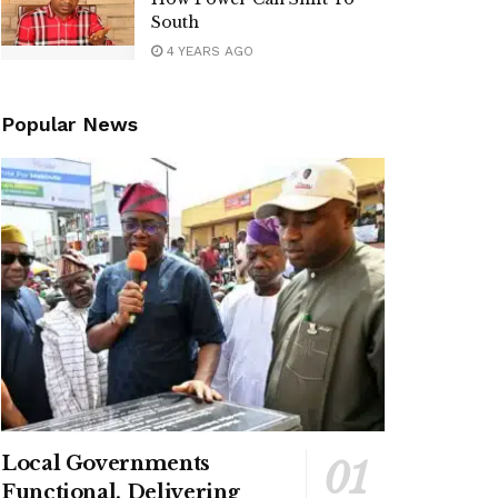
South
4 YEARS AGO
Popular News
Local Governments
Functional, Delivering