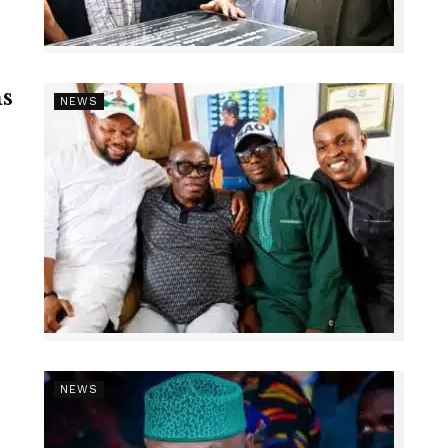
s
NEWS
NEWS