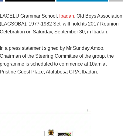
LAGELU Grammar School,
Ibadan
, Old Boys Association
(LAGSOBA), 1977-1982 Set, will hold its 2017 Reunion
Celebration on Saturday, September 30, in Ibadan.
In a press statement signed by Mr Sunday Amoo,
Chairman of the Steering Committee of the group, the
programme is scheduled to commence at 10am at
Pristine Guest Place, Alalubosa GRA, Ibadan.