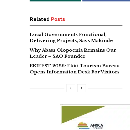
Related
Posts
Local Governments Functional,
Delivering Projects, Says Makinde
Why Abass Olopoenia Remains Our
Leader – SAO Founder
EKIFEST 2026: Ekiti Tourism Bureau
Opens Information Desk For Visitors