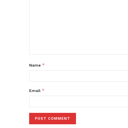
*
Name
*
Email