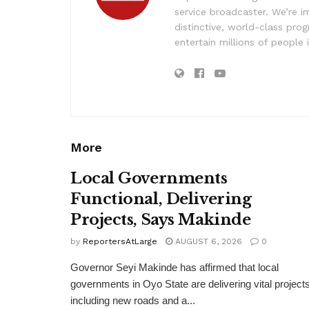
service broadcaster. We’re 
distinctive, world-class pr
entertain millions of people 
More
Local Governments
Functional, Delivering
Projects, Says Makinde
by
ReportersAtLarge
AUGUST 6, 2026
0
Governor Seyi Makinde has affirmed that local
governments in Oyo State are delivering vital projects
including new roads and a...