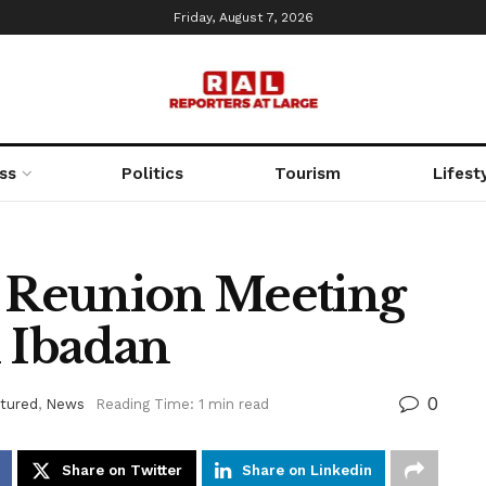
Friday, August 7, 2026
ss
Politics
Tourism
Lifest
 Reunion Meeting
n Ibadan
0
tured
,
News
Reading Time: 1 min read
Share on Twitter
Share on Linkedin