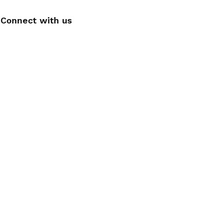
Connect with us