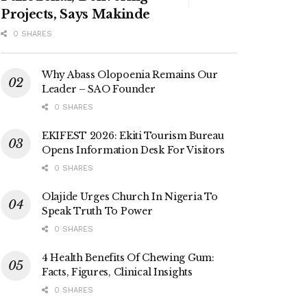
Projects, Says Makinde
0 SHARES
Why Abass Olopoenia Remains Our
Leader – SAO Founder
0 SHARES
EKIFEST 2026: Ekiti Tourism Bureau
Opens Information Desk For Visitors
0 SHARES
Olajide Urges Church In Nigeria To
Speak Truth To Power
0 SHARES
4 Health Benefits Of Chewing Gum:
Facts, Figures, Clinical Insights
0 SHARES