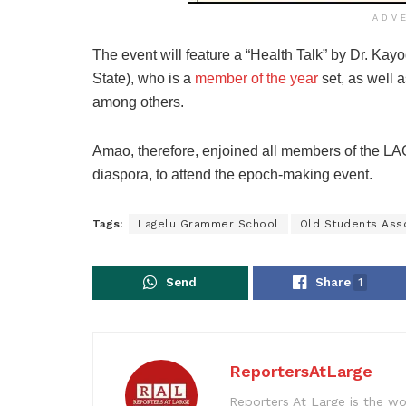
ADV
The event will feature a “Health Talk” by Dr. Kay
State), who is a
member of the year
set, as well a
among others.
Amao, therefore, enjoined all members of the
diaspora, to attend the epoch-making event.
Tags:
Lagelu Grammer School
Old Students Ass
Send
Share
1
ReportersAtLarge
Reporters At Large is the wo