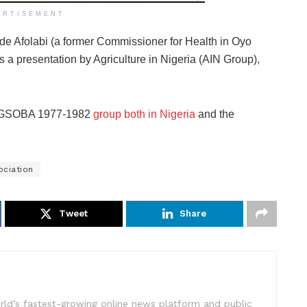
ERTISEMENT
ode Afolabi (a former Commissioner for Health in Oyo
s a presentation by Agriculture in Nigeria (AIN Group),
 LAGSOBA 1977-1982
group both in Nigeria
and the
ociation
Tweet
Share
rld’s fastest-growing online news platform and public