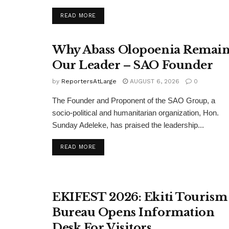
DETAILS
READ MORE
Why Abass Olopoenia Remain
Our Leader – SAO Founder
by
ReportersAtLarge
AUGUST 6, 2026
0
The Founder and Proponent of the SAO Group, a
socio-political and humanitarian organization, Hon.
Sunday Adeleke, has praised the leadership...
DETAILS
READ MORE
EKIFEST 2026: Ekiti Tourism
Bureau Opens Information
Desk For Visitors