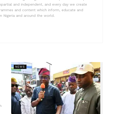
impartial and independent, and every day we create
ogrammes and content which inform, educate and
in Nigeria and around the world.
NEWS
,