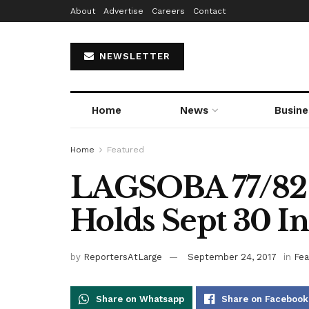
About
Advertise
Careers
Contact
NEWSLETTER
Home
News
Busine
Home
Featured
LAGSOBA 77/82
Holds Sept 30 I
by
ReportersAtLarge
September 24, 2017
in
Fea
Share on Whatsapp
Share on Facebook