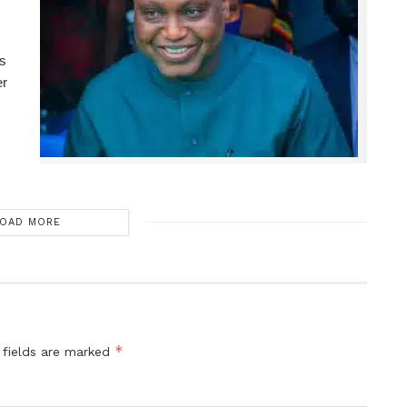
ns
er
OAD MORE
*
 fields are marked