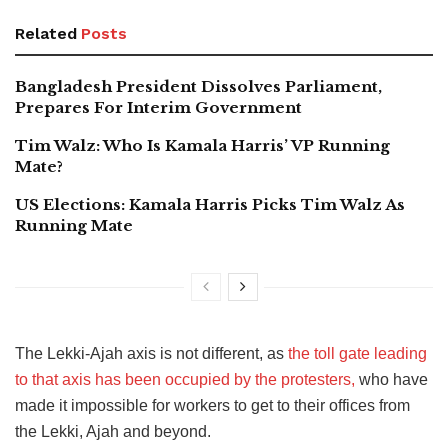
Related
Posts
Bangladesh President Dissolves Parliament,
Prepares For Interim Government
Tim Walz: Who Is Kamala Harris’ VP Running
Mate?
US Elections: Kamala Harris Picks Tim Walz As
Running Mate
The Lekki-Ajah axis is not different, as
the toll gate leading
to that axis has been occupied by the protesters,
who have
made it impossible for workers to get to their offices from
the Lekki, Ajah and beyond.