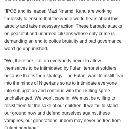
“IPOB and its leader, Mazi Nnamdi Kanu are working
tirelessly to ensure that the whole world hears about this
atrocity and take necessary action. These barbaric attacks
on peaceful and unarmed citizens whose only crime is
demanding an end to police brutality and bad governance
won’t go unpunished.
“We, therefore, call on everybody never to allow
themselves to be intimidated by Fulani terrorist soldiers
because that is their strategy. The Fulani want to instill fear
into the minds of Nigerians so as to intimidate everyone
into subjugation and continue with their killing spree
unchallenged. We won’t cave in. We must be willing to
resist them for the sake of our children. If we fail to stand
our ground now and defend ourselves against these
vampires, our generations unborn may never be free from
Fulani bondage.”