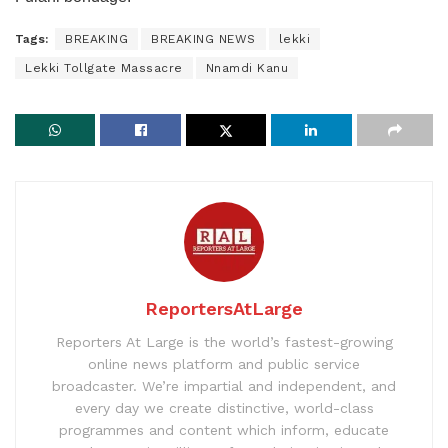
Tags:
BREAKING
BREAKING NEWS
lekki
Lekki Tollgate Massacre
Nnamdi Kanu
ReportersAtLarge
Reporters At Large is the world’s fastest-growing
online news platform and public service
broadcaster. We’re impartial and independent, and
every day we create distinctive, world-class
programmes and content which inform, educate