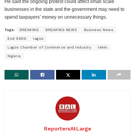
He said the ongoing protest could affect small scale
businesses in the state and the government may need to
spend taxpayers’ money on unnecessary things.
Tags:
BREAKING
BREAKING NEWS
Business News
End SARS
lagos
Lagos Chamber of Commerce and Industry
lekki
Nigeria
ReportersAtLarge