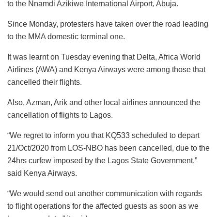
to the Nnamdi Azikiwe International Airport, Abuja.
Since Monday, protesters have taken over the road leading
to the MMA domestic terminal one.
It was learnt on Tuesday evening that Delta, Africa World
Airlines (AWA) and Kenya Airways were among those that
cancelled their flights.
Also, Azman, Arik and other local airlines announced the
cancellation of flights to Lagos.
“We regret to inform you that KQ533 scheduled to depart
21/Oct/2020 from LOS-NBO has been cancelled, due to the
24hrs curfew imposed by the Lagos State Government,”
said Kenya Airways.
“We would send out another communication with regards
to flight operations for the affected guests as soon as we