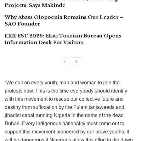
Projects, Says Makinde
Why Abass Olopoenia Remains Our Leader –
SAO Founder
EKIFEST 2026: Ekiti Tourism Bureau Opens
Information Desk For Visitors
“We call on every youth, man and woman to join the
protests now. This is the time everybody should identify
with this movement to rescue our collective future and
destiny from suffocation by the Fulani janjaweeds and
jihadist cabal running Nigeria in the name of the dead
Buhari. Every indigenous nationality must come out to
support this movement pioneered by our brave youths. It
will be dangerous if Nigerians allow this effort to die down.