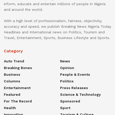
inform, educate and entertain millions of people in Nigeria
and around the world.
With a high level of professionalism, fairness, objectivity,
accuracy and speed, we publish Breaking News Nigeria Today
Headlines and International news on Politics, Tourism and
Travel, Entertainment, Sports, Business Lifestyle and Sports.
Category
Auto Trend
News
Breaking Bones
Opinion
Business
People & Events
Columns
Politics
Entertainment
Press Releases
Featured
Science & Technology
For The Record
Sponsored
Health
Sport
Innovation
Tourism & Culture