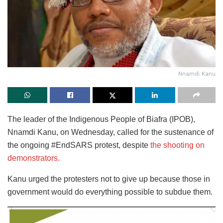
Nnamdi Kanu
The leader of the Indigenous People of Biafra (IPOB),
Nnamdi Kanu, on Wednesday, called for the sustenance of
the ongoing #EndSARS protest, despite
the shooting on
demonstrators.
Kanu urged the protesters not to give up because those in
government would do everything possible to subdue them.