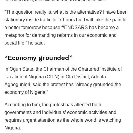
“The question really is, what is the alternative? I have been
stationary inside traffic for 7 hours but I will take the pain for
a better tomorrow because #ENDSARS has become a
metaphor for demanding reforms in our economic and
social life,” he said.
“Economy grounded”
In Ogun State, the Chairman of the Chartered Institute of
Taxation of Nigeria (CITN) in Ota District, Adeola
Agbogunleri, said the protest has “already grounded the
economy of Nigeria.”
According to him, the protest has affected both
governments and individuals’ economic activities and
requires urgent attention as the whole world is watching
Nigeria.