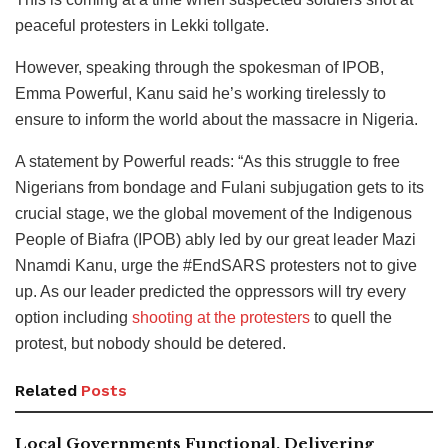
peaceful protesters in Lekki tollgate.
However, speaking through the spokesman of IPOB,
Emma Powerful, Kanu said he’s working tirelessly to
ensure to inform the world about the massacre in Nigeria.
A statement by Powerful reads: “As this struggle to free
Nigerians from bondage and Fulani subjugation gets to its
crucial stage, we the global movement of the Indigenous
People of Biafra (IPOB) ably led by our great leader Mazi
Nnamdi Kanu, urge the #EndSARS protesters not to give
up. As our leader predicted the oppressors will try every
option including
shooting at the protesters
to quell the
protest, but nobody should be detered.
Related
Posts
Local Governments Functional, Delivering