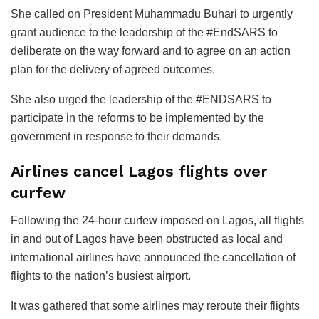
She called on President Muhammadu Buhari to urgently
grant audience to the leadership of the #EndSARS to
deliberate on the way forward and to agree on an action
plan for the delivery of agreed outcomes.
She also urged the leadership of the #ENDSARS to
participate in the reforms to be implemented by the
government in response to their demands.
Airlines cancel Lagos flights over
curfew
Following the 24-hour curfew imposed on Lagos, all flights
in and out of Lagos have been obstructed as local and
international airlines have announced the cancellation of
flights to the nation’s busiest airport.
It was gathered that some airlines may reroute their flights