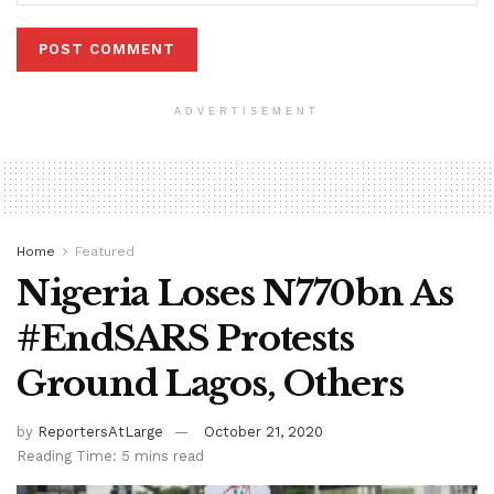
ADVERTISEMENT
Home
Featured
Nigeria Loses N770bn As
#EndSARS Protests
Ground Lagos, Others
by
ReportersAtLarge
October 21, 2020
Reading Time: 5 mins read