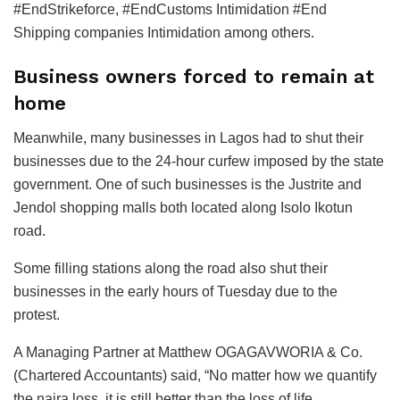
#EndStrikeforce, #EndCustoms Intimidation #End
Shipping companies Intimidation among others.
Business owners forced to remain at
home
Meanwhile, many businesses in Lagos had to shut their
businesses due to the 24-hour curfew imposed by the state
government. One of such businesses is the Justrite and
Jendol shopping malls both located along Isolo Ikotun
road.
Some filling stations along the road also shut their
businesses in the early hours of Tuesday due to the
protest.
A Managing Partner at Matthew OGAGAVWORIA & Co.
(Chartered Accountants) said, “No matter how we quantify
the naira loss, it is still better than the loss of life.