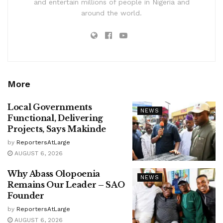
and entertain millions of people in Nigeria and
around the world.
More
Local Governments
NEWS
Functional, Delivering
Projects, Says Makinde
by
ReportersAtLarge
AUGUST 6, 2026
Why Abass Olopoenia
NEWS
Remains Our Leader – SAO
Founder
by
ReportersAtLarge
AUGUST 6, 2026