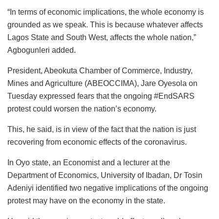
“In terms of economic implications, the whole economy is
grounded as we speak. This is because whatever affects
Lagos State and South West, affects the whole nation,”
Agbogunleri added.
President, Abeokuta Chamber of Commerce, Industry,
Mines and Agriculture (ABEOCCIMA), Jare Oyesola on
Tuesday expressed fears that the ongoing #EndSARS
protest could worsen the nation’s economy.
This, he said, is in view of the fact that the nation is just
recovering from economic effects of the coronavirus.
In Oyo state, an Economist and a lecturer at the
Department of Economics, University of Ibadan, Dr Tosin
Adeniyi identified two negative implications of the ongoing
protest may have on the economy in the state.