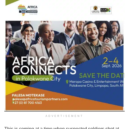
ADVERTISEMENT
This is coming at a time when suspected soldiers shot at