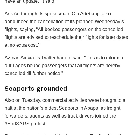
have an update,” it said.
Arik Air through its spokesman, Ola Adebanji, also
announced the cancellation of its planned Wednesday’s
flights, saying, “All booked passengers on the cancelled
flights are advised to reschedule their flights for later dates
at no extra cost.”
Azman Air via its Twitter handle said: “This is to inform all
our Lagos bound passengers that all flights are hereby
cancelled till further notice.”
Seaports grounded
Also on Tuesday, commercial activities were brought to a
halt at the nation’s oldest Seaports in Apapa, as freight
forwarders, agents as well as truck drivers joined the
#EndSARS protest.