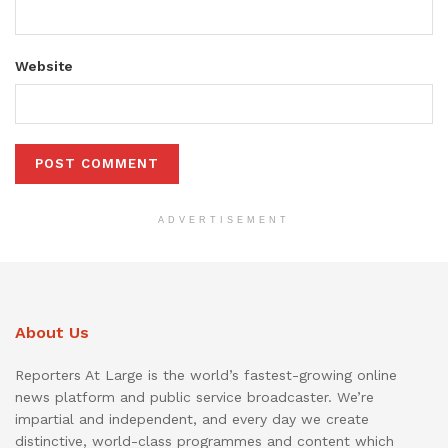
Website
ADVERTISEMENT
About Us
Reporters At Large is the world’s fastest-growing online
news platform and public service broadcaster. We’re
impartial and independent, and every day we create
distinctive, world-class programmes and content which