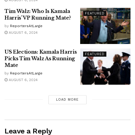
AUGUST 6, 2024
Tim Walz: Who Is Kamala
FEATURED
Harris’ VP Running Mate?
by
ReportersAtLarge
AUGUST 6, 2024
US Elections: Kamala Harris
FEATURED
Picks Tim Walz As Running
Mate
by
ReportersAtLarge
AUGUST 6, 2024
LOAD MORE
Leave a Reply