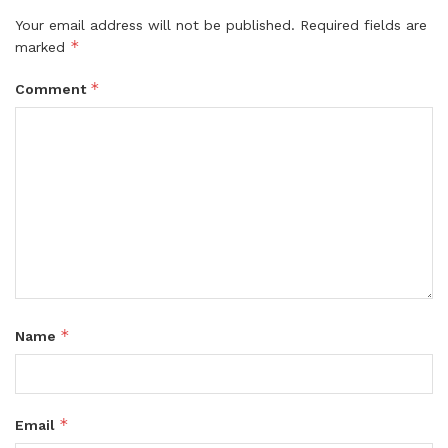
Your email address will not be published.
Required fields are
*
marked
*
Comment
*
Name
*
Email