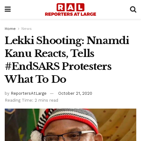
Home
News
Lekki Shooting: Nnamdi
Kanu Reacts, Tells
#EndSARS Protesters
What To Do
by
ReportersAtLarge
October 21, 2020
Reading Time: 2 mins read