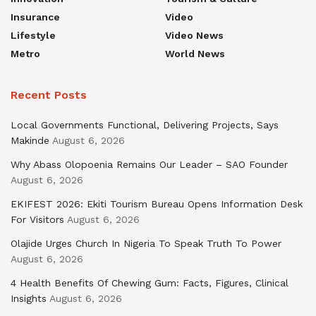
Insurance
Video
Lifestyle
Video News
Metro
World News
Recent Posts
Local Governments Functional, Delivering Projects, Says
Makinde
August 6, 2026
Why Abass Olopoenia Remains Our Leader – SAO Founder
August 6, 2026
EKIFEST 2026: Ekiti Tourism Bureau Opens Information Desk
For Visitors
August 6, 2026
Olajide Urges Church In Nigeria To Speak Truth To Power
August 6, 2026
4 Health Benefits Of Chewing Gum: Facts, Figures, Clinical
Insights
August 6, 2026