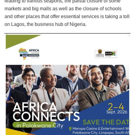
leading to various seaports, the partial closure of some
markets and big malls as well as the closure of schools
and other places that offer essential services is taking a toll
on Lagos, the business hub of Nigeria.