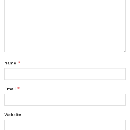
*
Name
*
Email
Website