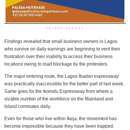
ADVERTISEMENT
Findings revealed that small business owners in Lagos
who survive on daily earnings are beginning to vent their
frustration over their inability to access their business
locations owing to road blockage by the protesters.
The major entering route, the Lagos Ibadan expressway
was practically inaccessible for the better part of last week.
Same goes for the Ikorodu Expressway from where a
sizable number of the workforce on the Mainland and
Island commutes daily.
Even for those who live within Ikeja, the movement has
become impossible because they have been trapped.