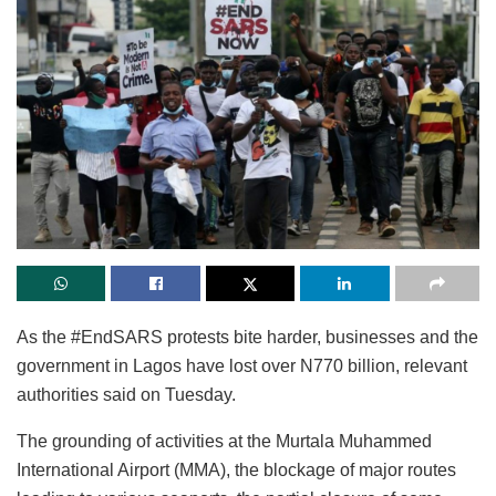
As the #EndSARS protests bite harder, businesses and the
government in Lagos have lost over N770 billion, relevant
authorities said on Tuesday.
The grounding of activities at the Murtala Muhammed
International Airport (MMA), the blockage of major routes