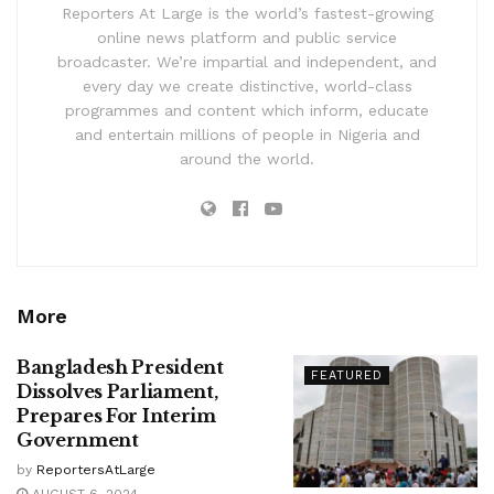
Reporters At Large is the world’s fastest-growing
online news platform and public service
broadcaster. We’re impartial and independent, and
every day we create distinctive, world-class
programmes and content which inform, educate
and entertain millions of people in Nigeria and
around the world.
More
Bangladesh President
FEATURED
Dissolves Parliament,
Prepares For Interim
Government
by
ReportersAtLarge