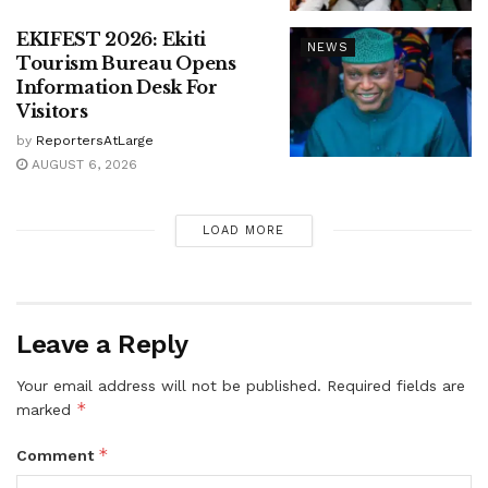
EKIFEST 2026: Ekiti
NEWS
Tourism Bureau Opens
Information Desk For
Visitors
by
ReportersAtLarge
AUGUST 6, 2026
LOAD MORE
Leave a Reply
Your email address will not be published.
Required fields are
*
marked
*
Comment