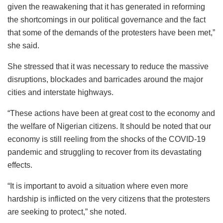
given the reawakening that it has generated in reforming
the shortcomings in our political governance and the fact
that some of the demands of the protesters have been met,”
she said.
She stressed that it was necessary to reduce the massive
disruptions, blockades and barricades around the major
cities and interstate highways.
“These actions have been at great cost to the economy and
the welfare of Nigerian citizens. It should be noted that our
economy is still reeling from the shocks of the COVID-19
pandemic and struggling to recover from its devastating
effects.
“It is important to avoid a situation where even more
hardship is inflicted on the very citizens that the protesters
are seeking to protect,” she noted.