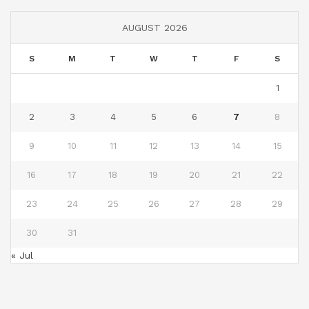
AUGUST 2026
S
M
T
W
T
F
S
1
2
3
4
5
6
7
8
9
10
11
12
13
14
15
16
17
18
19
20
21
22
23
24
25
26
27
28
29
30
31
« Jul