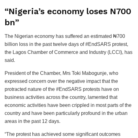
“Nigeria’s economy loses N700
bn”
The Nigerian economy has suffered an estimated ₦700
billion loss in the past twelve days of #EndSARS protest,
the Lagos Chamber of Commerce and Industry (LCCI), has
said.
President of the Chamber, Mrs Toki Mabogunje, who
expressed concern over the negative impact that the
protracted nature of the #EndSARS protests have on
business activities across the country, lamented that
economic activities have been crippled in most parts of the
country and have been particularly profound in the urban
areas in the past 12 days.
“The protest has achieved some significant outcomes