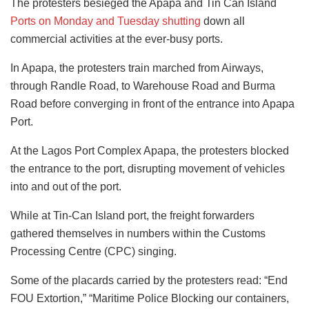
The protesters besieged the Apapa and Tin Can Island
Ports on Monday and Tuesday shutting
down all
commercial activities at the ever-busy ports.
In Apapa, the protesters train marched from Airways,
through Randle Road, to Warehouse Road and Burma
Road before converging in front of the entrance into Apapa
Port.
At the Lagos Port Complex Apapa, the protesters blocked
the entrance to the port, disrupting movement of vehicles
into and out of the port.
While at Tin-Can Island port, the freight forwarders
gathered themselves in numbers within the Customs
Processing Centre (CPC) singing.
Some of the placards carried by the protesters read: “End
FOU Extortion,” “Maritime Police Blocking our containers,